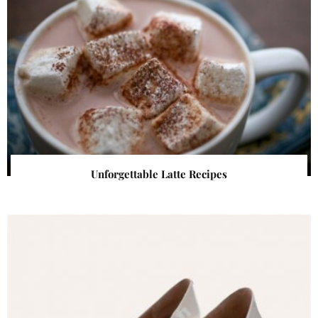
Unforgettable Latte Recipes