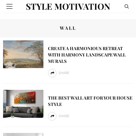
STYLE MOTIVATION
WALL
CREATE A HARMONIOUS RETREAT
WITH HARMONY LANDSCAPE WALL
MURALS
SHARE
THE BEST WALL ART FOR YOUR HOUSE
STYLE
SHARE