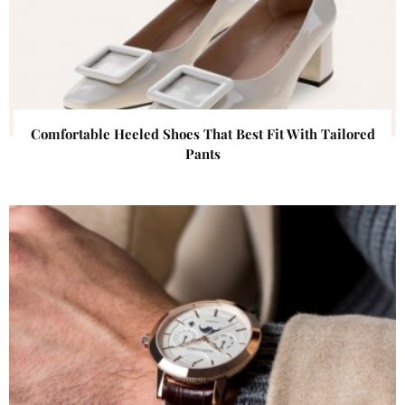
Comfortable Heeled Shoes That Best Fit With Tailored
Pants