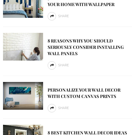
YOUR HOME WITH WALLPAPER
SHARE
8 REASONS WHY YOU SHOULD
SERIOUSLY CONSIDER INSTALLING
WALL PANELS
SHARE
PERSONALIZE YOUR WALL DECOR
WITH CUSTOM CANVAS PRINTS
SHARE
8 BEST KITCHEN WALL DECOR IDEAS