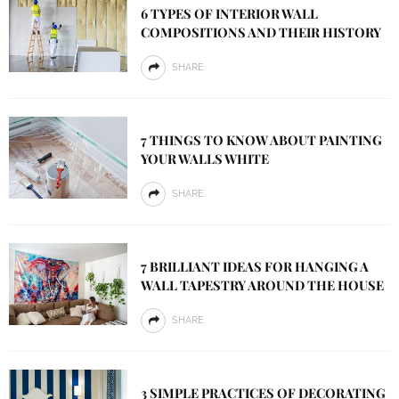
6 TYPES OF INTERIOR WALL
COMPOSITIONS AND THEIR HISTORY
SHARE
7 THINGS TO KNOW ABOUT PAINTING
YOUR WALLS WHITE
SHARE
7 BRILLIANT IDEAS FOR HANGING A
WALL TAPESTRY AROUND THE HOUSE
SHARE
3 SIMPLE PRACTICES OF DECORATING