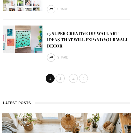
SHARE
15 SUPER CREATIVE DIY WALL ART
IDEAS THAT WILL EXPAND YOUR WALL
DECOR
SHARE
…
1
2
4
LATEST POSTS