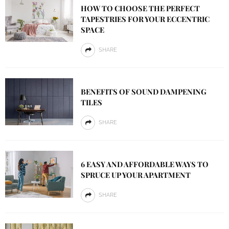
HOW TO CHOOSE THE PERFECT
TAPESTRIES FOR YOUR ECCENTRIC
SPACE
SHARE
BENEFITS OF SOUND DAMPENING
TILES
SHARE
6 EASY AND AFFORDABLE WAYS TO
SPRUCE UP YOUR APARTMENT
SHARE