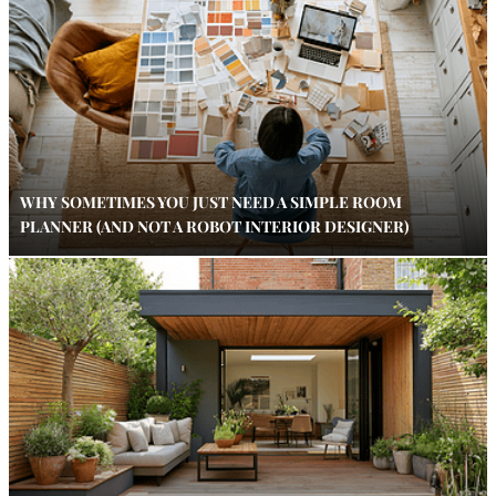
WHY SOMETIMES YOU JUST NEED A SIMPLE ROOM
PLANNER (AND NOT A ROBOT INTERIOR DESIGNER)