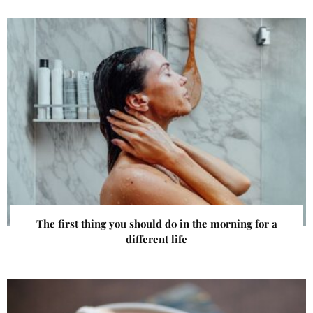
The first thing you should do in the morning for a
different life