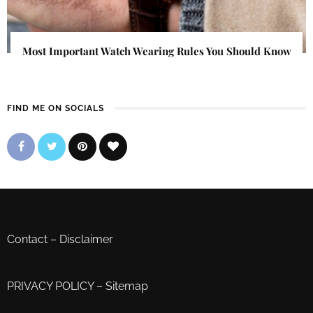
Most Important Watch Wearing Rules You Should Know
FIND ME ON SOCIALS
Contact
–
Disclaimer
PRIVACY POLICY
–
Sitemap