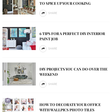
TO SPICE UP YOUR COOKING
SHARE
6 TIPS FOR A PERFECT DIY INTERIOR
PAINT JOB
SHARE
DIY PROJECTS YOU CAN DO OVER THE
WEEKEND
SHARE
HOW TO DECORATE YOUR OFFICE
WITH WALLPICS PHOTO TILES