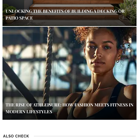
UNLOCKING THE BENEFITS OF BUILDING A DECKING OR
PATIO SPACE
THE RISE OF ATHLEISURE: HOW FASHION MEETS FITNESS IN
MODERN LIFESTYLES
ALSO CHECK