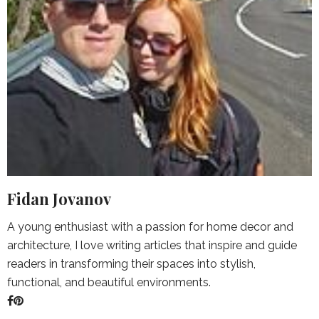
Fidan Jovanov
A young enthusiast with a passion for home decor and
architecture, I love writing articles that inspire and guide
readers in transforming their spaces into stylish,
functional, and beautiful environments.