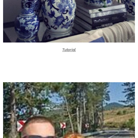
Tutorial