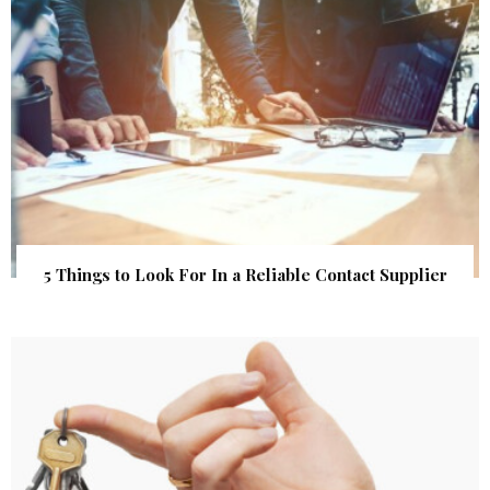
5 Things to Look For In a Reliable Contact Supplier