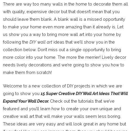
There are way too many walls in the home to decorate them all
with quality, expensive decor but that doesn’t mean that you
should leave them blank. A blank wall is a missed opportunity
to make your home even more amazing than it already is. Let
us show you a way to bring more wall art into your home by
following the
DIY wall art
ideas that we’ll show you in the
collection below. Don’t miss out a single opportunity to bring
more color into your home. The more the merrier! Lively decor
needs lively decorations and we’re going to show you how to
make them from scratch!
Welcome to a new collection of DIY projects in which we are
going to show you
15 Super Creative DIY Wall Art Ideas That Will
Expand Your Wall Decor.
Check out the tutorials that we’ve
featured and you’ll learn how to create your own unique and
creative wall art that will make your walls seem less boring.
These ideas are very easy and will look great in any home but