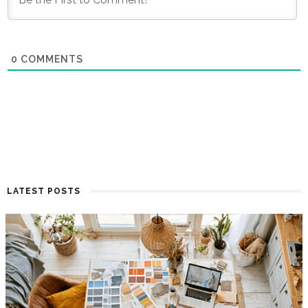
0
COMMENTS
LATEST POSTS