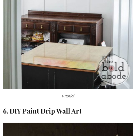
Tutorial
6. DIY Paint Drip Wall Art