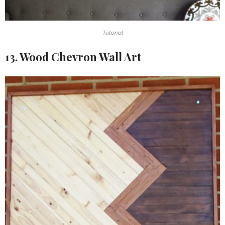
Tutorial
13. Wood Chevron Wall Art