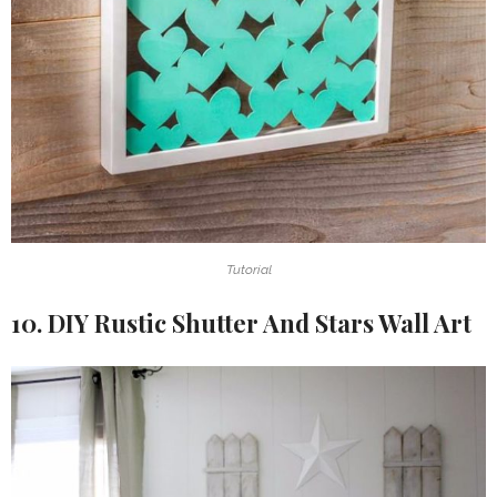
Tutorial
10. DIY Rustic Shutter And Stars Wall Art