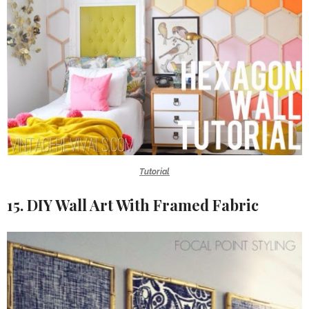
Tutorial
15. DIY Wall Art With Framed Fabric