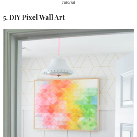
Tutorial
5. DIY Pixel Wall Art