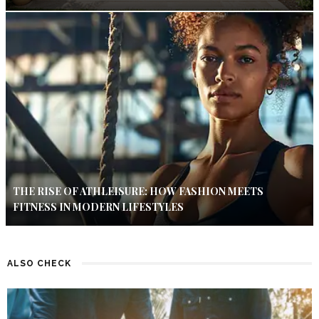
THE RISE OF ATHLEISURE: HOW FASHION MEETS
FITNESS IN MODERN LIFESTYLES
ALSO CHECK