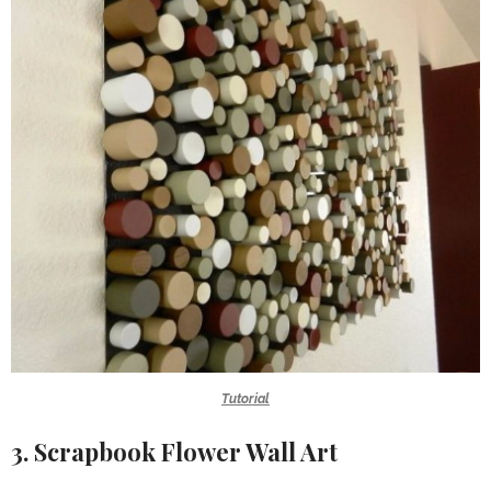
Tutorial
3. Scrapbook Flower Wall Art