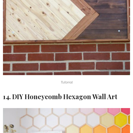
Tutorial
14. DIY Honeycomb Hexagon Wall Art