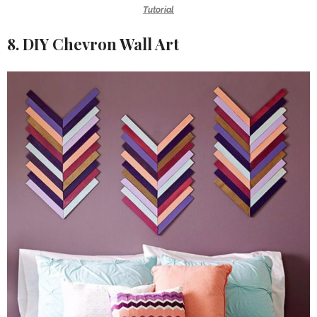
Tutorial
8. DIY Chevron Wall Art