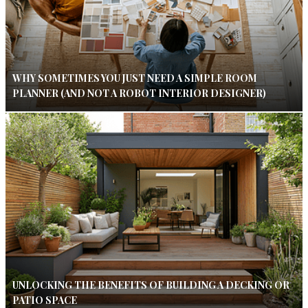
WHY SOMETIMES YOU JUST NEED A SIMPLE ROOM
PLANNER (AND NOT A ROBOT INTERIOR DESIGNER)
UNLOCKING THE BENEFITS OF BUILDING A DECKING OR
PATIO SPACE