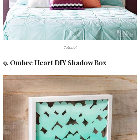
Tutorial
9. Ombre Heart DIY Shadow Box