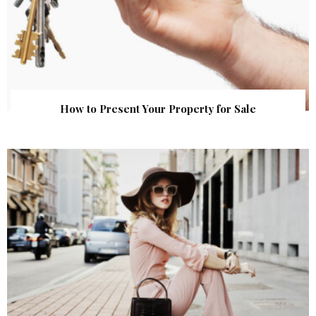
How to Present Your Property for Sale