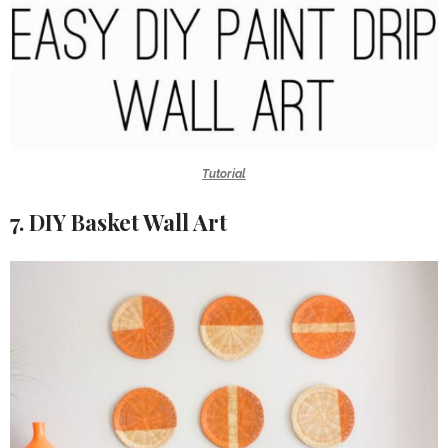
Tutorial
7. DIY Basket Wall Art