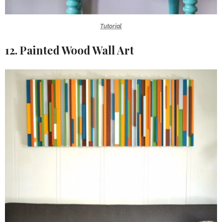
Tutorial
12. Painted Wood Wall Art