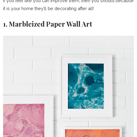
if you feel like you can improve them, then you should because
it is your home they’ll be decorating after all!
1. Marbleized Paper Wall Art