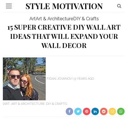
STYLE MOTIVATION
Art
Art & Architecture
DIY & Crafts
15 SUPER CREATIVE DIY WALL ART
IDEAS THAT WILL EXPAND YOUR
WALL DECOR
FIDAN JOVANOV
9 YEARS AGO
ART
ART & ARCHITECTURE
DIY & CRAFTS