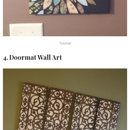
Tutorial
4. Doormat Wall Art