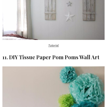
Tutorial
11. DIY Tissue Paper Pom Poms Wall Art