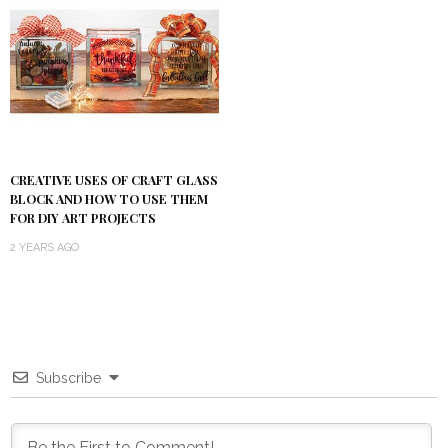
CREATIVE USES OF CRAFT GLASS
BLOCK AND HOW TO USE THEM
FOR DIY ART PROJECTS
2 YEARS AGO
Subscribe