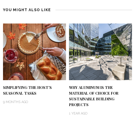
YOU MIGHT ALSO LIKE
SIMPLIFYING THE HOST’S
WHY ALUMINUM IS THE
SEASONAL TASKS
MATERIAL OF CHOICE FOR
SUSTAINABLE BUILDING
9 MONTHS AGO
PROJECTS
1 YEAR AGO