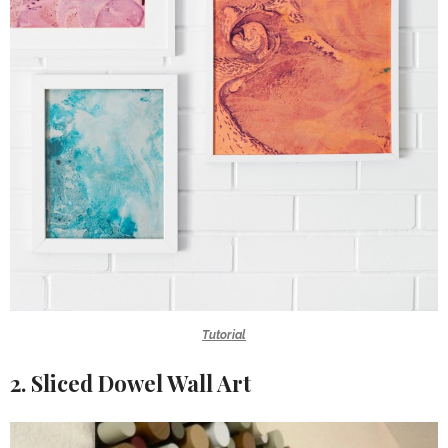
Tutorial
2. Sliced Dowel Wall Art