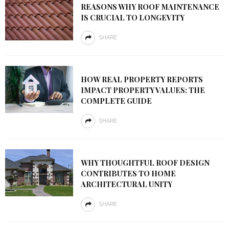
REASONS WHY ROOF MAINTENANCE
IS CRUCIAL TO LONGEVITY
SHARE
HOW REAL PROPERTY REPORTS
IMPACT PROPERTY VALUES: THE
COMPLETE GUIDE
SHARE
WHY THOUGHTFUL ROOF DESIGN
CONTRIBUTES TO HOME
ARCHITECTURAL UNITY
SHARE