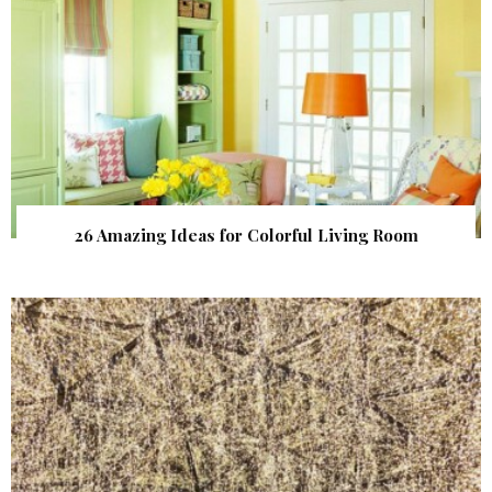
26 Amazing Ideas for Colorful Living Room