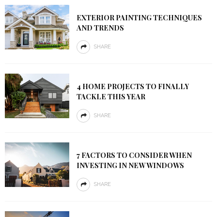
EXTERIOR PAINTING TECHNIQUES
AND TRENDS
SHARE
4 HOME PROJECTS TO FINALLY
TACKLE THIS YEAR
SHARE
7 FACTORS TO CONSIDER WHEN
INVESTING IN NEW WINDOWS
SHARE