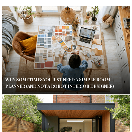
WHY SOMETIMES YOU JUST NEED A SIMPLE ROOM
PLANNER (AND NOT A ROBOT INTERIOR DESIGNER)