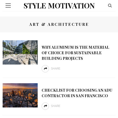
STYLE MOTIVATION
ART & ARCHITECTURE
WHY ALUMINUM IS THE MATERIAL
OF CHOICE FOR SUSTAINABLE
BUILDING PROJECTS
SHARE
CHECKLIST FOR CHOOSING AN ADU
CONTRACTOR IN SAN FRANCISCO
SHARE