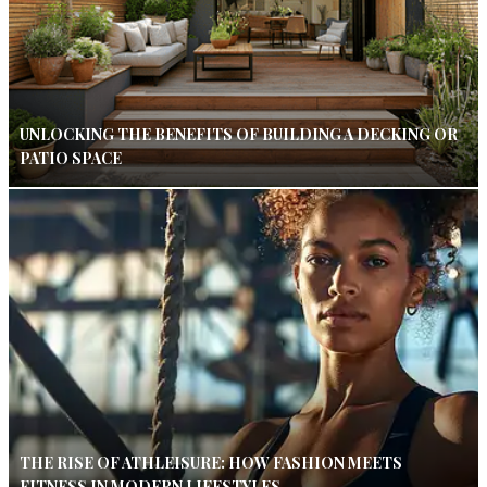
UNLOCKING THE BENEFITS OF BUILDING A DECKING OR
PATIO SPACE
THE RISE OF ATHLEISURE: HOW FASHION MEETS
FITNESS IN MODERN LIFESTYLES