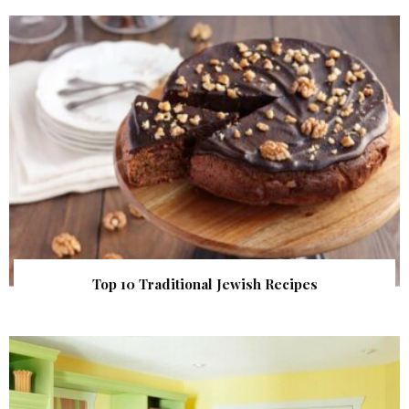
Top 10 Traditional Jewish Recipes