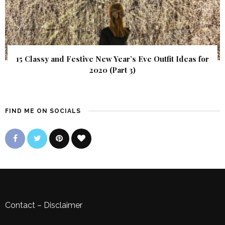
15 Classy and Festive New Year’s Eve Outfit Ideas for
2020 (Part 3)
FIND ME ON SOCIALS
Contact
–
Disclaimer