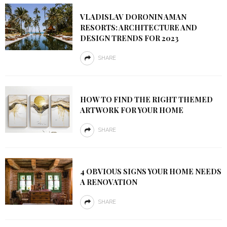
VLADISLAV DORONIN AMAN
RESORTS: ARCHITECTURE AND
DESIGN TRENDS FOR 2023
SHARE
HOW TO FIND THE RIGHT THEMED
ARTWORK FOR YOUR HOME
SHARE
4 OBVIOUS SIGNS YOUR HOME NEEDS
A RENOVATION
SHARE