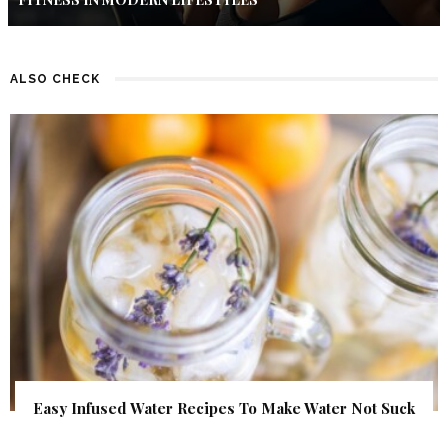
ALSO CHECK
Easy Infused Water Recipes To Make Water Not Suck