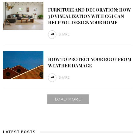
FURNITURE AND DECORATION: HOW
3D VISUALIZATION WITH CGI CAN
HELP YOU DESIGN YOUR HOME
SHARE
HOW TO PROTECT YOUR ROOF FROM
WEATHER DAMAGE
SHARE
LOAD MORE
LATEST POSTS