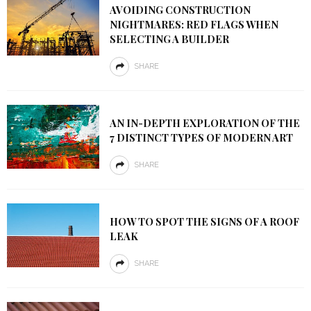
AVOIDING CONSTRUCTION
NIGHTMARES: RED FLAGS WHEN
SELECTING A BUILDER
SHARE
AN IN-DEPTH EXPLORATION OF THE
7 DISTINCT TYPES OF MODERN ART
SHARE
HOW TO SPOT THE SIGNS OF A ROOF
LEAK
SHARE