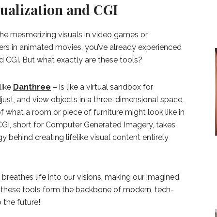
sualization and CGI
the mesmerizing visuals in video games or
ters in animated movies, you’ve already experienced
d CGI. But what exactly are these tools?
like
Danthree
– is like a virtual sandbox for
adjust, and view objects in a three-dimensional space,
f what a room or piece of furniture might look like in
 CGI, short for Computer Generated Imagery, takes
ogy behind creating lifelike visual content entirely
breathes life into our visions, making our imagined
, these tools form the backbone of modern, tech-
the future!