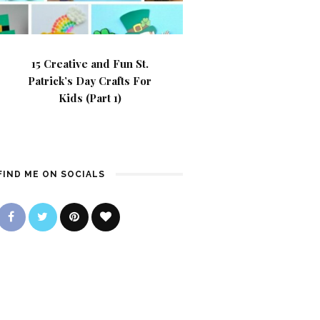
15 Creative and Fun St.
Patrick’s Day Crafts For
Kids (Part 1)
FIND ME ON SOCIALS