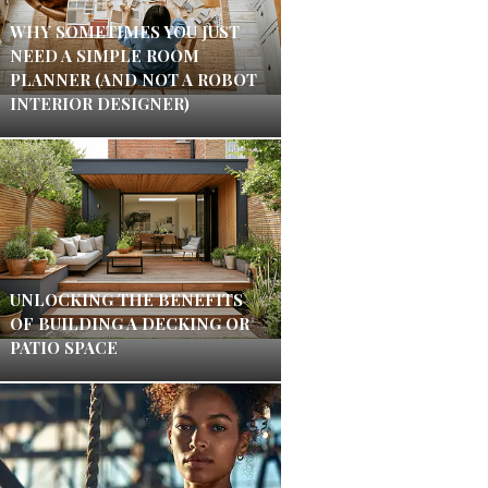
WHY SOMETIMES YOU JUST
NEED A SIMPLE ROOM
PLANNER (AND NOT A ROBOT
INTERIOR DESIGNER)
UNLOCKING THE BENEFITS
OF BUILDING A DECKING OR
PATIO SPACE