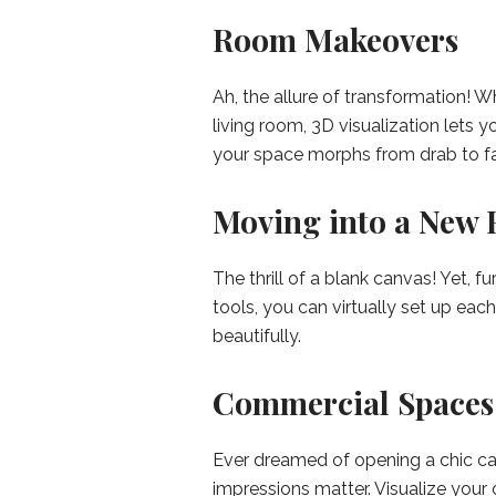
Room Makeovers
Ah, the allure of transformation! W
living room, 3D visualization lets 
your space morphs from drab to fa
Moving into a New 
The thrill of a blank canvas! Yet, 
tools, you can virtually set up eac
beautifully.
Commercial Spaces
Ever dreamed of opening a chic caf
impressions matter. Visualize you