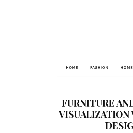
HOME
FASHION
HOME
FURNITURE AN
VISUALIZATION
DESI