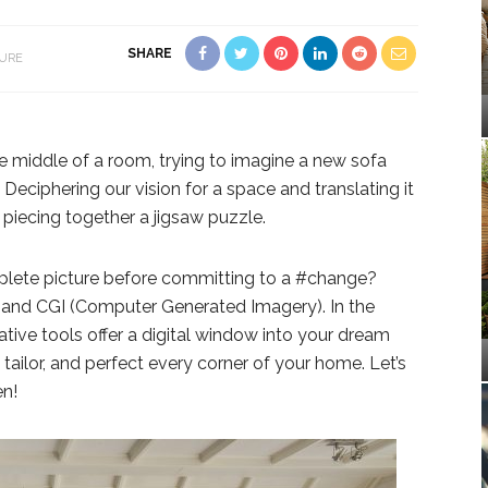
SHARE
TURE
he middle of a room, trying to imagine a new sofa
. Deciphering our vision for a space and translating it
e piecing together a jigsaw puzzle.
plete picture before committing to a #change?
n and CGI (Computer Generated Imagery). In the
tive tools offer a digital window into your dream
tailor, and perfect every corner of your home. Let’s
en!