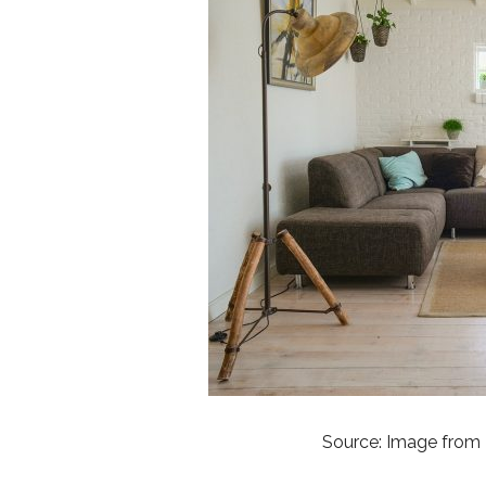
Source: Image from 