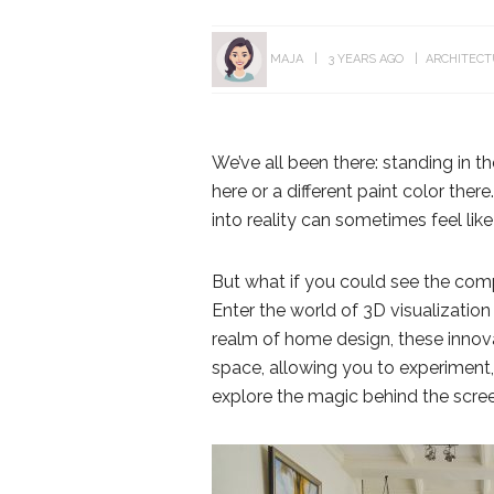
MAJA
3 YEARS AGO
ARCHITEC
We’ve all been there: standing in t
here or a different paint color there
into reality can sometimes feel lik
But what if you could see the com
Enter the world of 3D visualizatio
realm of home design, these innova
space, allowing you to experiment, 
explore the magic behind the scre