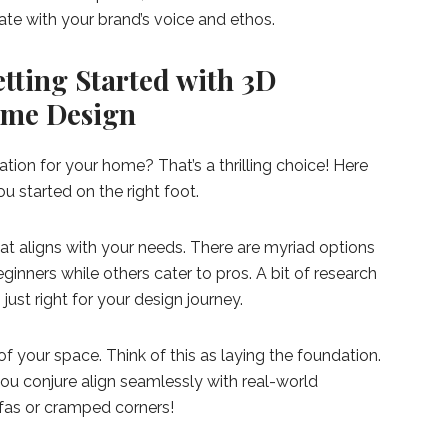
nate with your brand’s voice and ethos.
etting Started with 3D
Home Design
ation for your home? That’s a thrilling choice! Here
 started on the right foot.
hat aligns with your needs. There are myriad options
inners while others cater to pros. A bit of research
 just right for your design journey.
 your space. Think of this as laying the foundation.
 you conjure align seamlessly with real-world
fas or cramped corners!