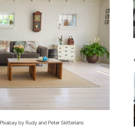
Pixabay by Rudy and Peter Skitterians