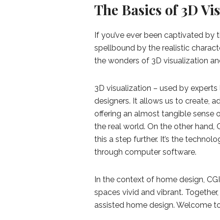
The Basics of 3D Vi
If you’ve ever been captivated by 
spellbound by the realistic charac
the wonders of 3D visualization an
3D visualization – used by experts 
designers. It allows us to create, 
offering an almost tangible sense o
the real world. On the other hand,
this a step further. It’s the technol
through computer software.
In the context of home design, CGI 
spaces vivid and vibrant. Together
assisted home design. Welcome to 