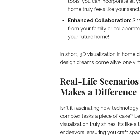
tools, you can incorporate all y
home truly feels like your sanct
Enhanced Collaboration:
Sha
from your family or collaborate w
your future home!
In short, 3D visualization in home 
design dreams come alive, one virt
Real-Life Scenarios
Makes a Difference
Isn’t it fascinating how technology 
complex tasks a piece of cake? Le
visualization truly shines. It’s lik
endeavors, ensuring you craft space