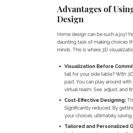
Advantages of Usin
Design
Home design can be such a joy! Ye
daunting task of making choices tha
minds. This is where 3D visualizati
Visualization Before Commi
tall for your side table? With 
past. You can play around with f
virtual realm. See, adjust, and f
Cost-Effective Designing:
Th
Significantly reduced. By getti
your choices, ultimately savin
Tailored and Personalized