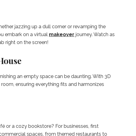
hether jazzing up a dull corner or revamping the
you embark on a virtual
makeover
journey. Watch as
b right on the screen!
House
furnishing an empty space can be daunting. With 3D
h room, ensuring everything fits and harmonizes
é or a cozy bookstore? For businesses, first
r commercial spaces, from themed restaurants to