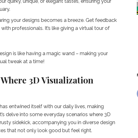
our quirky, unique, or elegant tastes, ensuring your
uary.
ring your designs becomes a breeze. Get feedback
ith professionals. It’s like giving a virtual tour of
design is like having a magic wand – making your
ual tweak at a time!
 Where 3D Visualization
has entwined itself with our daily lives, making
t’s delve into some everyday scenarios where 3D
e a trusty sidekick, accompanying you in diverse design
s that not only look good but feel right.