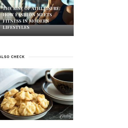
THE RISE OF ATHLEISURE:
HOW FASHION MEETS
FITNESS IN MODERN
LIFESTYLES
ALSO CHECK