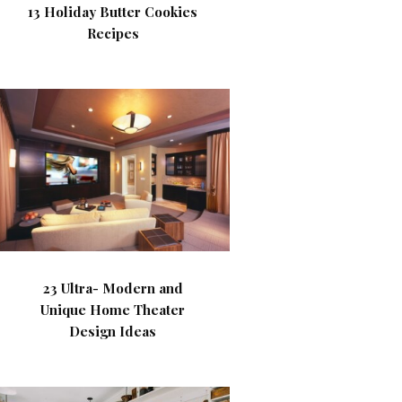
13 Holiday Butter Cookies
Recipes
23 Ultra- Modern and
Unique Home Theater
Design Ideas