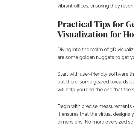
vibrant offices, ensuring they reso
Practical Tips for G
Visualization for 
Diving into the realm of 3D visualiz
are some golden nuggets to get you
Start with user-friendly software t
out there, some geared towards beg
will help you find the one that feels
Begin with precise measurements of
It ensures that the virtual designs
dimensions. No more oversized so