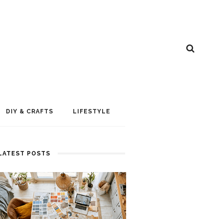
DIY & CRAFTS
LIFESTYLE
LATEST POSTS