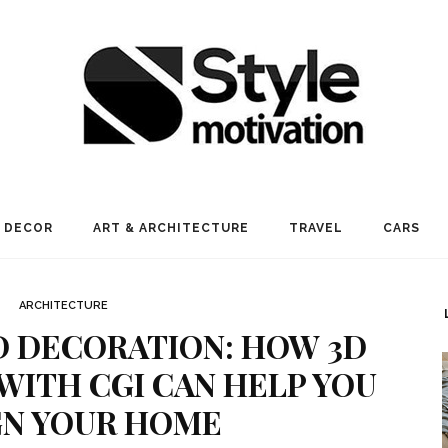
 DECOR
ART & ARCHITECTURE
TRAVEL
CARS
ARCHITECTURE
D DECORATION: HOW 3D
 WITH CGI CAN HELP YOU
GN YOUR HOME