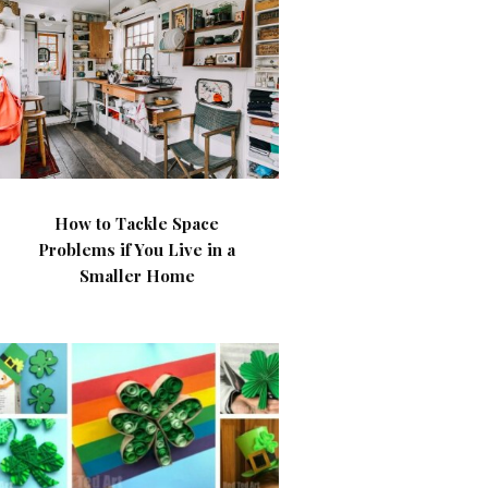
How to Tackle Space
Problems if You Live in a
Smaller Home