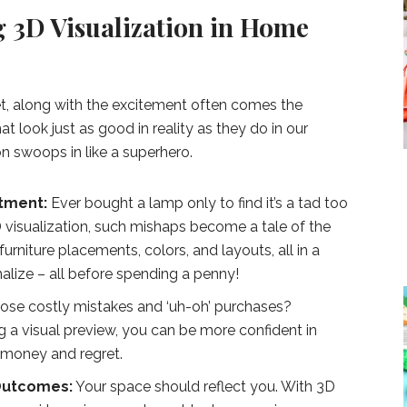
g 3D Visualization in Home
t, along with the excitement often comes the
t look just as good in reality as they do in our
on swoops in like a superhero.
tment:
Ever bought a lamp only to find it’s a tad too
3D visualization, such mishaps become a tale of the
urniture placements, colors, and layouts, all in a
inalize – all before spending a penny!
ose costly mistakes and ‘uh-oh’ purchases?
ng a visual preview, you can be more confident in
g money and regret.
 Outcomes:
Your space should reflect you. With 3D