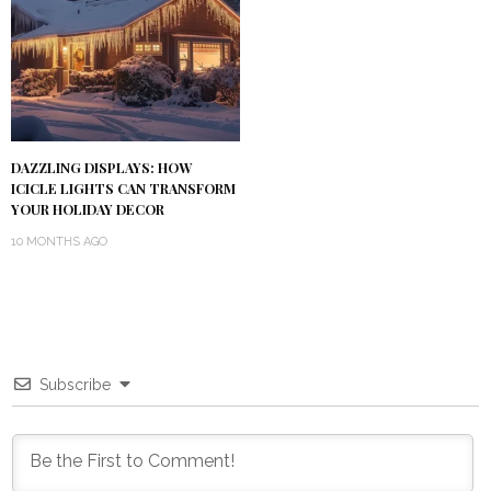
DAZZLING DISPLAYS: HOW
ICICLE LIGHTS CAN TRANSFORM
YOUR HOLIDAY DECOR
10 MONTHS AGO
Subscribe