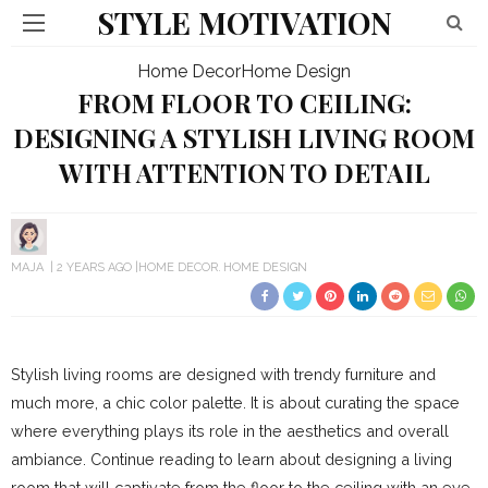
STYLE MOTIVATION
Home Decor
Home Design
FROM FLOOR TO CEILING:
DESIGNING A STYLISH LIVING ROOM
WITH ATTENTION TO DETAIL
MAJA
2 YEARS AGO
HOME DECOR
HOME DESIGN
Stylish living rooms are designed with trendy furniture and
much more, a chic color palette. It is about curating the space
where everything plays its role in the aesthetics and overall
ambiance. Continue reading to learn about designing a living
room that will captivate from the floor to the ceiling with an eye