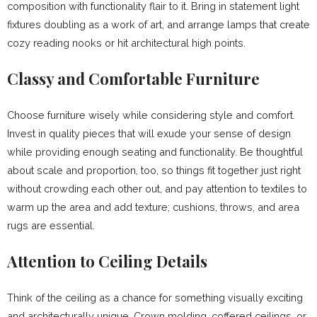
composition with functionality flair to it. Bring in statement light
fixtures doubling as a work of art, and arrange lamps that create
cozy reading nooks or hit architectural high points.
Classy and Comfortable Furniture
Choose furniture wisely while considering style and comfort.
Invest in quality pieces that will exude your sense of design
while providing enough seating and functionality. Be thoughtful
about scale and proportion, too, so things fit together just right
without crowding each other out, and pay attention to textiles to
warm up the area and add texture; cushions, throws, and area
rugs are essential.
Attention to Ceiling Details
Think of the ceiling as a chance for something visually exciting
and architecturally unique. Crown molding, coffered ceilings, or