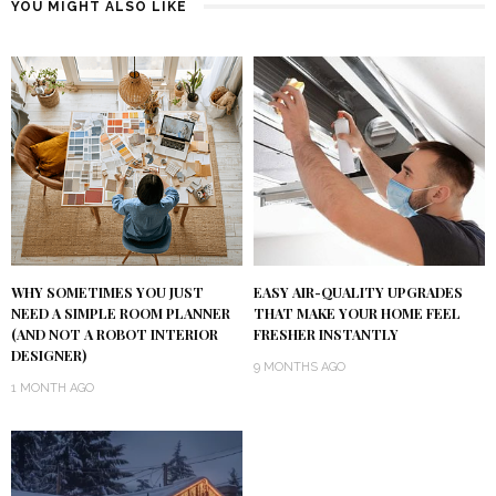
YOU MIGHT ALSO LIKE
WHY SOMETIMES YOU JUST
EASY AIR-QUALITY UPGRADES
NEED A SIMPLE ROOM PLANNER
THAT MAKE YOUR HOME FEEL
(AND NOT A ROBOT INTERIOR
FRESHER INSTANTLY
DESIGNER)
9 MONTHS AGO
1 MONTH AGO