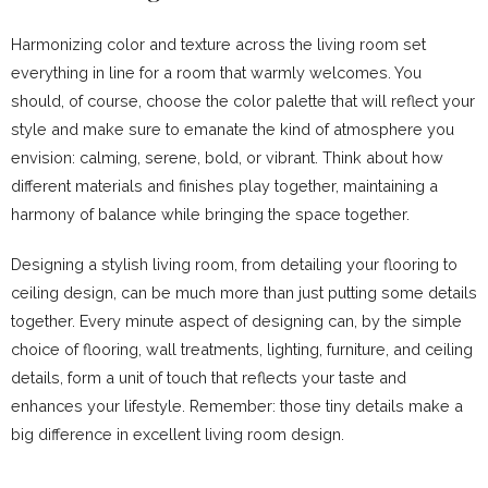
Harmonizing color and texture across the living room set
everything in line for a room that warmly welcomes. You
should, of course, choose the color palette that will reflect your
style and make sure to emanate the kind of atmosphere you
envision: calming, serene, bold, or vibrant. Think about how
different materials and finishes play together, maintaining a
harmony of balance while bringing the space together.
Designing a stylish living room, from detailing your flooring to
ceiling design, can be much more than just putting some details
together. Every minute aspect of designing can, by the simple
choice of flooring, wall treatments, lighting, furniture, and ceiling
details, form a unit of touch that reflects your taste and
enhances your lifestyle. Remember: those tiny details make a
big difference in excellent living room design.