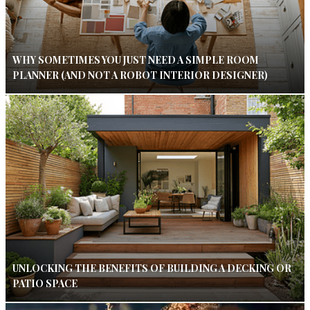
WHY SOMETIMES YOU JUST NEED A SIMPLE ROOM
PLANNER (AND NOT A ROBOT INTERIOR DESIGNER)
UNLOCKING THE BENEFITS OF BUILDING A DECKING OR
PATIO SPACE