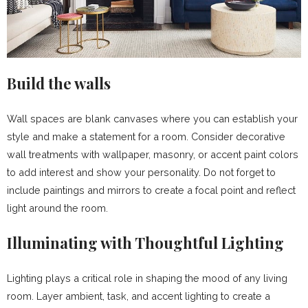
Build the walls
Wall spaces are blank canvases where you can establish your
style and make a statement for a room. Consider decorative
wall treatments with wallpaper, masonry, or accent paint colors
to add interest and show your personality. Do not forget to
include paintings and mirrors to create a focal point and reflect
light around the room.
Illuminating with Thoughtful Lighting
Lighting plays a critical role in shaping the mood of any living
room. Layer ambient, task, and accent lighting to create a