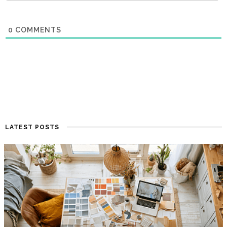
0
COMMENTS
LATEST POSTS