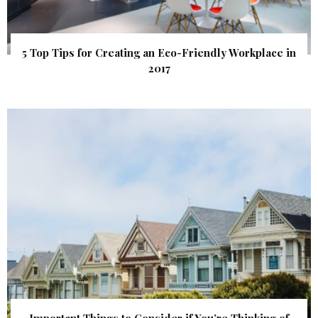
5 Top Tips for Creating an Eco-Friendly Workplace in
2017
Important Things to Consider if You’re Thinking of