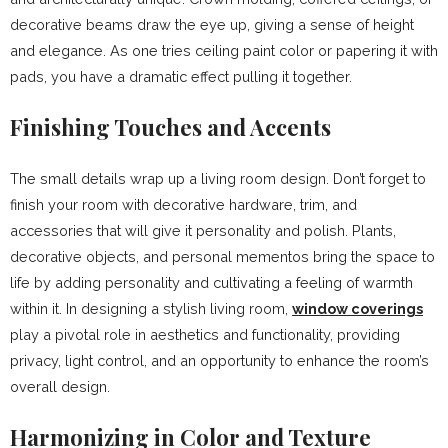
decorative beams draw the eye up, giving a sense of height
and elegance. As one tries ceiling paint color or papering it with
pads, you have a dramatic effect pulling it together.
Finishing Touches and Accents
The small details wrap up a living room design. Don’t forget to
finish your room with decorative hardware, trim, and
accessories that will give it personality and polish. Plants,
decorative objects, and personal mementos bring the space to
life by adding personality and cultivating a feeling of warmth
within it. In designing a stylish living room,
window coverings
play a pivotal role in aesthetics and functionality, providing
privacy, light control, and an opportunity to enhance the room’s
overall design.
Harmonizing in Color and Texture