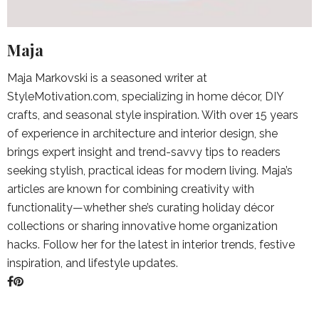
Maja
Maja Markovski is a seasoned writer at
StyleMotivation.com, specializing in home décor, DIY
crafts, and seasonal style inspiration. With over 15 years
of experience in architecture and interior design, she
brings expert insight and trend-savvy tips to readers
seeking stylish, practical ideas for modern living. Maja’s
articles are known for combining creativity with
functionality—whether she’s curating holiday décor
collections or sharing innovative home organization
hacks. Follow her for the latest in interior trends, festive
inspiration, and lifestyle updates.