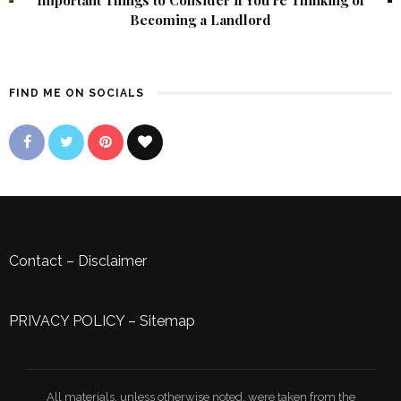
Becoming a Landlord
FIND ME ON SOCIALS
Contact
–
Disclaimer
PRIVACY POLICY
–
Sitemap
All materials, unless otherwise noted, were taken from the