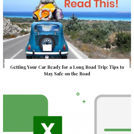
Getting Your Car Ready for a Long Road Trip: Tips to
Stay Safe on the Road