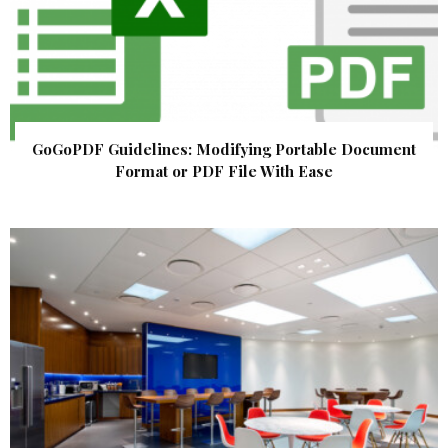
GoGoPDF Guidelines: Modifying Portable Document
Format or PDF File With Ease