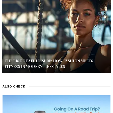
THE RISE OF ATHLEISURE: HOW FASHION MEETS
FITNESS IN MODERN LIFESTYLES
ALSO CHECK