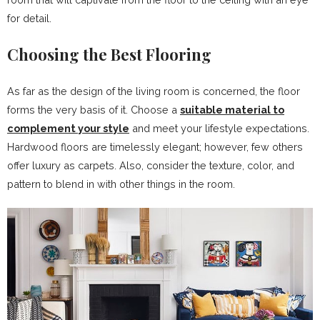
for detail.
Choosing the Best Flooring
As far as the design of the living room is concerned, the floor
forms the very basis of it. Choose a
suitable material to
complement your style
and meet your lifestyle expectations.
Hardwood floors are timelessly elegant; however, few others
offer luxury as carpets. Also, consider the texture, color, and
pattern to blend in with other things in the room.