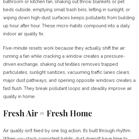
bathroom or kitchen fan, shaking out throw blankets or pet
beds outside, emptying small trash bins, letting in sunlight, or
wiping down high-dust surfaces keeps pollutants from building
up hour after hour. These micro-habits compound into a daily
indoor air quality fix.
Five-minute resets work because they actually shift the air:
running a fan while cracking a window creates a pressure-
driven exchange, shaking out textiles removes trapped
particulates, sunlight sanitizes, vacuuming traffic lanes clears
major dust pathways, and opening opposite windows creates a
fast flush. They break pollutant loops and steadily improve air
quality in home.
Fresh Air = Fresh Home
Air quality isn’t fixed by one big action, it’s built through rhythm.
When you stack consistent habits, dust doesn’t have time to