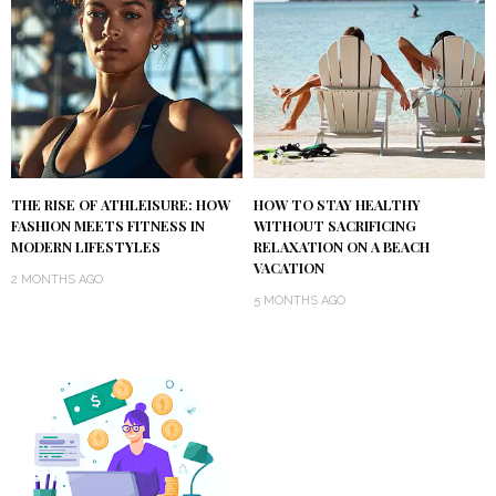
THE RISE OF ATHLEISURE: HOW
HOW TO STAY HEALTHY
FASHION MEETS FITNESS IN
WITHOUT SACRIFICING
MODERN LIFESTYLES
RELAXATION ON A BEACH
VACATION
2 MONTHS AGO
5 MONTHS AGO