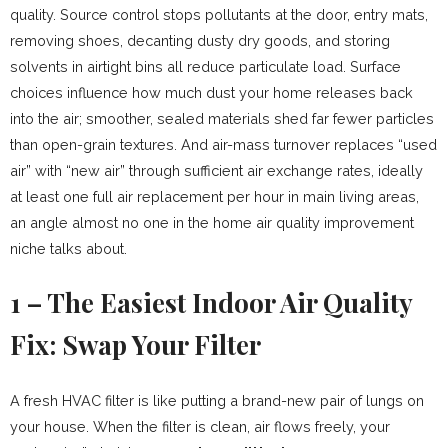
quality. Source control stops pollutants at the door, entry mats,
removing shoes, decanting dusty dry goods, and storing
solvents in airtight bins all reduce particulate load. Surface
choices influence how much dust your home releases back
into the air; smoother, sealed materials shed far fewer particles
than open-grain textures. And air-mass turnover replaces “used
air” with “new air” through sufficient air exchange rates, ideally
at least one full air replacement per hour in main living areas,
an angle almost no one in the home air quality improvement
niche talks about.
1 – The Easiest Indoor Air Quality
Fix: Swap Your Filter
A fresh HVAC filter is like putting a brand-new pair of lungs on
your house. When the filter is clean, air flows freely, your