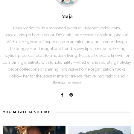
Maja
Maja Markovski is a seasoned writer at StyleMotivation.com,
specializing in home décor, DIY crafts, and seasonal style inspiration.
With over 15 years of experience in architecture and interior design,
she brings expert insight and trend-savvy tips to readers seeking
stylish, practical ideas for modern living. Maja’s articles are known for
combining creativity with functionality—whether she’s curating holiday
décor collections or sharing innovative home organization hacks.
Follow her for the latest in interior trends, festive inspiration, and
lifestyle updates.
YOU MIGHT ALSO LIKE