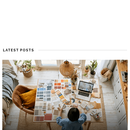
LATEST POSTS