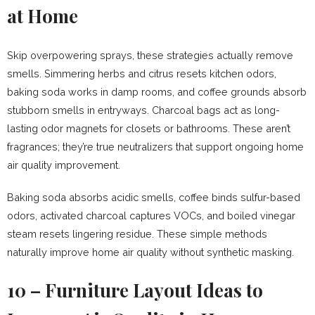
at Home
Skip overpowering sprays, these strategies actually remove
smells. Simmering herbs and citrus resets kitchen odors,
baking soda works in damp rooms, and coffee grounds absorb
stubborn smells in entryways. Charcoal bags act as long-
lasting odor magnets for closets or bathrooms. These aren’t
fragrances; they’re true neutralizers that support ongoing home
air quality improvement.
Baking soda absorbs acidic smells, coffee binds sulfur-based
odors, activated charcoal captures VOCs, and boiled vinegar
steam resets lingering residue. These simple methods
naturally improve home air quality without synthetic masking.
10 – Furniture Layout Ideas to