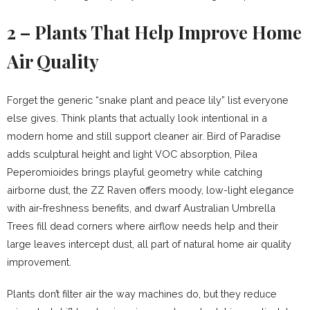
2 – Plants That Help Improve Home
Air Quality
Forget the generic “snake plant and peace lily” list everyone
else gives. Think plants that actually look intentional in a
modern home and still support cleaner air. Bird of Paradise
adds sculptural height and light VOC absorption, Pilea
Peperomioides brings playful geometry while catching
airborne dust, the ZZ Raven offers moody, low-light elegance
with air-freshness benefits, and dwarf Australian Umbrella
Trees fill dead corners where airflow needs help and their
large leaves intercept dust, all part of natural home air quality
improvement.
Plants don’t filter air the way machines do, but they reduce