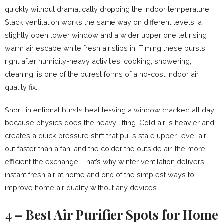
quickly without dramatically dropping the indoor temperature.
Stack ventilation works the same way on different levels: a
slightly open lower window and a wider upper one let rising
warm air escape while fresh air slips in. Timing these bursts
right after humidity-heavy activities, cooking, showering,
cleaning, is one of the purest forms of a no-cost indoor air
quality fix.
Short, intentional bursts beat leaving a window cracked all day
because physics does the heavy lifting. Cold air is heavier and
creates a quick pressure shift that pulls stale upper-level air
out faster than a fan, and the colder the outside air, the more
efficient the exchange. That’s why winter ventilation delivers
instant fresh air at home and one of the simplest ways to
improve home air quality without any devices.
4 – Best Air Purifier Spots for Home