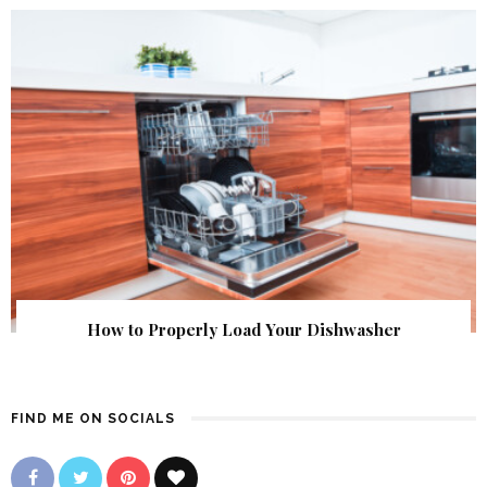
How to Properly Load Your Dishwasher
FIND ME ON SOCIALS