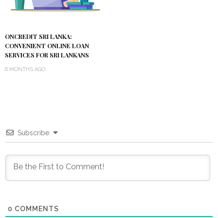
ONCREDIT SRI LANKA:
CONVENIENT ONLINE LOAN
SERVICES FOR SRI LANKANS
6 MONTHS AGO
Subscribe
0
COMMENTS