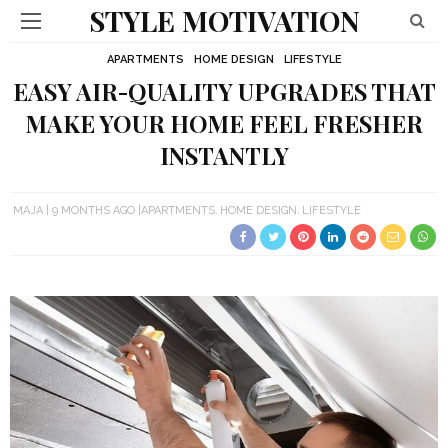
STYLE MOTIVATION
APARTMENTS
HOME DESIGN
LIFESTYLE
EASY AIR-QUALITY UPGRADES THAT
MAKE YOUR HOME FEEL FRESHER
INSTANTLY
MAJA
9 MONTHS AGO
APARTMENTS
HOME DESIGN
LIFESTYLE