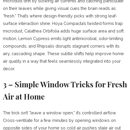
microdust drift by slowing air currents and catching particulate
on their leaves while giving visual cues the brain reads as
“fresh.” That’s where design-friendly picks with strong leaf-
surface interaction shine. Hoya Compacta’s twisted forms trap
microdust, Calathea Orbifolia adds huge surface area and soft
motion, Lemon Cypress emits light antimicrobial, odor-limiting
compounds, and Rhipsalis disrupts stagnant corners with its
airy, cascading shape. These subtle shifts help improve home
air quality in a way that feels seamlessly integrated into your
decor.
3 – Simple Window Tricks for Fresh
Air at Home
The trick isn’t “leave a window open,” it’s controlled airflow.
Cross-ventilate for a few minutes by opening windows on
opposite sides of your home so cold air pushes stale air out