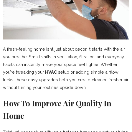
A fresh-feeling home isn’t just about décor, it starts with the air
you breathe. Small shifts in ventilation, filtration, and everyday
habits can instantly make your space feel lighter. Whether
you’re tweaking your
HVAC
setup or adding simple airflow
tricks, these easy upgrades help you create cleaner, fresher air
without turning your routines upside down.
How To Improve Air Quality In
Home​