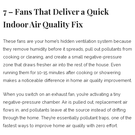
7 – Fans That Deliver a Quick
Indoor Air Quality Fix
These fans are your home’s hidden ventilation system because
they remove humidity before it spreads, pull out pollutants from
cooking or cleaning, and create a small negative-pressure
zone that draws fresher air into the rest of the house. Even
running them for 10-15 minutes after cooking or showering
makes a noticeable difference in home air quality improvement.
When you switch on an exhaust fan, you’re activating a tiny
negative-pressure chamber. Air is pulled out, replacement air
flows in, and pollutants leave at the source instead of drifting
through the home. They’re essentially pollutant traps, one of the
fastest ways to improve home air quality with zero effort.