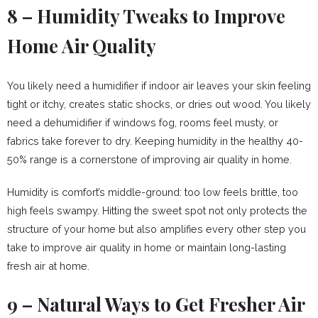
8 – Humidity Tweaks to Improve
Home Air Quality
You likely need a humidifier if indoor air leaves your skin feeling
tight or itchy, creates static shocks, or dries out wood. You likely
need a dehumidifier if windows fog, rooms feel musty, or
fabrics take forever to dry. Keeping humidity in the healthy 40-
50% range is a cornerstone of improving air quality in home.
Humidity is comfort’s middle-ground: too low feels brittle, too
high feels swampy. Hitting the sweet spot not only protects the
structure of your home but also amplifies every other step you
take to improve air quality in home or maintain long-lasting
fresh air at home.
9 – Natural Ways to Get Fresher Air