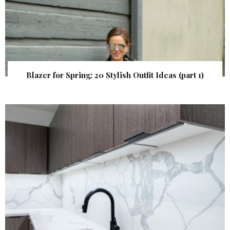
Blazer for Spring: 20 Stylish Outfit Ideas (part 1)