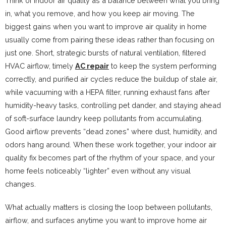
Think of indoor air quality as a balance between what you bring
in, what you remove, and how you keep air moving. The
biggest gains when you want to improve air quality in home
usually come from pairing these ideas rather than focusing on
just one. Short, strategic bursts of natural ventilation, filtered
HVAC airflow, timely
AC repair
to keep the system performing
correctly, and purified air cycles reduce the buildup of stale air,
while vacuuming with a HEPA filter, running exhaust fans after
humidity-heavy tasks, controlling pet dander, and staying ahead
of soft-surface laundry keep pollutants from accumulating.
Good airflow prevents “dead zones” where dust, humidity, and
odors hang around. When these work together, your indoor air
quality fix becomes part of the rhythm of your space, and your
home feels noticeably “lighter” even without any visual
changes.
What actually matters is closing the loop between pollutants,
airflow, and surfaces anytime you want to improve home air