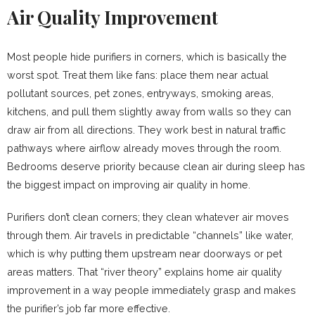
Air Quality Improvement
Most people hide purifiers in corners, which is basically the
worst spot. Treat them like fans: place them near actual
pollutant sources, pet zones, entryways, smoking areas,
kitchens, and pull them slightly away from walls so they can
draw air from all directions. They work best in natural traffic
pathways where airflow already moves through the room.
Bedrooms deserve priority because clean air during sleep has
the biggest impact on improving air quality in home.
Purifiers don’t clean corners; they clean whatever air moves
through them. Air travels in predictable “channels” like water,
which is why putting them upstream near doorways or pet
areas matters. That “river theory” explains home air quality
improvement in a way people immediately grasp and makes
the purifier’s job far more effective.