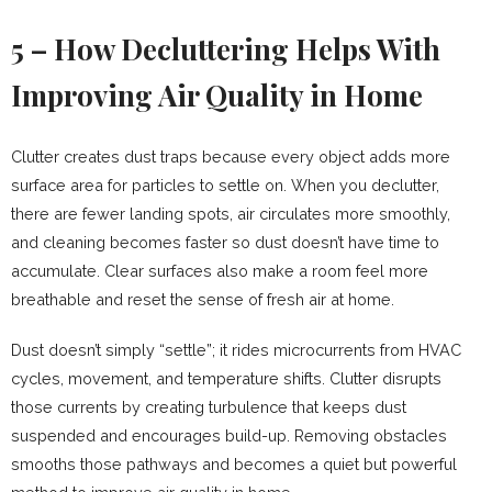
5 – How Decluttering Helps With
Improving Air Quality in Home
Clutter creates dust traps because every object adds more
surface area for particles to settle on. When you declutter,
there are fewer landing spots, air circulates more smoothly,
and cleaning becomes faster so dust doesn’t have time to
accumulate. Clear surfaces also make a room feel more
breathable and reset the sense of fresh air at home.
Dust doesn’t simply “settle”; it rides microcurrents from HVAC
cycles, movement, and temperature shifts. Clutter disrupts
those currents by creating turbulence that keeps dust
suspended and encourages build-up. Removing obstacles
smooths those pathways and becomes a quiet but powerful