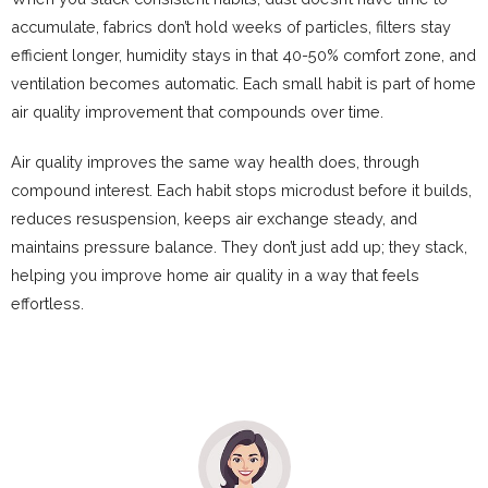
accumulate, fabrics don’t hold weeks of particles, filters stay
efficient longer, humidity stays in that 40-50% comfort zone, and
ventilation becomes automatic. Each small habit is part of home
air quality improvement that compounds over time.
Air quality improves the same way health does, through
compound interest. Each habit stops microdust before it builds,
reduces resuspension, keeps air exchange steady, and
maintains pressure balance. They don’t just add up; they stack,
helping you improve home air quality in a way that feels
effortless.