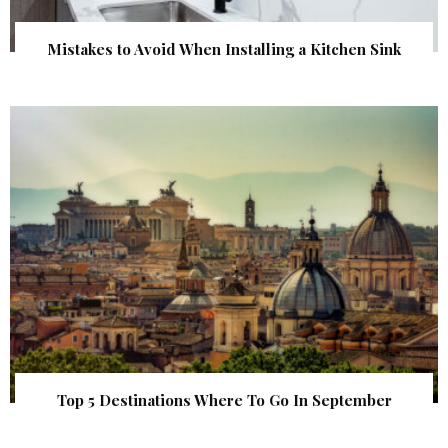
Mistakes to Avoid When Installing a Kitchen Sink
Top 5 Destinations Where To Go In September