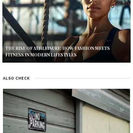
THE RISE OF ATHLEISURE: HOW FASHION MEETS
FITNESS IN MODERN LIFESTYLES
ALSO CHECK