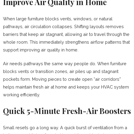
Improve Air Quality in Home
When large furniture blocks vents, windows, or natural
pathways, air circulation collapses. Shifting layouts removes
barriers that keep air stagnant, allowing air to travel through the
whole room. This immediately strengthens airflow patterns that
support improving air quality in home.
Air needs pathways the same way people do. When furniture
blocks vents or transition zones, air piles up and stagnant
pockets form. Moving pieces to create open “air corridors”
helps maintain fresh air at home and keeps your HVAC system
working efficiently.
Quick 5-Minute Fresh-Air Boosters
Small resets go a long way. A quick burst of ventilation from a