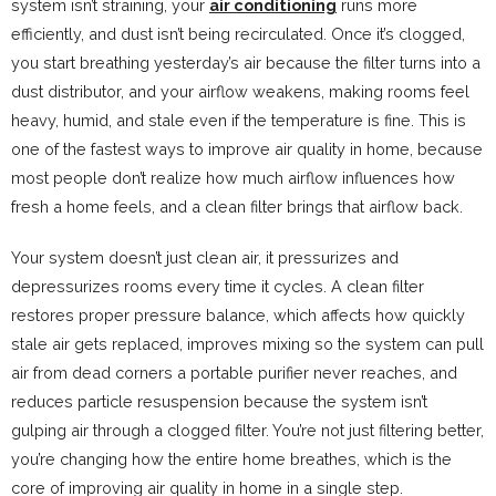
system isn’t straining, your
air conditioning
runs more
efficiently, and dust isn’t being recirculated. Once it’s clogged,
you start breathing yesterday’s air because the filter turns into a
dust distributor, and your airflow weakens, making rooms feel
heavy, humid, and stale even if the temperature is fine. This is
one of the fastest ways to improve air quality in home, because
most people don’t realize how much airflow influences how
fresh a home feels, and a clean filter brings that airflow back.
Your system doesn’t just clean air, it pressurizes and
depressurizes rooms every time it cycles. A clean filter
restores proper pressure balance, which affects how quickly
stale air gets replaced, improves mixing so the system can pull
air from dead corners a portable purifier never reaches, and
reduces particle resuspension because the system isn’t
gulping air through a clogged filter. You’re not just filtering better,
you’re changing how the entire home breathes, which is the
core of improving air quality in home in a single step.