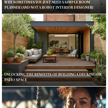
WHY SOMETIMES YOU JUST NEED A SIMPLE ROOM
PLANNER (AND NOT A ROBOT INTERIOR DESIGNER)
UNLOCKING THE BENEFITS OF BUILDING A DECKING OR
PATIO SPACE