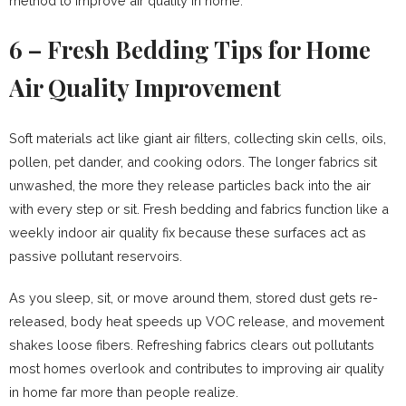
method to improve air quality in home.
6 – Fresh Bedding Tips for Home
Air Quality Improvement
Soft materials act like giant air filters, collecting skin cells, oils,
pollen, pet dander, and cooking odors. The longer fabrics sit
unwashed, the more they release particles back into the air
with every step or sit. Fresh bedding and fabrics function like a
weekly indoor air quality fix because these surfaces act as
passive pollutant reservoirs.
As you sleep, sit, or move around them, stored dust gets re-
released, body heat speeds up VOC release, and movement
shakes loose fibers. Refreshing fabrics clears out pollutants
most homes overlook and contributes to improving air quality
in home far more than people realize.