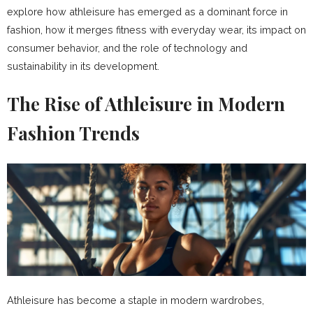
explore how athleisure has emerged as a dominant force in
fashion, how it merges fitness with everyday wear, its impact on
consumer behavior, and the role of technology and
sustainability in its development.
The Rise of Athleisure in Modern
Fashion Trends
Athleisure has become a staple in modern wardrobes,