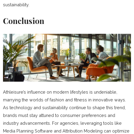
sustainability.
Conclusion
Athleisure’s influence on modern lifestyles is undeniable,
marrying the worlds of fashion and fitness in innovative ways.
As technology and sustainability continue to shape this trend,
brands must stay attuned to consumer preferences and
industry advancements. For agencies, leveraging tools like
Media Planning Software and Attribution Modeling can optimize