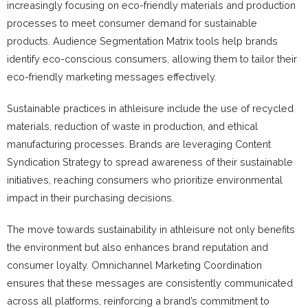
increasingly focusing on eco-friendly materials and production
processes to meet consumer demand for sustainable
products. Audience Segmentation Matrix tools help brands
identify eco-conscious consumers, allowing them to tailor their
eco-friendly marketing messages effectively.
Sustainable practices in athleisure include the use of recycled
materials, reduction of waste in production, and ethical
manufacturing processes. Brands are leveraging Content
Syndication Strategy to spread awareness of their sustainable
initiatives, reaching consumers who prioritize environmental
impact in their purchasing decisions.
The move towards sustainability in athleisure not only benefits
the environment but also enhances brand reputation and
consumer loyalty. Omnichannel Marketing Coordination
ensures that these messages are consistently communicated
across all platforms, reinforcing a brand’s commitment to