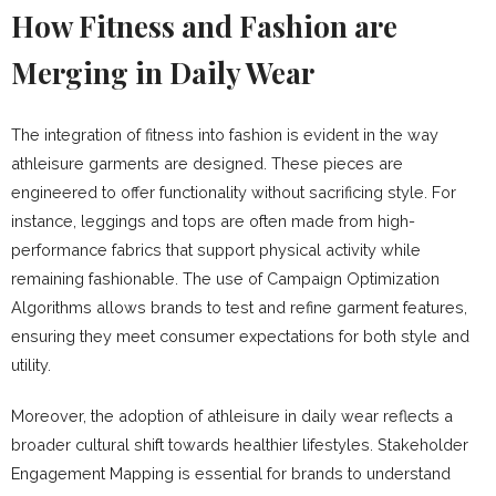
How Fitness and Fashion are
Merging in Daily Wear
The integration of fitness into fashion is evident in the way
athleisure garments are designed. These pieces are
engineered to offer functionality without sacrificing style. For
instance, leggings and tops are often made from high-
performance fabrics that support physical activity while
remaining fashionable. The use of Campaign Optimization
Algorithms allows brands to test and refine garment features,
ensuring they meet consumer expectations for both style and
utility.
Moreover, the adoption of athleisure in daily wear reflects a
broader cultural shift towards healthier lifestyles. Stakeholder
Engagement Mapping is essential for brands to understand