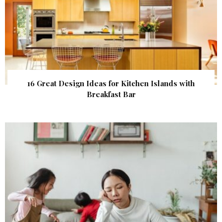
16 Great Design Ideas for Kitchen Islands with
Breakfast Bar