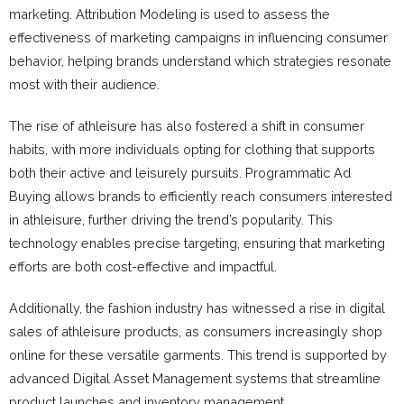
marketing. Attribution Modeling is used to assess the
effectiveness of marketing campaigns in influencing consumer
behavior, helping brands understand which strategies resonate
most with their audience.
The rise of athleisure has also fostered a shift in consumer
habits, with more individuals opting for clothing that supports
both their active and leisurely pursuits. Programmatic Ad
Buying allows brands to efficiently reach consumers interested
in athleisure, further driving the trend’s popularity. This
technology enables precise targeting, ensuring that marketing
efforts are both cost-effective and impactful.
Additionally, the fashion industry has witnessed a rise in digital
sales of athleisure products, as consumers increasingly shop
online for these versatile garments. This trend is supported by
advanced Digital Asset Management systems that streamline
product launches and inventory management.