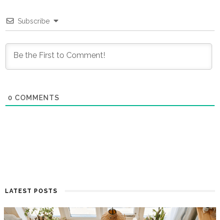
Subscribe
0
COMMENTS
LATEST POSTS