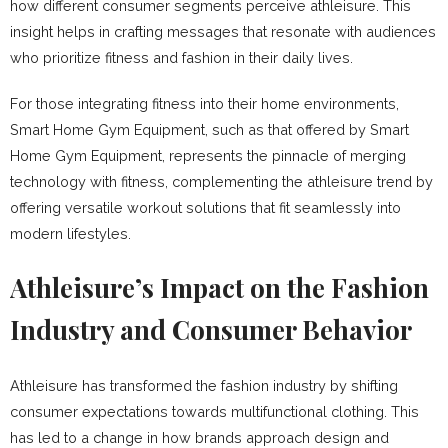
how different consumer segments perceive athleisure. This
insight helps in crafting messages that resonate with audiences
who prioritize fitness and fashion in their daily lives.
For those integrating fitness into their home environments,
Smart Home Gym Equipment, such as that offered by Smart
Home Gym Equipment, represents the pinnacle of merging
technology with fitness, complementing the athleisure trend by
offering versatile workout solutions that fit seamlessly into
modern lifestyles.
Athleisure’s Impact on the Fashion
Industry and Consumer Behavior
Athleisure has transformed the fashion industry by shifting
consumer expectations towards multifunctional clothing. This
has led to a change in how brands approach design and