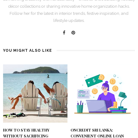
décor collections or sharing innovative home organization hacks.
Follow her for the latest in interior trends, festive inspiration, and
lifestyle updates.
YOU MIGHT ALSO LIKE
HOW TO STAY HEALTHY
ONCREDIT SRI LANKA:
WITHOUT SACRIFICING
CONVENIENT ONLINE LOAN