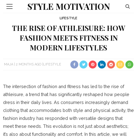
STYLE MOTIVATION
LIFESTYLE
THE RISE OF ATHLEISURE: HOW
FASHION MEETS FITNESS IN
MODERN LIFESTYLES
MAJA
2 MONTHS AGO
LIFESTYLE
The intersection of fashion and fitness has led to the rise of
athleisure, a trend that has significantly reshaped how people
dress in their daily lives. As consumers increasingly demand
clothing that accommodates both style and physical activity, the
fashion industry has responded with versatile designs that
meet these needs. This evolution is not just about aesthetics;
it’s also about functionality and comfort. In this article, we will