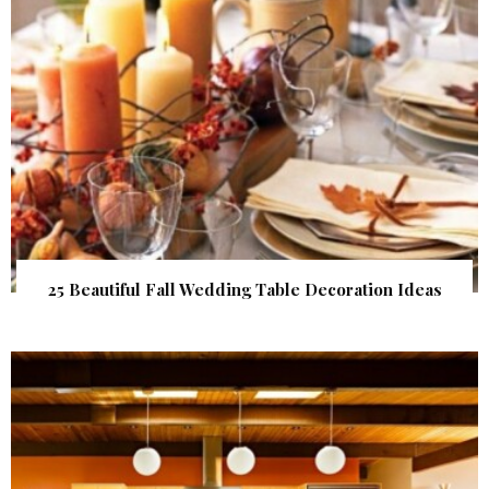
25 Beautiful Fall Wedding Table Decoration Ideas