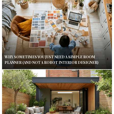
WHY SOMETIMES YOU JUST NEED A SIMPLE ROOM
PLANNER (AND NOT A ROBOT INTERIOR DESIGNER)