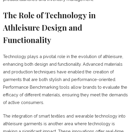
The Role of Technology in
Athleisure Design and
Functionality
Technology plays a pivotal role in the evolution of athleisure,
enhancing both design and functionality. Advanced materials
and production techniques have enabled the creation of
garments that are both stylish and performance-oriented.
Performance Benchmarking tools allow brands to evaluate the
efficacy of different materials, ensuring they meet the demands
of active consumers.
The integration of smart textiles and wearable technology into
athleisure garments is another area where technology is
making a significant impact. These innovations offer real-time