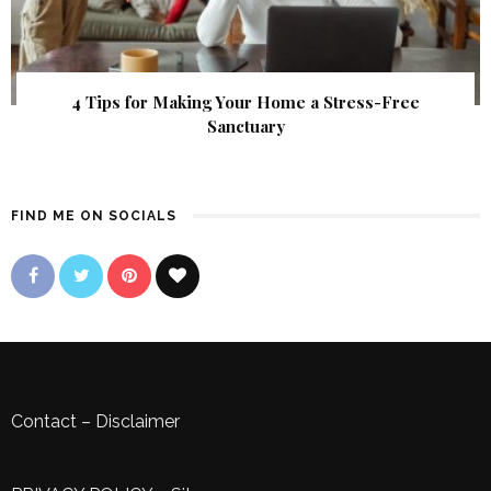
4 Tips for Making Your Home a Stress-Free
Sanctuary
FIND ME ON SOCIALS
Contact
–
Disclaimer