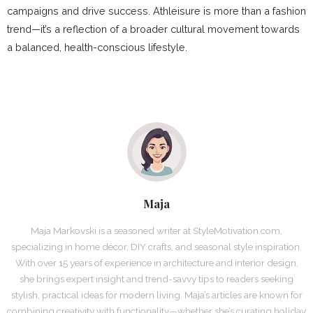
campaigns and drive success. Athleisure is more than a fashion
trend—it’s a reflection of a broader cultural movement towards
a balanced, health-conscious lifestyle.
Maja
Maja Markovski is a seasoned writer at StyleMotivation.com,
specializing in home décor, DIY crafts, and seasonal style inspiration.
With over 15 years of experience in architecture and interior design,
she brings expert insight and trend-savvy tips to readers seeking
stylish, practical ideas for modern living. Maja’s articles are known for
combining creativity with functionality—whether she’s curating holiday