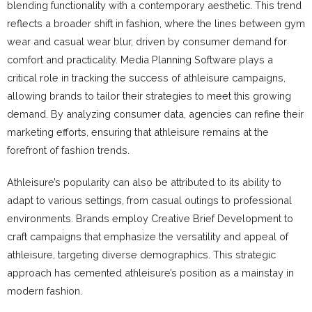
blending functionality with a contemporary aesthetic. This trend
reflects a broader shift in fashion, where the lines between gym
wear and casual wear blur, driven by consumer demand for
comfort and practicality. Media Planning Software plays a
critical role in tracking the success of athleisure campaigns,
allowing brands to tailor their strategies to meet this growing
demand. By analyzing consumer data, agencies can refine their
marketing efforts, ensuring that athleisure remains at the
forefront of fashion trends.
Athleisure’s popularity can also be attributed to its ability to
adapt to various settings, from casual outings to professional
environments. Brands employ Creative Brief Development to
craft campaigns that emphasize the versatility and appeal of
athleisure, targeting diverse demographics. This strategic
approach has cemented athleisure’s position as a mainstay in
modern fashion.