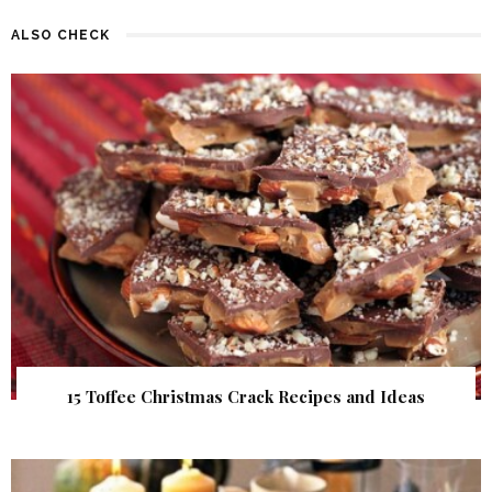
ALSO CHECK
15 Toffee Christmas Crack Recipes and Ideas