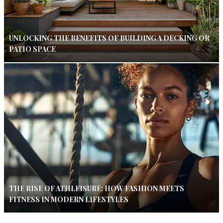
UNLOCKING THE BENEFITS OF BUILDING A DECKING OR
PATIO SPACE
THE RISE OF ATHLEISURE: HOW FASHION MEETS
FITNESS IN MODERN LIFESTYLES