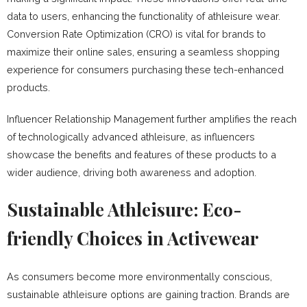
data to users, enhancing the functionality of athleisure wear.
Conversion Rate Optimization (CRO) is vital for brands to
maximize their online sales, ensuring a seamless shopping
experience for consumers purchasing these tech-enhanced
products.
Influencer Relationship Management further amplifies the reach
of technologically advanced athleisure, as influencers
showcase the benefits and features of these products to a
wider audience, driving both awareness and adoption.
Sustainable Athleisure: Eco-
friendly Choices in Activewear
As consumers become more environmentally conscious,
sustainable athleisure options are gaining traction. Brands are