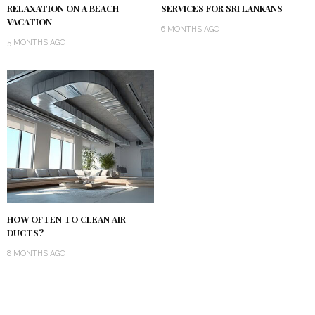
RELAXATION ON A BEACH
SERVICES FOR SRI LANKANS
VACATION
6 MONTHS AGO
5 MONTHS AGO
HOW OFTEN TO CLEAN AIR
DUCTS?
8 MONTHS AGO