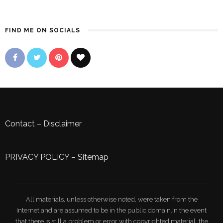
FIND ME ON SOCIALS
Contact
–
Disclaimer
PRIVACY POLICY
–
Sitemap
All materials, unless otherwise noted, were taken from the
Internet and are assumed to be in the public domain.In the event
that there is still a problem or error with copyrighted material, the