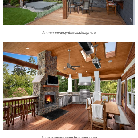
Source:
www.synthesisdesign.ca
Source:
www.loganshammer.com