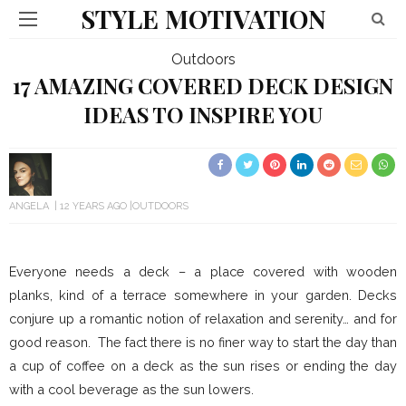
STYLE MOTIVATION
Outdoors
17 AMAZING COVERED DECK DESIGN
IDEAS TO INSPIRE YOU
ANGELA
12 YEARS AGO
OUTDOORS
Everyone needs a deck – a place covered with wooden
planks, kind of a terrace somewhere in your garden. Decks
conjure up a romantic notion of relaxation and serenity… and for
good reason. The fact there is no finer way to start the day than
a cup of coffee on a deck as the sun rises or ending the day
with a cool beverage as the sun lowers.