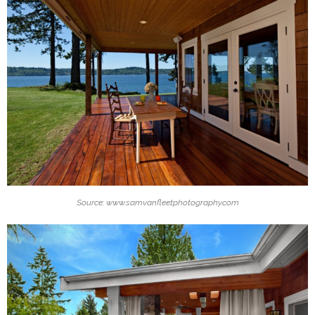
Source: www.samvanfleetphotography.com