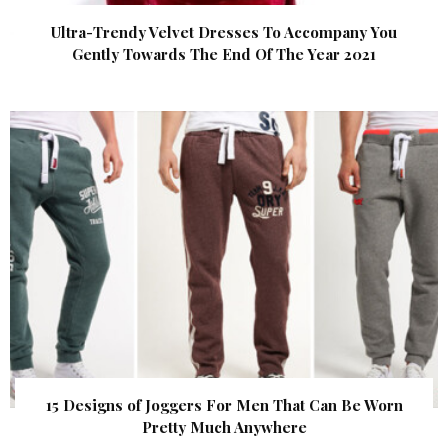
Ultra-Trendy Velvet Dresses To Accompany You
Gently Towards The End Of The Year 2021
15 Designs of Joggers For Men That Can Be Worn
Pretty Much Anywhere