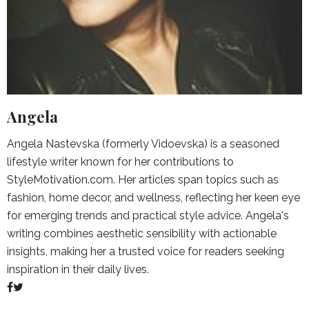
Angela
Angela Nastevska (formerly Vidoevska) is a seasoned
lifestyle writer known for her contributions to
StyleMotivation.com. Her articles span topics such as
fashion, home decor, and wellness, reflecting her keen eye
for emerging trends and practical style advice. Angela's
writing combines aesthetic sensibility with actionable
insights, making her a trusted voice for readers seeking
inspiration in their daily lives.