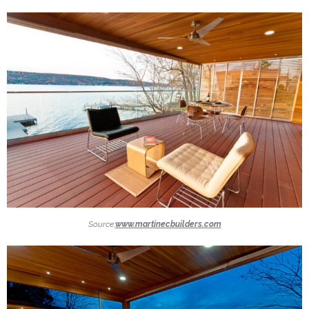
Source:
www.martinecbuilders.com