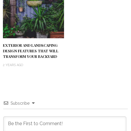
EXTERIOR AND LANDSCAPING
DESIGN FEATURES THAT WILL
TRANSFORM YOUR BACKYARD
2 YEARS AGO
Subscribe