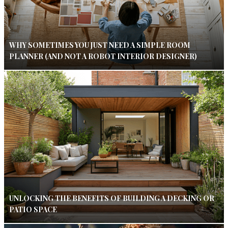
WHY SOMETIMES YOU JUST NEED A SIMPLE ROOM
PLANNER (AND NOT A ROBOT INTERIOR DESIGNER)
UNLOCKING THE BENEFITS OF BUILDING A DECKING OR
PATIO SPACE