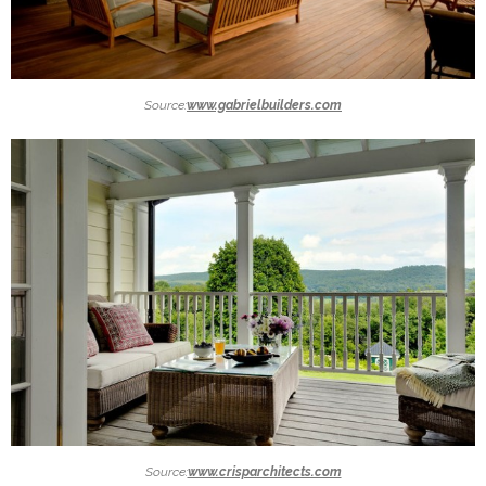
Source:
www.gabrielbuilders.com
Source:
www.crisparchitects.com