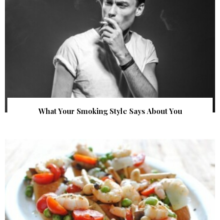
What Your Smoking Style Says About You