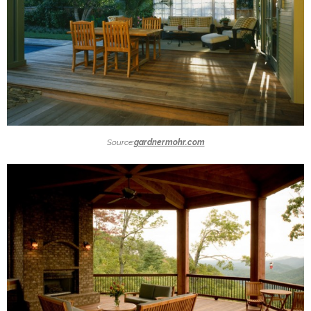
Source:
gardnermohr.com