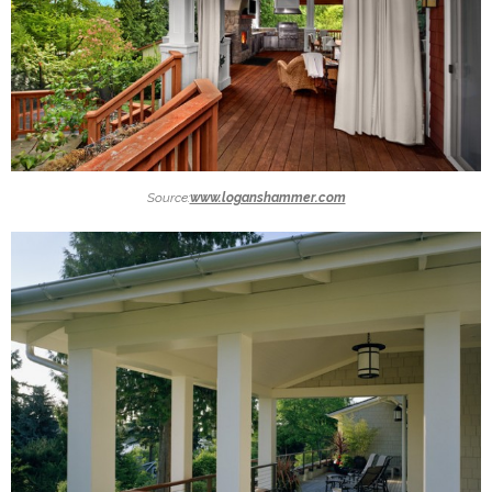
Source:
www.loganshammer.com