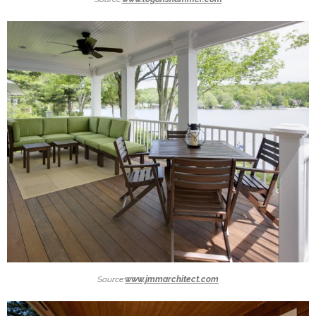
Source:
www.jmmarchitect.com