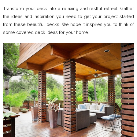
Transform your deck into a relaxing and restful retreat. Gather
the ideas and inspiration you need to get your project started
from these beautiful decks. We hope it inspires you to think of
some covered deck ideas for your home.