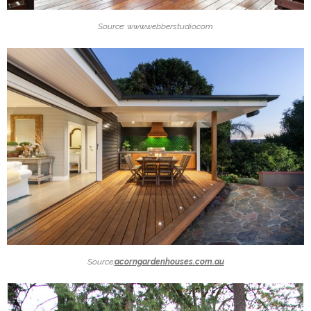
Source: www.webberstudio.com
Source:
acorngardenhouses.com.au