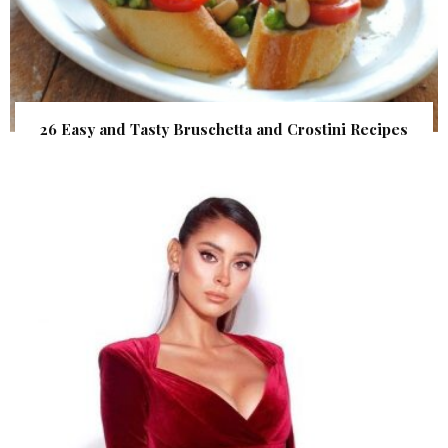
26 Easy and Tasty Bruschetta and Crostini Recipes