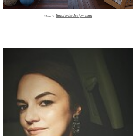
Source:
timclarkedesign.com