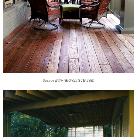
Source:
www.rillarchitects.com