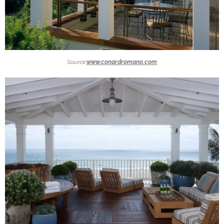
Source:
www.conardromano.com