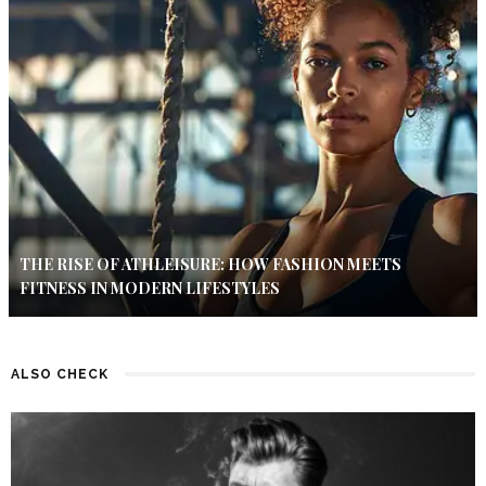
THE RISE OF ATHLEISURE: HOW FASHION MEETS
FITNESS IN MODERN LIFESTYLES
ALSO CHECK