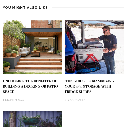
YOU MIGHT ALSO LIKE
UNLOCKING THE BENEFITS OF
THE GUIDE TO MAXIMIZING
BUILDING A DECKING OR PATIO
YOUR 4×4 STORAGE WITH
SPACE
FRIDGE SLIDES
1 MONTH AGO
2 YEARS AGO