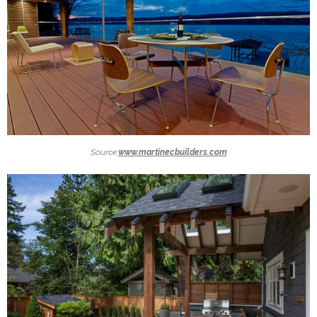
Source:
www.martinecbuilders.com