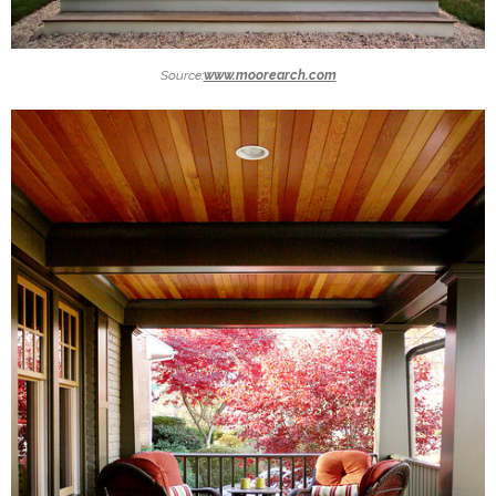
Source:
www.moorearch.com