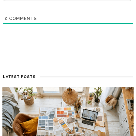
0
COMMENTS
LATEST POSTS