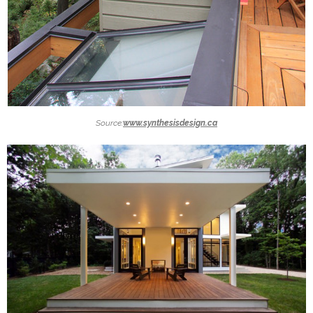
Source:
www.synthesisdesign.ca