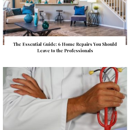
The Essential Guide: 6 Home Repairs You Should
Leave to the Professionals