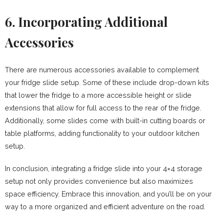
6. Incorporating Additional
Accessories
There are numerous accessories available to complement
your fridge slide setup. Some of these include drop-down kits
that lower the fridge to a more accessible height or slide
extensions that allow for full access to the rear of the fridge.
Additionally, some slides come with built-in cutting boards or
table platforms, adding functionality to your outdoor kitchen
setup.
In conclusion, integrating a fridge slide into your 4×4 storage
setup not only provides convenience but also maximizes
space efficiency. Embrace this innovation, and you’ll be on your
way to a more organized and efficient adventure on the road.