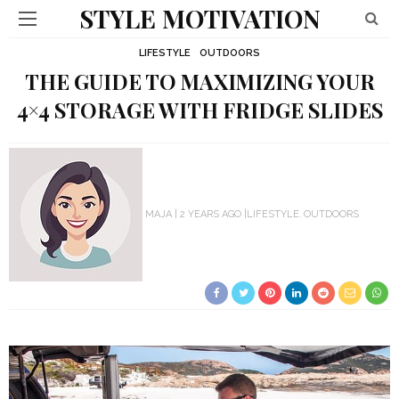
STYLE MOTIVATION
LIFESTYLE
OUTDOORS
THE GUIDE TO MAXIMIZING YOUR
4×4 STORAGE WITH FRIDGE SLIDES
MAJA
2 YEARS AGO
LIFESTYLE
OUTDOORS