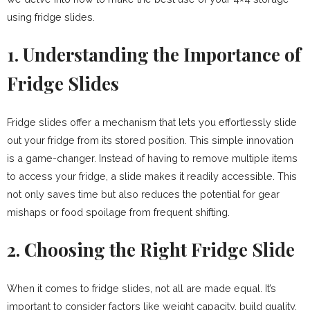
using fridge slides.
1. Understanding the Importance of
Fridge Slides
Fridge slides offer a mechanism that lets you effortlessly slide
out your fridge from its stored position. This simple innovation
is a game-changer. Instead of having to remove multiple items
to access your fridge, a slide makes it readily accessible. This
not only saves time but also reduces the potential for gear
mishaps or food spoilage from frequent shifting.
2. Choosing the Right Fridge Slide
When it comes to fridge slides, not all are made equal. It’s
important to consider factors like weight capacity, build quality,