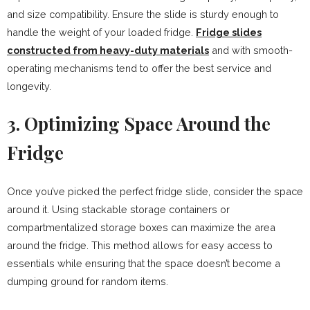
and size compatibility. Ensure the slide is sturdy enough to
handle the weight of your loaded fridge.
Fridge slides
constructed from heavy-duty materials
and with smooth-
operating mechanisms tend to offer the best service and
longevity.
3. Optimizing Space Around the
Fridge
Once you’ve picked the perfect fridge slide, consider the space
around it. Using stackable storage containers or
compartmentalized storage boxes can maximize the area
around the fridge. This method allows for easy access to
essentials while ensuring that the space doesn’t become a
dumping ground for random items.