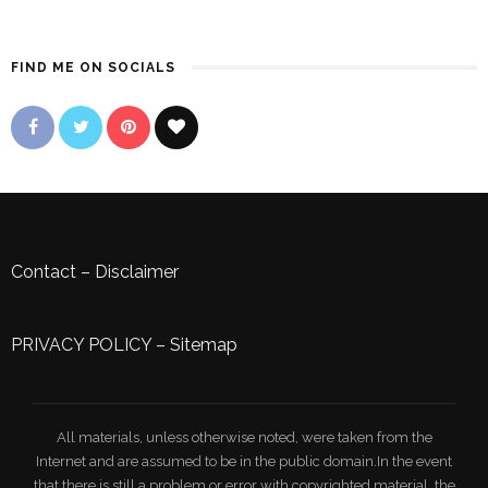
FIND ME ON SOCIALS
Contact
–
Disclaimer
PRIVACY POLICY
–
Sitemap
All materials, unless otherwise noted, were taken from the
Internet and are assumed to be in the public domain.In the event
that there is still a problem or error with copyrighted material, the