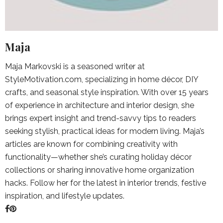
Maja
Maja Markovski is a seasoned writer at
StyleMotivation.com, specializing in home décor, DIY
crafts, and seasonal style inspiration. With over 15 years
of experience in architecture and interior design, she
brings expert insight and trend-savvy tips to readers
seeking stylish, practical ideas for modern living. Maja’s
articles are known for combining creativity with
functionality—whether she’s curating holiday décor
collections or sharing innovative home organization
hacks. Follow her for the latest in interior trends, festive
inspiration, and lifestyle updates.