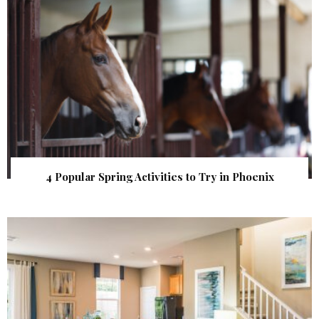
4 Popular Spring Activities to Try in Phoenix