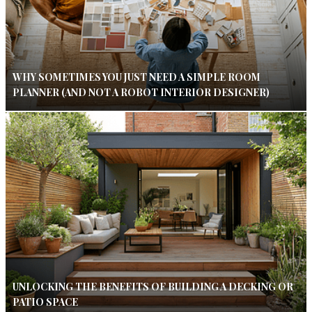
WHY SOMETIMES YOU JUST NEED A SIMPLE ROOM
PLANNER (AND NOT A ROBOT INTERIOR DESIGNER)
UNLOCKING THE BENEFITS OF BUILDING A DECKING OR
PATIO SPACE