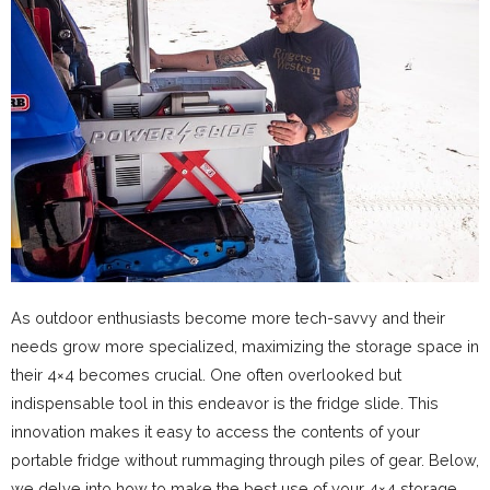
As outdoor enthusiasts become more tech-savvy and their
needs grow more specialized, maximizing the storage space in
their 4×4 becomes crucial. One often overlooked but
indispensable tool in this endeavor is the fridge slide. This
innovation makes it easy to access the contents of your
portable fridge without rummaging through piles of gear. Below,
we delve into how to make the best use of your 4×4 storage