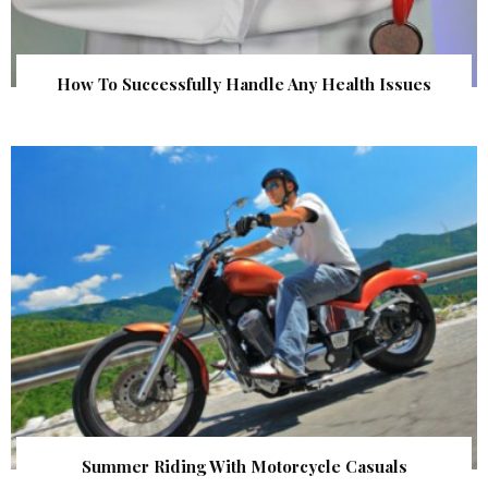
How To Successfully Handle Any Health Issues
Summer Riding With Motorcycle Casuals