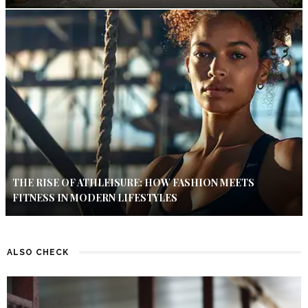
THE RISE OF ATHLEISURE: HOW FASHION MEETS
FITNESS IN MODERN LIFESTYLES
ALSO CHECK