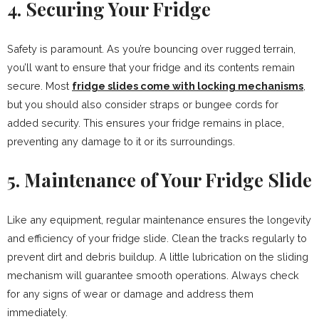
4. Securing Your Fridge
Safety is paramount. As you’re bouncing over rugged terrain,
you’ll want to ensure that your fridge and its contents remain
secure. Most
fridge slides come with locking mechanisms
,
but you should also consider straps or bungee cords for
added security. This ensures your fridge remains in place,
preventing any damage to it or its surroundings.
5. Maintenance of Your Fridge Slide
Like any equipment, regular maintenance ensures the longevity
and efficiency of your fridge slide. Clean the tracks regularly to
prevent dirt and debris buildup. A little lubrication on the sliding
mechanism will guarantee smooth operations. Always check
for any signs of wear or damage and address them
immediately.