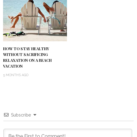
HOW TO STAY HEALTHY
WITHOUT SACRIFICING
RELAXATION ON A BEACH
VACATION
5 MONTHS AGO
Subscribe