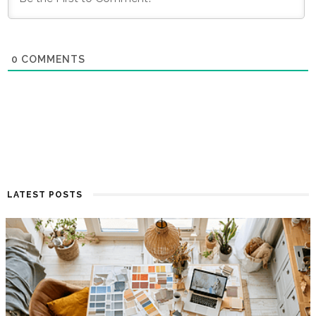
0
COMMENTS
LATEST POSTS