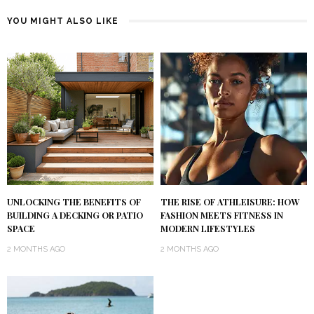
YOU MIGHT ALSO LIKE
UNLOCKING THE BENEFITS OF
THE RISE OF ATHLEISURE: HOW
BUILDING A DECKING OR PATIO
FASHION MEETS FITNESS IN
SPACE
MODERN LIFESTYLES
2 MONTHS AGO
2 MONTHS AGO