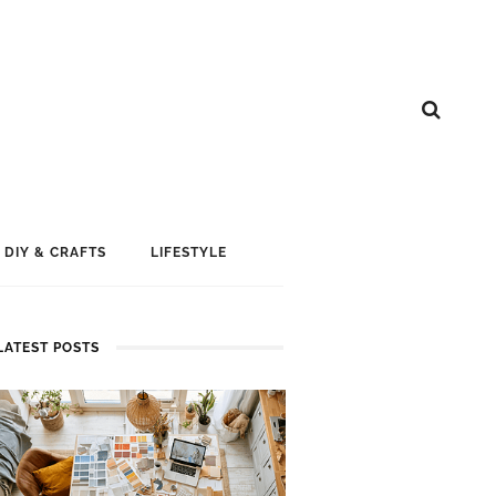
DIY & CRAFTS
LIFESTYLE
LATEST POSTS