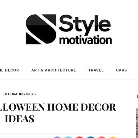
E DECOR
ART & ARCHITECTURE
TRAVEL
CARS
DECORATING IDEAS
ALLOWEEN HOME DECOR
IDEAS