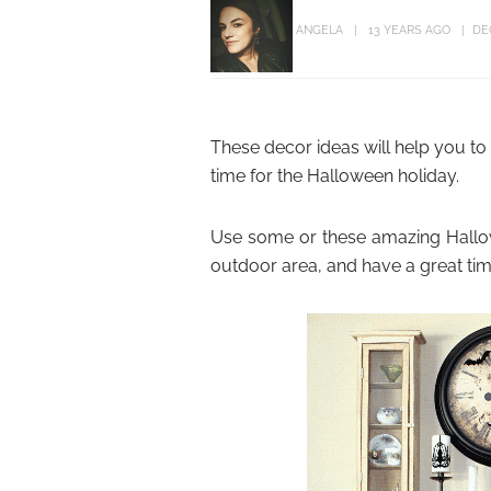
ANGELA
13 YEARS AGO
DE
These decor ideas will help you t
time for the Halloween holiday.
Use some or these amazing Hallow
outdoor area, and have a great time