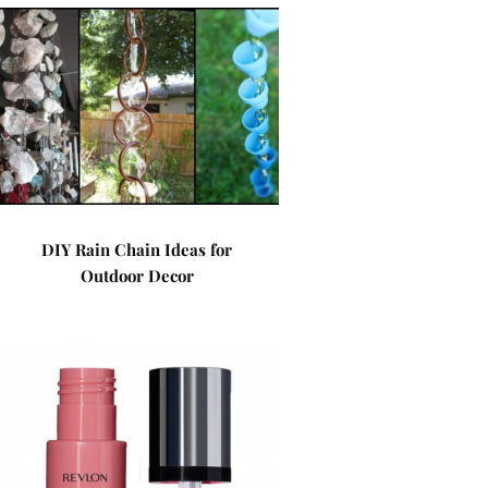
DIY Rain Chain Ideas for
Outdoor Decor