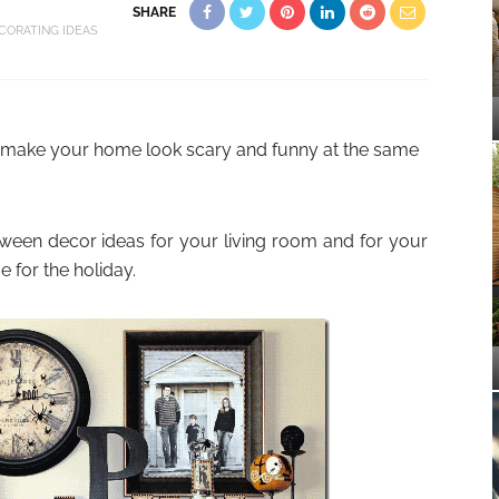
SHARE
CORATING IDEAS
o make your home look scary and funny at the same
een decor ideas for your living room and for your
 for the holiday.