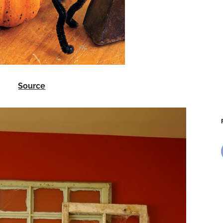
Source