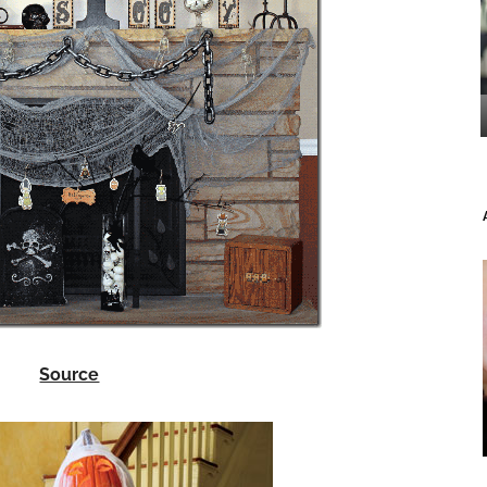
Source