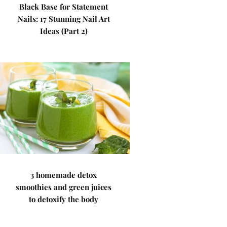
Black Base for Statement
Nails: 17 Stunning Nail Art
Ideas (Part 2)
3 homemade detox
smoothies and green juices
to detoxify the body