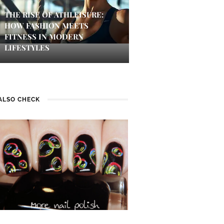
THE RISE OF ATHLEISURE:
HOW FASHION MEETS
FITNESS IN MODERN
LIFESTYLES
ALSO CHECK