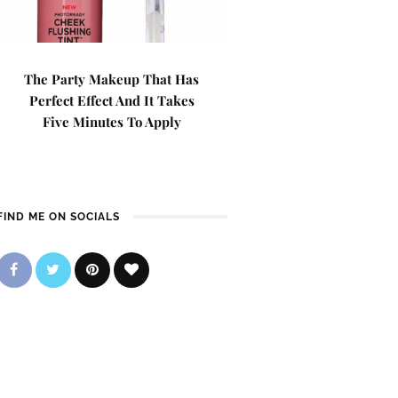
The Party Makeup That Has
Perfect Effect And It Takes
Five Minutes To Apply
FIND ME ON SOCIALS