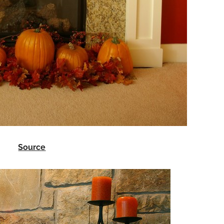
Source