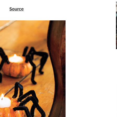
Source