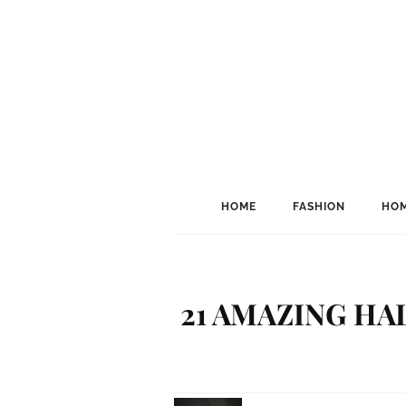
HOME
FASHION
HOM
21 AMAZING H