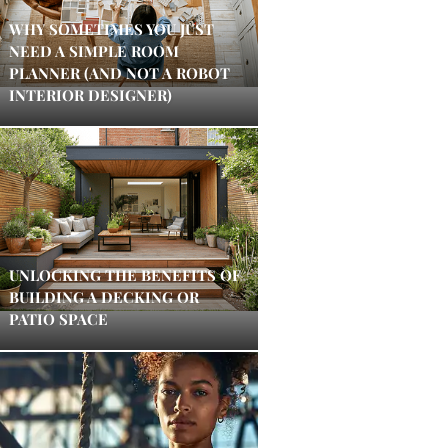
WHY SOMETIMES YOU JUST
NEED A SIMPLE ROOM
PLANNER (AND NOT A ROBOT
INTERIOR DESIGNER)
UNLOCKING THE BENEFITS OF
BUILDING A DECKING OR
PATIO SPACE