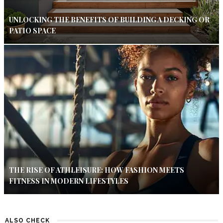
UNLOCKING THE BENEFITS OF BUILDING A DECKING OR
PATIO SPACE
THE RISE OF ATHLEISURE: HOW FASHION MEETS
FITNESS IN MODERN LIFESTYLES
ALSO CHECK