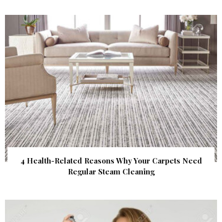
4 Health-Related Reasons Why Your Carpets Need
Regular Steam Cleaning