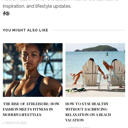
inspiration, and lifestyle updates.
YOU MIGHT ALSO LIKE
THE RISE OF ATHLEISURE: HOW
HOW TO STAY HEALTHY
FASHION MEETS FITNESS IN
WITHOUT SACRIFICING
MODERN LIFESTYLES
RELAXATION ON A BEACH
VACATION
2 MONTHS AGO