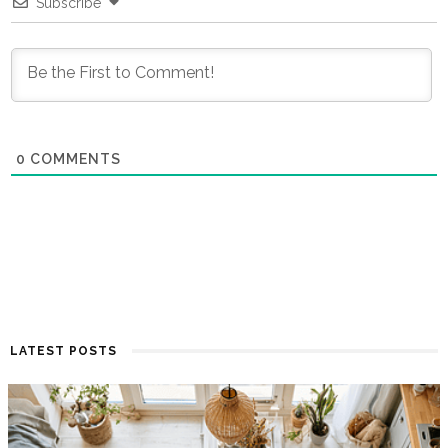
Subscribe
0
COMMENTS
LATEST POSTS