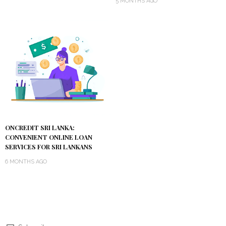
5 MONTHS AGO
ONCREDIT SRI LANKA:
CONVENIENT ONLINE LOAN
SERVICES FOR SRI LANKANS
6 MONTHS AGO