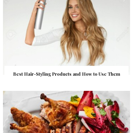
Best Hair-Styling Products and How to Use Them