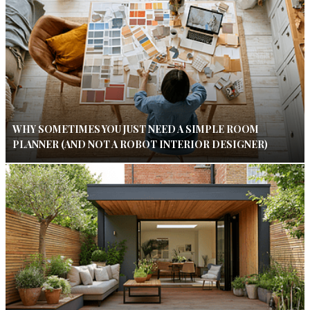
WHY SOMETIMES YOU JUST NEED A SIMPLE ROOM
PLANNER (AND NOT A ROBOT INTERIOR DESIGNER)