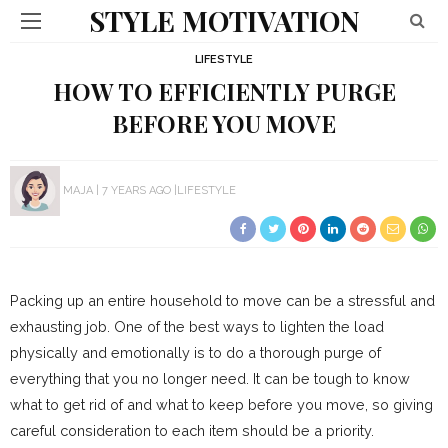
STYLE MOTIVATION
LIFESTYLE
HOW TO EFFICIENTLY PURGE
BEFORE YOU MOVE
MAJA
7 YEARS AGO
LIFESTYLE
Packing up an entire household to move can be a stressful and
exhausting job. One of the best ways to lighten the load
physically and emotionally is to do a thorough purge of
everything that you no longer need. It can be tough to know
what to get rid of and what to keep before you move, so giving
careful consideration to each item should be a priority.