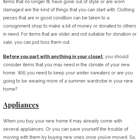
Items that no longer fit, have gone out of style or are worn
damaged are the kind of things that you can start with. Clothing
pieces that are in good condition can be taken to a
consignment shop to make a bit of money or donated to others
in need. For items that are older and not suitable for donation or
sale, you can just toss them out.
Before you part with anything in your closet
, you should
consider items that you may need in the climate of your new
home. Will you need to keep your winter sweaters or are you
going to be wearing more of a summer wardrobe in your new
home?
Appliances
When you buy your new home it may already come with
several appliances. Or you can save yourself the trouble of
moving with them by buying new ones once you’ve moved. So,