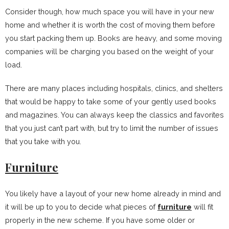
Consider though, how much space you will have in your new
home and whether it is worth the cost of moving them before
you start packing them up. Books are heavy, and some moving
companies will be charging you based on the weight of your
load.
There are many places including hospitals, clinics, and shelters
that would be happy to take some of your gently used books
and magazines. You can always keep the classics and favorites
that you just can’t part with, but try to limit the number of issues
that you take with you.
Furniture
You likely have a layout of your new home already in mind and
it will be up to you to decide what pieces of
furniture
will fit
properly in the new scheme. If you have some older or