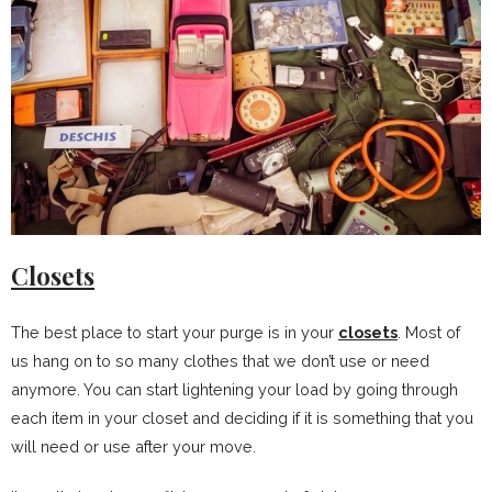
Closets
The best place to start your purge is in your
closets
. Most of
us hang on to so many clothes that we don’t use or need
anymore. You can start lightening your load by going through
each item in your closet and deciding if it is something that you
will need or use after your move.