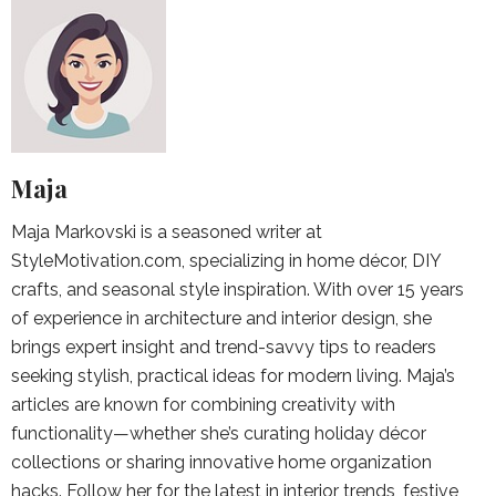
Maja
Maja Markovski is a seasoned writer at
StyleMotivation.com, specializing in home décor, DIY
crafts, and seasonal style inspiration. With over 15 years
of experience in architecture and interior design, she
brings expert insight and trend-savvy tips to readers
seeking stylish, practical ideas for modern living. Maja’s
articles are known for combining creativity with
functionality—whether she’s curating holiday décor
collections or sharing innovative home organization
hacks. Follow her for the latest in interior trends, festive