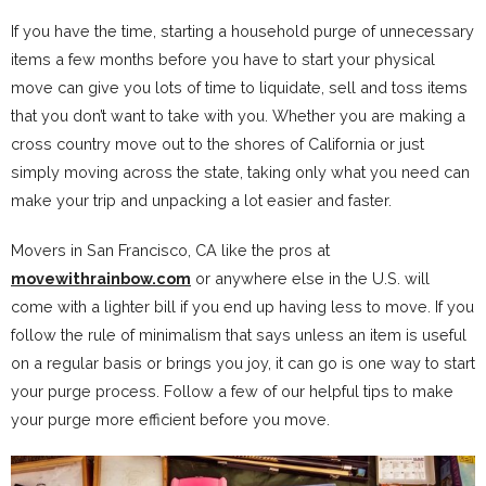
If you have the time, starting a household purge of unnecessary
items a few months before you have to start your physical
move can give you lots of time to liquidate, sell and toss items
that you don’t want to take with you. Whether you are making a
cross country move out to the shores of California or just
simply moving across the state, taking only what you need can
make your trip and unpacking a lot easier and faster.
Movers in San Francisco, CA like the pros at
movewithrainbow.com
or anywhere else in the U.S. will
come with a lighter bill if you end up having less to move. If you
follow the rule of minimalism that says unless an item is useful
on a regular basis or brings you joy, it can go is one way to start
your purge process. Follow a few of our helpful tips to make
your purge more efficient before you move.