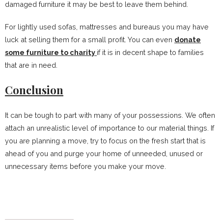
damaged furniture it may be best to leave them behind.
For lightly used sofas, mattresses and bureaus you may have
luck at selling them for a small profit. You can even
donate
some furniture to charity
if it is in decent shape to families
that are in need.
Conclusion
It can be tough to part with many of your possessions. We often
attach an unrealistic level of importance to our material things. If
you are planning a move, try to focus on the fresh start that is
ahead of you and purge your home of unneeded, unused or
unnecessary items before you make your move.