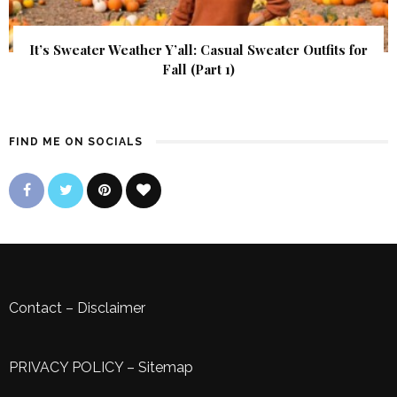
It’s Sweater Weather Y’all: Casual Sweater Outfits for
Fall (Part 1)
FIND ME ON SOCIALS
Contact
–
Disclaimer
PRIVACY POLICY
–
Sitemap