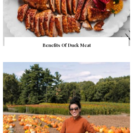
Benefits Of Duck Meat