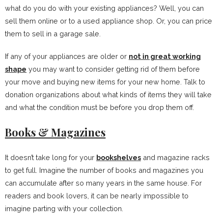
what do you do with your existing appliances? Well, you can
sell them online or to a used appliance shop. Or, you can price
them to sell in a garage sale.
If any of your appliances are older or
not in great working
shape
you may want to consider getting rid of them before
your move and buying new items for your new home. Talk to
donation organizations about what kinds of items they will take
and what the condition must be before you drop them off.
Books & Magazines
It doesn’t take long for your
bookshelves
and magazine racks
to get full. Imagine the number of books and magazines you
can accumulate after so many years in the same house. For
readers and book lovers, it can be nearly impossible to
imagine parting with your collection.