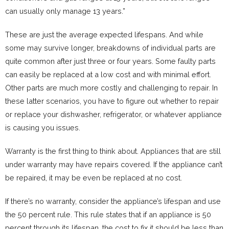
can usually only manage 13 years.”
These are just the average expected lifespans. And while
some may survive longer, breakdowns of individual parts are
quite common after just three or four years. Some faulty parts
can easily be replaced at a low cost and with minimal effort.
Other parts are much more costly and challenging to repair. In
these latter scenarios, you have to figure out whether to repair
or replace your dishwasher, refrigerator, or whatever appliance
is causing you issues.
Warranty is the first thing to think about. Appliances that are still
under warranty may have repairs covered. If the appliance can’t
be repaired, it may be even be replaced at no cost.
If there’s no warranty, consider the appliance’s lifespan and use
the 50 percent rule. This rule states that if an appliance is 50
percent through its lifespan, the cost to fix it should be less than