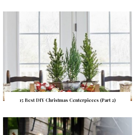
15 Best DIY Christmas Centerpieces (Part 2)