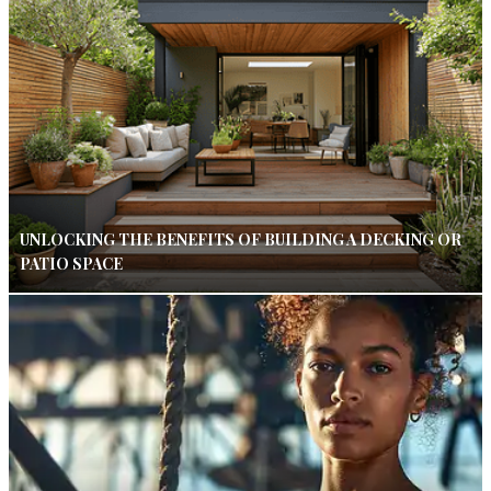
UNLOCKING THE BENEFITS OF BUILDING A DECKING OR
PATIO SPACE