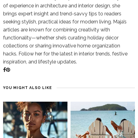
of experience in architecture and interior design, she
brings expert insight and trend-savvy tips to readers
seeking stylish, practical ideas for modern living. Maja’s
articles are known for combining creativity with
functionality—whether she’s curating holiday décor
collections or sharing innovative home organization
hacks. Follow her for the latest in interior trends, festive
inspiration, and lifestyle updates.
YOU MIGHT ALSO LIKE