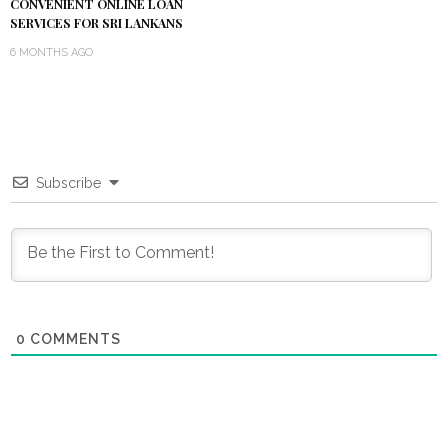
CONVENIENT ONLINE LOAN
SERVICES FOR SRI LANKANS
6 MONTHS AGO
Subscribe
0
COMMENTS