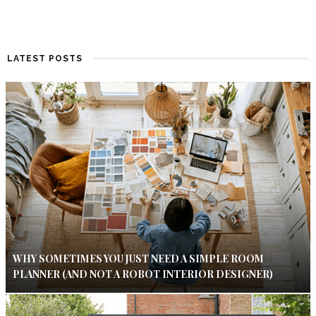
LATEST POSTS
WHY SOMETIMES YOU JUST NEED A SIMPLE ROOM
PLANNER (AND NOT A ROBOT INTERIOR DESIGNER)