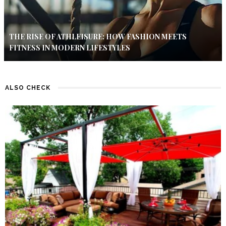
THE RISE OF ATHLEISURE: HOW FASHION MEETS
FITNESS IN MODERN LIFESTYLES
ALSO CHECK