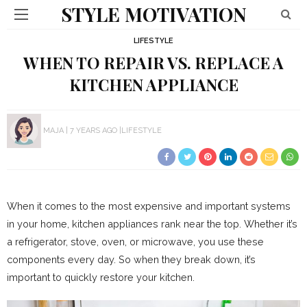
STYLE MOTIVATION
LIFESTYLE
WHEN TO REPAIR VS. REPLACE A
KITCHEN APPLIANCE
MAJA
7 YEARS AGO
LIFESTYLE
When it comes to the most expensive and important systems
in your home, kitchen appliances rank near the top. Whether it’s
a refrigerator, stove, oven, or microwave, you use these
components every day. So when they break down, it’s
important to quickly restore your kitchen.