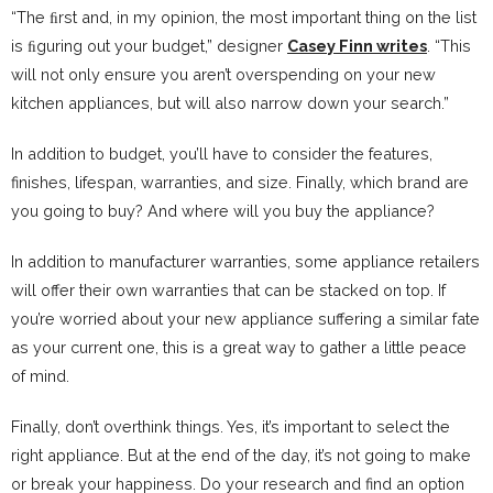
“The ﬁrst and, in my opinion, the most important thing on the list
is ﬁguring out your budget,” designer
Casey Finn writes
. “This
will not only ensure you aren’t overspending on your new
kitchen appliances, but will also narrow down your search.”
In addition to budget, you’ll have to consider the features,
finishes, lifespan, warranties, and size. Finally, which brand are
you going to buy? And where will you buy the appliance?
In addition to manufacturer warranties, some appliance retailers
will offer their own warranties that can be stacked on top. If
you’re worried about your new appliance suffering a similar fate
as your current one, this is a great way to gather a little peace
of mind.
Finally, don’t overthink things. Yes, it’s important to select the
right appliance. But at the end of the day, it’s not going to make
or break your happiness. Do your research and find an option