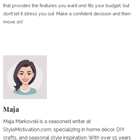
that provides the features you want
and
fits your budget, but
don’t let it stress you out. Make a confident decision and then
move on!
Maja
Maja Markovski is a seasoned writer at
StyleMotivation.com, specializing in home décor, DIY
crafts, and seasonal style inspiration. With over 15 years