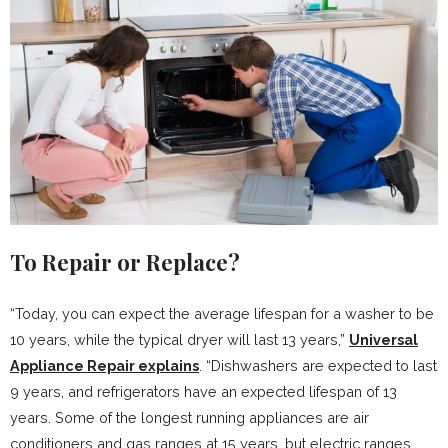
To Repair or Replace?
“Today, you can expect the average lifespan for a washer to be
10 years, while the typical dryer will last 13 years,”
Universal
Appliance Repair explains
. “Dishwashers are expected to last
9 years, and refrigerators have an expected lifespan of 13
years. Some of the longest running appliances are air
conditioners and gas ranges at 15 years, but electric ranges