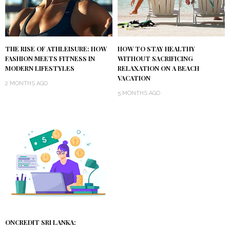
THE RISE OF ATHLEISURE: HOW
HOW TO STAY HEALTHY
FASHION MEETS FITNESS IN
WITHOUT SACRIFICING
MODERN LIFESTYLES
RELAXATION ON A BEACH
VACATION
2 MONTHS AGO
5 MONTHS AGO
ONCREDIT SRI LANKA: