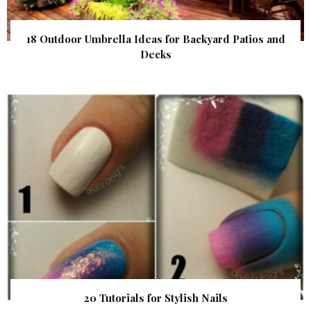
18 Outdoor Umbrella Ideas for Backyard Patios and
Decks
20 Tutorials for Stylish Nails