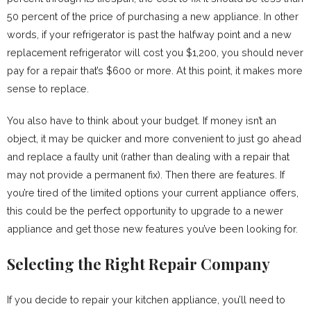
50 percent of the price of purchasing a new appliance. In other
words, if your refrigerator is past the halfway point and a new
replacement refrigerator will cost you $1,200, you should never
pay for a repair that’s $600 or more. At this point, it makes more
sense to replace.
You also have to think about your budget. If money isn’t an
object, it may be quicker and more convenient to just go ahead
and replace a faulty unit (rather than dealing with a repair that
may not provide a permanent fix). Then there are features. If
you’re tired of the limited options your current appliance offers,
this could be the perfect opportunity to upgrade to a newer
appliance and get those new features you’ve been looking for.
Selecting the Right Repair Company
If you decide to repair your kitchen appliance, you’ll need to