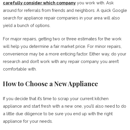
carefully consider which company
you work with. Ask
around for referrals from friends and neighbors. A quick Google
search for appliance repair companies in your area will also
yield a bunch of options.
For major repairs, getting two or three estimates for the work
will help you determine a fair market price. For minor repairs,
convenience may be a more enticing factor. Either way, do your
research and don’t work with any repair company you aren’t
comfortable with.
How to Choose a New Appliance
If you decide that it’s time to scrap your current kitchen
appliance and start fresh with a new one, you’ll also need to do
a little due diligence to be sure you end up with the right
appliance for your needs.