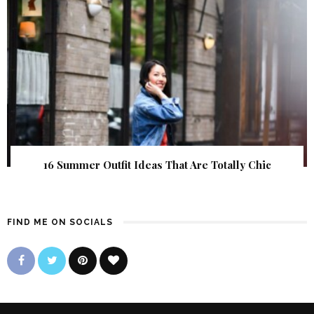
16 Summer Outfit Ideas That Are Totally Chic
FIND ME ON SOCIALS