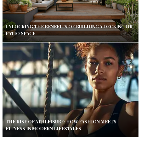
UNLOCKING THE BENEFITS OF BUILDING A DECKING OR
PATIO SPACE
THE RISE OF ATHLEISURE: HOW FASHION MEETS
FITNESS IN MODERN LIFESTYLES