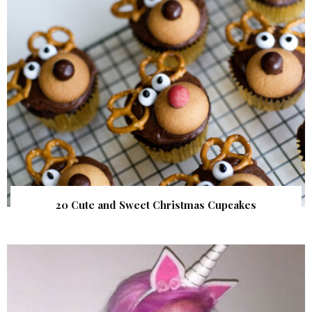
20 Cute and Sweet Christmas Cupcakes