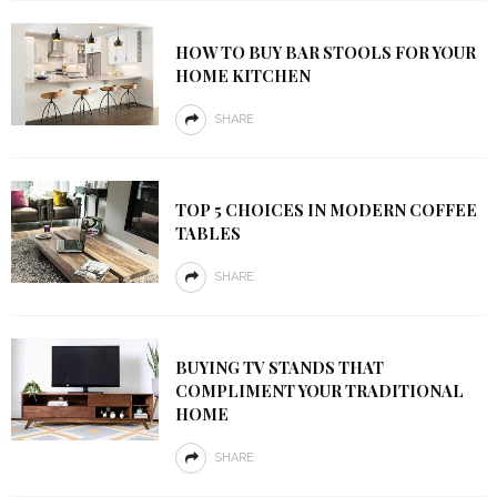
HOW TO BUY BAR STOOLS FOR YOUR
HOME KITCHEN
SHARE
TOP 5 CHOICES IN MODERN COFFEE
TABLES
SHARE
BUYING TV STANDS THAT
COMPLIMENT YOUR TRADITIONAL
HOME
SHARE