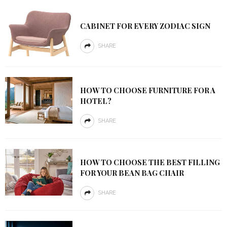
CABINET FOR EVERY ZODIAC SIGN
SHARE
HOW TO CHOOSE FURNITURE FOR A
HOTEL?
SHARE
HOW TO CHOOSE THE BEST FILLING
FOR YOUR BEAN BAG CHAIR
SHARE