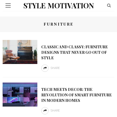
STYLE MOTIVATION
FURNITURE
CLASSIC AND CLASSY: FURNITURE
DESIGNS THAT NEVER GO OUT OF
STYLE
SHARE
TECH MEETS DECOR: THE
REVOLUTION OF SMART FURNITURE
IN MODERN HOMES
SHARE