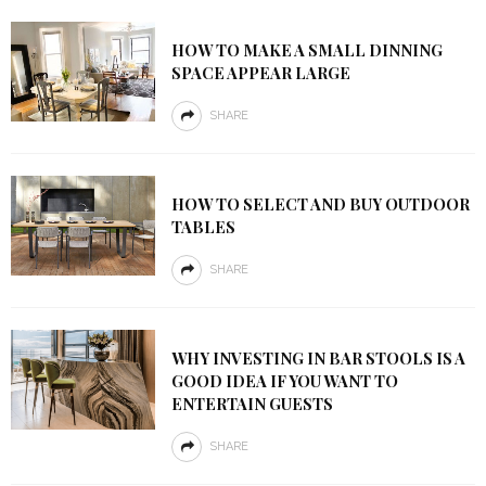
HOW TO MAKE A SMALL DINNING
SPACE APPEAR LARGE
SHARE
HOW TO SELECT AND BUY OUTDOOR
TABLES
SHARE
WHY INVESTING IN BAR STOOLS IS A
GOOD IDEA IF YOU WANT TO
ENTERTAIN GUESTS
SHARE