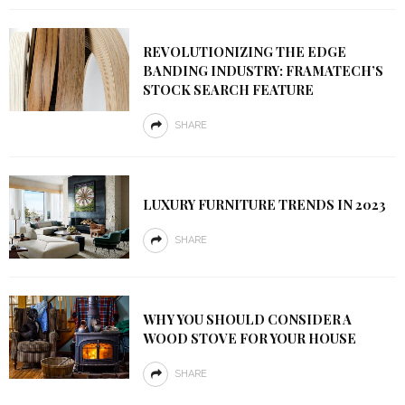
REVOLUTIONIZING THE EDGE
BANDING INDUSTRY: FRAMATECH’S
STOCK SEARCH FEATURE
SHARE
LUXURY FURNITURE TRENDS IN 2023
SHARE
WHY YOU SHOULD CONSIDER A
WOOD STOVE FOR YOUR HOUSE
SHARE