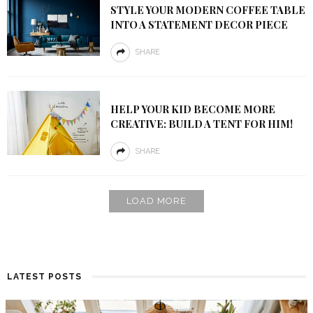
STYLE YOUR MODERN COFFEE TABLE
INTO A STATEMENT DECOR PIECE
SHARE
HELP YOUR KID BECOME MORE
CREATIVE: BUILD A TENT FOR HIM!
SHARE
LOAD MORE
LATEST POSTS