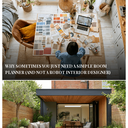
WHY SOMETIMES YOU JUST NEED A SIMPLE ROOM
PLANNER (AND NOT A ROBOT INTERIOR DESIGNER)