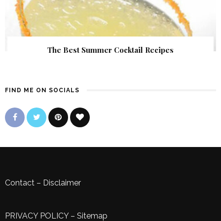
The Best Summer Cocktail Recipes
FIND ME ON SOCIALS
Contact
–
Disclaimer
PRIVACY POLICY
–
Sitemap