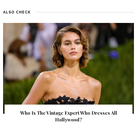
ALSO CHECK
Who Is The Vintage Expert Who Dresses All
Hollywood?