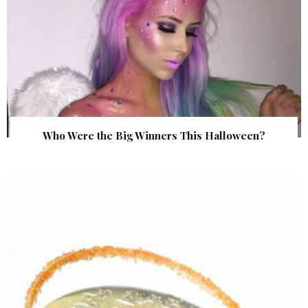
Who Were the Big Winners This Halloween?