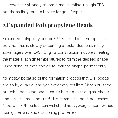
However, we strongly recommend investing in virgin EPS
beads, as they tend to have a longer lifespan.
2.Expanded Polypropylene Beads
Expanded polypropylene or EPP is a kind of thermoplastic
polymer that is slowly becoming popular due to its many
advantages over EPS filling. Its construction involves heating
the material at high temperatures to form the desired shape.
Once done, it’s then cooled to lock the shape permanently.
It’s mostly because of the formation process that EPP beads
are solid, durable, and yet, extremely resilient. When crushed
or reshaped, these beads come back to their original shape
and size in almost no time! This means that bean bag chairs
filled with EPP pallets can withstand heavyweight users without
losing their airy and cushioning properties.