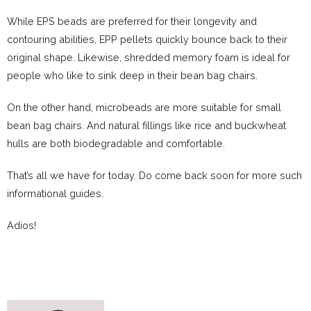
While EPS beads are preferred for their longevity and
contouring abilities, EPP pellets quickly bounce back to their
original shape. Likewise, shredded memory foam is ideal for
people who like to sink deep in their bean bag chairs.
On the other hand, microbeads are more suitable for small
bean bag chairs. And natural fillings like rice and buckwheat
hulls are both biodegradable and comfortable.
That’s all we have for today. Do come back soon for more such
informational guides.
Adios!