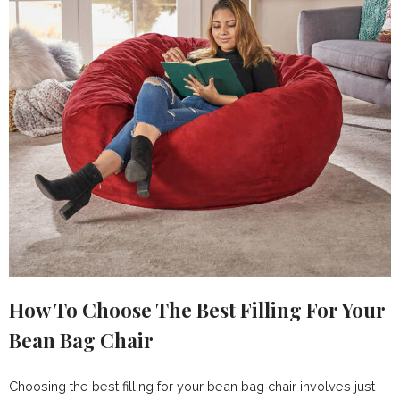
How To Choose The Best Filling For Your
Bean Bag Chair
Choosing the best filling for your bean bag chair involves just