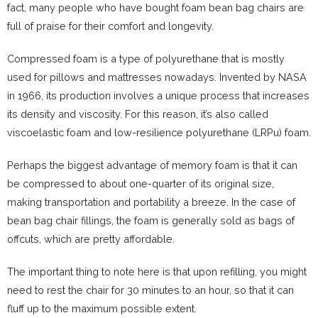
fact, many people who have bought foam bean bag chairs are
full of praise for their comfort and longevity.
Compressed foam is a type of polyurethane that is mostly
used for pillows and mattresses nowadays. Invented by NASA
in 1966, its production involves a unique process that increases
its density and viscosity. For this reason, it’s also called
viscoelastic foam and low-resilience polyurethane (LRPu) foam.
Perhaps the biggest advantage of memory foam is that it can
be compressed to about one-quarter of its original size,
making transportation and portability a breeze. In the case of
bean bag chair fillings, the foam is generally sold as bags of
offcuts, which are pretty affordable.
The important thing to note here is that upon refilling, you might
need to rest the chair for 30 minutes to an hour, so that it can
fluff up to the maximum possible extent.