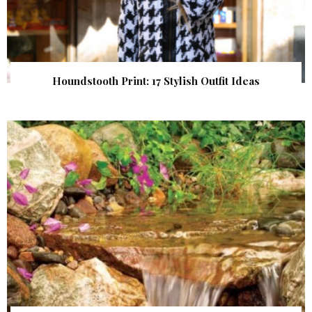
Houndstooth Print: 17 Stylish Outfit Ideas