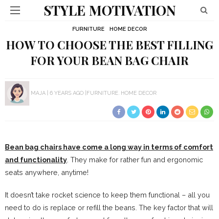
STYLE MOTIVATION
FURNITURE
HOME DECOR
HOW TO CHOOSE THE BEST FILLING
FOR YOUR BEAN BAG CHAIR
MAJA
6 YEARS AGO
FURNITURE
HOME DECOR
Bean bag chairs have come a long way in terms of comfort
and functionality
. They make for rather fun and ergonomic
seats anywhere, anytime!
It doesn’t take rocket science to keep them functional – all you
need to do is replace or refill the beans. The key factor that will