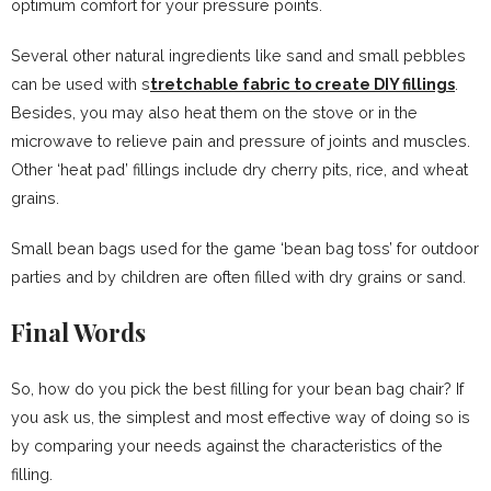
optimum comfort for your pressure points.
Several other natural ingredients like sand and small pebbles
can be used with s
tretchable fabric to create DIY fillings
.
Besides, you may also heat them on the stove or in the
microwave to relieve pain and pressure of joints and muscles.
Other ‘heat pad’ fillings include dry cherry pits, rice, and wheat
grains.
Small bean bags used for the game ‘bean bag toss’ for outdoor
parties and by children are often filled with dry grains or sand.
Final Words
So, how do you pick the best filling for your bean bag chair? If
you ask us, the simplest and most effective way of doing so is
by comparing your needs against the characteristics of the
filling.