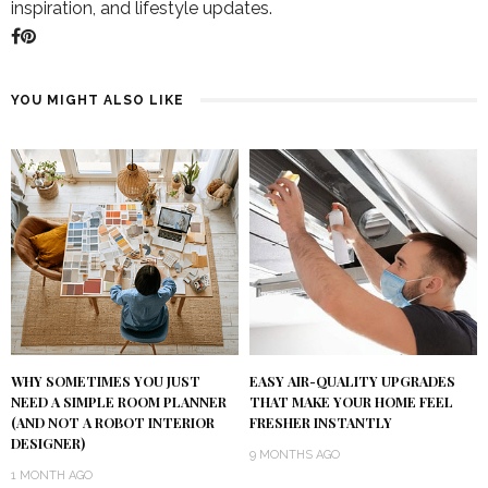
inspiration, and lifestyle updates.
YOU MIGHT ALSO LIKE
WHY SOMETIMES YOU JUST
EASY AIR-QUALITY UPGRADES
NEED A SIMPLE ROOM PLANNER
THAT MAKE YOUR HOME FEEL
(AND NOT A ROBOT INTERIOR
FRESHER INSTANTLY
DESIGNER)
9 MONTHS AGO
1 MONTH AGO