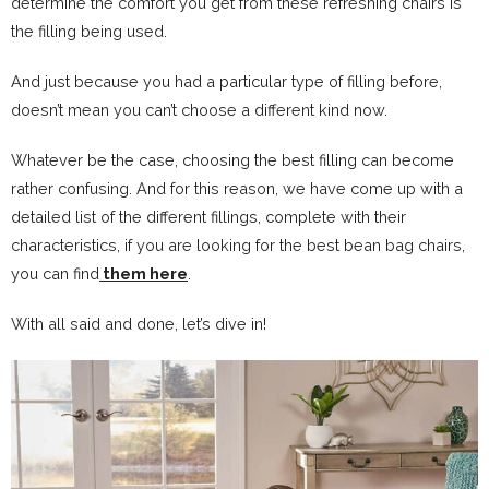
determine the comfort you get from these refreshing chairs is
the filling being used.
And just because you had a particular type of filling before,
doesn’t mean you can’t choose a different kind now.
Whatever be the case, choosing the best filling can become
rather confusing. And for this reason, we have come up with a
detailed list of the different fillings, complete with their
characteristics, if you are looking for the best bean bag chairs,
you can find
them here
.
With all said and done, let’s dive in!