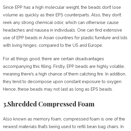
Since EPP has a high molecular weight, the beads don’t lose
volume as quickly as their EPS counterparts. Also, they don’t
reek any strong chemical odor, which can otherwise cause
headaches and nausea in individuals. One can find extensive
use of EPP beads in Asian countries for plastic furniture and lids
with living hinges, compared to the US and Europe.
For all things good, there are certain disadvantages
accompanying this filling. Firstly, EPP beads are highly volatile,
meaning there’s a high chance of them catching fire. In addition,
they tend to decompose upon constant exposure to oxygen.
Hence, these beads may not last as long as EPS beads.
3.Shredded Compressed Foam
Also known as memory foam, compressed foam is one of the
newest materials that’s being used to refill bean bag chairs. In