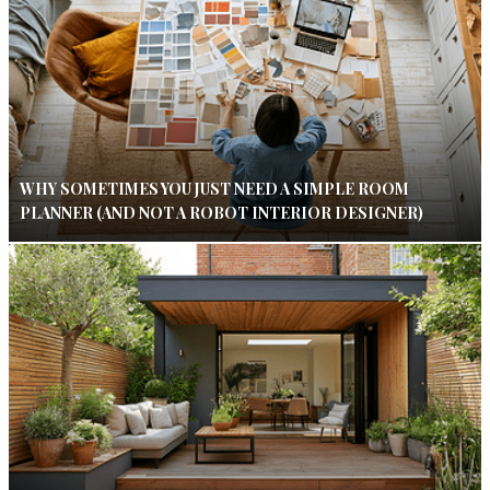
WHY SOMETIMES YOU JUST NEED A SIMPLE ROOM
PLANNER (AND NOT A ROBOT INTERIOR DESIGNER)