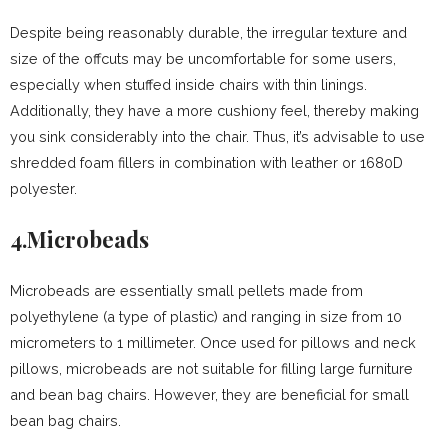
Despite being reasonably durable, the irregular texture and
size of the offcuts may be uncomfortable for some users,
especially when stuffed inside chairs with thin linings.
Additionally, they have a more cushiony feel, thereby making
you sink considerably into the chair. Thus, it’s advisable to use
shredded foam fillers in combination with leather or 1680D
polyester.
4.Microbeads
Microbeads are essentially small pellets made from
polyethylene (a type of plastic) and ranging in size from 10
micrometers to 1 millimeter. Once used for pillows and neck
pillows, microbeads are not suitable for filling large furniture
and bean bag chairs. However, they are beneficial for small
bean bag chairs.