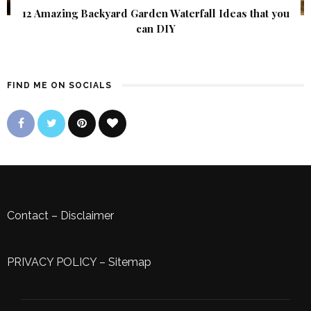
12 Amazing Backyard Garden Waterfall Ideas that you
can DIY
FIND ME ON SOCIALS
Contact
–
Disclaimer
PRIVACY POLICY
–
Sitemap