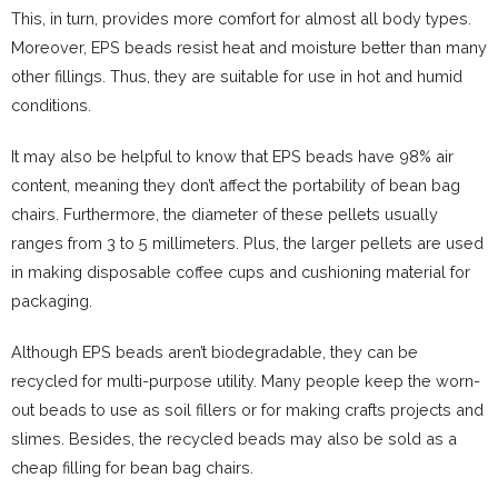
This, in turn, provides more comfort for almost all body types.
Moreover, EPS beads resist heat and moisture better than many
other fillings. Thus, they are suitable for use in hot and humid
conditions.
It may also be helpful to know that EPS beads have 98% air
content, meaning they don’t affect the portability of bean bag
chairs. Furthermore, the diameter of these pellets usually
ranges from 3 to 5 millimeters. Plus, the larger pellets are used
in making disposable coffee cups and cushioning material for
packaging.
Although EPS beads aren’t biodegradable, they can be
recycled for multi-purpose utility. Many people keep the worn-
out beads to use as soil fillers or for making crafts projects and
slimes. Besides, the recycled beads may also be sold as a
cheap filling for bean bag chairs.