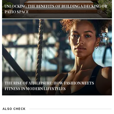
UNLOCKING THE BENEFITS OF BUILDING A DECKING OR
PATIO SPACE
THE RISE OF ATHLEISURE: HOW FASHION MEETS
FITNESS IN MODERN LIFESTYLES
ALSO CHECK