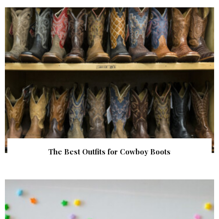
The Best Outfits for Cowboy Boots