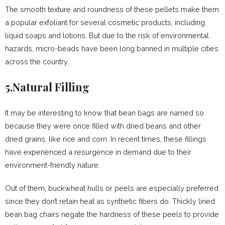
The smooth texture and roundness of these pellets make them
a popular exfoliant for several cosmetic products, including
liquid soaps and lotions. But due to the risk of environmental
hazards, micro-beads have been long banned in multiple cities
across the country.
5.Natural Filling
It may be interesting to know that bean bags are named so
because they were once filled with dried beans and other
dried grains, like rice and corn. In recent times, these fillings
have experienced a resurgence in demand due to their
environment-friendly nature.
Out of them, buckwheat hulls or peels are especially preferred
since they don’t retain heat as synthetic fibers do. Thickly lined
bean bag chairs negate the hardness of these peels to provide