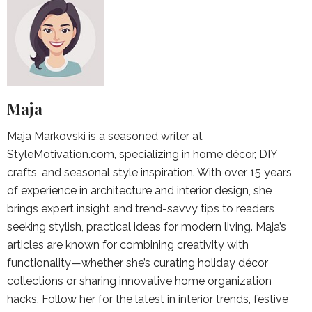
Maja
Maja Markovski is a seasoned writer at
StyleMotivation.com, specializing in home décor, DIY
crafts, and seasonal style inspiration. With over 15 years
of experience in architecture and interior design, she
brings expert insight and trend-savvy tips to readers
seeking stylish, practical ideas for modern living. Maja’s
articles are known for combining creativity with
functionality—whether she’s curating holiday décor
collections or sharing innovative home organization
hacks. Follow her for the latest in interior trends, festive