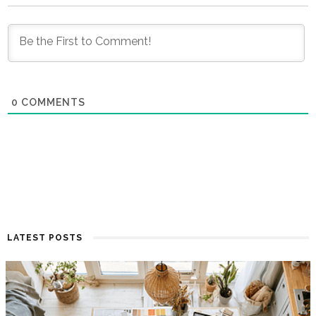
0
COMMENTS
LATEST POSTS