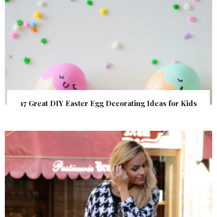
17 Great DIY Easter Egg Decorating Ideas for Kids