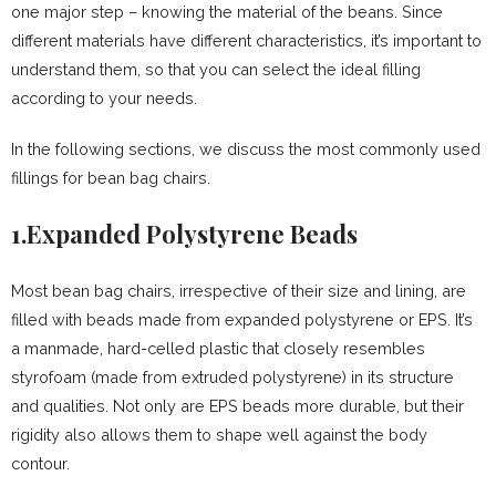
one major step – knowing the material of the beans. Since
different materials have different characteristics, it’s important to
understand them, so that you can select the ideal filling
according to your needs.
In the following sections, we discuss the most commonly used
fillings for bean bag chairs.
1.Expanded Polystyrene Beads
Most bean bag chairs, irrespective of their size and lining, are
filled with beads made from expanded polystyrene or EPS. It’s
a manmade, hard-celled plastic that closely resembles
styrofoam (made from extruded polystyrene) in its structure
and qualities. Not only are EPS beads more durable, but their
rigidity also allows them to shape well against the body
contour.