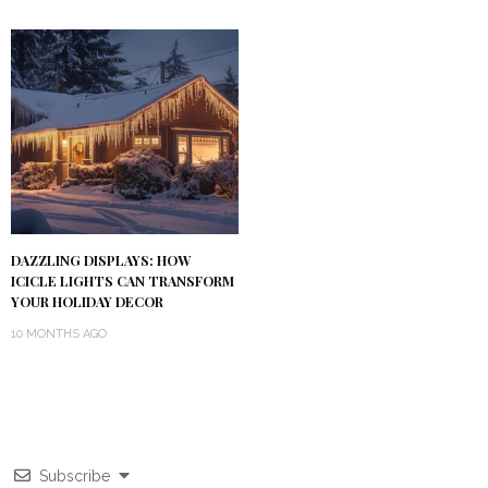
DAZZLING DISPLAYS: HOW
ICICLE LIGHTS CAN TRANSFORM
YOUR HOLIDAY DECOR
10 MONTHS AGO
Subscribe