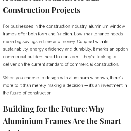
Construction Projects
For businesses in the construction industry, aluminium window
frames offer both form and function. Low-maintenance needs
mean big savings in time and money. Coupled with its
sustainability, energy efficiency and durability, it marks an option
commercial builders need to consider if they’re looking to
deliver on the current standard of commercial construction.
When you choose to design with aluminium windows, there’s
more to it than merely making a decision — it’s an investment in
the future of construction.
Building for the Future: Why
Aluminium Frames Are the Smart