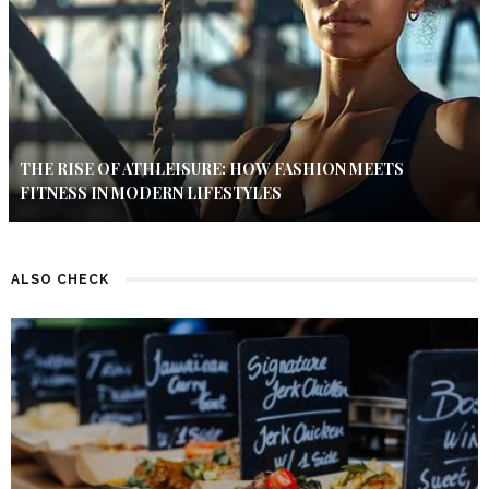
THE RISE OF ATHLEISURE: HOW FASHION MEETS
FITNESS IN MODERN LIFESTYLES
ALSO CHECK