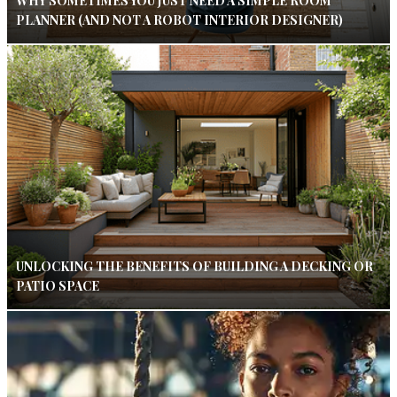
WHY SOMETIMES YOU JUST NEED A SIMPLE ROOM
PLANNER (AND NOT A ROBOT INTERIOR DESIGNER)
UNLOCKING THE BENEFITS OF BUILDING A DECKING OR
PATIO SPACE