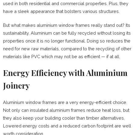
used in both residential and commercial properties. Plus, they
have a sleek appearance that bolsters various structures.
But what makes aluminium window frames really stand out? Its
sustainability. Aluminium can be fully recycled without losing its
properties once it is no longer functional. Doing so reduces the
need for new raw materials, compared to the recycling of other
materials like PVC which may not be as efficient — if at all.
Energy Efficiency with Aluminium
Joinery
Aluminium window frames are a very energy-efficient choice.
Not only can insulated aluminium frames reduce heat loss, but
they also keep your building cooler than timber alternatives.
Lowered energy costs and a reduced carbon footprint are well
worth consideration.