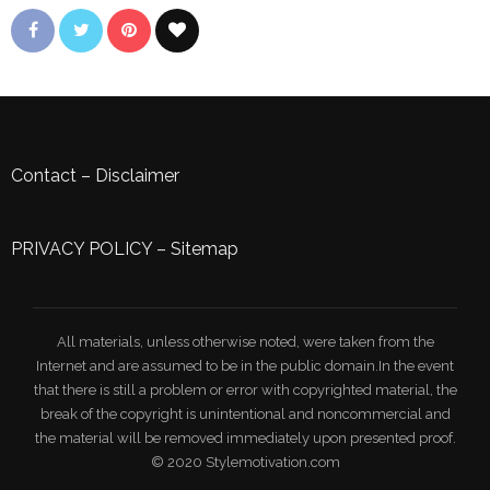
Contact
–
Disclaimer
PRIVACY POLICY
–
Sitemap
All materials, unless otherwise noted, were taken from the
Internet and are assumed to be in the public domain.In the event
that there is still a problem or error with copyrighted material, the
break of the copyright is unintentional and noncommercial and
the material will be removed immediately upon presented proof.
© 2020 Stylemotivation.com