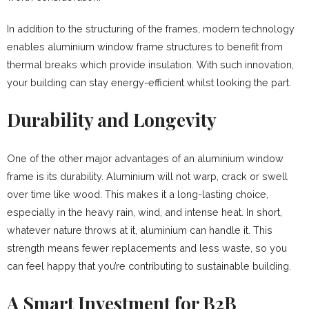
In addition to the structuring of the frames, modern technology
enables aluminium window frame structures to benefit from
thermal breaks which provide insulation. With such innovation,
your building can stay energy-efficient whilst looking the part.
Durability and Longevity
One of the other major advantages of an aluminium window
frame is its durability. Aluminium will not warp, crack or swell
over time like wood. This makes it a long-lasting choice,
especially in the heavy rain, wind, and intense heat. In short,
whatever nature throws at it, aluminium can handle it. This
strength means fewer replacements and less waste, so you
can feel happy that you’re contributing to sustainable building.
A Smart Investment for B2B