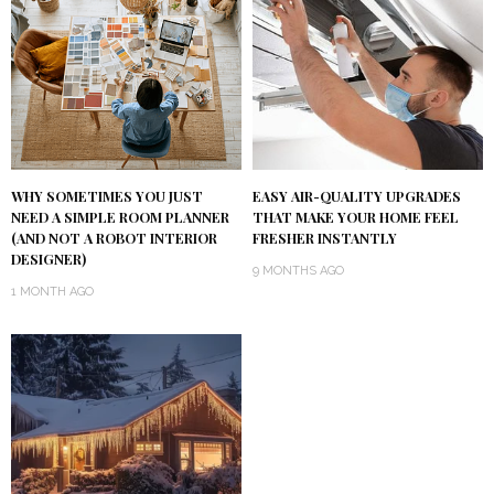
WHY SOMETIMES YOU JUST
EASY AIR-QUALITY UPGRADES
NEED A SIMPLE ROOM PLANNER
THAT MAKE YOUR HOME FEEL
(AND NOT A ROBOT INTERIOR
FRESHER INSTANTLY
DESIGNER)
9 MONTHS AGO
1 MONTH AGO