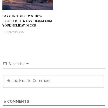
DAZZLING DISPLAYS: HOW
ICICLE LIGHTS CAN TRANSFORM
YOUR HOLIDAY DECOR
10 MONTHS AGO
Subscribe
0
COMMENTS