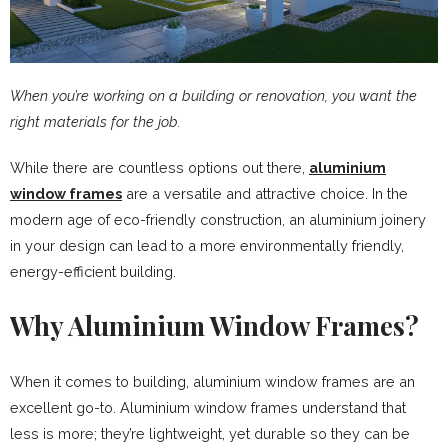
When you’re working on a building or renovation, you want the
right materials for the job.
While there are countless options out there,
aluminium
window frames
are a versatile and attractive choice. In the
modern age of eco-friendly construction, an aluminium joinery
in your design can lead to a more environmentally friendly,
energy-efficient building.
Why Aluminium Window Frames?
When it comes to building, aluminium window frames are an
excellent go-to. Aluminium window frames understand that
less is more; they’re lightweight, yet durable so they can be