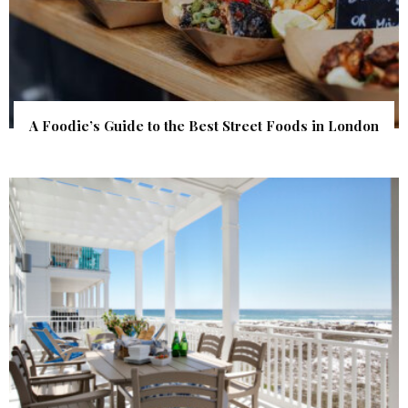
A Foodie’s Guide to the Best Street Foods in London