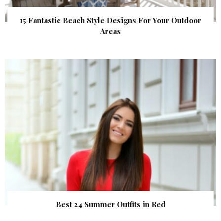
15 Fantastic Beach Style Designs For Your Outdoor
Areas
Best 24 Summer Outfits in Red