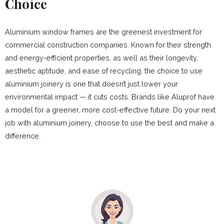
Choice
Aluminium window frames are the greenest investment for
commercial construction companies. Known for their strength
and energy-efficient properties, as well as their longevity,
aesthetic aptitude, and ease of recycling, the choice to use
aluminium joinery is one that doesn’t just lower your
environmental impact — it cuts costs. Brands like Aluprof have
a model for a greener, more cost-effective future. Do your next
job with aluminium joinery, choose to use the best and make a
difference.