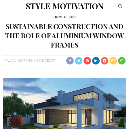
STYLE MOTIVATION
HOME DECOR
SUSTAINABLE CONSTRUCTION AND
THE ROLE OF ALUMINIUM WINDOW
FRAMES
MAJA
1 YEAR AGO
HOME DECOR