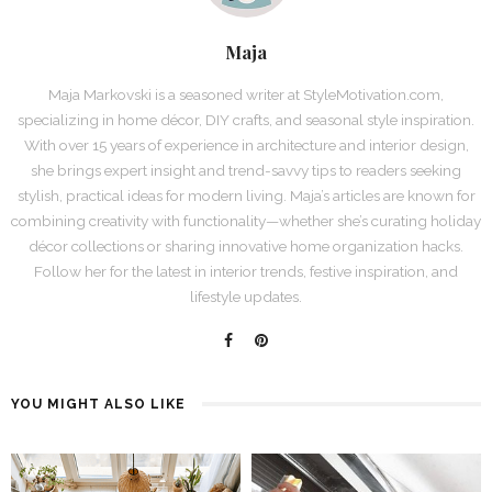
Maja
Maja Markovski is a seasoned writer at StyleMotivation.com,
specializing in home décor, DIY crafts, and seasonal style inspiration.
With over 15 years of experience in architecture and interior design,
she brings expert insight and trend-savvy tips to readers seeking
stylish, practical ideas for modern living. Maja’s articles are known for
combining creativity with functionality—whether she’s curating holiday
décor collections or sharing innovative home organization hacks.
Follow her for the latest in interior trends, festive inspiration, and
lifestyle updates.
YOU MIGHT ALSO LIKE