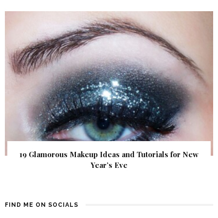
19 Glamorous Makeup Ideas and Tutorials for New
Year’s Eve
FIND ME ON SOCIALS