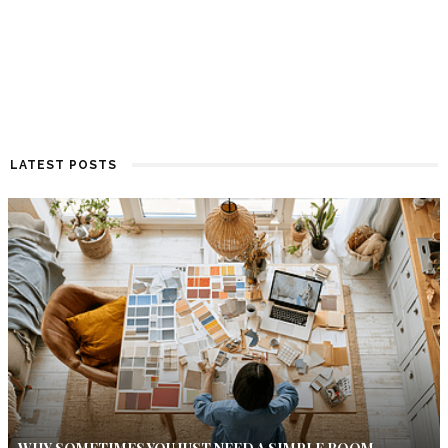
LATEST POSTS