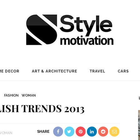
E DECOR
ART & ARCHITECTURE
TRAVEL
CARS
FASHION
WOMAN
LISH TRENDS 2013
SHARE
WOMAN