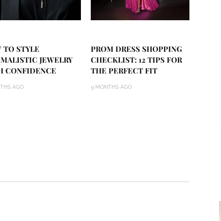
 TO STYLE
PROM DRESS SHOPPING
IMALISTIC JEWELRY
CHECKLIST: 12 TIPS FOR
H CONFIDENCE
THE PERFECT FIT
THS AGO
9 MONTHS AGO