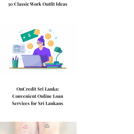
30 Classic Work Outfit Ideas
OnCredit Sri Lanka:
Convenient Online Loan
Services for Sri Lankans