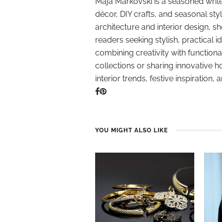
Maja Markovski is a seasoned write
décor, DIY crafts, and seasonal styl
architecture and interior design, sh
readers seeking stylish, practical i
combining creativity with function
collections or sharing innovative h
interior trends, festive inspiration, 
YOU MIGHT ALSO LIKE