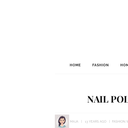
HOME
FASHION
HOM
NAIL PO
MAJA
13 YEARS AGO
FASHION