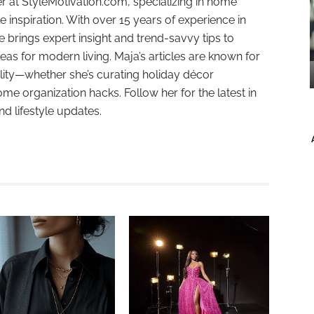
r at StyleMotivation.com, specializing in home
e inspiration. With over 15 years of experience in
e brings expert insight and trend-savvy tips to
deas for modern living. Maja’s articles are known for
ality—whether she’s curating holiday décor
ome organization hacks. Follow her for the latest in
and lifestyle updates.