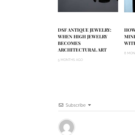
DSF ANTIQUE JEWELRY:
HOW
WHEN HIGH JEWELRY
MIN
BECOMES
WIT
ARCHITECTURAL ART
8 MON
5 MONTHS AGO
Subscribe