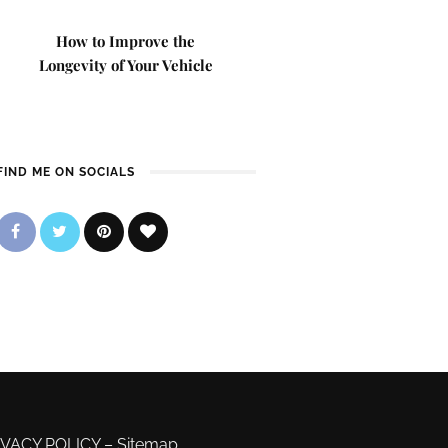
How to Improve the
Longevity of Your Vehicle
FIND ME ON SOCIALS
IVACY POLICY
–
Sitemap