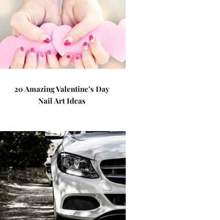
20 Amazing Valentine’s Day
Nail Art Ideas