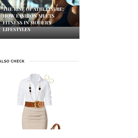
THE RISE OF ATHLEISURE:
HOW FASHION MEETS
FITNESS IN MODERN
LIFESTYLES
ALSO CHECK