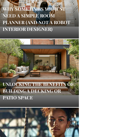
WHY SOMETIMES YOU JUST
NEED A SIMPLE ROOM
PLANNER (AND NOT A ROBOT
INTERIOR DESIGNER)
UNLOCKING THE BENEFITS OF
BUILDING A DECKING OR
PATIO SPACE