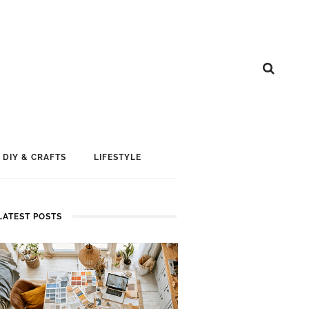
DIY & CRAFTS
LIFESTYLE
LATEST POSTS