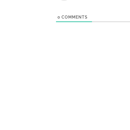
0
COMMENTS