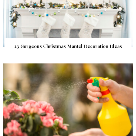
23 Gorgeous Christmas Mantel Decoration Ideas