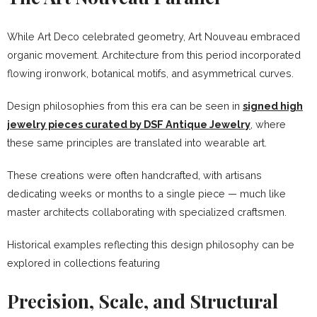
While Art Deco celebrated geometry, Art Nouveau embraced
organic movement. Architecture from this period incorporated
flowing ironwork, botanical motifs, and asymmetrical curves.
Design philosophies from this era can be seen in
signed high
jewelry pieces curated by DSF Antique Jewelry
, where
these same principles are translated into wearable art.
These creations were often handcrafted, with artisans
dedicating weeks or months to a single piece — much like
master architects collaborating with specialized craftsmen.
Historical examples reflecting this design philosophy can be
explored in collections featuring
Precision, Scale, and Structural