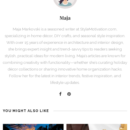
Maja
Maja Markovski is a seasoned writer at StyleMotivation.com,
specializing in home décor, DIY crafts, and seasonal style inspiration.
With over 15 years of experience in architecture and interior design,
she brings expert insight and trend-savvy tips to readers seeking
stylish, practical ideas for modern living. Maja’s articles are known for
combining creativity with functionality—whether she’s curating holiday
décor collections or sharing innovative home organization hacks.
Follow her for the latest in interior trends, festive inspiration, and
lifestyle updates.
YOU MIGHT ALSO LIKE