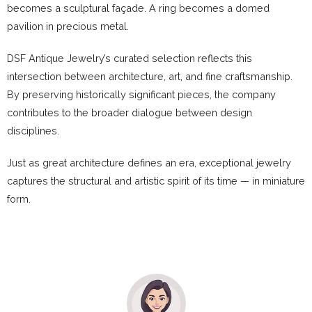
becomes a sculptural façade. A ring becomes a domed
pavilion in precious metal.
DSF Antique Jewelry’s curated selection reflects this
intersection between architecture, art, and fine craftsmanship.
By preserving historically significant pieces, the company
contributes to the broader dialogue between design
disciplines.
Just as great architecture defines an era, exceptional jewelry
captures the structural and artistic spirit of its time — in miniature
form.