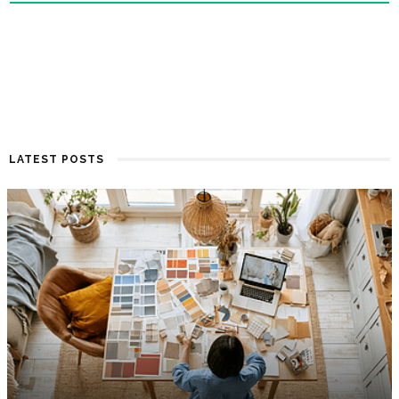
LATEST POSTS