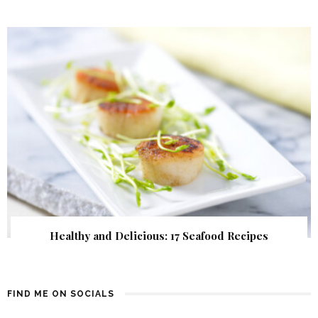
Healthy and Delicious: 17 Seafood Recipes
FIND ME ON SOCIALS