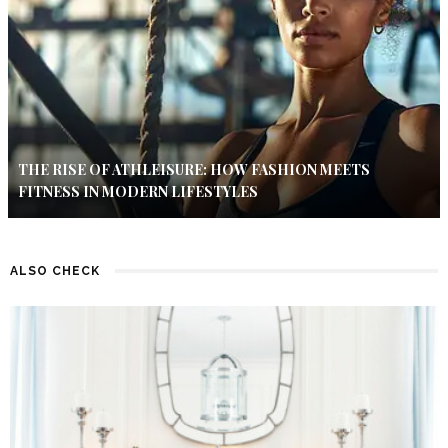
THE RISE OF ATHLEISURE: HOW FASHION MEETS
FITNESS IN MODERN LIFESTYLES
ALSO CHECK