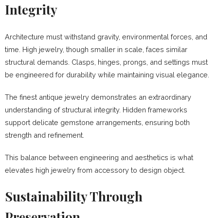
Integrity
Architecture must withstand gravity, environmental forces, and
time. High jewelry, though smaller in scale, faces similar
structural demands. Clasps, hinges, prongs, and settings must
be engineered for durability while maintaining visual elegance.
The finest antique jewelry demonstrates an extraordinary
understanding of structural integrity. Hidden frameworks
support delicate gemstone arrangements, ensuring both
strength and refinement.
This balance between engineering and aesthetics is what
elevates high jewelry from accessory to design object.
Sustainability Through
Preservation