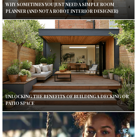
WHY SOMETIMES YOU JUST NEED A SIMPLE ROOM
PLANNER (AND NOT A ROBOT INTERIOR DESIGNER)
UNLOCKING THE BENEFITS OF BUILDING A DECKING OR
PATIO SPACE