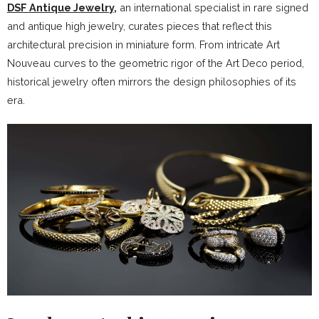
DSF Antique Jewelry
,
an international specialist in rare signed
and antique high jewelry, curates pieces that reflect this
architectural precision in miniature form. From intricate Art
Nouveau curves to the geometric rigor of the Art Deco period,
historical jewelry often mirrors the design philosophies of its
era.