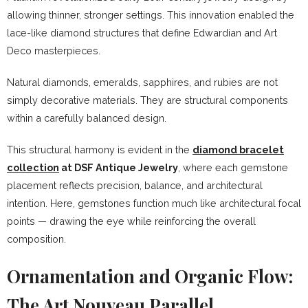
allowing thinner, stronger settings. This innovation enabled the
lace-like diamond structures that define Edwardian and Art
Deco masterpieces.
Natural diamonds, emeralds, sapphires, and rubies are not
simply decorative materials. They are structural components
within a carefully balanced design.
This structural harmony is evident in the
diamond bracelet
collection
at DSF Antique Jewelry
, where each gemstone
placement reflects precision, balance, and architectural
intention. Here, gemstones function much like architectural focal
points — drawing the eye while reinforcing the overall
composition.
Ornamentation and Organic Flow:
The Art Nouveau Parallel