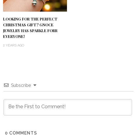
LOOKING FOR THE PERFECT
CHRISTMAS GIFT? GNOCE
JEWELRY HAS SPARKLE FORR
EVERYONE!
2 YEARS AGO
Subscribe
0
COMMENTS