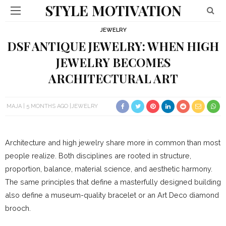
STYLE MOTIVATION
JEWELRY
DSF ANTIQUE JEWELRY: WHEN HIGH
JEWELRY BECOMES
ARCHITECTURAL ART
MAJA
5 MONTHS AGO
JEWELRY
Architecture and high jewelry share more in common than most
people realize. Both disciplines are rooted in structure,
proportion, balance, material science, and aesthetic harmony.
The same principles that define a masterfully designed building
also define a museum-quality bracelet or an Art Deco diamond
brooch.