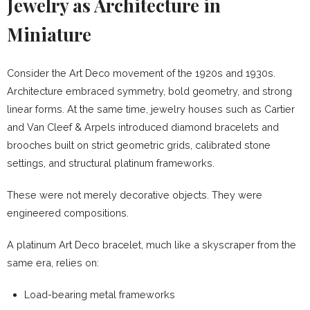
Jewelry as Architecture in
Miniature
Consider the Art Deco movement of the 1920s and 1930s.
Architecture embraced symmetry, bold geometry, and strong
linear forms. At the same time, jewelry houses such as Cartier
and Van Cleef & Arpels introduced diamond bracelets and
brooches built on strict geometric grids, calibrated stone
settings, and structural platinum frameworks.
These were not merely decorative objects. They were
engineered compositions.
A platinum Art Deco bracelet, much like a skyscraper from the
same era, relies on:
Load-bearing metal frameworks