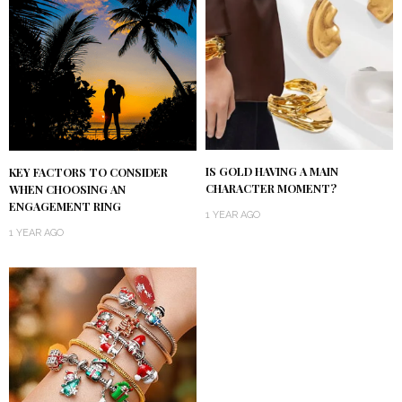
IS GOLD HAVING A MAIN
KEY FACTORS TO CONSIDER
CHARACTER MOMENT?
WHEN CHOOSING AN
ENGAGEMENT RING
1 YEAR AGO
1 YEAR AGO