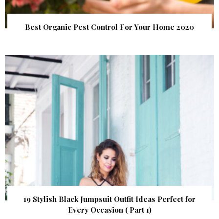
Best Organic Pest Control For Your Home 2020
19 Stylish Black Jumpsuit Outfit Ideas Perfect for
Every Occasion ( Part 1)