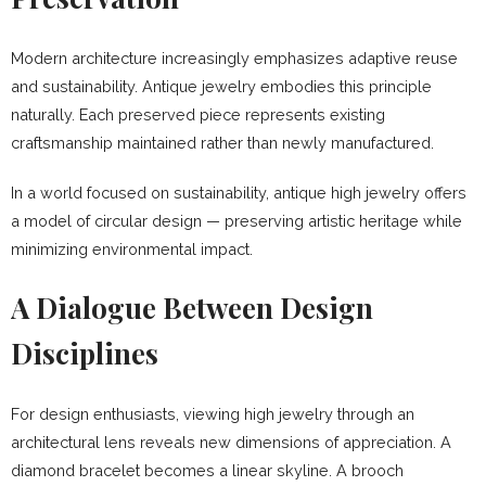
Modern architecture increasingly emphasizes adaptive reuse
and sustainability. Antique jewelry embodies this principle
naturally. Each preserved piece represents existing
craftsmanship maintained rather than newly manufactured.
In a world focused on sustainability, antique high jewelry offers
a model of circular design — preserving artistic heritage while
minimizing environmental impact.
A Dialogue Between Design
Disciplines
For design enthusiasts, viewing high jewelry through an
architectural lens reveals new dimensions of appreciation. A
diamond bracelet becomes a linear skyline. A brooch