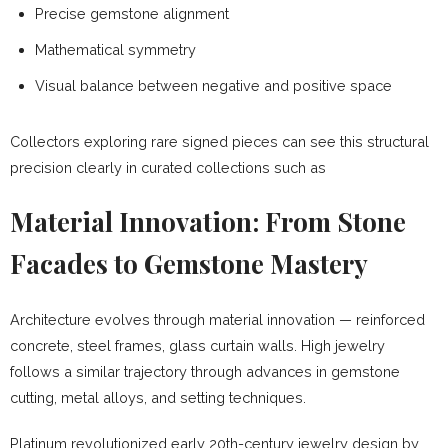
Precise gemstone alignment
Mathematical symmetry
Visual balance between negative and positive space
Collectors exploring rare signed pieces can see this structural
precision clearly in curated collections such as
Material Innovation: From Stone
Facades to Gemstone Mastery
Architecture evolves through material innovation — reinforced
concrete, steel frames, glass curtain walls. High jewelry
follows a similar trajectory through advances in gemstone
cutting, metal alloys, and setting techniques.
Platinum revolutionized early 20th-century jewelry design by