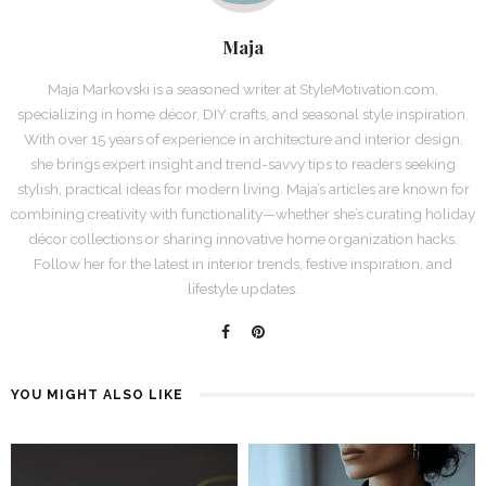
Maja
Maja Markovski is a seasoned writer at StyleMotivation.com,
specializing in home décor, DIY crafts, and seasonal style inspiration.
With over 15 years of experience in architecture and interior design,
she brings expert insight and trend-savvy tips to readers seeking
stylish, practical ideas for modern living. Maja’s articles are known for
combining creativity with functionality—whether she’s curating holiday
décor collections or sharing innovative home organization hacks.
Follow her for the latest in interior trends, festive inspiration, and
lifestyle updates.
YOU MIGHT ALSO LIKE