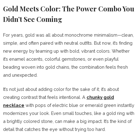
Gold Meets Color: The Power Combo You
Didn’t See Coming
For years, gold was all about monochrome minimalism—clean,
simple, and often paired with neutral outfits. But now, it’s finding
new energy by teaming up with bold, vibrant colors. Whether
it’s enamel accents, colorful gemstones, or even playful
beading woven into gold chains, the combination feels fresh
and unexpected.
It’s not just about adding color for the sake of it; it’s about
creating contrast that feels intentional. A
chunky gold
necklace
with pops of electric blue or emerald green instantly
modernizes your look. Even small touches, like a gold ring with
a brightly colored stone, can make a big impact. It’s the kind of
detail that catches the eye without trying too hard.