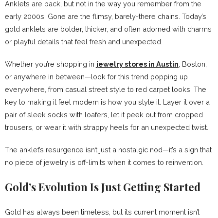
Anklets are back, but not in the way you remember from the
early 2000s. Gone are the flimsy, barely-there chains. Today’s
gold anklets are bolder, thicker, and often adorned with charms
or playful details that feel fresh and unexpected.
Whether you’re shopping in
jewelry stores in Austin
, Boston,
or anywhere in between—look for this trend popping up
everywhere, from casual street style to red carpet looks. The
key to making it feel modern is how you style it. Layer it over a
pair of sleek socks with loafers, let it peek out from cropped
trousers, or wear it with strappy heels for an unexpected twist.
The anklet’s resurgence isn’t just a nostalgic nod—it’s a sign that
no piece of jewelry is off-limits when it comes to reinvention.
Gold’s Evolution Is Just Getting Started
Gold has always been timeless, but its current moment isn’t