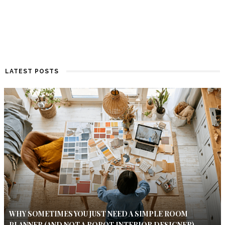
LATEST POSTS
WHY SOMETIMES YOU JUST NEED A SIMPLE ROOM
PLANNER (AND NOT A ROBOT INTERIOR DESIGNER)