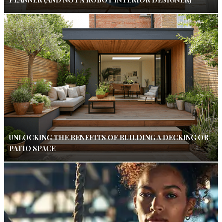
UNLOCKING THE BENEFITS OF BUILDING A DECKING OR
PATIO SPACE