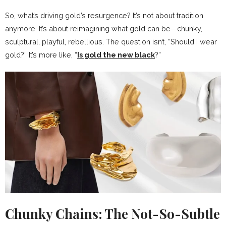
So, what’s driving gold’s resurgence? It’s not about tradition
anymore. It’s about reimagining what gold can be—chunky,
sculptural, playful, rebellious. The question isn’t, “Should I wear
gold?” It’s more like, “
Is gold the new black
?”
Chunky Chains: The Not-So-Subtle