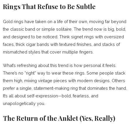
Rings That Refuse to Be Subtle
Gold rings have taken on a life of their own, moving far beyond
the classic band or simple solitaire. The trend now is big, bold,
and designed to be noticed. Think signet rings with oversized
faces, thick cigar bands with textured finishes, and stacks of
mismatched styles that cover multiple fingers.
What’s refreshing about this trend is how personal it feels.
There’s no “right” way to wear these rings. Some people stack
them high, mixing vintage pieces with modern designs. Others
prefer a single, statement-making ring that dominates the hand.
It’s all about self-expression—bold, fearless, and
unapologetically you.
The Return of the Anklet (Yes, Really)