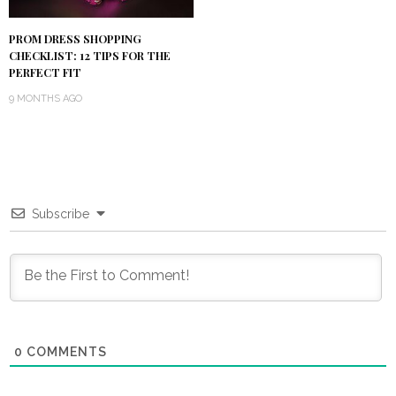
PROM DRESS SHOPPING
CHECKLIST: 12 TIPS FOR THE
PERFECT FIT
9 MONTHS AGO
Subscribe
0
COMMENTS