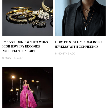
DSF ANTIQUE JEWELRY: WHEN
HOW TO STYLE MINIMALISTIC
HIGH JEWELRY BECOMES
JEWELRY WITH CONFIDENCE
ARCHITECTURAL ART
8 MONTHS AGO
6 MONTHS AGO