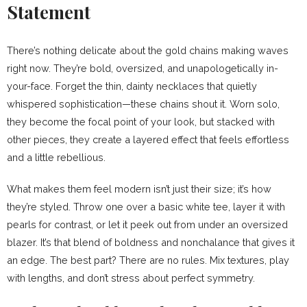
Statement
There’s nothing delicate about the gold chains making waves
right now. They’re bold, oversized, and unapologetically in-
your-face. Forget the thin, dainty necklaces that quietly
whispered sophistication—these chains shout it. Worn solo,
they become the focal point of your look, but stacked with
other pieces, they create a layered effect that feels effortless
and a little rebellious.
What makes them feel modern isn’t just their size; it’s how
they’re styled. Throw one over a basic white tee, layer it with
pearls for contrast, or let it peek out from under an oversized
blazer. It’s that blend of boldness and nonchalance that gives it
an edge. The best part? There are no rules. Mix textures, play
with lengths, and don’t stress about perfect symmetry.