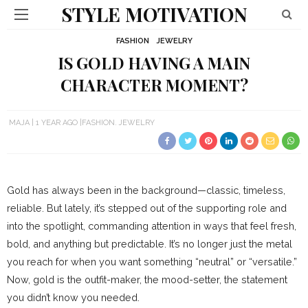
STYLE MOTIVATION
FASHION
JEWELRY
IS GOLD HAVING A MAIN
CHARACTER MOMENT?
MAJA
1 YEAR AGO
FASHION
JEWELRY
Gold has always been in the background—classic, timeless,
reliable. But lately, it’s stepped out of the supporting role and
into the spotlight, commanding attention in ways that feel fresh,
bold, and anything but predictable. It’s no longer just the metal
you reach for when you want something “neutral” or “versatile.”
Now, gold is the outfit-maker, the mood-setter, the statement
you didn’t know you needed.