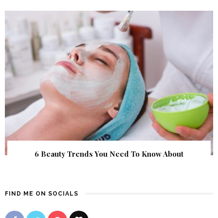
6 Beauty Trends You Need To Know About
FIND ME ON SOCIALS