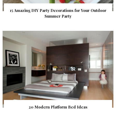
15 Amazing DIY Party Decorations for Your Outdoor
Summer Party
20 Modern Platform Bed Ideas