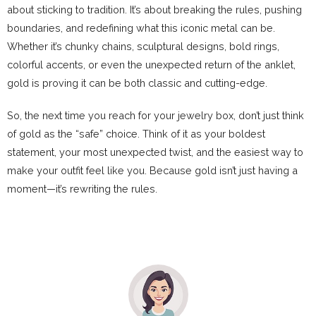
about sticking to tradition. It’s about breaking the rules, pushing
boundaries, and redefining what this iconic metal can be.
Whether it’s chunky chains, sculptural designs, bold rings,
colorful accents, or even the unexpected return of the anklet,
gold is proving it can be both classic and cutting-edge.
So, the next time you reach for your jewelry box, don’t just think
of gold as the “safe” choice. Think of it as your boldest
statement, your most unexpected twist, and the easiest way to
make your outfit feel like you. Because gold isn’t just having a
moment—it’s rewriting the rules.