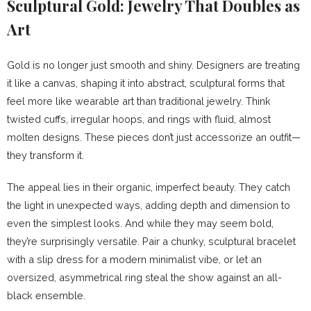
Sculptural Gold: Jewelry That Doubles as
Art
Gold is no longer just smooth and shiny. Designers are treating
it like a canvas, shaping it into abstract, sculptural forms that
feel more like wearable art than traditional jewelry. Think
twisted cuffs, irregular hoops, and rings with fluid, almost
molten designs. These pieces don’t just accessorize an outfit—
they transform it.
The appeal lies in their organic, imperfect beauty. They catch
the light in unexpected ways, adding depth and dimension to
even the simplest looks. And while they may seem bold,
they’re surprisingly versatile. Pair a chunky, sculptural bracelet
with a slip dress for a modern minimalist vibe, or let an
oversized, asymmetrical ring steal the show against an all-
black ensemble.