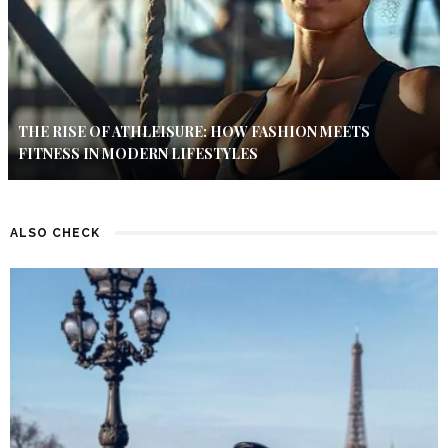
THE RISE OF ATHLEISURE: HOW FASHION MEETS
FITNESS IN MODERN LIFESTYLES
ALSO CHECK