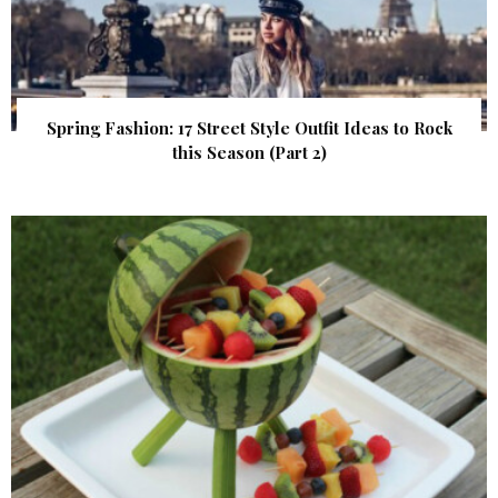
Spring Fashion: 17 Street Style Outfit Ideas to Rock
this Season (Part 2)