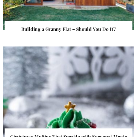
Building a Granny Flat – Should You Do It?
Christmas Muffins That Sparkle with Seasonal Magic