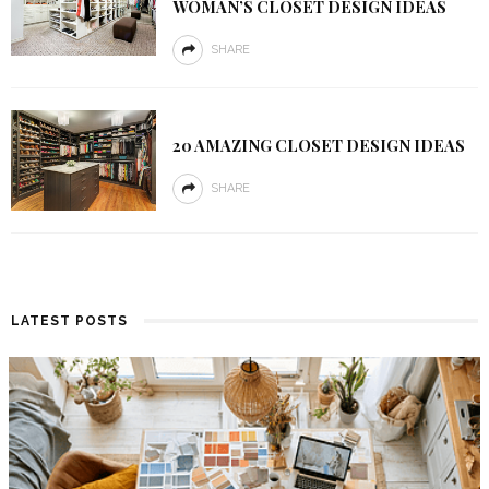
WOMAN’S CLOSET DESIGN IDEAS
SHARE
20 AMAZING CLOSET DESIGN IDEAS
SHARE
LATEST POSTS