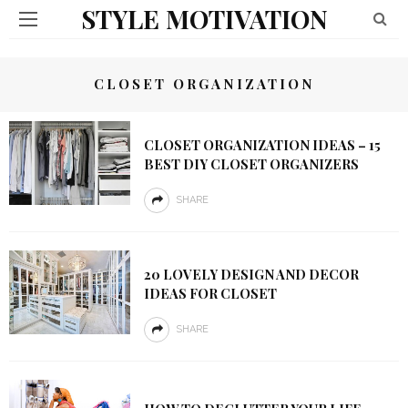
STYLE MOTIVATION
CLOSET ORGANIZATION
CLOSET ORGANIZATION IDEAS – 15
BEST DIY CLOSET ORGANIZERS
SHARE
20 LOVELY DESIGN AND DECOR
IDEAS FOR CLOSET
SHARE