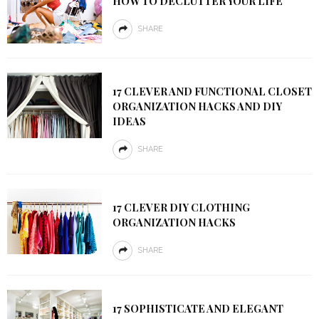
HOW TO DECLUTTER YOUR LIFE
SHARE
17 CLEVER AND FUNCTIONAL CLOSET
ORGANIZATION HACKS AND DIY
IDEAS
SHARE
17 CLEVER DIY CLOTHING
ORGANIZATION HACKS
SHARE
17 SOPHISTICATE AND ELEGANT