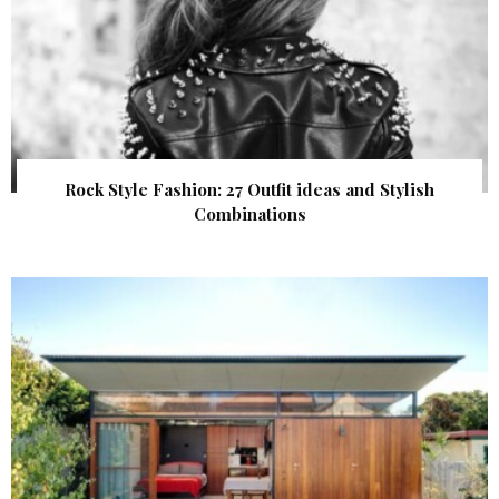
Rock Style Fashion: 27 Outfit ideas and Stylish
Combinations