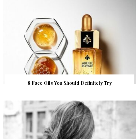
8 Face Oils You Should Definitely Try