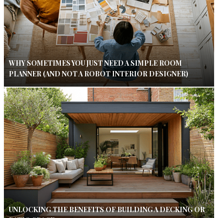
WHY SOMETIMES YOU JUST NEED A SIMPLE ROOM
PLANNER (AND NOT A ROBOT INTERIOR DESIGNER)
UNLOCKING THE BENEFITS OF BUILDING A DECKING OR