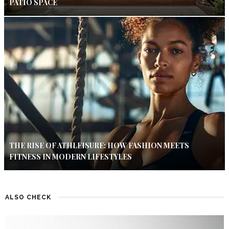
PATIO SPACE
THE RISE OF ATHLEISURE: HOW FASHION MEETS
FITNESS IN MODERN LIFESTYLES
ALSO CHECK