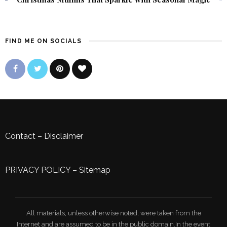
FIND ME ON SOCIALS
Contact
–
Disclaimer
PRIVACY POLICY
–
Sitemap
All materials, unless otherwise noted, were taken from the
Internet and are assumed to be in the public domain.In the event