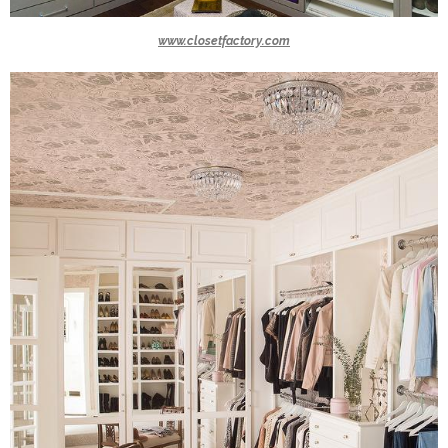
www.closetfactory.com