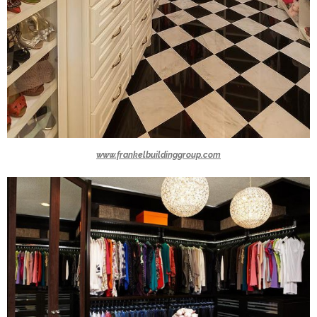
www.frankelbuildinggroup.com