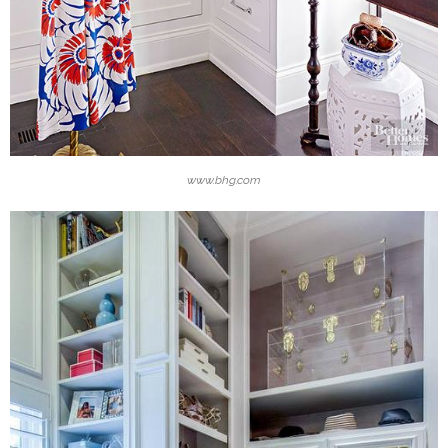
www.bhg.com