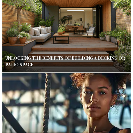
UNLOCKING THE BENEFITS OF BUILDING A DECKING OR
PATIO SPACE