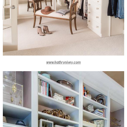
www.kathrynivey.com