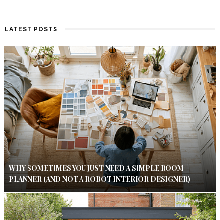
LATEST POSTS
WHY SOMETIMES YOU JUST NEED A SIMPLE ROOM
PLANNER (AND NOT A ROBOT INTERIOR DESIGNER)