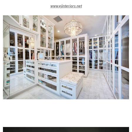
www.ejinteriors.net