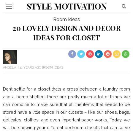
STYLE MOTIVATION
Room Ideas
20 LOVELY DESIGN AND DECOR
IDEAS FOR CLOSET
ANGELA
11 YEARS AGO
ROOM IDEAS
Don’t settle for a closet that’s a cross between a laundry room
and a bomb shelter. There are pretty much a lot of things we
can combine to make sure that all the items that needs to be
stored have a little space in our closets – like our shoes, bags,
delicates, clothes, and even important paper works. Today, we
will be showing your different bedroom closets that can serve