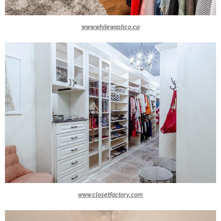
www.whitewashco.ca
www.closetfactory.com