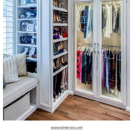
www.ejinteriors.net