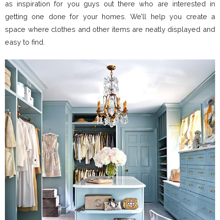
as inspiration for you guys out there who are interested in
getting one done for your homes. We’ll help you create a
space where clothes and other items are neatly displayed and
easy to find.