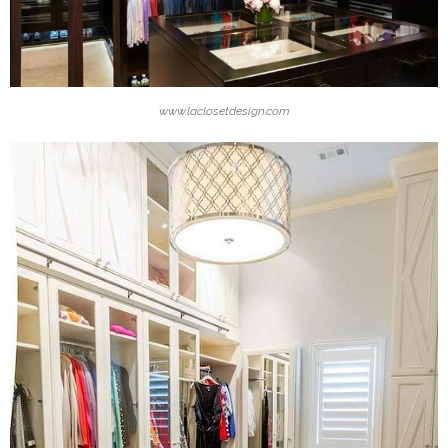
www.laclosetdesign.com