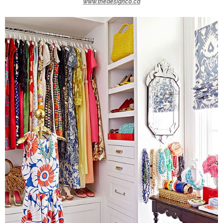
www.thedesignco.ca