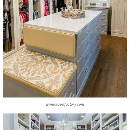
www.closetfactory.com