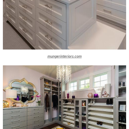
mungerinteriors.com