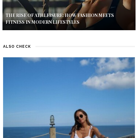
THE RISE OF ATHLEISURE: HOW FASHION MEETS
FITNESS IN MODERN LIFESTYLES
ALSO CHECK