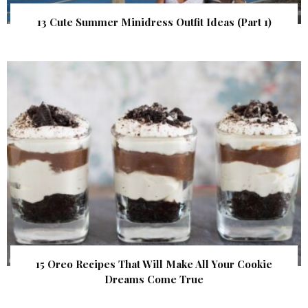
13 Cute Summer Minidress Outfit Ideas (Part 1)
15 Oreo Recipes That Will Make All Your Cookie
Dreams Come True