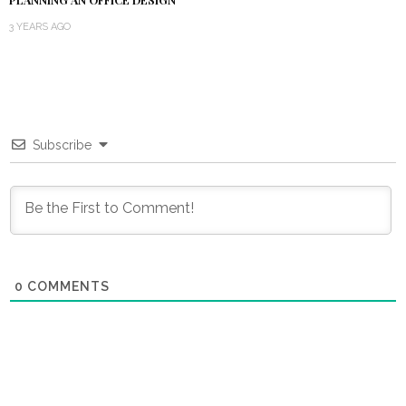
3 YEARS AGO
Subscribe
0
COMMENTS