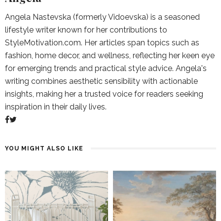
Angela Nastevska (formerly Vidoevska) is a seasoned
lifestyle writer known for her contributions to
StyleMotivation.com. Her articles span topics such as
fashion, home decor, and wellness, reflecting her keen eye
for emerging trends and practical style advice. Angela's
writing combines aesthetic sensibility with actionable
insights, making her a trusted voice for readers seeking
inspiration in their daily lives.
YOU MIGHT ALSO LIKE