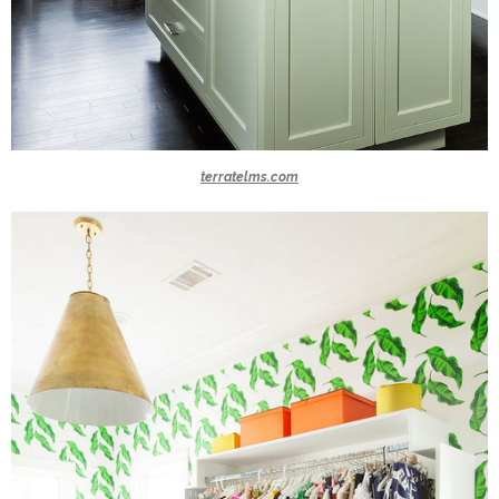
terratelms.com