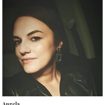
Angela