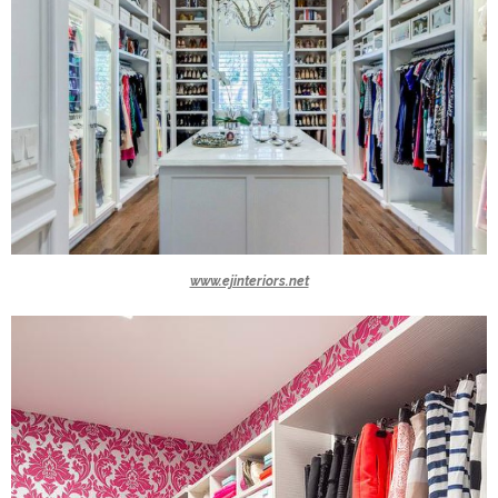
www.ejinteriors.net