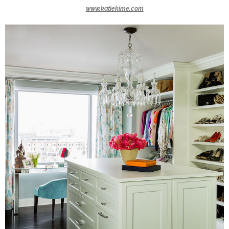
www.katiekime.com