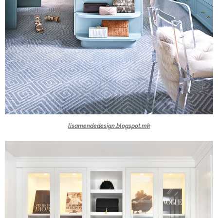
lisamendedesign.blogspot.mk