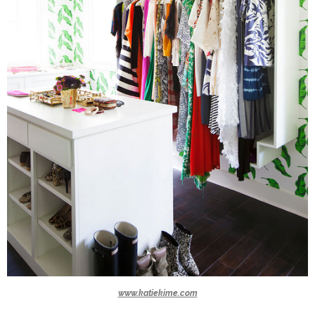
www.katiekime.com