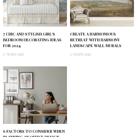
7 CHIC AND STYLISH GIRL’S
CREATE A HARMONIOUS
BEDROOM DECORATING IDEAS
RETREAT WITH HARMONY
FOR 2024
LANDSCAPE WALL MURALS
2 YEARS AGO
2 YEARS AGO
6 FACTORS TO CONSIDER WHEN
PLANNING AN OFFICE DESIGN