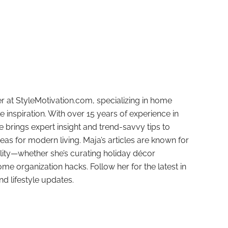
r at StyleMotivation.com, specializing in home
e inspiration. With over 15 years of experience in
e brings expert insight and trend-savvy tips to
deas for modern living. Maja’s articles are known for
ality—whether she’s curating holiday décor
ome organization hacks. Follow her for the latest in
and lifestyle updates.