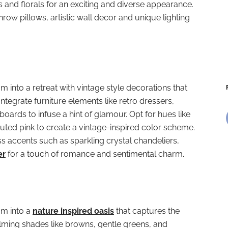
s and florals for an exciting and diverse appearance.
hrow pillows, artistic wall decor and unique lighting
into a retreat with vintage style decorations that
Integrate furniture elements like retro dressers,
oards to infuse a hint of glamour. Opt for hues like
ted pink to create a vintage-inspired color scheme.
 accents such as sparkling crystal chandeliers,
er
for a touch of romance and sentimental charm.
m into a
nature inspired oasis
that captures the
lming shades like browns, gentle greens, and