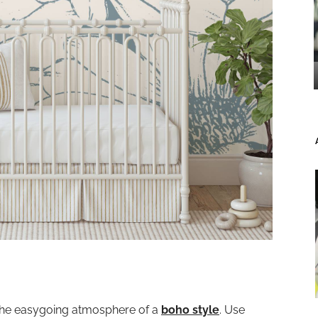
 the easygoing atmosphere of a
boho style
. Use