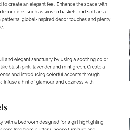
d to create an elegant feel. Enhance the space with
 decorations such as woven baskets and soft area
n patterns, global-inspired decor touches and plenty
e.
il and elegant sanctuary by using a soothing color
like blush pink, lavender and mint green. Create a
tones and introducing colorful accents through
k. Infuse a hint of glamour and coziness with
ls
ity with a bedroom designed for a girl highlighting
usness free from clutter. Choose furniture and