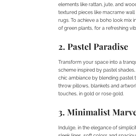
elements like rattan, jute, and woo
textured pieces like macrame wall
rugs. To achieve a boho look mix i
of green plants, for a refreshing vib
2. Pastel Paradise
Transform your space into a tranqu
scheme inspired by pastel shades, 
chic ambiance by blending pastel 
throw pillows, blankets and artwor
touches, in gold or rose gold.
3. Minimalist Marve
Indulge, in the elegance of simplic
sleek lines, soft colors and spacio