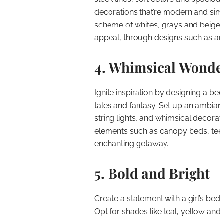
decorations that’re modern and simp
scheme of whites, grays and beiges
appeal, through designs such as art
4. Whimsical Wond
Ignite inspiration by designing a b
tales and fantasy. Set up an ambia
string lights, and whimsical decorat
elements such as canopy beds, te
enchanting getaway.
5. Bold and Bright
Create a statement with a girl’s b
Opt for shades like teal, yellow an