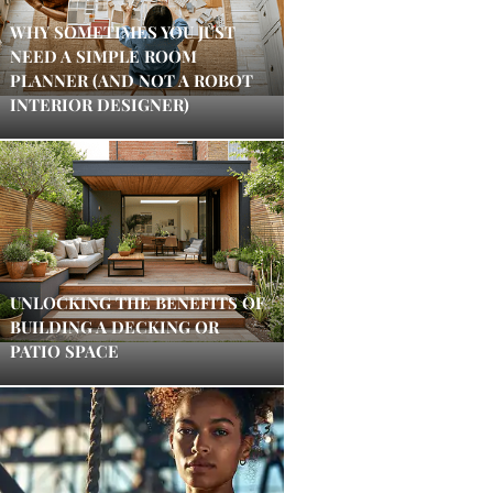
WHY SOMETIMES YOU JUST
NEED A SIMPLE ROOM
PLANNER (AND NOT A ROBOT
INTERIOR DESIGNER)
UNLOCKING THE BENEFITS OF
BUILDING A DECKING OR
PATIO SPACE