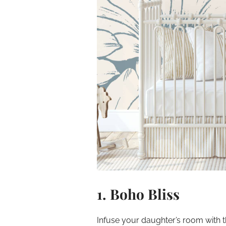
1. Boho Bliss
Infuse your daughter’s room with