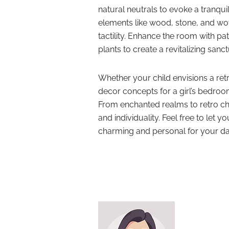
natural neutrals to evoke a tranqu
elements like wood, stone, and wove
tactility. Enhance the room with pa
plants to create a revitalizing sanct
Whether your child envisions a ret
decor concepts for a girl’s bedroom
From enchanted realms to retro ch
and individuality. Feel free to let yo
charming and personal for your d