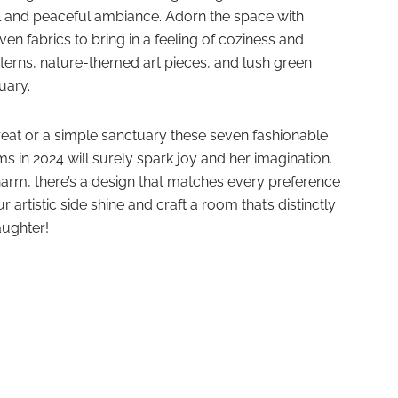
il and peaceful ambiance. Adorn the space with
n fabrics to bring in a feeling of coziness and
tterns, nature-themed art pieces, and lush green
uary.
reat or a simple sanctuary these seven fashionable
s in 2024 will surely spark joy and her imagination.
arm, there’s a design that matches every preference
ur artistic side shine and craft a room that’s distinctly
aughter!