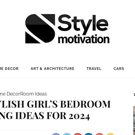
E DECOR
ART & ARCHITECTURE
TRAVEL
CARS
me Decor
Room Ideas
YLISH GIRL’S BEDROOM
G IDEAS FOR 2024