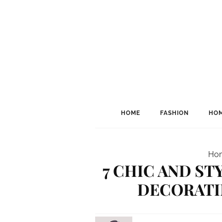
HOME
FASHION
HOM
Ho
7 CHIC AND ST
DECORATIN