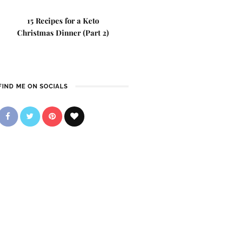
15 Recipes for a Keto
Christmas Dinner (Part 2)
FIND ME ON SOCIALS