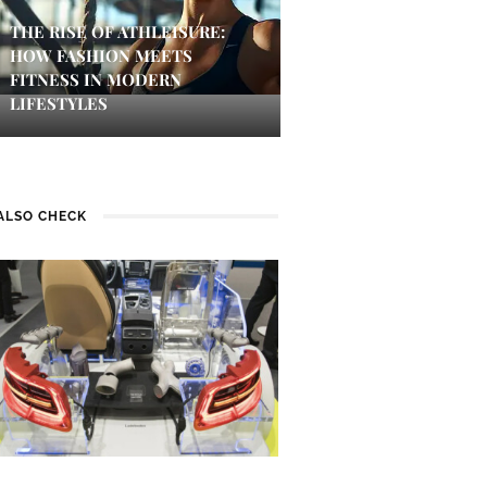
THE RISE OF ATHLEISURE:
HOW FASHION MEETS
FITNESS IN MODERN
LIFESTYLES
ALSO CHECK