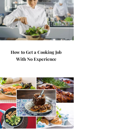
How to Get a Cooking Job
With No Experience