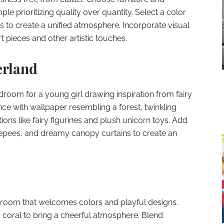
le prioritizing quality over quantity. Select a color
 to create a unified atmosphere. Incorporate visual
 pieces and other artistic touches.
erland
edroom for a young girl drawing inspiration from fairy
nce with wallpaper resembling a forest, twinkling
ions like fairy figurines and plush unicorn toys. Add
epees, and dreamy canopy curtains to create an
edroom that welcomes colors and playful designs.
d coral to bring a cheerful atmosphere. Blend