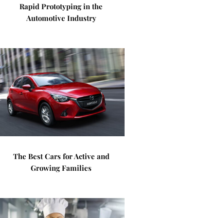
Rapid Prototyping in the
Automotive Industry
The Best Cars for Active and
Growing Families