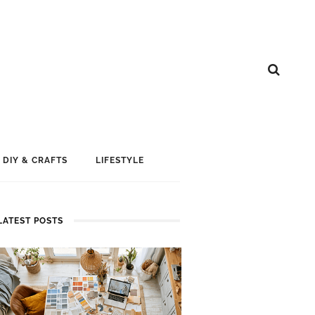
DIY & CRAFTS
LIFESTYLE
LATEST POSTS