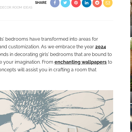
SHARE
 DECOR
ROOM IDEAS
ids’ bedrooms have transformed into areas for
ty, and customization. As we embrace the year
2024
 trends in decorating girls’ bedrooms that are bound to
ite your imagination. From
enchanting wallpapers
to
cepts will assist you in crafting a room that