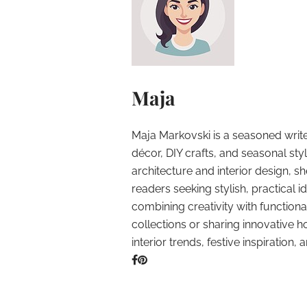
Maja
Maja Markovski is a seasoned write
décor, DIY crafts, and seasonal styl
architecture and interior design, sh
readers seeking stylish, practical i
combining creativity with function
collections or sharing innovative h
interior trends, festive inspiration, 