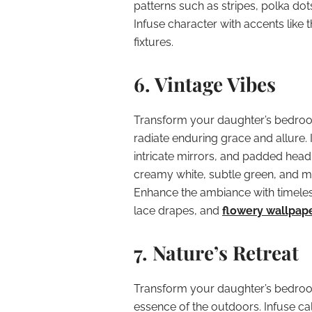
patterns such as stripes, polka dot
Infuse character with accents like t
fixtures.
6. Vintage Vibes
Transform your daughter’s bedroom 
radiate enduring grace and allure. 
intricate mirrors, and padded headb
creamy white, subtle green, and mu
Enhance the ambiance with timeless
lace drapes, and
flowery wallpap
7. Nature’s Retreat
Transform your daughter’s bedroo
essence of the outdoors. Infuse ca