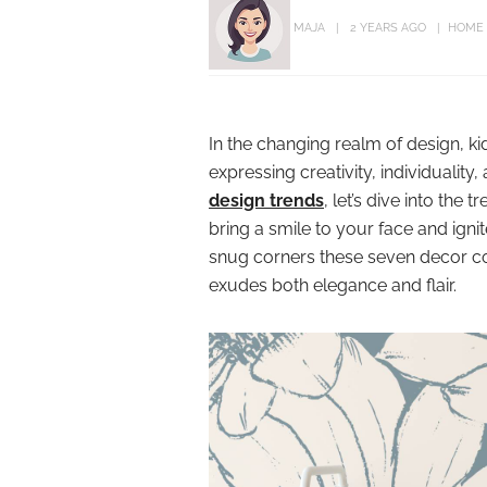
MAJA
2 YEARS AGO
HOME
In the changing realm of design, k
expressing creativity, individuali
design trends
, let’s dive into the
bring a smile to your face and ign
snug corners these seven decor con
exudes both elegance and flair.