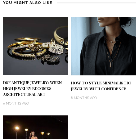
YOU MIGHT ALSO LIKE
DSF ANTIQUE JEWELRY: WHEN
HOW TO STYLE MINIMALISTIC
HIGH JEWELRY BECOMES
JEWELRY WITH CONFIDENCE
ARCHITECTURAL ART
8 MONTHS AGO
5 MONTHS AGO