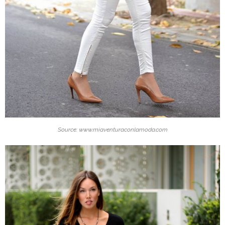
Source: www.miaventuraconlamoda.com