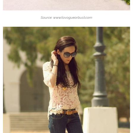
Source: www.tovogueorbust.com