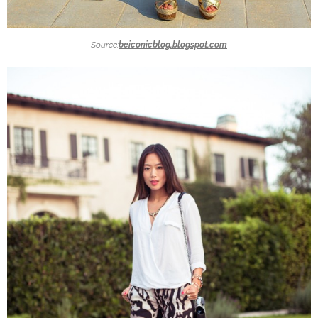
Source:
beiconicblog.blogspot.com