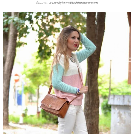
Source: www.styleandfashionlover.com