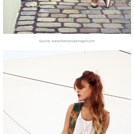
Source: www.themandarinegirl.com