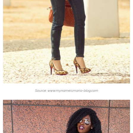
Source: www.mynameismaria-blog.com