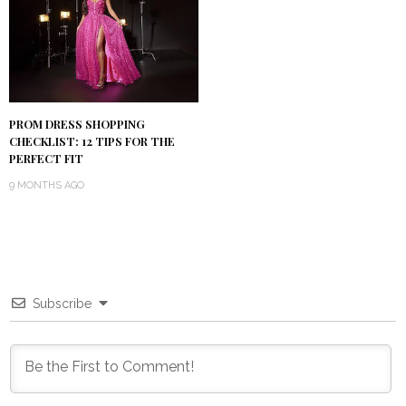
PROM DRESS SHOPPING
CHECKLIST: 12 TIPS FOR THE
PERFECT FIT
9 MONTHS AGO
Subscribe