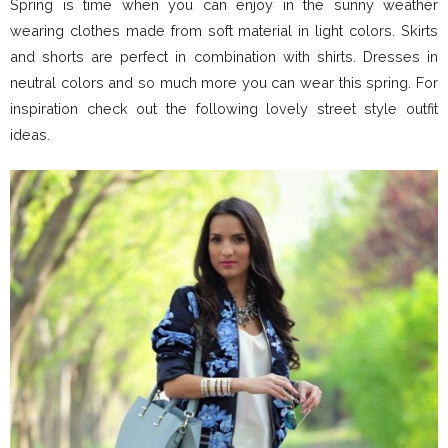
Spring is time when you can enjoy in the sunny weather
wearing clothes made from soft material in light colors. Skirts
and shorts are perfect in combination with shirts. Dresses in
neutral colors and so much more you can wear this spring. For
inspiration check out the following lovely street style outfit
ideas.