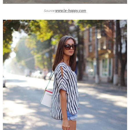
Source:
www.le-happy.com