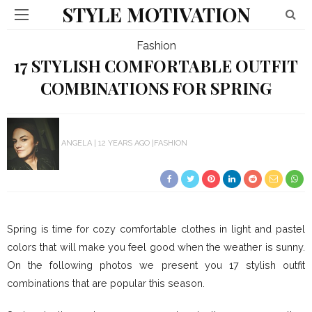
STYLE MOTIVATION
Fashion
17 STYLISH COMFORTABLE OUTFIT
COMBINATIONS FOR SPRING
ANGELA
12 YEARS AGO
FASHION
Spring is time for cozy comfortable clothes in light and pastel
colors that will make you feel good when the weather is sunny.
On the following photos we present you 17 stylish outfit
combinations that are popular this season.