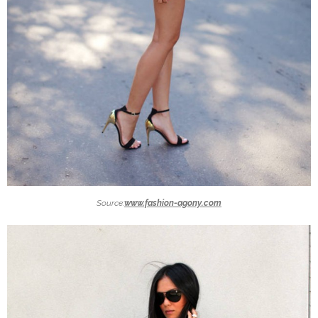
Source:
www.fashion-agony.com