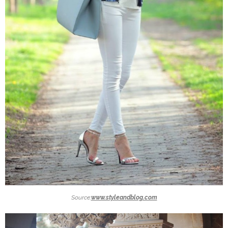
Source:
www.styleandblog.com