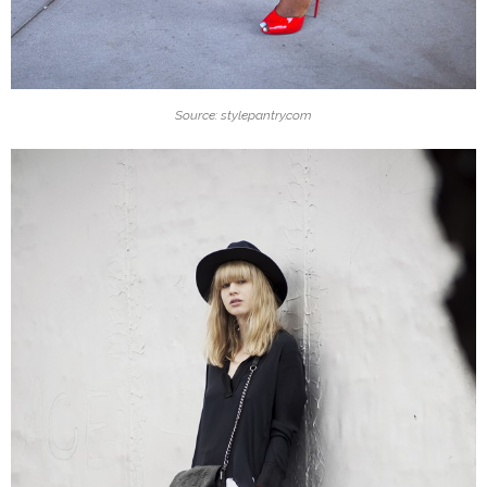
Source: stylepantry.com