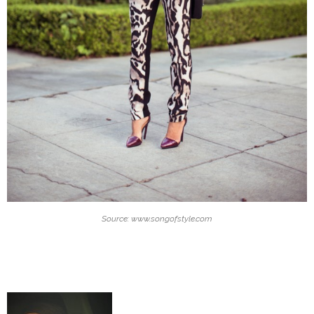
Source: www.songofstyle.com