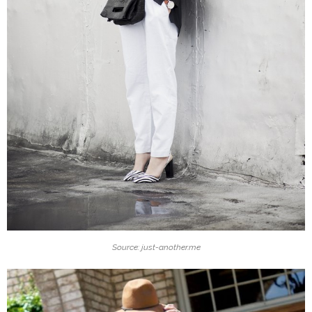
Source: just-another.me