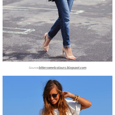
Source:
bittersweetcolours.blogspot.com