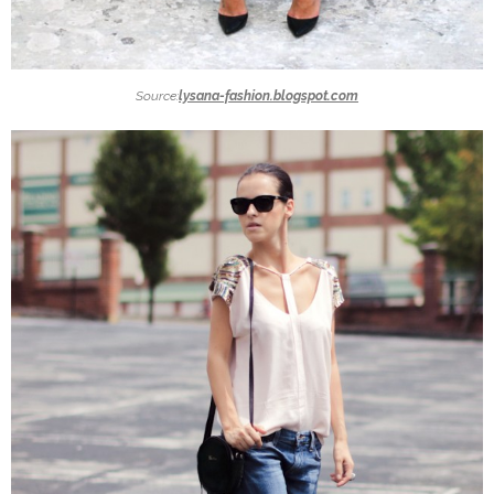
Source:
lysana-fashion.blogspot.com