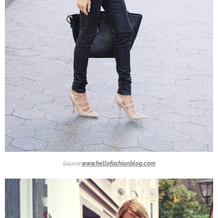
Source:
www.hellofashionblog.com