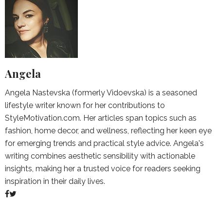
Angela
Angela Nastevska (formerly Vidoevska) is a seasoned
lifestyle writer known for her contributions to
StyleMotivation.com. Her articles span topics such as
fashion, home decor, and wellness, reflecting her keen eye
for emerging trends and practical style advice. Angela's
writing combines aesthetic sensibility with actionable
insights, making her a trusted voice for readers seeking
inspiration in their daily lives.