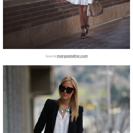
Source:
margoandme.com