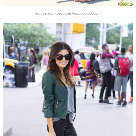
Source: www.becauseshannasaidso.com