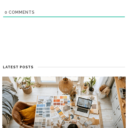
0
COMMENTS
LATEST POSTS