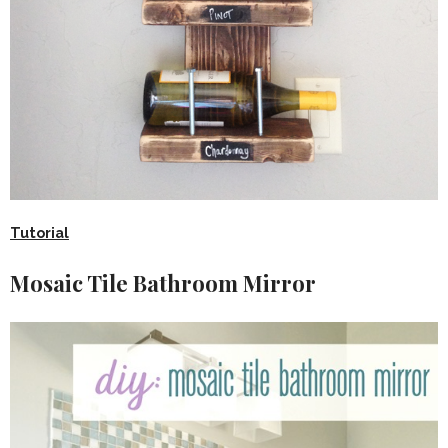
Tutorial
Mosaic Tile Bathroom Mirror