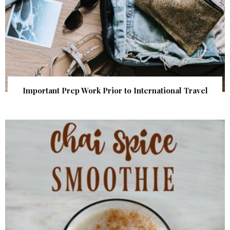
Important Prep Work Prior to International Travel