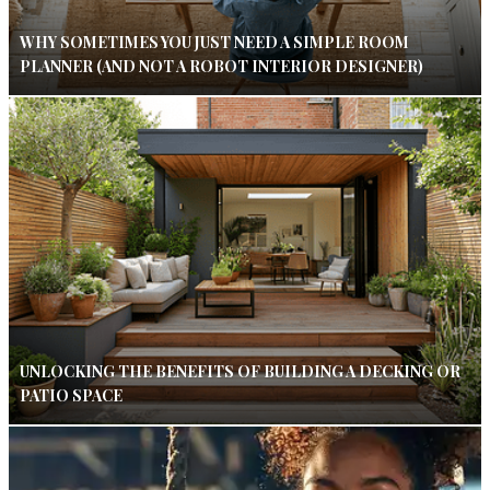
WHY SOMETIMES YOU JUST NEED A SIMPLE ROOM
PLANNER (AND NOT A ROBOT INTERIOR DESIGNER)
UNLOCKING THE BENEFITS OF BUILDING A DECKING OR
PATIO SPACE