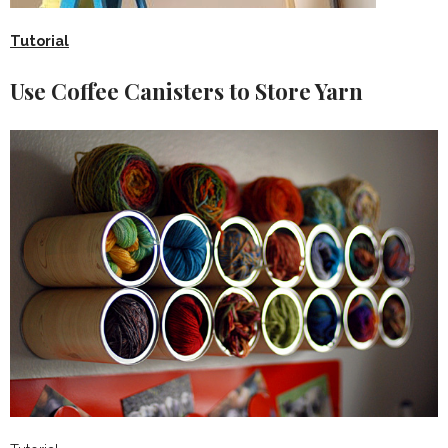
Tutorial
Use Coffee Canisters to Store Yarn