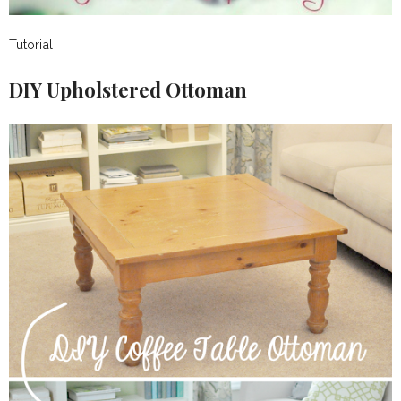
Tutorial
DIY Upholstered Ottoman