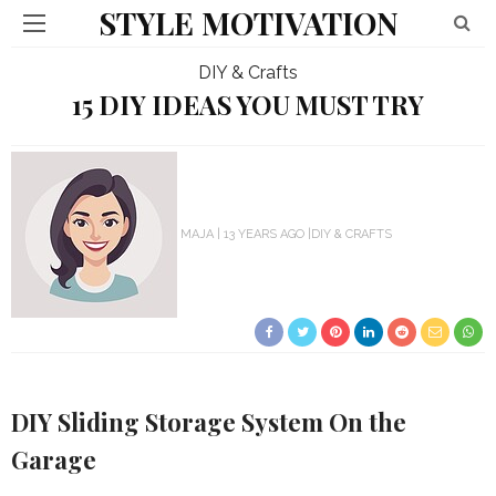
STYLE MOTIVATION
DIY & Crafts
15 DIY IDEAS YOU MUST TRY
MAJA
13 YEARS AGO
DIY & CRAFTS
DIY Sliding Storage System On the
Garage