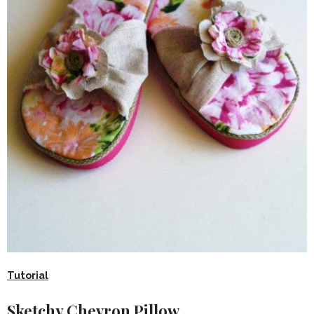
Tutorial
Sketchy Chevron Pillow