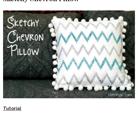
Tutorial