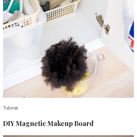
Tutorial
DIY Magnetic Makeup Board