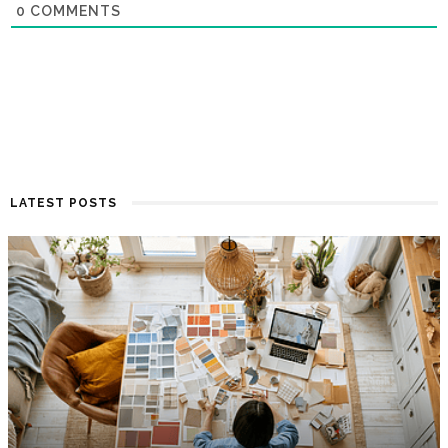
0
COMMENTS
LATEST POSTS