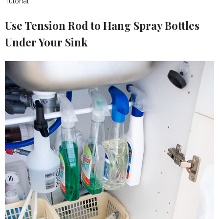
Tutorial
Use Tension Rod to Hang Spray Bottles
Under Your Sink