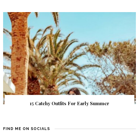
15 Catchy Outfits For Early Summer
FIND ME ON SOCIALS