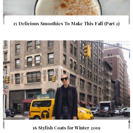
15 Delicious Smoothies To Make This Fall (Part 2)
16 Stylish Coats for Winter 2019