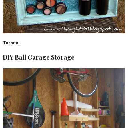
Tutorial
DIY Ball Garage Storage