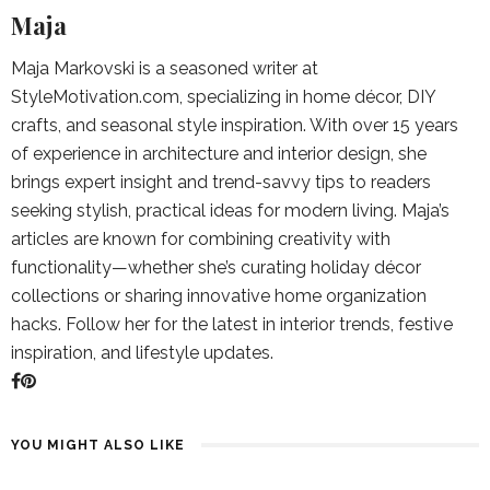
Maja
Maja Markovski is a seasoned writer at
StyleMotivation.com, specializing in home décor, DIY
crafts, and seasonal style inspiration. With over 15 years
of experience in architecture and interior design, she
brings expert insight and trend-savvy tips to readers
seeking stylish, practical ideas for modern living. Maja’s
articles are known for combining creativity with
functionality—whether she’s curating holiday décor
collections or sharing innovative home organization
hacks. Follow her for the latest in interior trends, festive
inspiration, and lifestyle updates.
YOU MIGHT ALSO LIKE