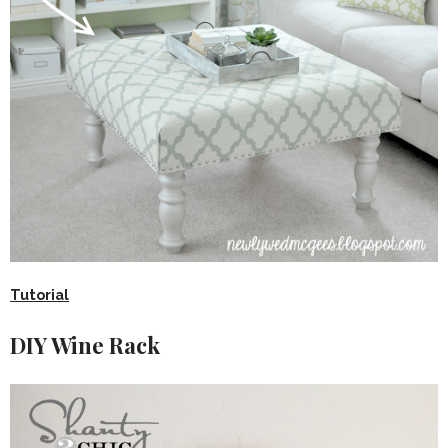
Tutorial
DIY Wine Rack