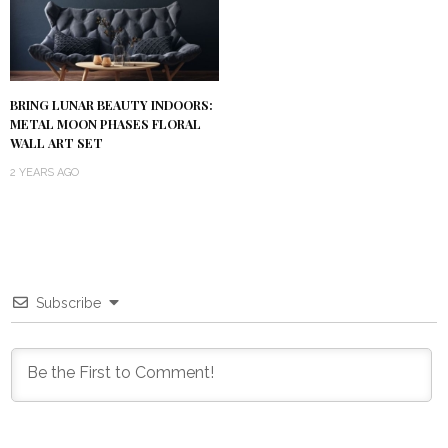
BRING LUNAR BEAUTY INDOORS:
METAL MOON PHASES FLORAL
WALL ART SET
2 YEARS AGO
Subscribe