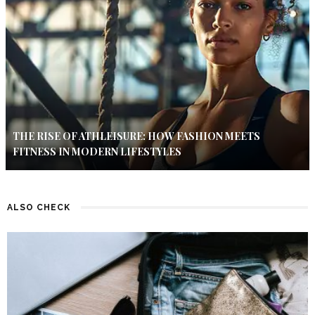
THE RISE OF ATHLEISURE: HOW FASHION MEETS
FITNESS IN MODERN LIFESTYLES
ALSO CHECK