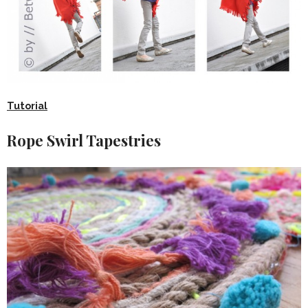
Tutorial
Rope Swirl Tapestries