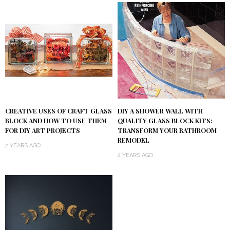
DIY A SHOWER WALL WITH
CREATIVE USES OF CRAFT GLASS
QUALITY GLASS BLOCK KITS:
BLOCK AND HOW TO USE THEM
TRANSFORM YOUR BATHROOM
FOR DIY ART PROJECTS
REMODEL
2 YEARS AGO
2 YEARS AGO