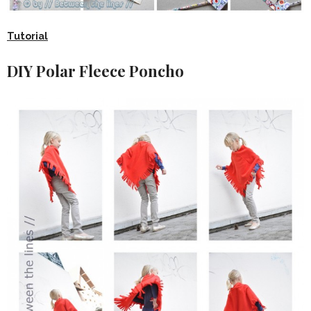
Tutorial
DIY Polar Fleece Poncho