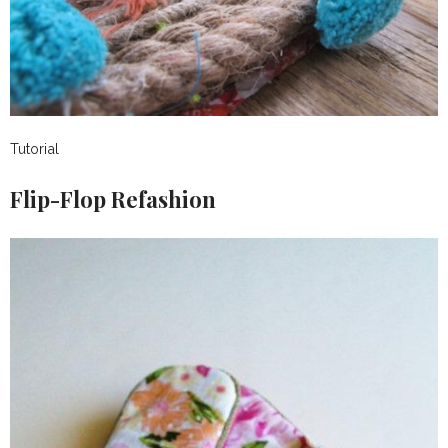
Tutorial
Flip-Flop Refashion