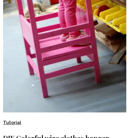
Tutorial
DIY Colorful wire clothes hanger