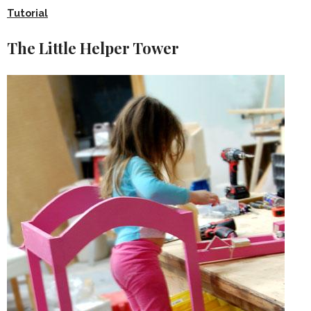
Tutorial
The Little Helper Tower