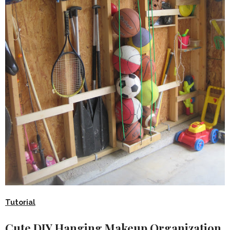
Tutorial
Cute DIY Hanging Makeup Organization