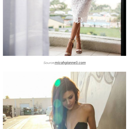
Source:
micahgianneli.com