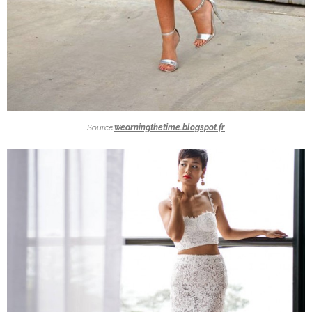
Source:
wearningthetime.blogspot.fr