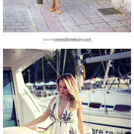
Source:
seamsforadesire.com