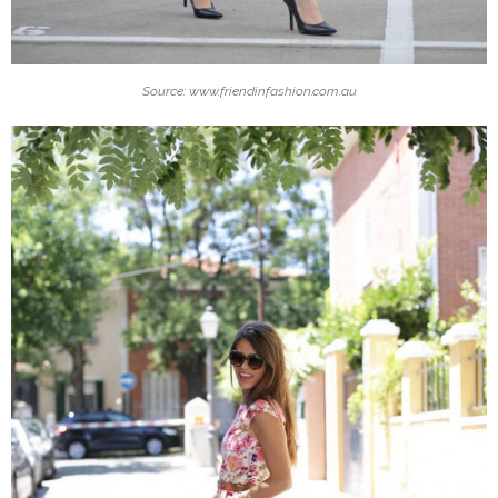
Source: www.friendinfashion.com.au