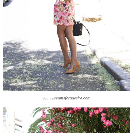
Source:
seamsforadesire.com