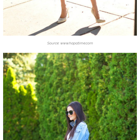
Source: www.hapatime.com