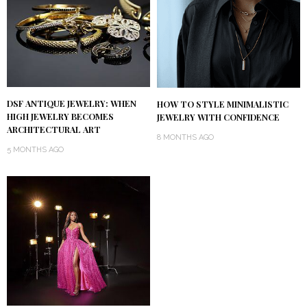
DSF ANTIQUE JEWELRY: WHEN
HOW TO STYLE MINIMALISTIC
HIGH JEWELRY BECOMES
JEWELRY WITH CONFIDENCE
ARCHITECTURAL ART
8 MONTHS AGO
5 MONTHS AGO