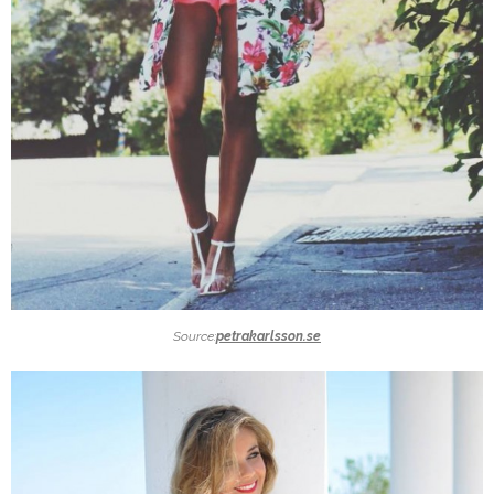
Source:
petrakarlsson.se