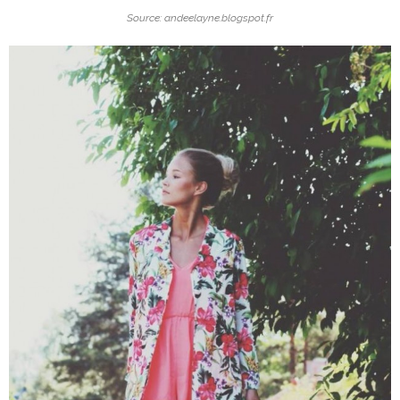
Source: andeelayne.blogspot.fr