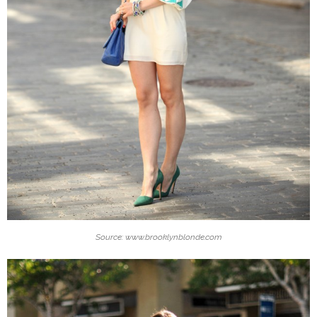
Source: www.brooklynblonde.com