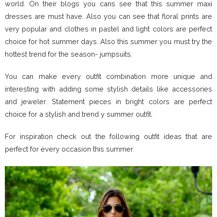
world. On their blogs you cans see that this summer maxi
dresses are must have. Also you can see that floral prints are
very popular and clothes in pastel and light colors are perfect
choice for hot summer days. Also this summer you must try the
hottest trend for the season- jumpsuits.
You can make every outfit combination more unique and
interesting with adding some stylish details like accessories
and jeweler. Statement pieces in bright colors are perfect
choice for a stylish and trend y summer outfit.
For inspiration check out the following outfit ideas that are
perfect for every occasion this summer.