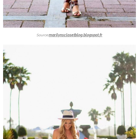
Source:
marilynsclosetblog.blogspot.fr