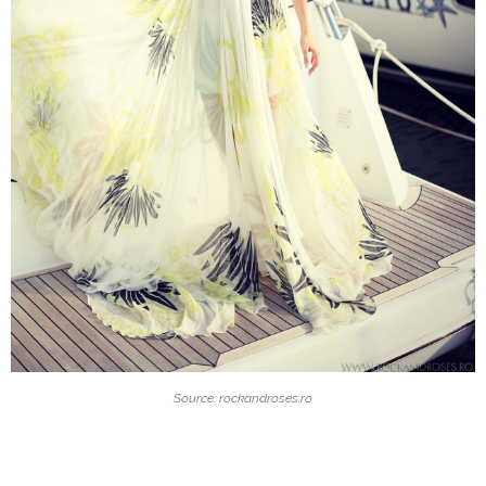
Source: rockandroses.ro