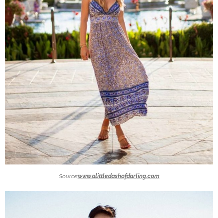
Source:
www.alittledashofdarling.com