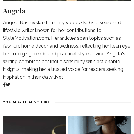
Angela
Angela Nastevska (formerly Vidoevska) is a seasoned
lifestyle writer known for her contributions to
StyleMotivation.com. Her articles span topics such as
fashion, home decor, and wellness, reflecting her keen eye
for emerging trends and practical style advice. Angela's
writing combines aesthetic sensibility with actionable
insights, making her a trusted voice for readers seeking
inspiration in their daily lives.
YOU MIGHT ALSO LIKE