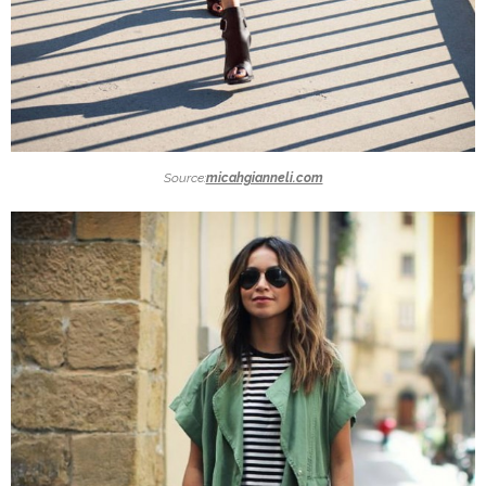
Source:
micahgianneli.com