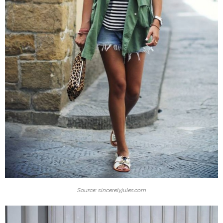
Source: sincerelyjules.com