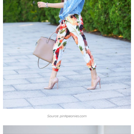
Source: pinkpeonies.com