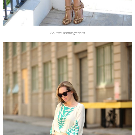
Source: asmmgz.com