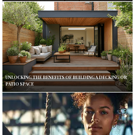
UNLOCKING THE BENEFITS OF BUILDING A DECKING OR
PATIO SPACE