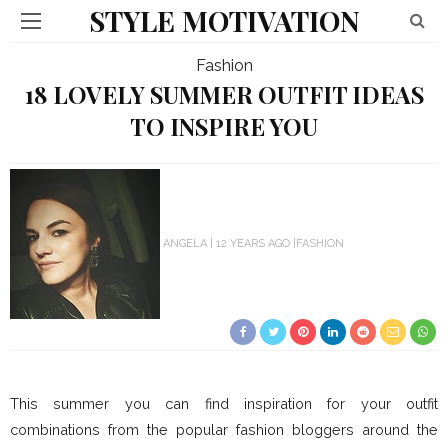
STYLE MOTIVATION
Fashion
18 LOVELY SUMMER OUTFIT IDEAS
TO INSPIRE YOU
ANGELA
12 YEARS AGO
FASHION
This summer you can find inspiration for your outfit
combinations from the popular fashion bloggers around the