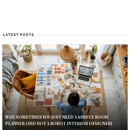
LATEST POSTS
WHY SOMETIMES YOU JUST NEED A SIMPLE ROOM
PLANNER (AND NOT A ROBOT INTERIOR DESIGNER)