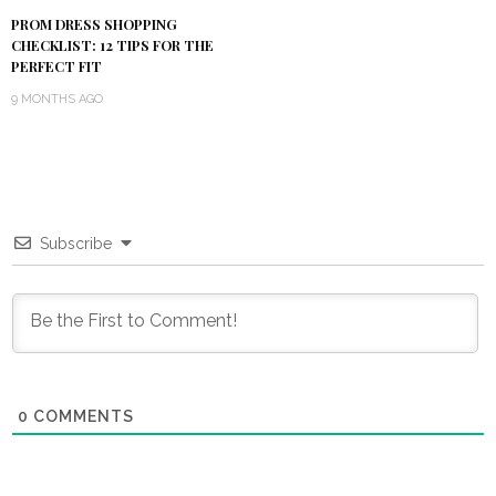
PROM DRESS SHOPPING
CHECKLIST: 12 TIPS FOR THE
PERFECT FIT
9 MONTHS AGO
Subscribe
0
COMMENTS