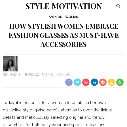
STYLE MOTIVATION
FASHION
WOMAN
HOW STYLISH WOMEN EMBRACE
FASHION GLASSES AS MUST-HAVE
ACCESSORIES
RENNATA
3 YEARS AGO
FASHION
WOMAN
Today, it is essential for a woman to establish her own
distinctive style, giving careful attention to even the tiniest
details and meticulously selecting original and trendy
ensembles for both daily wear and special occasions.