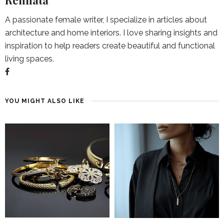
Rennata
A passionate female writer, I specialize in articles about
architecture and home interiors. I love sharing insights and
inspiration to help readers create beautiful and functional
living spaces.
YOU MIGHT ALSO LIKE