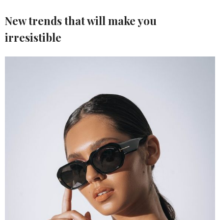
New trends that will make you
irresistible