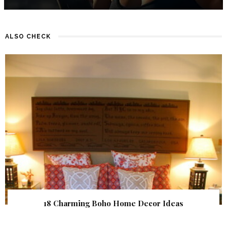
ALSO CHECK
18 Charming Boho Home Decor Ideas