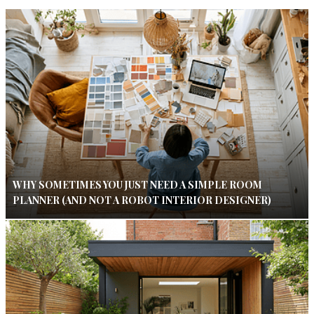
WHY SOMETIMES YOU JUST NEED A SIMPLE ROOM
PLANNER (AND NOT A ROBOT INTERIOR DESIGNER)