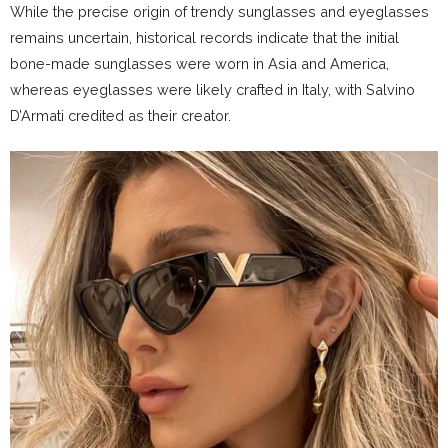
While the precise origin of trendy sunglasses and eyeglasses
remains uncertain, historical records indicate that the initial
bone-made sunglasses were worn in Asia and America,
whereas eyeglasses were likely crafted in Italy, with Salvino
D’Armati credited as their creator.