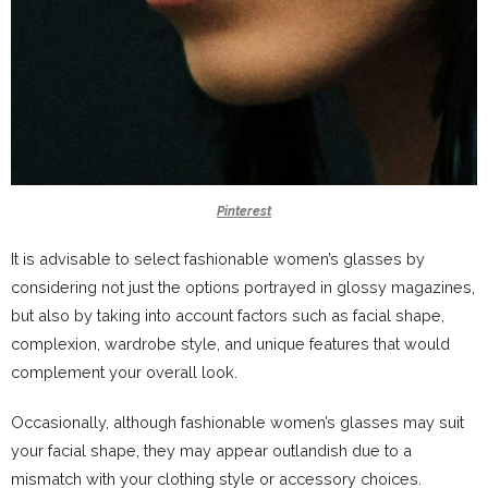
Pinterest
It is advisable to select fashionable women’s glasses by
considering not just the options portrayed in glossy magazines,
but also by taking into account factors such as facial shape,
complexion, wardrobe style, and unique features that would
complement your overall look.
Occasionally, although fashionable women’s glasses may suit
your facial shape, they may appear outlandish due to a
mismatch with your clothing style or accessory choices.