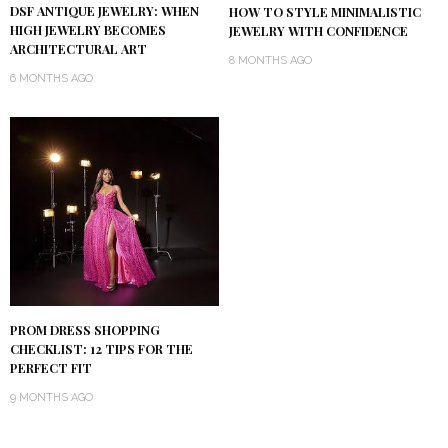
DSF ANTIQUE JEWELRY: WHEN
HOW TO STYLE MINIMALISTIC
HIGH JEWELRY BECOMES
JEWELRY WITH CONFIDENCE
ARCHITECTURAL ART
8 MONTHS AGO
6 MONTHS AGO
PROM DRESS SHOPPING
CHECKLIST: 12 TIPS FOR THE
PERFECT FIT
9 MONTHS AGO