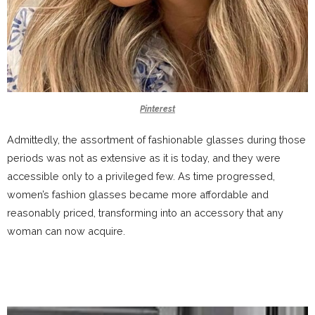
Pinterest
Admittedly, the assortment of fashionable glasses during those
periods was not as extensive as it is today, and they were
accessible only to a privileged few. As time progressed,
women’s fashion glasses became more affordable and
reasonably priced, transforming into an accessory that any
woman can now acquire.