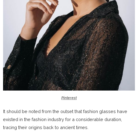
Pinterest
It should be noted from the outset that fashion glasses have
existed in the fashion industry for a considerable duration,
tracing their origins back to ancient times.