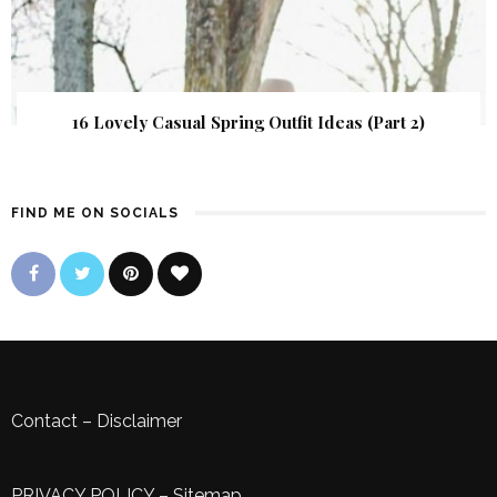
16 Lovely Casual Spring Outfit Ideas (Part 2)
FIND ME ON SOCIALS
Contact
–
Disclaimer
PRIVACY POLICY
–
Sitemap