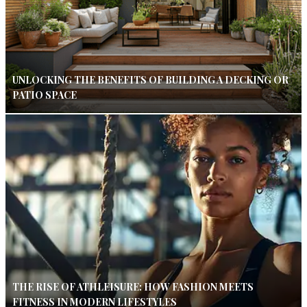
UNLOCKING THE BENEFITS OF BUILDING A DECKING OR
PATIO SPACE
THE RISE OF ATHLEISURE: HOW FASHION MEETS
FITNESS IN MODERN LIFESTYLES