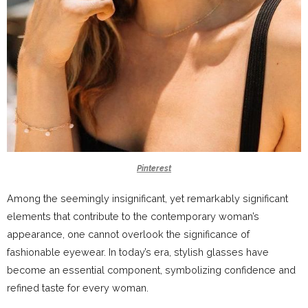
Pinterest
Among the seemingly insignificant, yet remarkably significant
elements that contribute to the contemporary woman’s
appearance, one cannot overlook the significance of
fashionable eyewear. In today’s era, stylish glasses have
become an essential component, symbolizing confidence and
refined taste for every woman.