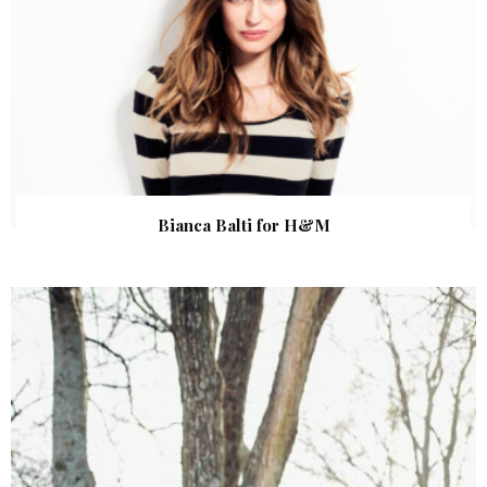
Bianca Balti for H&M