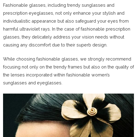
Fashionable glasses, including trendy sunglasses and
prescription eyeglasses, not only enhance your stylish and
individualistic appearance but also safeguard your eyes from
harmful ultraviolet rays. In the case of fashionable prescription
glasses, they delicately address your vision needs without
causing any discomfort due to their superb design.
While choosing fashionable glasses, we strongly recommend
focusing not only on the trendy frames but also on the quality of
the lenses incorporated within fashionable women’s
sunglasses and eyeglasses.