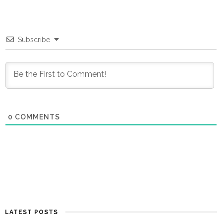
Subscribe
0
COMMENTS
LATEST POSTS