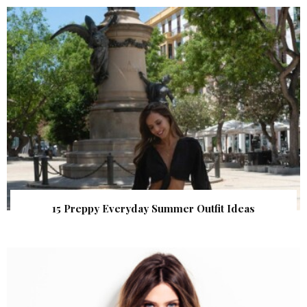
15 Preppy Everyday Summer Outfit Ideas