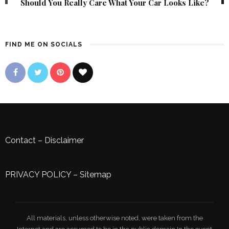
Should You Really Care What Your Car Looks Like?
FIND ME ON SOCIALS
Contact
–
Disclaimer
PRIVACY POLICY
–
Sitemap
All materials, unless otherwise noted, were taken from the