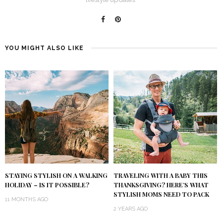
YOU MIGHT ALSO LIKE
STAYING STYLISH ON A WALKING
TRAVELING WITH A BABY THIS
HOLIDAY – IS IT POSSIBLE?
THANKSGIVING? HERE’S WHAT
STYLISH MOMS NEED TO PACK
11 MONTHS AGO
2 YEARS AGO