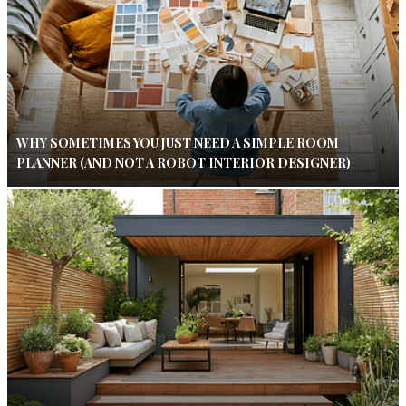
WHY SOMETIMES YOU JUST NEED A SIMPLE ROOM
PLANNER (AND NOT A ROBOT INTERIOR DESIGNER)