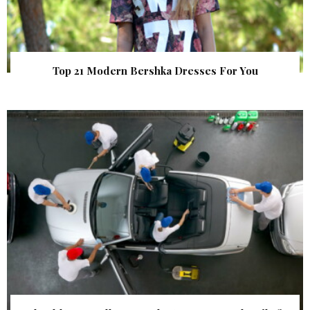
Top 21 Modern Bershka Dresses For You