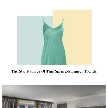
The Star Fabrics Of This Spring-Summer Trends