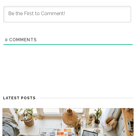
0
COMMENTS
LATEST POSTS