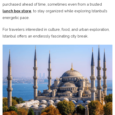
purchased ahead of time, sometimes even from a trusted
lunch box store
, to stay organized while exploring Istanbul’s
energetic pace.
For travelers interested in culture, food, and urban exploration,
Istanbul offers an endlessly fascinating city break.