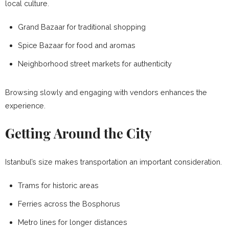
local culture.
Grand Bazaar for traditional shopping
Spice Bazaar for food and aromas
Neighborhood street markets for authenticity
Browsing slowly and engaging with vendors enhances the
experience.
Getting Around the City
Istanbul’s size makes transportation an important consideration.
Trams for historic areas
Ferries across the Bosphorus
Metro lines for longer distances