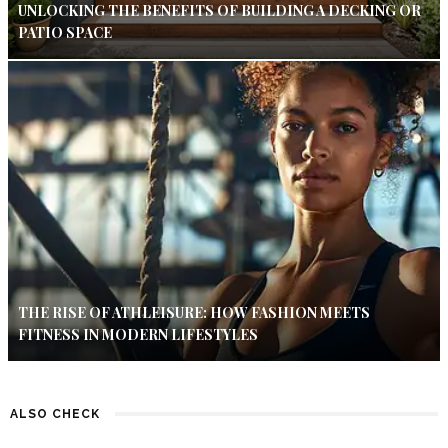
UNLOCKING THE BENEFITS OF BUILDING A DECKING OR
PATIO SPACE
THE RISE OF ATHLEISURE: HOW FASHION MEETS
FITNESS IN MODERN LIFESTYLES
ALSO CHECK