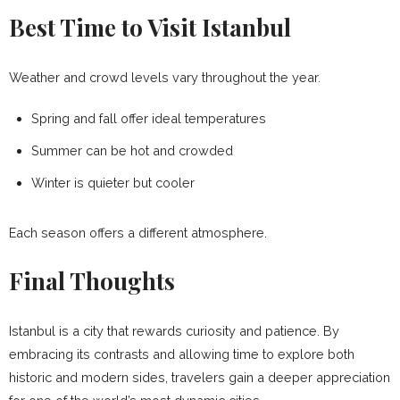
Best Time to Visit Istanbul
Weather and crowd levels vary throughout the year.
Spring and fall offer ideal temperatures
Summer can be hot and crowded
Winter is quieter but cooler
Each season offers a different atmosphere.
Final Thoughts
Istanbul is a city that rewards curiosity and patience. By
embracing its contrasts and allowing time to explore both
historic and modern sides, travelers gain a deeper appreciation