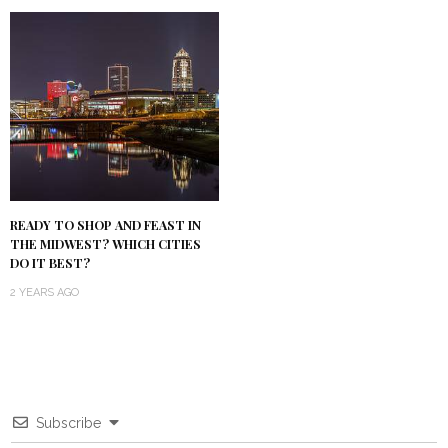
READY TO SHOP AND FEAST IN
THE MIDWEST? WHICH CITIES
DO IT BEST?
2 YEARS AGO
Subscribe