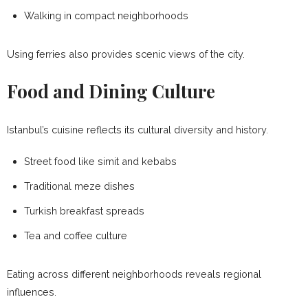
Walking in compact neighborhoods
Using ferries also provides scenic views of the city.
Food and Dining Culture
Istanbul’s cuisine reflects its cultural diversity and history.
Street food like simit and kebabs
Traditional meze dishes
Turkish breakfast spreads
Tea and coffee culture
Eating across different neighborhoods reveals regional
influences.