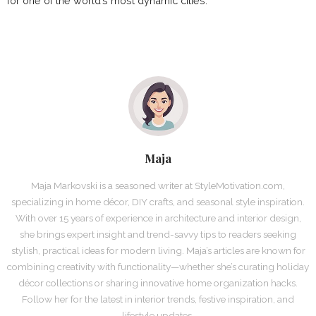
for one of the world’s most dynamic cities.
Maja
Maja Markovski is a seasoned writer at StyleMotivation.com,
specializing in home décor, DIY crafts, and seasonal style inspiration.
With over 15 years of experience in architecture and interior design,
she brings expert insight and trend-savvy tips to readers seeking
stylish, practical ideas for modern living. Maja’s articles are known for
combining creativity with functionality—whether she’s curating holiday
décor collections or sharing innovative home organization hacks.
Follow her for the latest in interior trends, festive inspiration, and
lifestyle updates.