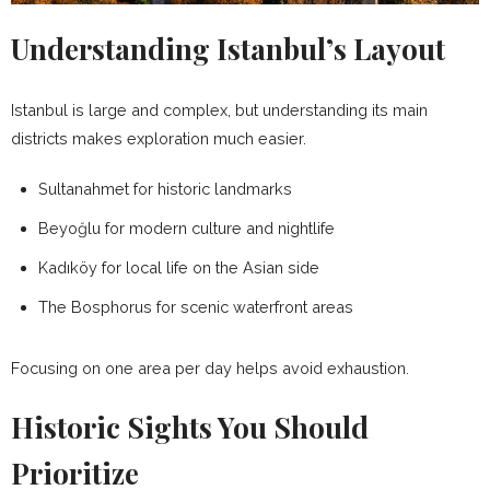
Understanding Istanbul’s Layout
Istanbul is large and complex, but understanding its main
districts makes exploration much easier.
Sultanahmet for historic landmarks
Beyoğlu for modern culture and nightlife
Kadıköy for local life on the Asian side
The Bosphorus for scenic waterfront areas
Focusing on one area per day helps avoid exhaustion.
Historic Sights You Should
Prioritize