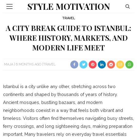
STYLE MOTIVATION
TRAVEL
A CITY BREAK GUIDE TO ISTANBUL:
WHERE HISTORY, MARKETS, AND
MODERN LIFE MEET
MAJA
6 MONTHS AGO
TRAVEL
Istanbul is a city unlike any other, stretching across two
continents and shaped by thousands of years of history.
Ancient mosques, bustling bazaars, and modern
neighborhoods coexist in a way that feels both vibrant and
timeless. Visitors often find themselves navigating busy streets,
ferry crossings, and long sightseeing days, making preparation
important. Many travelers rely on everyday travel essentials