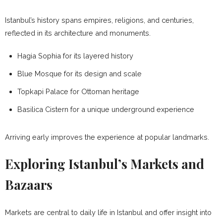
Istanbul’s history spans empires, religions, and centuries,
reflected in its architecture and monuments.
Hagia Sophia for its layered history
Blue Mosque for its design and scale
Topkapi Palace for Ottoman heritage
Basilica Cistern for a unique underground experience
Arriving early improves the experience at popular landmarks.
Exploring Istanbul’s Markets and
Bazaars
Markets are central to daily life in Istanbul and offer insight into