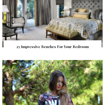
25 Impressive Benches For Your Bedroom