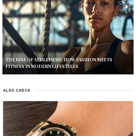
THE RISE OF ATHLEISURE: HOW FASHION MEETS
FITNESS IN MODERN LIFESTYLES
ALSO CHECK