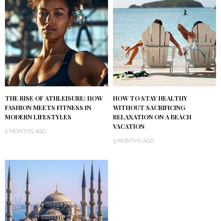
THE RISE OF ATHLEISURE: HOW
HOW TO STAY HEALTHY
FASHION MEETS FITNESS IN
WITHOUT SACRIFICING
MODERN LIFESTYLES
RELAXATION ON A BEACH
VACATION
2 MONTHS AGO
5 MONTHS AGO