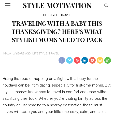
STYLE MOTIVATION
LIFESTYLE
TRAVEL
TRAVELING WITH A BABY THIS
THANKSGIVING? HERE’S WHAT
STYLISH MOMS NEED TO PACK
MAJA
2 YEARS AGO
LIFESTYLE
TRAVEL
Hitting the road or hopping on a flight with a baby for the
holidays can be intimidating, especially for first-time moms. But
stylish mamas know how to travel in comfort and ease without
sacrificing their look. Whether you’re visiting family across the
country or just heading to a nearby destination, these must-
haves will keep you and your little one cozy, calm, and chic all