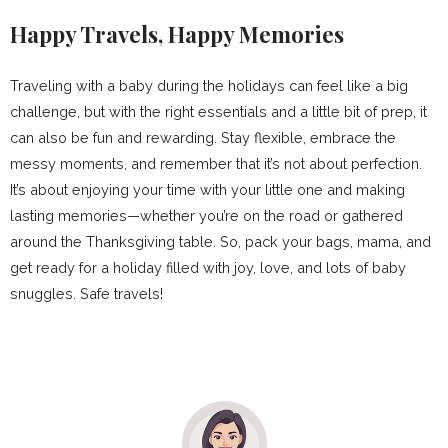
Happy Travels, Happy Memories
Traveling with a baby during the holidays can feel like a big
challenge, but with the right essentials and a little bit of prep, it
can also be fun and rewarding. Stay flexible, embrace the
messy moments, and remember that it’s not about perfection.
It’s about enjoying your time with your little one and making
lasting memories—whether you’re on the road or gathered
around the Thanksgiving table. So, pack your bags, mama, and
get ready for a holiday filled with joy, love, and lots of baby
snuggles. Safe travels!