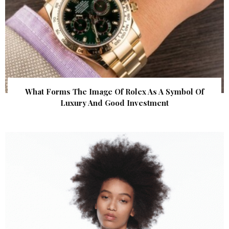
What Forms The Image Of Rolex As A Symbol Of
Luxury And Good Investment