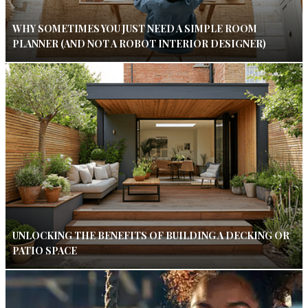
WHY SOMETIMES YOU JUST NEED A SIMPLE ROOM
PLANNER (AND NOT A ROBOT INTERIOR DESIGNER)
UNLOCKING THE BENEFITS OF BUILDING A DECKING OR
PATIO SPACE