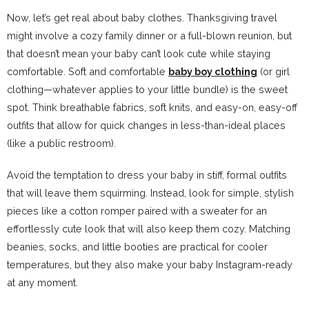
Now, let’s get real about baby clothes. Thanksgiving travel
might involve a cozy family dinner or a full-blown reunion, but
that doesn’t mean your baby can’t look cute while staying
comfortable. Soft and comfortable
baby boy clothing
(or girl
clothing—whatever applies to your little bundle) is the sweet
spot. Think breathable fabrics, soft knits, and easy-on, easy-off
outfits that allow for quick changes in less-than-ideal places
(like a public restroom).
Avoid the temptation to dress your baby in stiff, formal outfits
that will leave them squirming. Instead, look for simple, stylish
pieces like a cotton romper paired with a sweater for an
effortlessly cute look that will also keep them cozy. Matching
beanies, socks, and little booties are practical for cooler
temperatures, but they also make your baby Instagram-ready
at any moment.