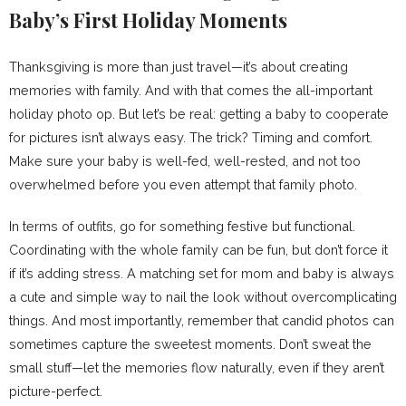
Baby’s First Holiday Moments
Thanksgiving is more than just travel—it’s about creating
memories with family. And with that comes the all-important
holiday photo op. But let’s be real: getting a baby to cooperate
for pictures isn’t always easy. The trick? Timing and comfort.
Make sure your baby is well-fed, well-rested, and not too
overwhelmed before you even attempt that family photo.
In terms of outfits, go for something festive but functional.
Coordinating with the whole family can be fun, but don’t force it
if it’s adding stress. A matching set for mom and baby is always
a cute and simple way to nail the look without overcomplicating
things. And most importantly, remember that candid photos can
sometimes capture the sweetest moments. Don’t sweat the
small stuff—let the memories flow naturally, even if they aren’t
picture-perfect.