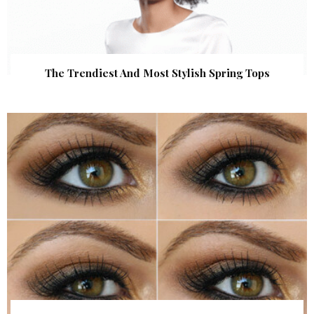
The Trendiest And Most Stylish Spring Tops