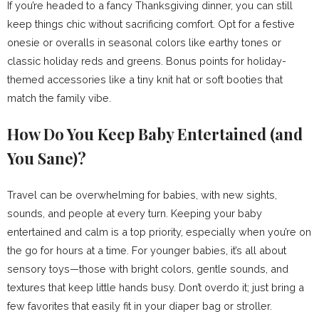
If you’re headed to a fancy Thanksgiving dinner, you can still
keep things chic without sacrificing comfort. Opt for a festive
onesie or overalls in seasonal colors like earthy tones or
classic holiday reds and greens. Bonus points for holiday-
themed accessories like a tiny knit hat or soft booties that
match the family vibe.
How Do You Keep Baby Entertained (and
You Sane)?
Travel can be overwhelming for babies, with new sights,
sounds, and people at every turn. Keeping your baby
entertained and calm is a top priority, especially when you’re on
the go for hours at a time. For younger babies, it’s all about
sensory toys—those with bright colors, gentle sounds, and
textures that keep little hands busy. Don’t overdo it; just bring a
few favorites that easily fit in your diaper bag or stroller.