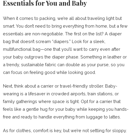
Essentials for You and Baby
When it comes to packing, we’re all about traveling light but
smart. You don’t need to bring everything from home, but a few
essentials are non-negotiable. The first on the list? A diaper
bag that doesn’t scream “diapers.” Look for a sleek,
multifunctional bag—one that you’ll want to carry even after
your baby outgrows the diaper phase. Something in leather or
a trendy, sustainable fabric can double as your purse, so you
can focus on feeling good while looking good.
Next, think about a carrier or travel-friendly stroller. Baby-
wearing is a lifesaver in crowded airports, train stations, or
family gatherings where space is tight. Opt for a carrier that
feels like a gentle hug for your baby while keeping you hands-
free and ready to handle everything from luggage to lattes.
As for clothes, comfort is key, but we’re not settling for sloppy.