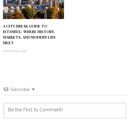
A CITY BREAK GUIDE TO
ISTANBUL: WHERE HISTORY,
MARKETS, AND MODERN LIFE
MEET
6 MONTHS AGO
Subscribe