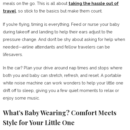
meals on the go. This is all about
taking the hassle out of
travel
, so stick to the basics but make them count.
If you’re flying, timing is everything. Feed or nurse your baby
during takeoff and landing to help their ears adjust to the
pressure change. And don’t be shy about asking for help when
needed—airline attendants and fellow travelers can be
lifesavers.
In the car? Plan your drive around nap times and stops where
both you and baby can stretch, refresh, and reset. A portable
white noise machine can work wonders to help your little one
drift off to sleep, giving you a few quiet moments to relax or
enjoy some music.
What’s Baby Wearing? Comfort Meets
Style for Your Little One