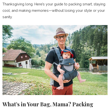
Thanksgiving long. Here’s your guide to packing smart, staying
cool, and making memories—without losing your style or your
sanity.
What’s in Your Bag, Mama? Packing