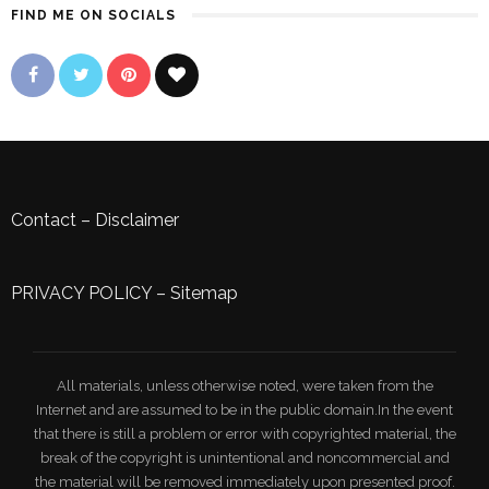
FIND ME ON SOCIALS
Contact
–
Disclaimer
PRIVACY POLICY
–
Sitemap
All materials, unless otherwise noted, were taken from the
Internet and are assumed to be in the public domain.In the event
that there is still a problem or error with copyrighted material, the
break of the copyright is unintentional and noncommercial and
the material will be removed immediately upon presented proof.