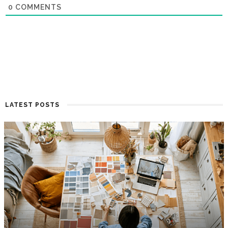
0
COMMENTS
LATEST POSTS