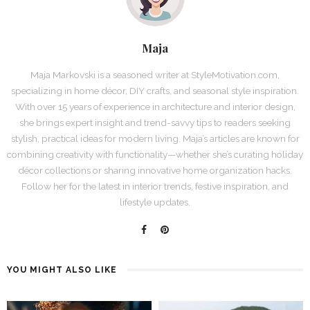
Maja
Maja Markovski is a seasoned writer at StyleMotivation.com,
specializing in home décor, DIY crafts, and seasonal style inspiration.
With over 15 years of experience in architecture and interior design,
she brings expert insight and trend-savvy tips to readers seeking
stylish, practical ideas for modern living. Maja’s articles are known for
combining creativity with functionality—whether she’s curating holiday
décor collections or sharing innovative home organization hacks.
Follow her for the latest in interior trends, festive inspiration, and
lifestyle updates.
YOU MIGHT ALSO LIKE