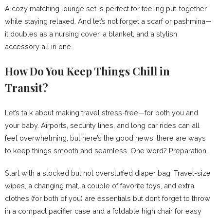
A cozy matching lounge set is perfect for feeling put-together
while staying relaxed. And let’s not forget a scarf or pashmina—
it doubles as a nursing cover, a blanket, and a stylish
accessory all in one.
How Do You Keep Things Chill in
Transit?
Let’s talk about making travel stress-free—for both you and
your baby. Airports, security lines, and long car rides can all
feel overwhelming, but here’s the good news: there are ways
to keep things smooth and seamless. One word? Preparation.
Start with a stocked but not overstuffed diaper bag. Travel-size
wipes, a changing mat, a couple of favorite toys, and extra
clothes (for both of you) are essentials but don’t forget to throw
in a compact pacifier case and a foldable high chair for easy