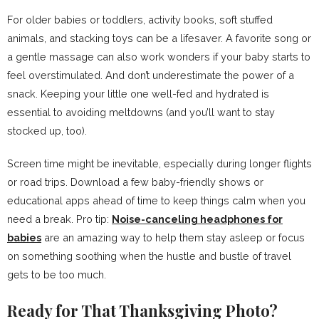
For older babies or toddlers, activity books, soft stuffed
animals, and stacking toys can be a lifesaver. A favorite song or
a gentle massage can also work wonders if your baby starts to
feel overstimulated. And don’t underestimate the power of a
snack. Keeping your little one well-fed and hydrated is
essential to avoiding meltdowns (and you’ll want to stay
stocked up, too).
Screen time might be inevitable, especially during longer flights
or road trips. Download a few baby-friendly shows or
educational apps ahead of time to keep things calm when you
need a break. Pro tip:
Noise-canceling headphones for
babies
are an amazing way to help them stay asleep or focus
on something soothing when the hustle and bustle of travel
gets to be too much.
Ready for That Thanksgiving Photo?