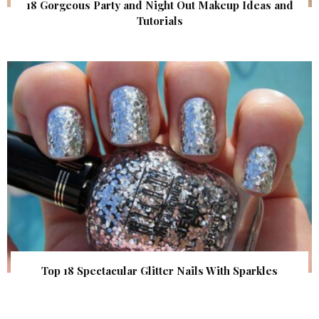
18 Gorgeous Party and Night Out Makeup Ideas and
Tutorials
Top 18 Spectacular Glitter Nails With Sparkles