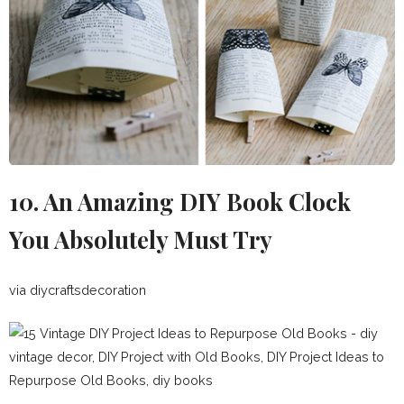
10. An Amazing DIY Book Clock
You Absolutely Must Try
via diycraftsdecoration