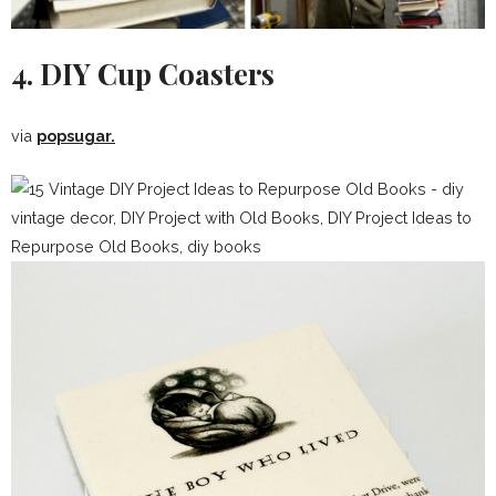
4. DIY Cup Coasters
via
popsugar.