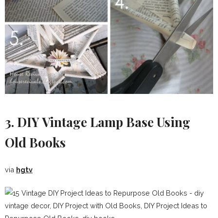
3. DIY Vintage Lamp Base Using
Old Books
via
hgtv