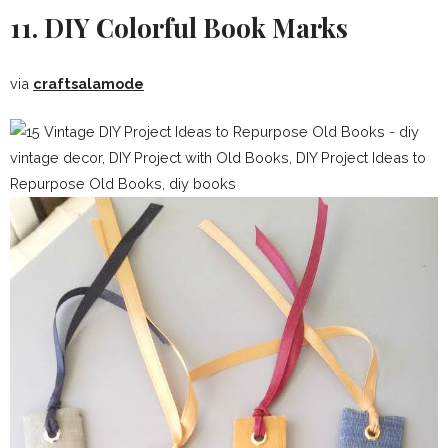
11. DIY Colorful Book Marks
via
craftsalamode