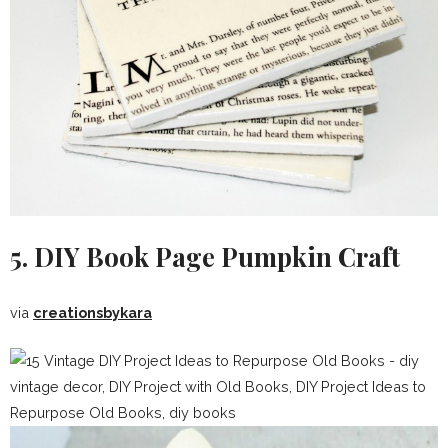
5. DIY Book Page Pumpkin Craft
via
creationsbykara