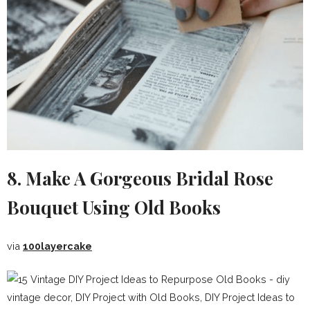
8. Make A Gorgeous Bridal Rose
Bouquet Using Old Books
via
100layercake