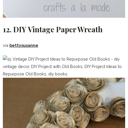
12. DIY Vintage Paper Wreath
via
bettysusanne