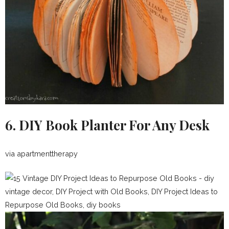
6. DIY Book Planter For Any Desk
via apartmenttherapy