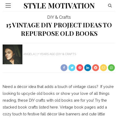
STYLE MOTIVATION
DIY & Crafts
15 VINTAGE DIY PROJECT IDEAS TO
REPURPOSE OLD BOOKS
ANGELA
7 YEARS AGO
DIY & CRAFTS
Need a décor idea that adds a touch of vintage class? If you’re
looking to upcycle old books or show your love of all things
reading, these DIY crafts with old books are for you! Try the
stacked book crafts listed here. Vintage book pages add a
cozy touch to festive fall décor like banners and cute little