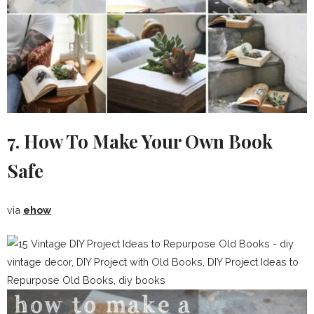
7. How To Make Your Own Book
Safe
via
ehow