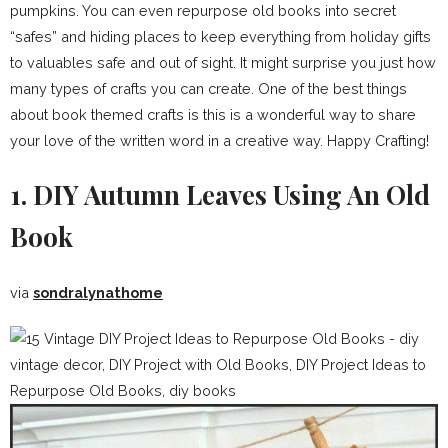
pumpkins. You can even repurpose old books into secret
“safes” and hiding places to keep everything from holiday gifts
to valuables safe and out of sight. It might surprise you just how
many types of crafts you can create. One of the best things
about book themed crafts is this is a wonderful way to share
your love of the written word in a creative way. Happy Crafting!
1. DIY Autumn Leaves Using An Old
Book
via
sondralynathome