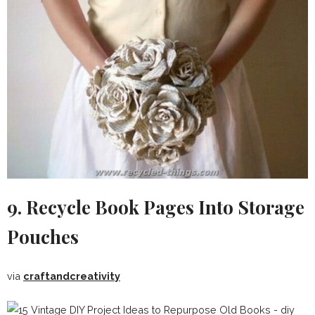
9. Recycle Book Pages Into Storage
Pouches
via
craftandcreativity