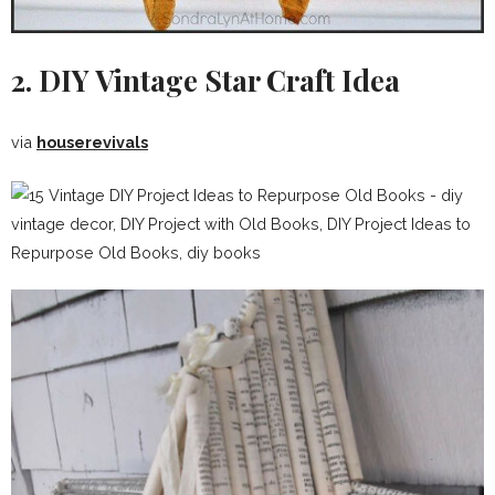
2. DIY Vintage Star Craft Idea
via
houserevivals