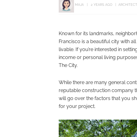
MAJA
2 YEARS AGO
ARCHITEC
Known for its landmarks, neighborh
Francisco is a beautiful city with a
livable. If you’re interested in sett
income or personal living purpose
The City.
While there are many general cont
reputable construction company th
will go over the factors that you
for your project.