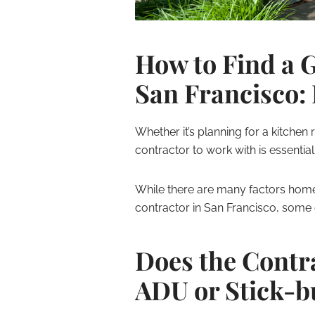
How to Find a 
San Francisco: 
Whether it’s planning for a kitchen
contractor to work with is essential
While there are many factors ho
contractor in San Francisco, some 
Does the Contr
ADU or Stick-b