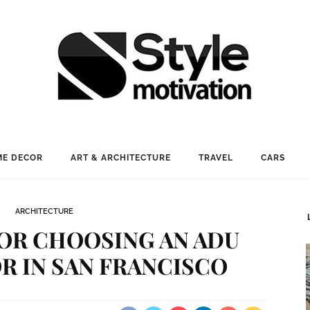
E DECOR
ART & ARCHITECTURE
TRAVEL
CARS
ARCHITECTURE
OR CHOOSING AN ADU
 IN SAN FRANCISCO