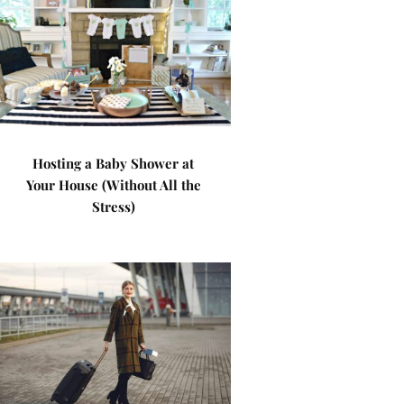
Hosting a Baby Shower at
Your House (Without All the
Stress)