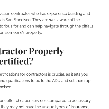
truction contractor who has experience building and
 in San Francisco. They are well aware of the
torious for and can help navigate through the pitfalls
 on someone’s property.
tractor Properly
ertified?
ifications for contractors is crucial, as it lets you
and qualifications to build the ADU and set them up
ncisco.
tors offer cheaper services compared to accessory
 they may not have the unique types of insurance,