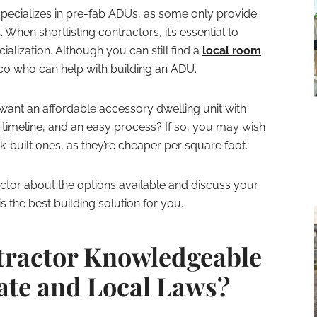
ecializes in pre-fab ADUs, as some only provide
 When shortlisting contractors, it’s essential to
ialization. Although you can still find a
local room
co who can help with building an ADU.
want an affordable accessory dwelling unit with
e timeline, and an easy process? If so, you may wish
-built ones, as they’re cheaper per square foot.
ctor about the options available and discuss your
 the best building solution for you.
tractor Knowledgeable
tate and Local Laws?