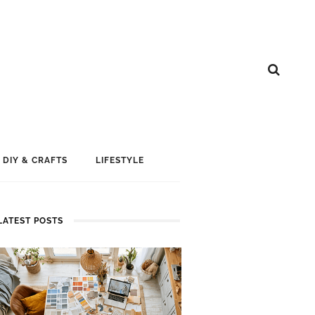
DIY & CRAFTS
LIFESTYLE
LATEST POSTS