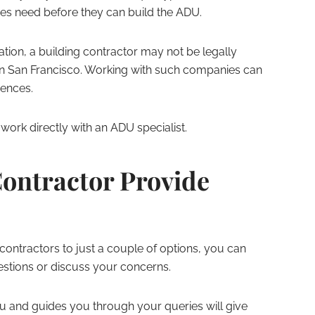
ses need before they can build the ADU.
ation, a building contractor may not be legally
in San Francisco. Working with such companies can
uences.
ork directly with an ADU specialist.
ontractor Provide
 contractors to just a couple of options, you can
estions or discuss your concerns.
u and guides you through your queries will give