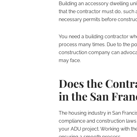
Building an accessory dwelling unit
that the contractor must do, such a
necessary permits before construc
You need a building contractor wh
process many times. Due to the pot
construction company can advocate
may face.
Does the Contr
in the San Fra
The housing industry in San Franci
compliance and construction laws 
your ADU project. Working with the 
ensuring a smooth process.