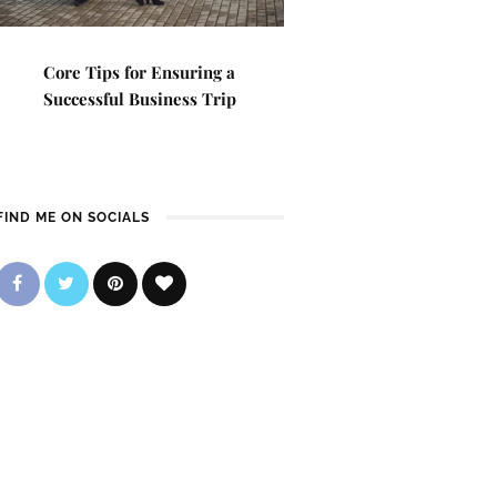
Core Tips for Ensuring a
Successful Business Trip
FIND ME ON SOCIALS