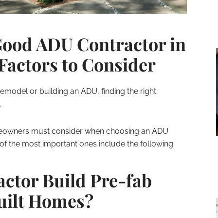
Good ADU Contractor in
Factors to Consider
 remodel or building an ADU, finding the right
.
meowners must consider when choosing an ADU
of the most important ones include the following:
actor Build Pre-fab
uilt Homes?