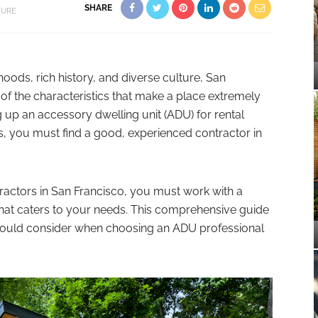
SHARE
TURE
oods, rich history, and diverse culture, San
ll of the characteristics that make a place extremely
ing up an accessory dwelling unit (ADU) for rental
s, you must find a good, experienced contractor in
ractors in San Francisco, you must work with a
at caters to your needs. This comprehensive guide
 should consider when choosing an ADU professional