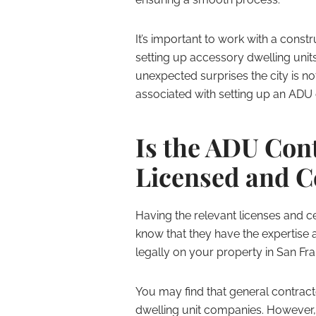
It’s important to work with a cons
setting up accessory dwelling units
unexpected surprises the city is no
associated with setting up an ADU
Is the ADU Con
Licensed and C
Having the relevant licenses and cert
know that they have the expertise 
legally on your property in San Fra
You may find that general contrac
dwelling unit companies. However,