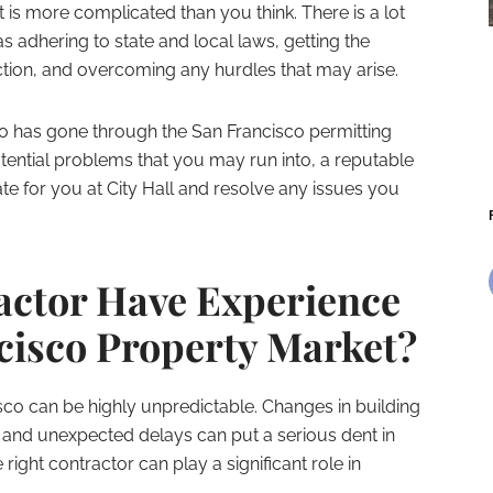
 is more complicated than you think. There is a lot
s adhering to state and local laws, getting the
tion, and overcoming any hurdles that may arise.
o has gone through the San Francisco permitting
ential problems that you may run into, a reputable
 for you at City Hall and resolve any issues you
actor Have Experience
ncisco Property Market?
sco can be highly unpredictable. Changes in building
and unexpected delays can put a serious dent in
right contractor can play a significant role in