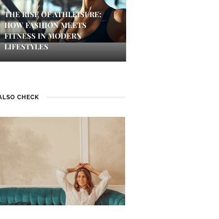
THE RISE OF ATHLEISURE:
HOW FASHION MEETS
FITNESS IN MODERN
LIFESTYLES
ALSO CHECK