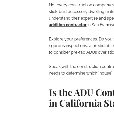
Not every construction company sp
stick-built accessory dwelling units.
understand their expertise and spec
addition contractor
in San Francis
Explore your preferences. Do you 
rigorous inspections, a predictabl
to consider pre-fab ADUs over stick
Speak with the construction contra
needs to determine which “house” is
Is the ADU Con
in California S