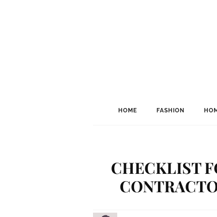
HOME
FASHION
HOM
CHECKLIST F
CONTRACTOR