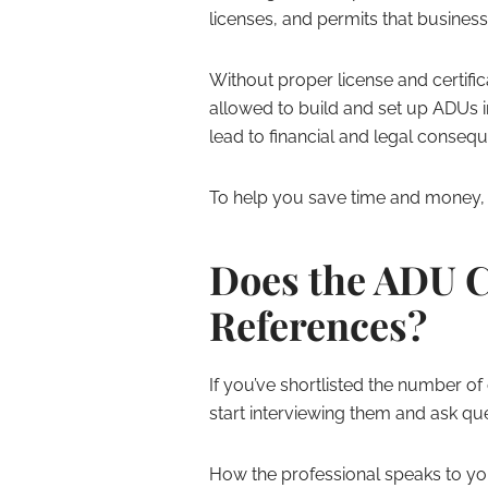
licenses, and permits that busines
Without proper license and certific
allowed to build and set up ADUs 
lead to financial and legal conseq
To help you save time and money, w
Does the ADU C
References?
If you’ve shortlisted the number of
start interviewing them and ask qu
How the professional speaks to yo