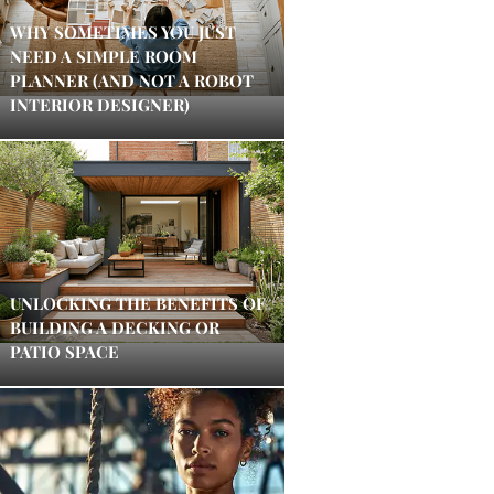
WHY SOMETIMES YOU JUST
NEED A SIMPLE ROOM
PLANNER (AND NOT A ROBOT
INTERIOR DESIGNER)
UNLOCKING THE BENEFITS OF
BUILDING A DECKING OR
PATIO SPACE