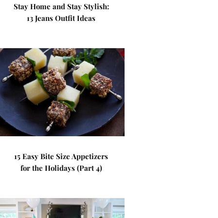
Stay Home and Stay Stylish:
13 Jeans Outfit Ideas
15 Easy Bite Size Appetizers
for the Holidays (Part 4)