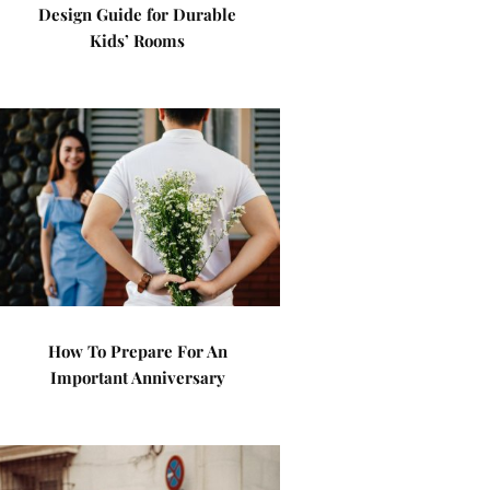
Design Guide for Durable
Kids’ Rooms
How To Prepare For An
Important Anniversary