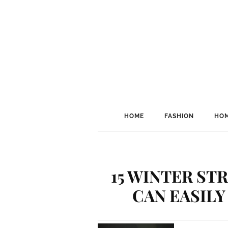
HOME
FASHION
HOM
15 WINTER ST
CAN EASILY