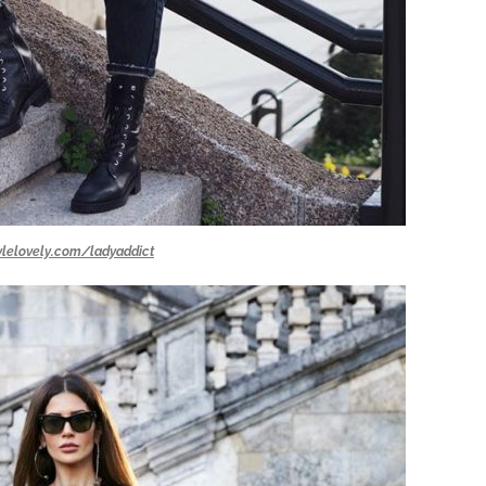
ylelovely.com/ladyaddict