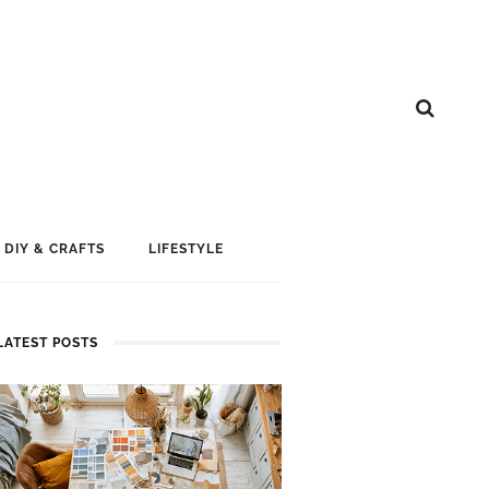
DIY & CRAFTS
LIFESTYLE
LATEST POSTS