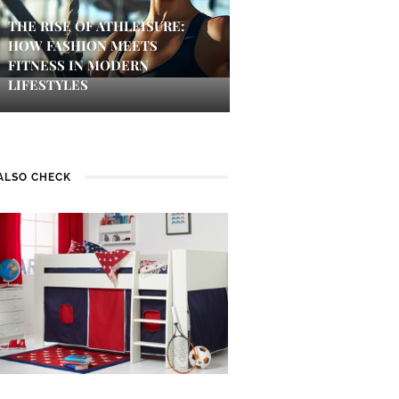
THE RISE OF ATHLEISURE:
HOW FASHION MEETS
FITNESS IN MODERN
LIFESTYLES
ALSO CHECK