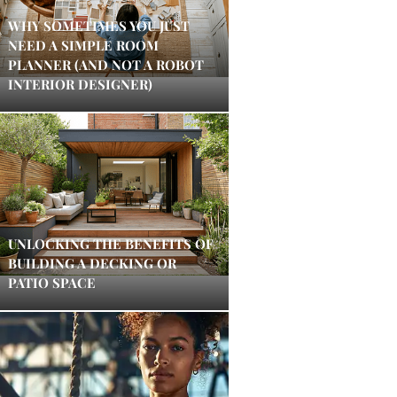
WHY SOMETIMES YOU JUST
NEED A SIMPLE ROOM
PLANNER (AND NOT A ROBOT
INTERIOR DESIGNER)
UNLOCKING THE BENEFITS OF
BUILDING A DECKING OR
PATIO SPACE