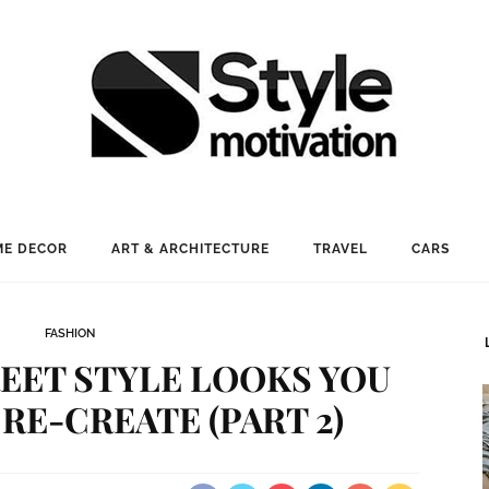
E DECOR
ART & ARCHITECTURE
TRAVEL
CARS
FASHION
REET STYLE LOOKS YOU
 RE-CREATE (PART 2)