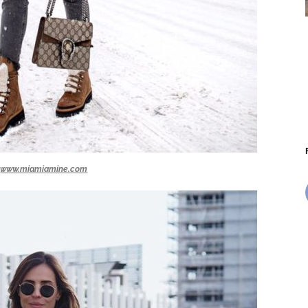
www.miamiamine.com