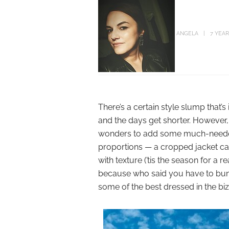
ANGELA
7 YEA
There’s a certain style slump that
and the days get shorter. However, 
wonders to add some much-needed 
proportions — a cropped jacket ca
with texture (’tis the season for a 
because who said you have to bundl
some of the best dressed in the biz