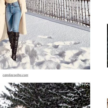
camilacoelho.com