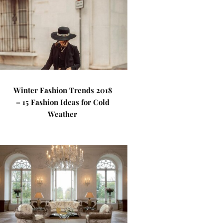
Winter Fashion Trends 2018
– 15 Fashion Ideas for Cold
Weather