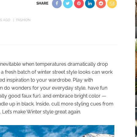
SHARE
RS AGO
FASHION
’s inevitable when temperatures dramatically drop
a fresh batch of winter street style looks can work
inspiration to your wardrobe. Play with
n do wonders for your everyday style, have fun
really good faux fur), and embrace bright color —
e up in black. Inside, cull more styling cues from
. Let’s make Winter style great again.