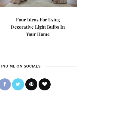
Four Ideas For Using
Decorative Light Bulbs In
Your Home
FIND ME ON SOCIALS