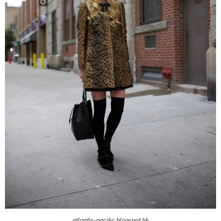
atlantic-pacific.blogspot.hk