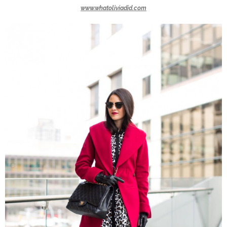
www.whatoliviadid.com