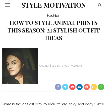
STYLE MOTIVATION
Fashion
HOW TO STYLE ANIMAL PRINTS
THIS SEASON: 21 STYLISH OUTFIT
IDEAS
ANGELA
11 YEARS AGO
FASHION
What is the easiest way to look trendy, sexy and edgy? Well,