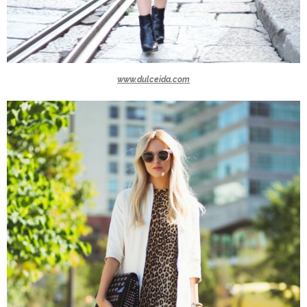
www.dulceida.com