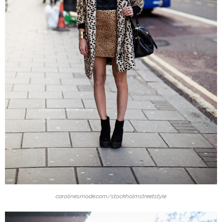
carolinesmode.com/stockholmstreetstyle