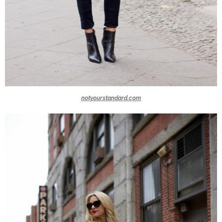
notyourstandard.com