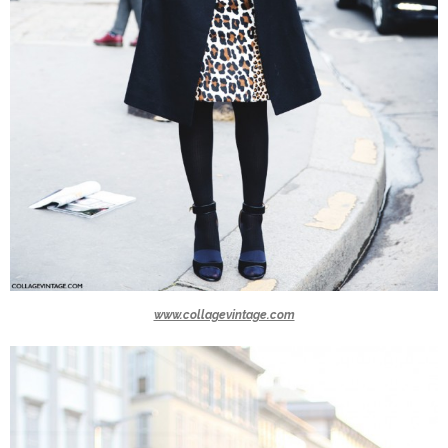
www.collagevintage.com