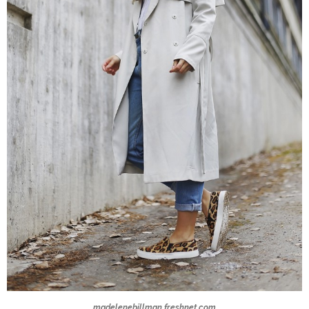
madelenebillman.freshnet.com