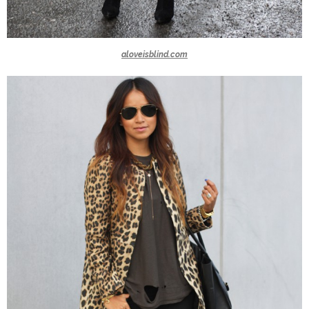
aloveisblind.com