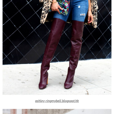
ashley-ringmybell.blogspot.hk