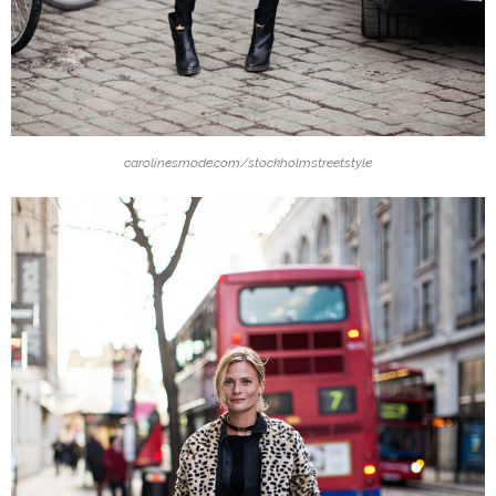
carolinesmode.com/stockholmstreetstyle