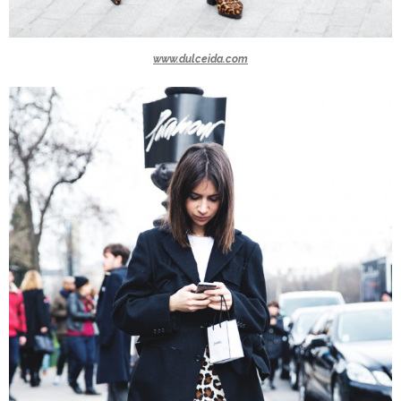
www.dulceida.com