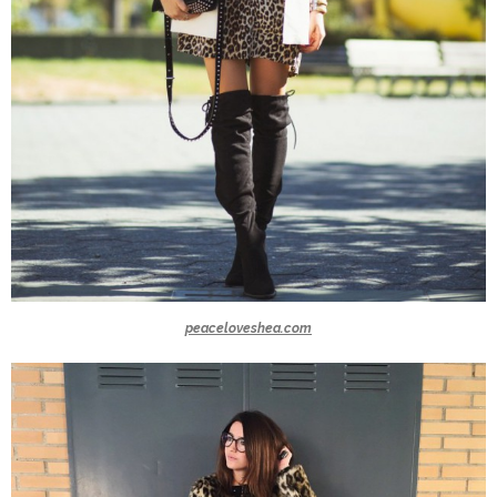
peaceloveshea.com