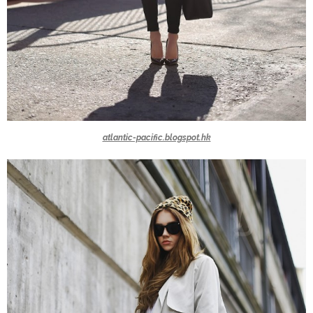
atlantic-pacific.blogspot.hk