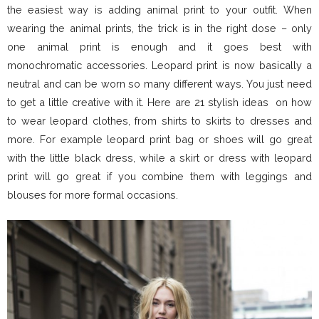
the easiest way is adding animal print to your outfit. When
wearing the animal prints, the trick is in the right dose – only
one animal print is enough and it goes best with
monochromatic accessories. Leopard print is now basically a
neutral and can be worn so many different ways. You just need
to get a little creative with it. Here are 21 stylish ideas on how
to wear leopard clothes, from shirts to skirts to dresses and
more. For example leopard print bag or shoes will go great
with the little black dress, while a skirt or dress with leopard
print will go great if you combine them with leggings and
blouses for more formal occasions.