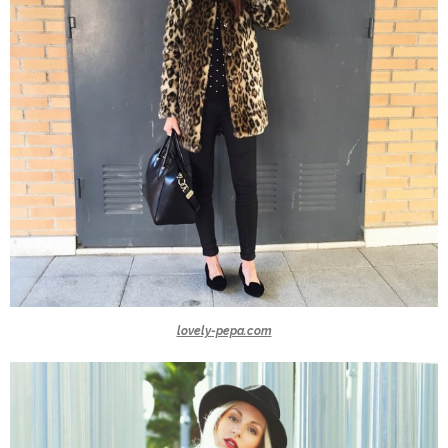
lovely-pepa.com