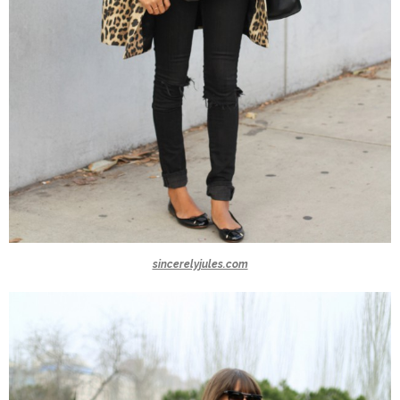
sincerelyjules.com