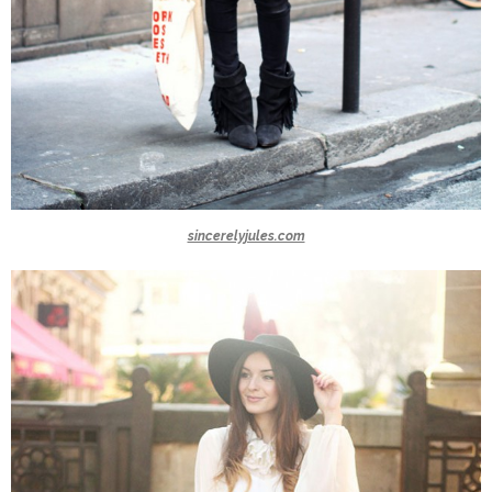
sincerelyjules.com