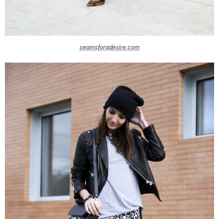
seamsforadesire.com