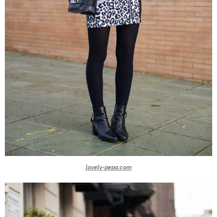
lovely-pepa.com