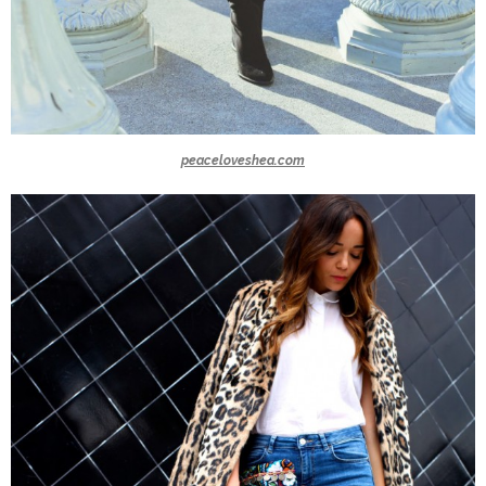
peaceloveshea.com