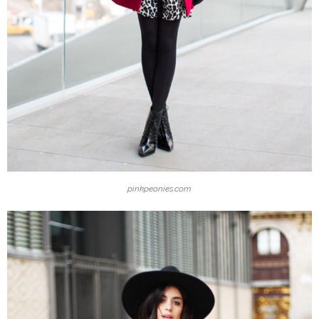
pinkpeonies.com