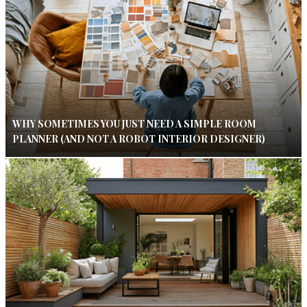
WHY SOMETIMES YOU JUST NEED A SIMPLE ROOM
PLANNER (AND NOT A ROBOT INTERIOR DESIGNER)