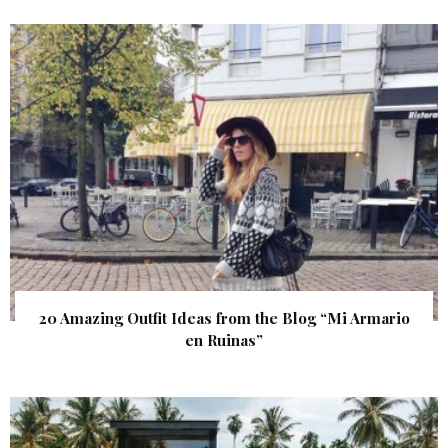
20 Amazing Outfit Ideas from the Blog “Mi Armario
en Ruinas”