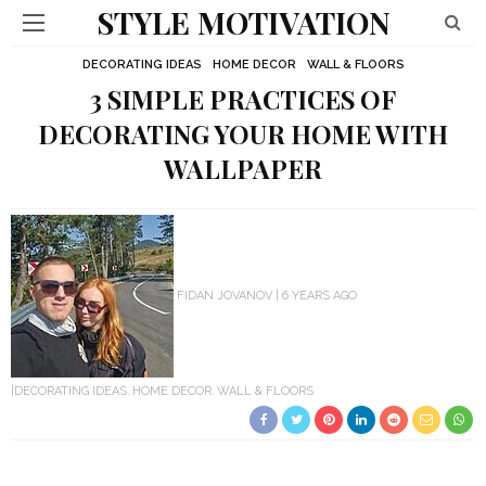
STYLE MOTIVATION
DECORATING IDEAS
HOME DECOR
WALL & FLOORS
3 SIMPLE PRACTICES OF
DECORATING YOUR HOME WITH
WALLPAPER
FIDAN JOVANOV
6 YEARS AGO
DECORATING IDEAS
HOME DECOR
WALL & FLOORS