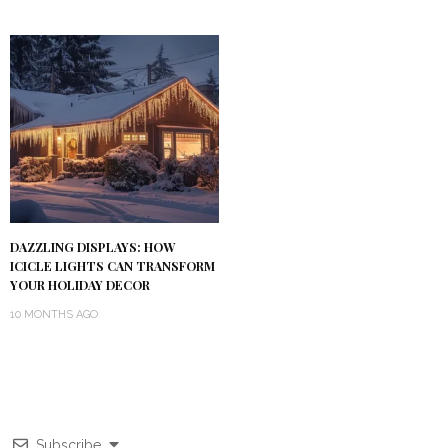
DAZZLING DISPLAYS: HOW
ICICLE LIGHTS CAN TRANSFORM
YOUR HOLIDAY DECOR
10 MONTHS AGO
Subscribe