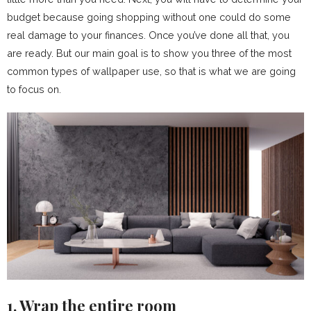
budget because going shopping without one could do some
real damage to your finances. Once you’ve done all that, you
are ready. But our main goal is to show you three of the most
common types of wallpaper use, so that is what we are going
to focus on.
1. Wrap the entire room