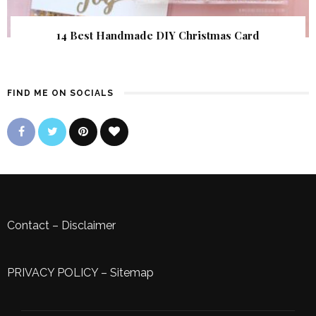
14 Best Handmade DIY Christmas Card
FIND ME ON SOCIALS
Contact
–
Disclaimer
PRIVACY POLICY
–
Sitemap