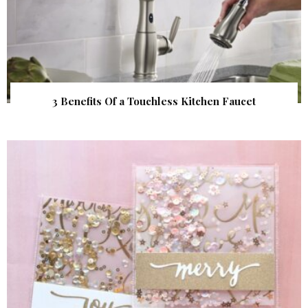
3 Benefits Of a Touchless Kitchen Faucet