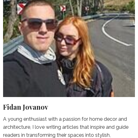
Fidan Jovanov
A young enthusiast with a passion for home decor and
architecture, I love writing articles that inspire and guide
readers in transforming their spaces into stylish,