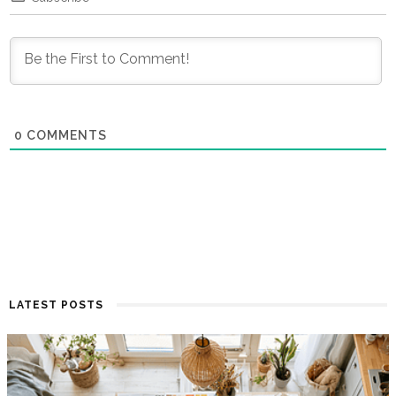
0
COMMENTS
LATEST POSTS