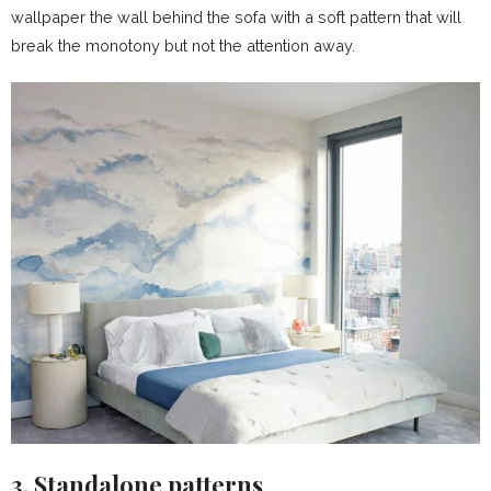
wallpaper the wall behind the sofa with a soft pattern that will
break the monotony but not the attention away.
3. Standalone patterns