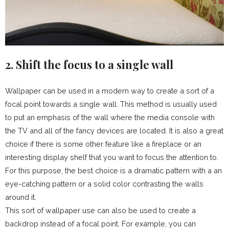
2. Shift the focus to a single wall
Wallpaper can be used in a modern way to create a sort of a
focal point towards a single wall. This method is usually used
to put an emphasis of the wall where the media console with
the TV and all of the fancy devices are located. It is also a great
choice if there is some other feature like a fireplace or an
interesting display shelf that you want to focus the attention to.
For this purpose, the best choice is a dramatic pattern with a an
eye-catching pattern or a solid color contrasting the walls
around it.
This sort of wallpaper use can also be used to create a
backdrop instead of a focal point. For example, you can