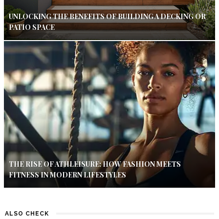
UNLOCKING THE BENEFITS OF BUILDING A DECKING OR
PATIO SPACE
THE RISE OF ATHLEISURE: HOW FASHION MEETS
FITNESS IN MODERN LIFESTYLES
ALSO CHECK