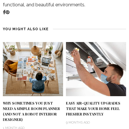
functional, and beautiful environments.
YOU MIGHT ALSO LIKE
WHY SOMETIMES YOU JUST
EASY AIR-QUALITY UPGRADES
NEED A SIMPLE ROOM PLANNER
THAT MAKE YOUR HOME FEEL
(AND NOT A ROBOT INTERIOR
FRESHER INSTANTLY
DESIGNER)
9 MONTHS AGO
1 MONTH AGO