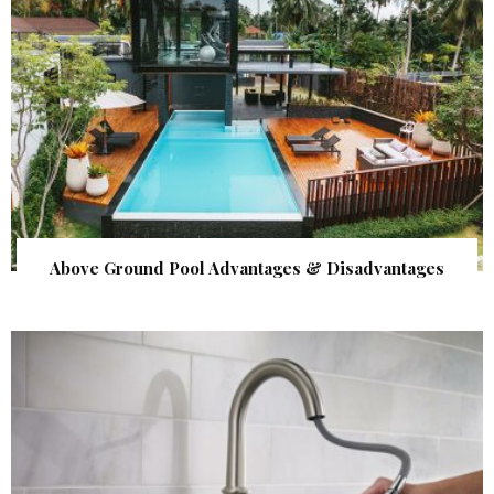
Above Ground Pool Advantages & Disadvantages