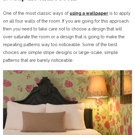
One of the most classic ways of
using a wallpaper
is to apply
on all four walls of the room. If you are going for this approach,
then you need to take care not to choose a design that will
over-saturate the room or a design that is going to make the
repeating patterns way too noticeable. Some of the best
choices are simple stripe designs or large-scale, simple
patterns that are barely noticeable.