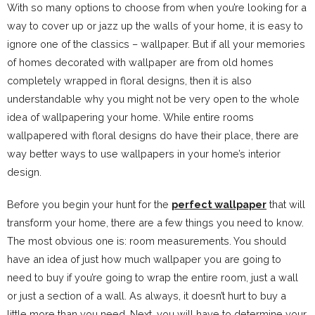
With so many options to choose from when you’re looking for a
way to cover up or jazz up the walls of your home, it is easy to
ignore one of the classics – wallpaper. But if all your memories
of homes decorated with wallpaper are from old homes
completely wrapped in floral designs, then it is also
understandable why you might not be very open to the whole
idea of wallpapering your home. While entire rooms
wallpapered with floral designs do have their place, there are
way better ways to use wallpapers in your home’s interior
design.
Before you begin your hunt for the
perfect wallpaper
that will
transform your home, there are a few things you need to know.
The most obvious one is: room measurements. You should
have an idea of just how much wallpaper you are going to
need to buy if you’re going to wrap the entire room, just a wall
or just a section of a wall. As always, it doesn’t hurt to buy a
little more than you need. Next, you will have to determine your