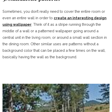
Sometimes, you don’t really need to cover the entire room or
even an entire wall in order to
create an interesting design
using wallpaper
. Think of it as a stripe running through the
middle of a wall or a patterned wallpaper going around a
central unit in the living room, or around a small wall section in
the dining room. Other similar uses are patterns without a
background color that can be placed a few times on the wall,
basically having the wall as the background.