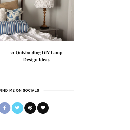
21 Outstanding DIY Lamp
Design Ideas
FIND ME ON SOCIALS