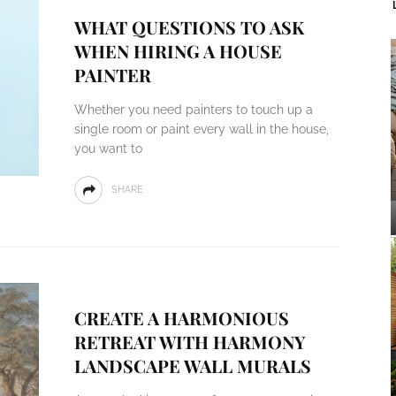
WHAT QUESTIONS TO ASK
WHEN HIRING A HOUSE
PAINTER
Whether you need painters to touch up a
single room or paint every wall in the house,
you want to
SHARE
CREATE A HARMONIOUS
RETREAT WITH HARMONY
LANDSCAPE WALL MURALS