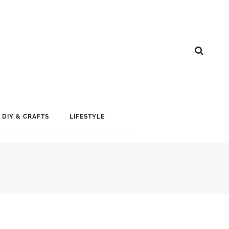
DIY & CRAFTS
LIFESTYLE