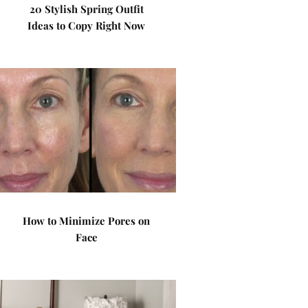
20 Stylish Spring Outfit
Ideas to Copy Right Now
How to Minimize Pores on
Face