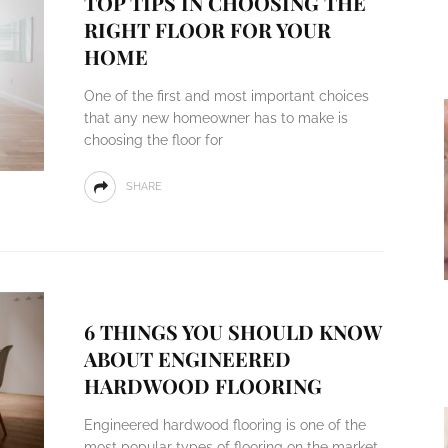
TOP TIPS IN CHOOSING THE
RIGHT FLOOR FOR YOUR
HOME
One of the first and most important choices
that any new homeowner has to make is
choosing the floor for
SHARE
6 THINGS YOU SHOULD KNOW
ABOUT ENGINEERED
HARDWOOD FLOORING
Engineered hardwood flooring is one of the
most popular types of flooring on the market.