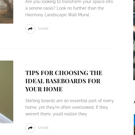
Are you looking to transform your space into
a serene oasis? Look no further than the
Harmony Landscape Wall Mural.
SHARE
TIPS FOR CHOOSING THE
IDEAL BASEBOARDS FOR
YOUR HOME
Skirting boards are an essential part of every
home, yet they’re often overlooked. If they
weren’t there, you’d realize they
SHARE