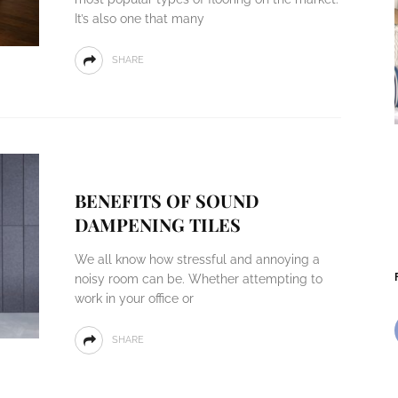
It’s also one that many
SHARE
BENEFITS OF SOUND
DAMPENING TILES
We all know how stressful and annoying a
noisy room can be. Whether attempting to
work in your office or
SHARE