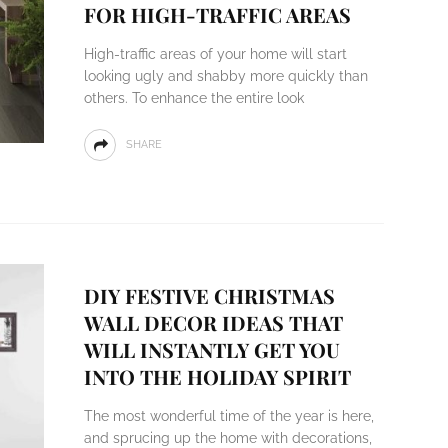
FOR HIGH-TRAFFIC AREAS
High-traffic areas of your home will start
looking ugly and shabby more quickly than
others. To enhance the entire look
SHARE
DIY FESTIVE CHRISTMAS
WALL DECOR IDEAS THAT
WILL INSTANTLY GET YOU
INTO THE HOLIDAY SPIRIT
The most wonderful time of the year is here,
and sprucing up the home with decorations,