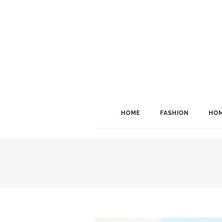
HOME
FASHION
HOM