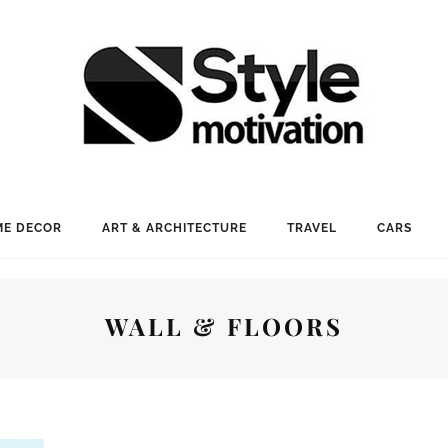
E DECOR
ART & ARCHITECTURE
TRAVEL
CARS
WALL & FLOORS