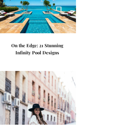
On the Edge: 21 Stunning
Infinity Pool Designs