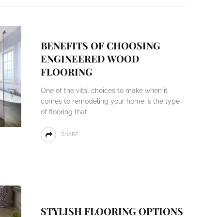
BENEFITS OF CHOOSING
ENGINEERED WOOD
FLOORING
One of the vital choices to make when it
comes to remodeling your home is the type
of flooring that
SHARE
STYLISH FLOORING OPTIONS