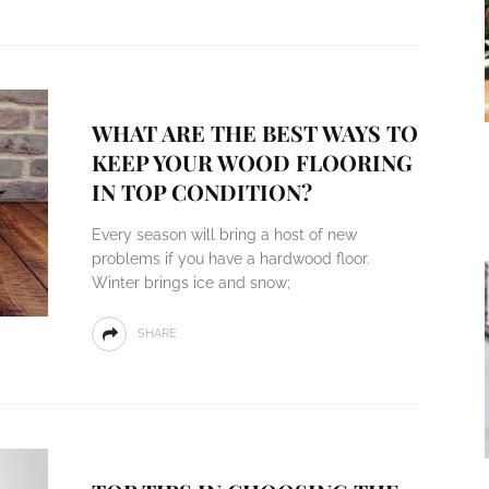
WHAT ARE THE BEST WAYS TO
KEEP YOUR WOOD FLOORING
IN TOP CONDITION?
Every season will bring a host of new
problems if you have a hardwood floor.
Winter brings ice and snow;
SHARE