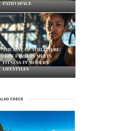
PATIO SPACE
THE RISE OF ATHLEISURE:
HOW FASHION MEETS
FITNESS IN MODERN
LIFESTYLES
ALSO CHECK