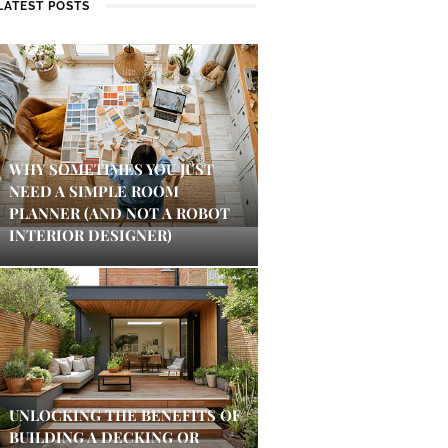
LATEST POSTS
WHY SOMETIMES YOU JUST
NEED A SIMPLE ROOM
PLANNER (AND NOT A ROBOT
INTERIOR DESIGNER)
UNLOCKING THE BENEFITS OF
BUILDING A DECKING OR