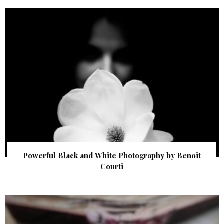
Powerful Black and White Photography by Benoit
Courti