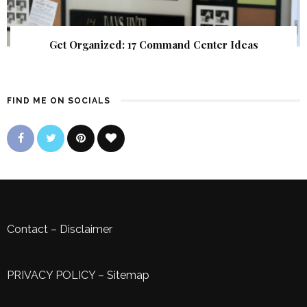
Get Organized: 17 Command Center Ideas
FIND ME ON SOCIALS
Contact
–
Disclaimer
PRIVACY POLICY
–
Sitemap