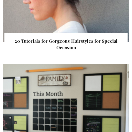
20 Tutorials for Gorgeous Hairstyles for Special
Occasion