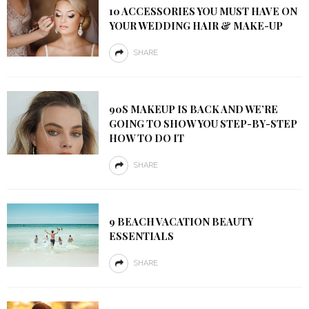
10 ACCESSORIES YOU MUST HAVE ON
YOUR WEDDING HAIR & MAKE-UP
SHARE
90S MAKEUP IS BACK AND WE’RE
GOING TO SHOW YOU STEP-BY-STEP
HOW TO DO IT
SHARE
9 BEACH VACATION BEAUTY
ESSENTIALS
SHARE