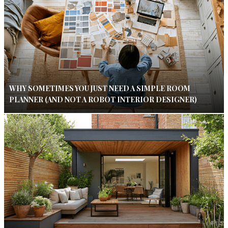
WHY SOMETIMES YOU JUST NEED A SIMPLE ROOM
PLANNER (AND NOT A ROBOT INTERIOR DESIGNER)