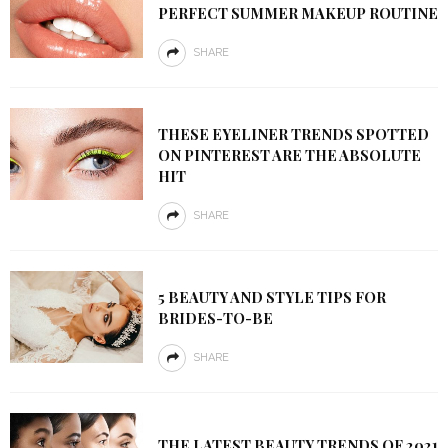
PERFECT SUMMER MAKEUP ROUTINE
SHARE
THESE EYELINER TRENDS SPOTTED
ON PINTEREST ARE THE ABSOLUTE
HIT
SHARE
5 BEAUTY AND STYLE TIPS FOR
BRIDES-TO-BE
SHARE
THE LATEST BEAUTY TRENDS OF 2021