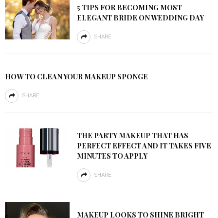
5 TIPS FOR BECOMING MOST
ELEGANT BRIDE ON WEDDING DAY
SHARE
HOW TO CLEAN YOUR MAKEUP SPONGE
SHARE
THE PARTY MAKEUP THAT HAS
PERFECT EFFECT AND IT TAKES FIVE
MINUTES TO APPLY
SHARE
MAKEUP LOOKS TO SHINE BRIGHT