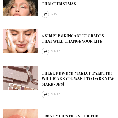
THIS CHRISTMAS
SHARE
6 SIMPLE SKINCARE UPGRADES
THAT WILL CHANGE YOUR LIFE
SHARE
THESE NEW EYE MAKEUP PALETTES
WILL MAKE YOU WANT TO DARE NEW
MAKE-UPS!
SHARE
TRENDY LIPSTICKS FOR THE