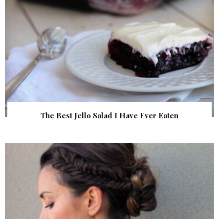
The Best Jello Salad I Have Ever Eaten