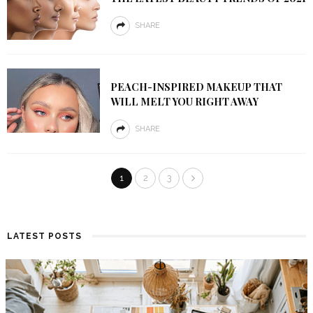
SHARE
PEACH-INSPIRED MAKEUP THAT
WILL MELT YOU RIGHT AWAY
SHARE
1
2
3
LATEST POSTS