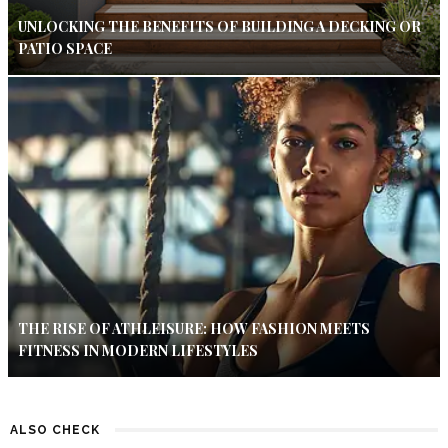
UNLOCKING THE BENEFITS OF BUILDING A DECKING OR
PATIO SPACE
THE RISE OF ATHLEISURE: HOW FASHION MEETS
FITNESS IN MODERN LIFESTYLES
ALSO CHECK