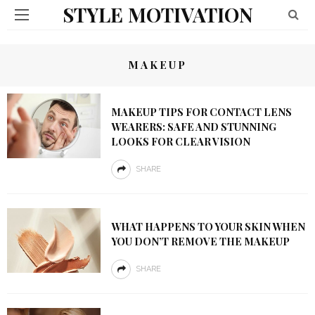
STYLE MOTIVATION
MAKEUP
MAKEUP TIPS FOR CONTACT LENS
WEARERS: SAFE AND STUNNING
LOOKS FOR CLEAR VISION
SHARE
WHAT HAPPENS TO YOUR SKIN WHEN
YOU DON’T REMOVE THE MAKEUP
SHARE