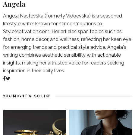
Angela
Angela Nastevska (formerly Vidoevska) is a seasoned
lifestyle writer known for her contributions to
StyleMotivation.com. Her articles span topics such as
fashion, home decor, and wellness, reflecting her keen eye
for emerging trends and practical style advice. Angela's
writing combines aesthetic sensibility with actionable
insights, making her a trusted voice for readers seeking
inspiration in their daily lives.
YOU MIGHT ALSO LIKE