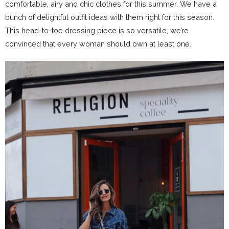
comfortable, airy and chic clothes for this summer. We have a
bunch of delightful outfit ideas with them right for this season.
This head-to-toe dressing piece is so versatile, we’re
convinced that every woman should own at least one.