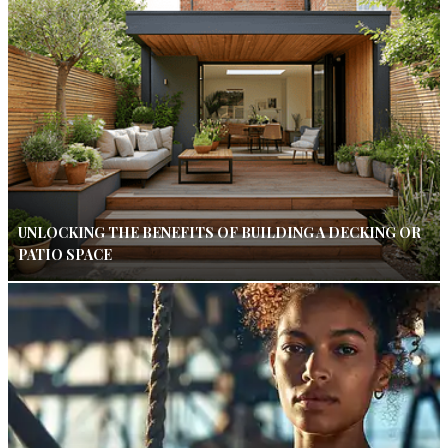
UNLOCKING THE BENEFITS OF BUILDING A DECKING OR
PATIO SPACE