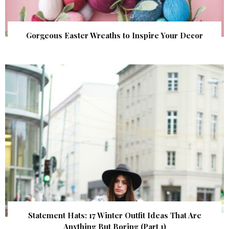
Gorgeous Easter Wreaths to Inspire Your Decor
Statement Hats: 17 Winter Outfit Ideas That Are
Anything But Boring (Part 1)