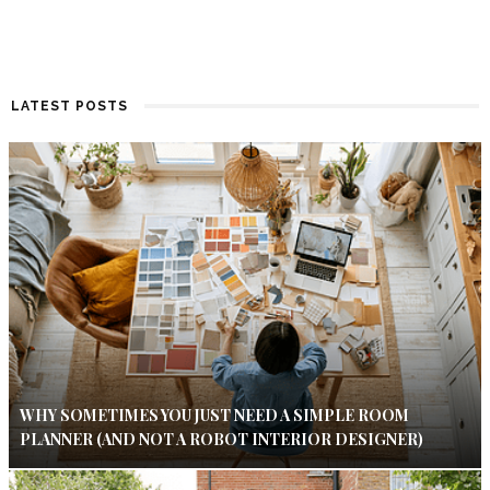
LATEST POSTS
WHY SOMETIMES YOU JUST NEED A SIMPLE ROOM
PLANNER (AND NOT A ROBOT INTERIOR DESIGNER)