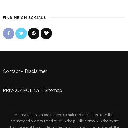
FIND ME ON SOCIALS
Contact
–
Disclaimer
PRIVACY POLICY
–
Sitemap
All materials, unless otherwise noted, were taken from the
Internet and are assumed to be in the public domain.In the event
that there is still a problem or error with copyrighted material, the