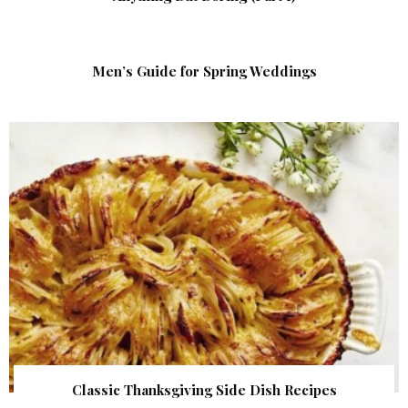
Men’s Guide for Spring Weddings
Classic Thanksgiving Side Dish Recipes