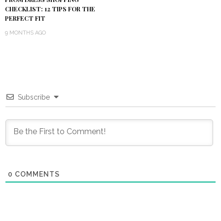
CHECKLIST: 12 TIPS FOR THE
PERFECT FIT
9 MONTHS AGO
Subscribe
0
COMMENTS