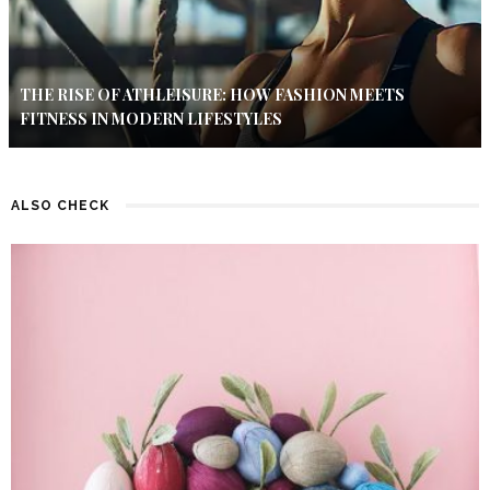
THE RISE OF ATHLEISURE: HOW FASHION MEETS
FITNESS IN MODERN LIFESTYLES
ALSO CHECK