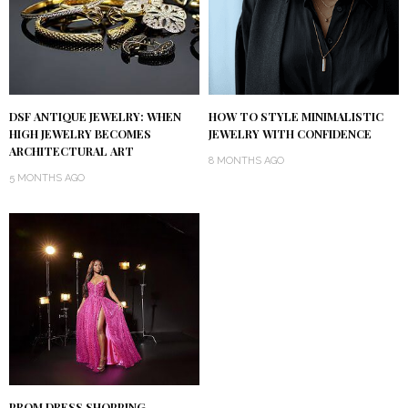
DSF ANTIQUE JEWELRY: WHEN
HOW TO STYLE MINIMALISTIC
HIGH JEWELRY BECOMES
JEWELRY WITH CONFIDENCE
ARCHITECTURAL ART
8 MONTHS AGO
5 MONTHS AGO
PROM DRESS SHOPPING