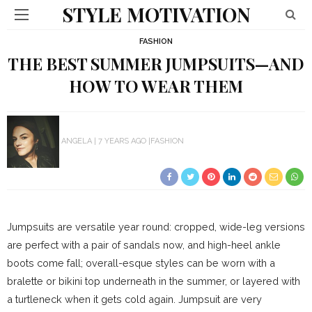
STYLE MOTIVATION
FASHION
THE BEST SUMMER JUMPSUITS—AND
HOW TO WEAR THEM
ANGELA
7 YEARS AGO
FASHION
Jumpsuits are versatile year round: cropped, wide-leg versions
are perfect with a pair of sandals now, and high-heel ankle
boots come fall; overall-esque styles can be worn with a
bralette or bikini top underneath in the summer, or layered with
a turtleneck when it gets cold again. Jumpsuit are very