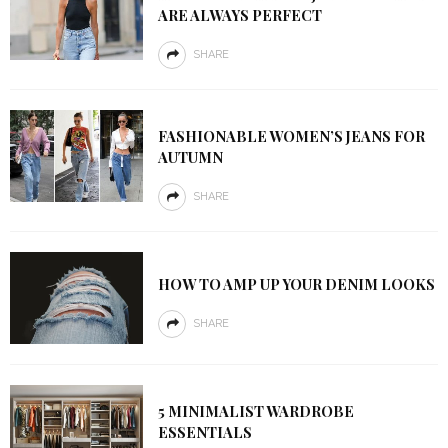
ARE ALWAYS PERFECT
SHARE
FASHIONABLE WOMEN’S JEANS FOR
AUTUMN
SHARE
HOW TO AMP UP YOUR DENIM LOOKS
SHARE
5 MINIMALIST WARDROBE
ESSENTIALS