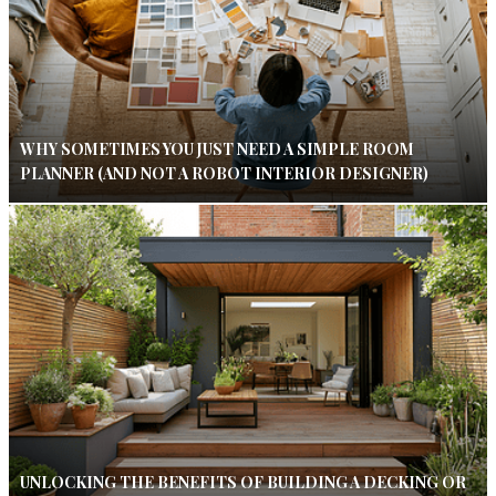
WHY SOMETIMES YOU JUST NEED A SIMPLE ROOM
PLANNER (AND NOT A ROBOT INTERIOR DESIGNER)
UNLOCKING THE BENEFITS OF BUILDING A DECKING OR