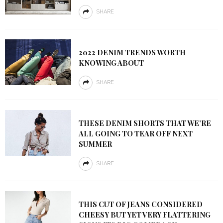
SHARE
2022 DENIM TRENDS WORTH
KNOWING ABOUT
SHARE
THESE DENIM SHORTS THAT WE’RE
ALL GOING TO TEAR OFF NEXT
SUMMER
SHARE
THIS CUT OF JEANS CONSIDERED
CHEESY BUT YET VERY FLATTERING