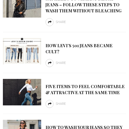
JEANS – FOLLOW THESE STEPS TO
WASH THEM WITHOUT BLEACHING
SHARE
HOW LEVI’S 501 JEANS BECAME
CULT?
SHARE
FIVE ITEMS TO FEEL COMFORTABLE
& ATTRACTIVE AT THE SAME TIME
SHARE
HOW TO WASH YOUR JEANS SO THEY