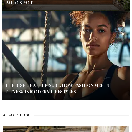
PATIO SPACE
THE RISE OF ATHLEISURE: HOW FASHION MEETS
FITNESS IN MODERN LIFESTYLES
ALSO CHECK