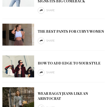
SIGNS ITS BIG COMEBACK
SHARE
THE BEST PANTS FOR CURVY WOMEN
SHARE
HOW TO ADD EDGE TO YOUR STYLE
SHARE
WEAR BAGGY JEANS LIKE AN
ARISTOCRAT