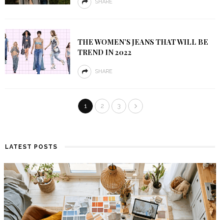
SHARE
THE WOMEN’S JEANS THAT WILL BE
TREND IN 2022
SHARE
1
2
3
LATEST POSTS