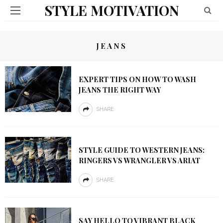
STYLE MOTIVATION
JEANS
EXPERT TIPS ON HOW TO WASH
JEANS THE RIGHT WAY
SHARE
STYLE GUIDE TO WESTERN JEANS:
RINGERS VS WRANGLER VS ARIAT
SHARE
SAY HELLO TO VIBRANT BLACK