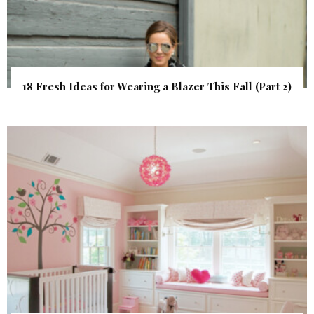
18 Fresh Ideas for Wearing a Blazer This Fall (Part 2)