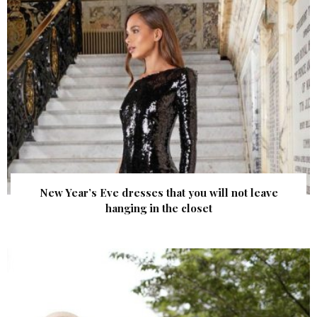
New Year’s Eve dresses that you will not leave
hanging in the closet