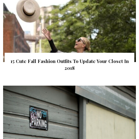
15 Cute Fall Fashion Outfits To Update Your Closet In
2018