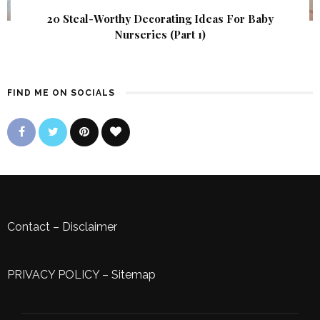
20 Steal-Worthy Decorating Ideas For Baby
Nurseries (Part 1)
FIND ME ON SOCIALS
Contact
–
Disclaimer
PRIVACY POLICY
–
Sitemap