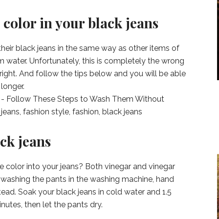
 color in your black jeans
heir black jeans in the same way as other items of
m water. Unfortunately, this is completely the wrong
right. And follow the tips below and you will be able
longer.
ck jeans
e color into your jeans? Both vinegar and vinegar
of washing the pants in the washing machine, hand
ead. Soak your black jeans in cold water and 1.5
inutes, then let the pants dry.