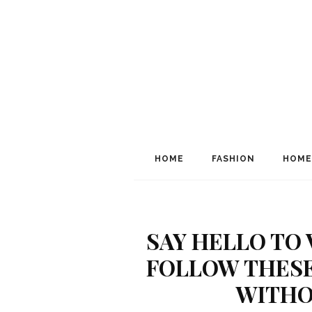
HOME
FASHION
HOME
SAY HELLO TO 
FOLLOW THESE
WITHO