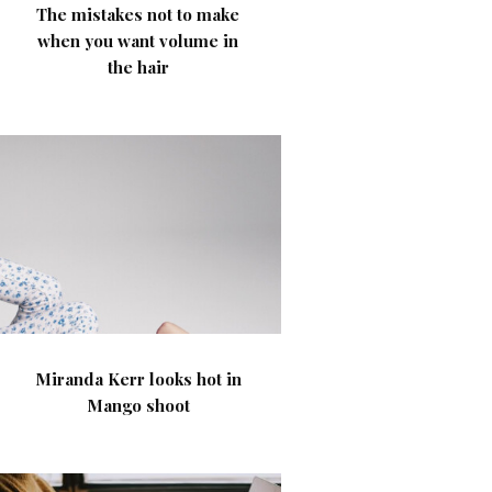
The mistakes not to make
when you want volume in
the hair
Miranda Kerr looks hot in
Mango shoot