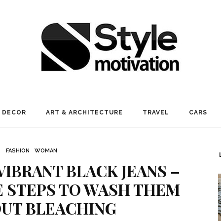
 DECOR
ART & ARCHITECTURE
TRAVEL
CARS
FASHION
WOMAN
VIBRANT BLACK JEANS –
 STEPS TO WASH THEM
UT BLEACHING