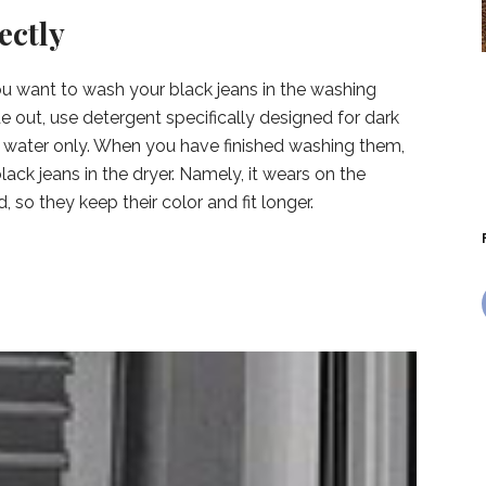
ectly
 you want to wash your black jeans in the washing
e out, use detergent specifically designed for dark
d water only. When you have finished washing them,
ack jeans in the dryer. Namely, it wears on the
, so they keep their color and fit longer.