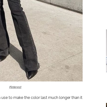
Pinterest
an use to make the color last much longer than it