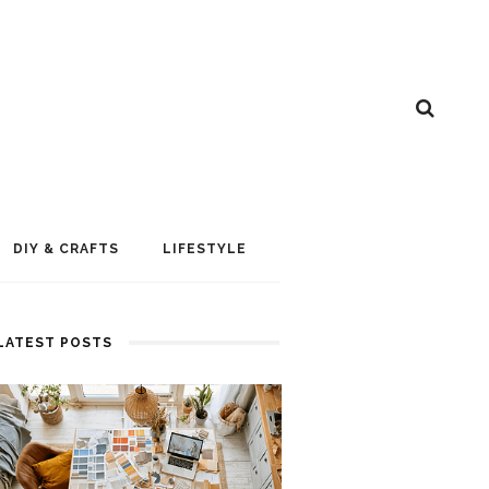
DIY & CRAFTS
LIFESTYLE
LATEST POSTS