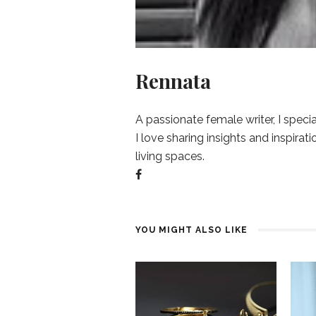
Rennata
A passionate female writer, I specia
I love sharing insights and inspirat
living spaces.
YOU MIGHT ALSO LIKE