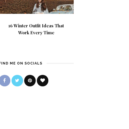
16 Winter Outfit Ideas That
Work Every Time
FIND ME ON SOCIALS