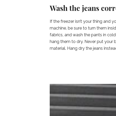
Wash the jeans corr
If the freezer isn’t your thing and
machine, be sure to turn them insid
fabrics, and wash the pants in col
hang them to dry. Never put your bl
material. Hang dry the jeans instead