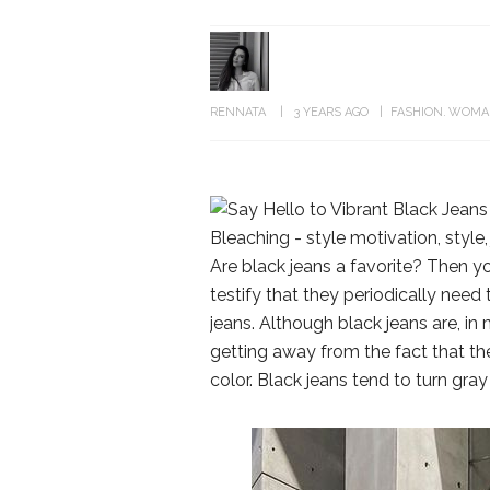
RENNATA
3 YEARS AGO
FASHION
WOMA
Are black jeans a favorite? Then yo
testify that they periodically need
jeans. Although black jeans are, in 
getting away from the fact that th
color. Black jeans tend to turn gray