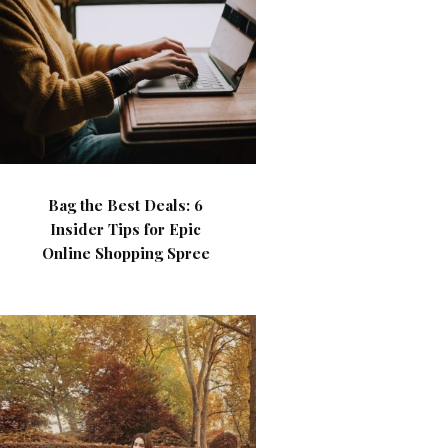
Bag the Best Deals: 6
Insider Tips for Epic
Online Shopping Spree