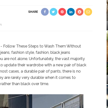
SHARE
N
u are not alone. Unfortunately, the vast majority
 to update their wardrobe with a new pair of black
most cases, a durable pair of pants, there is no
ey are rarely very durable when it comes to
 rather than black over time.