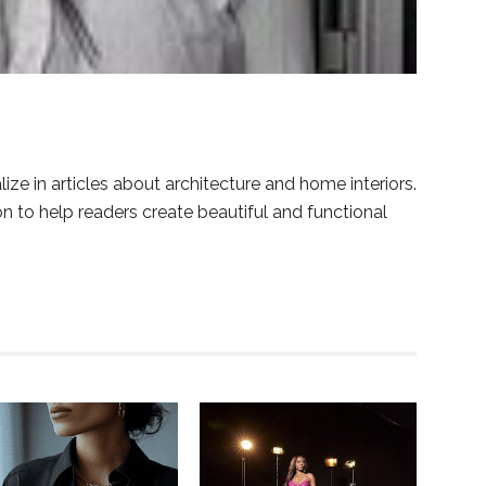
lize in articles about architecture and home interiors.
ion to help readers create beautiful and functional