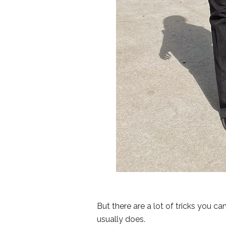
But there are a lot of tricks you c
usually does.