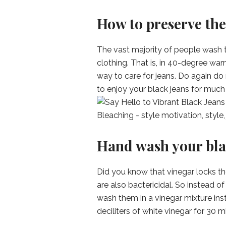
How to preserve the
The vast majority of people wash t
clothing. That is, in 40-degree war
way to care for jeans. Do again do 
to enjoy your black jeans for much 
Hand wash your bla
Did you know that vinegar locks th
are also bactericidal. So instead 
wash them in a vinegar mixture inst
deciliters of white vinegar for 30 m