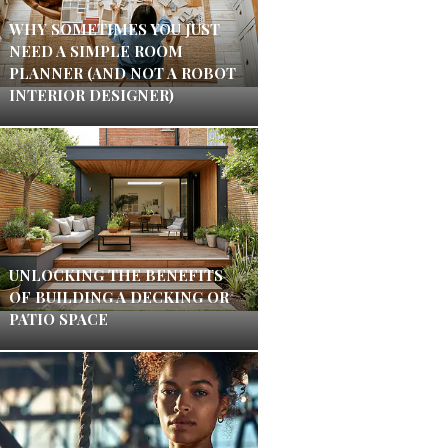
WHY SOMETIMES YOU JUST
NEED A SIMPLE ROOM
PLANNER (AND NOT A ROBOT
INTERIOR DESIGNER)
UNLOCKING THE BENEFITS
OF BUILDING A DECKING OR
PATIO SPACE