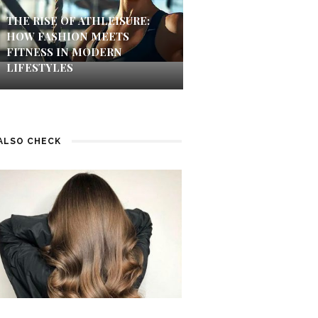
THE RISE OF ATHLEISURE:
HOW FASHION MEETS
FITNESS IN MODERN
LIFESTYLES
ALSO CHECK