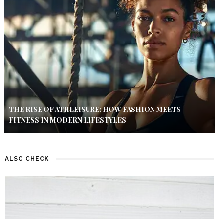
THE RISE OF ATHLEISURE: HOW FASHION MEETS
FITNESS IN MODERN LIFESTYLES
ALSO CHECK