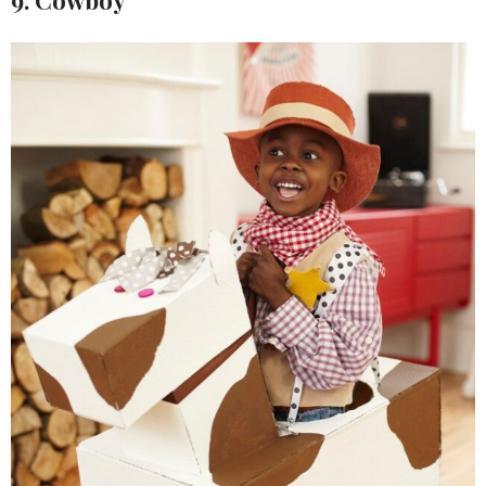
9. Cowboy