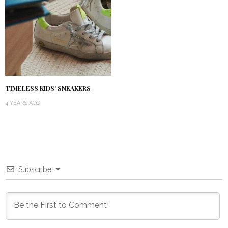
TIMELESS KIDS’ SNEAKERS
4 YEARS AGO
Subscribe