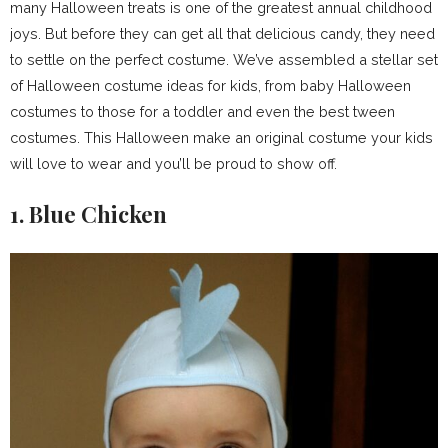
many Halloween treats is one of the greatest annual childhood
joys. But before they can get all that delicious candy, they need
to settle on the perfect costume. We’ve assembled a stellar set
of Halloween costume ideas for kids, from baby Halloween
costumes to those for a toddler and even the best tween
costumes. This Halloween make an original costume your kids
will love to wear and you’ll be proud to show off.
1. Blue Chicken