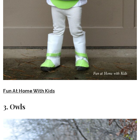
Fun At Home With Kids
3. Owls