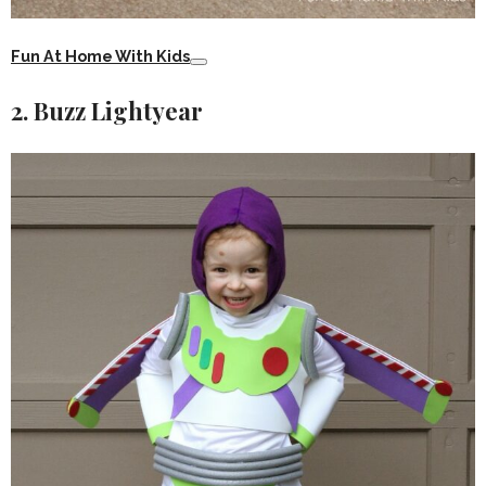
Fun At Home With Kids
2. Buzz Lightyear