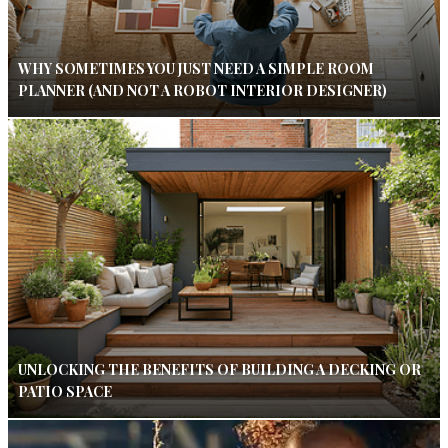
WHY SOMETIMES YOU JUST NEED A SIMPLE ROOM
PLANNER (AND NOT A ROBOT INTERIOR DESIGNER)
UNLOCKING THE BENEFITS OF BUILDING A DECKING OR
PATIO SPACE