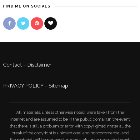
FIND ME ON SOCIALS
Contact
–
Disclaimer
PRIVACY POLICY
–
Sitemap
All materials, unless otherwise noted, were taken from the
Internet and are assumed to be in the public domain.In the event
that there is still a problem or error with copyrighted material, the
break of the copyright is unintentional and noncommercial and
the material will be removed immediately upon presented proof.