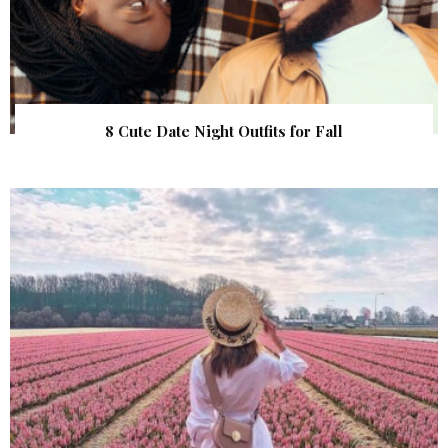
8 Cute Date Night Outfits for Fall