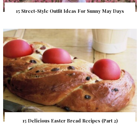
15 Street-Style Outfit Ideas For Sunny May Days
15 Delicious Easter Bread Recipes (Part 2)