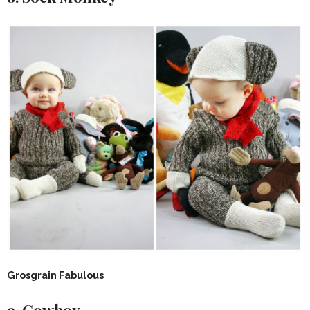
Grosgrain Fabulous