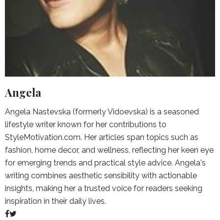
Angela
Angela Nastevska (formerly Vidoevska) is a seasoned
lifestyle writer known for her contributions to
StyleMotivation.com. Her articles span topics such as
fashion, home decor, and wellness, reflecting her keen eye
for emerging trends and practical style advice. Angela's
writing combines aesthetic sensibility with actionable
insights, making her a trusted voice for readers seeking
inspiration in their daily lives.