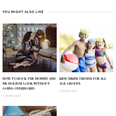
YOU MIGHT ALSO LIKE
HOW TO ROCK THE MOMMY AND
KIDS’ BIKINI TRENDS FOR ALL
ME HOLIDAY LOOK WITHOUT
AGE GROUPS
GOING OVERBOARD
3 YEARS AGO
2 YEARS AGO