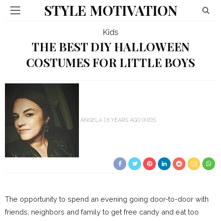
STYLE MOTIVATION
Kids
THE BEST DIY HALLOWEEN
COSTUMES FOR LITTLE BOYS
ANGELA
6 YEARS AGO
KIDS
The opportunity to spend an evening going door-to-door with
friends, neighbors and family to get free candy and eat too