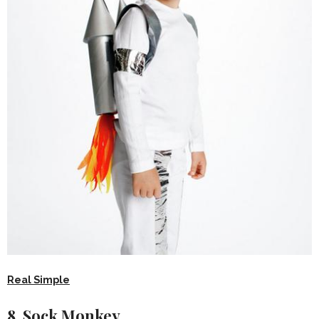
Real Simple
8. Sock Monkey