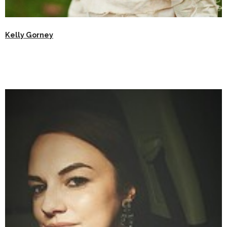
Kelly Gorney