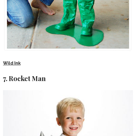
Wild Ink
7. Rocket Man