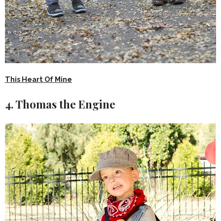
This Heart Of Mine
4. Thomas the Engine