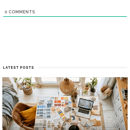
0
COMMENTS
LATEST POSTS