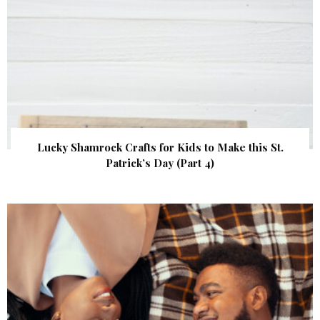
Lucky Shamrock Crafts for Kids to Make this St.
Patrick’s Day (Part 4)