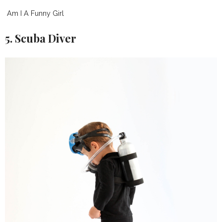
Am I A Funny Girl
5. Scuba Diver