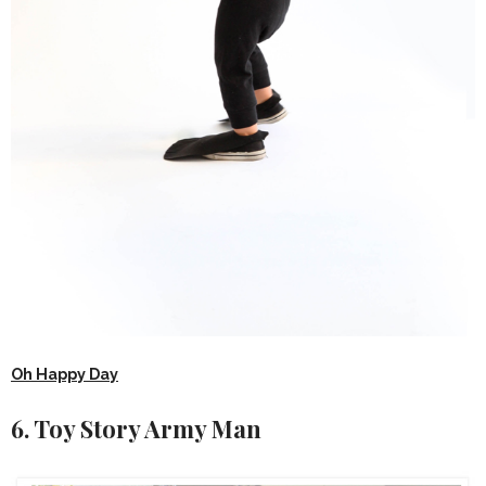
Oh Happy Day
6. Toy Story Army Man