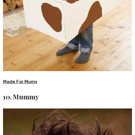
Made For Mums
10. Mummy