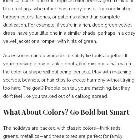
identical outfits, but exact replicas often feel staged. Think of it
like creating a vibe rather than a copy-paste. Try coordinating
through colors, fabrics, or patterns rather than complete
duplication. For example, if you’re in a rich, deep green velvet
dress, have your little one in a similar shade, perhaps in a cozy
velvet jacket or a romper with hints of green.
Accessories can do wonders to subtly tie looks together. If
you’re rocking a pair of ankle boots, find mini ones that match
the color or shape without being identical. Play with matching
scarves, beanies, or hair clips to create harmony without trying
too hard. The goal? People can tell you’re matching, but they
don’t feel like you walked out of a catalog spread.
What About Colors? Go Bold but Smart
The holidays are packed with classic colors—think reds,
greens, metallics—and these tones are perfect for family