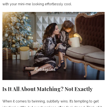
with your mini-me looking effortlessly cool.
Is It All About Matching? Not Exactly
When it comes to twinning, subtlety wins. It’s tempting to get