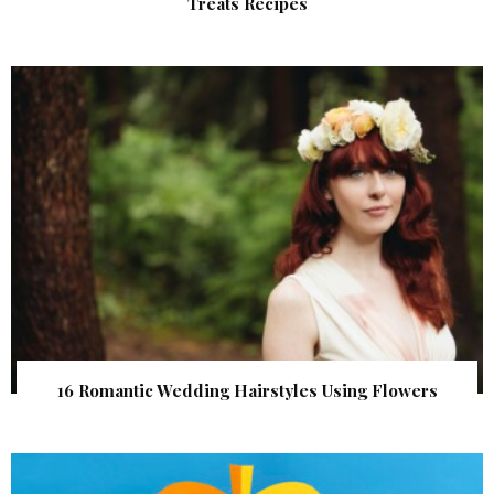
Treats Recipes
16 Romantic Wedding Hairstyles Using Flowers