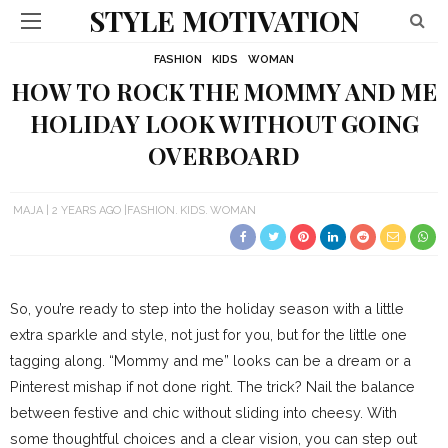
STYLE MOTIVATION
FASHION
KIDS
WOMAN
HOW TO ROCK THE MOMMY AND ME
HOLIDAY LOOK WITHOUT GOING
OVERBOARD
MAJA
2 YEARS AGO
FASHION
KIDS
WOMAN
So, you’re ready to step into the holiday season with a little
extra sparkle and style, not just for you, but for the little one
tagging along. “Mommy and me” looks can be a dream or a
Pinterest mishap if not done right. The trick? Nail the balance
between festive and chic without sliding into cheesy. With
some thoughtful choices and a clear vision, you can step out