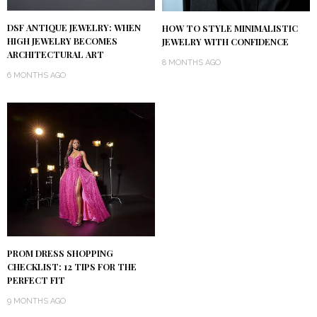
DSF ANTIQUE JEWELRY: WHEN
HOW TO STYLE MINIMALISTIC
HIGH JEWELRY BECOMES
JEWELRY WITH CONFIDENCE
ARCHITECTURAL ART
8 MONTHS AGO
6 MONTHS AGO
PROM DRESS SHOPPING
CHECKLIST: 12 TIPS FOR THE
PERFECT FIT
9 MONTHS AGO