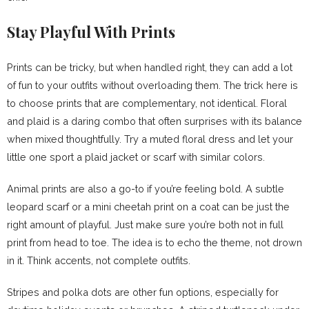
Stay Playful With Prints
Prints can be tricky, but when handled right, they can add a lot
of fun to your outfits without overloading them. The trick here is
to choose prints that are complementary, not identical. Floral
and plaid is a daring combo that often surprises with its balance
when mixed thoughtfully. Try a muted floral dress and let your
little one sport a plaid jacket or scarf with similar colors.
Animal prints are also a go-to if you’re feeling bold. A subtle
leopard scarf or a mini cheetah print on a coat can be just the
right amount of playful. Just make sure you’re both not in full
print from head to toe. The idea is to echo the theme, not drown
in it. Think accents, not complete outfits.
Stripes and polka dots are other fun options, especially for