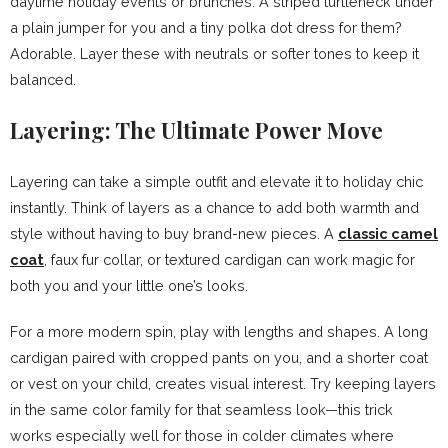
daytime holiday events or brunches. A striped turtleneck under
a plain jumper for you and a tiny polka dot dress for them?
Adorable. Layer these with neutrals or softer tones to keep it
balanced.
Layering: The Ultimate Power Move
Layering can take a simple outfit and elevate it to holiday chic
instantly. Think of layers as a chance to add both warmth and
style without having to buy brand-new pieces. A
classic camel
coat
, faux fur collar, or textured cardigan can work magic for
both you and your little one’s looks.
For a more modern spin, play with lengths and shapes. A long
cardigan paired with cropped pants on you, and a shorter coat
or vest on your child, creates visual interest. Try keeping layers
in the same color family for that seamless look—this trick
works especially well for those in colder climates where