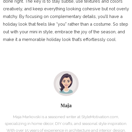
done right. The key is to stay subtle, use textures and colors
creatively, and keep everything looking cohesive but not overly
matchy. By focusing on complementary details, you’ll have a
holiday look that feels like “you” rather than a costume. So step
out with your mini in style, embrace the joy of the season, and
make it a memorable holiday look that’s effortlessly cool.
Maja
Maja Markovski is a seasoned writer at StyleMotivation.com,
specializing in home décor, DIY crafts, and seasonal style inspiration.
With over 15 years of experience in architecture and interior design,