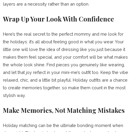
layers are a necessity rather than an option.
Wrap Up Your Look With Confidence
Here’s the real secret to the perfect mommy and me look for
the holidays: it’s all about feeling good in what you wear. Your
little one will love the idea of dressing like you just because it
makes them feel special, and your comfort will be what makes
the whole look shine. Find pieces you genuinely like wearing,
and let that joy reflect in your mini-me’s outfit too. Keep the vibe
relaxed, chic, and a little bit playful. Holiday outfits are a chance
to create memories together, so make them count in the most
stylish way.
Make Memories, Not Matching Mistakes
Holiday matching can be the ultimate bonding moment when