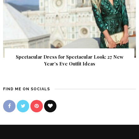
Spectacular Dress for Spectacular Look: 27 New
Year’s Eve Outfit Ideas
FIND ME ON SOCIALS