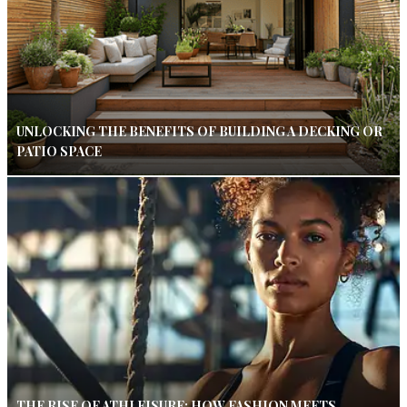
UNLOCKING THE BENEFITS OF BUILDING A DECKING OR
PATIO SPACE
THE RISE OF ATHLEISURE: HOW FASHION MEETS