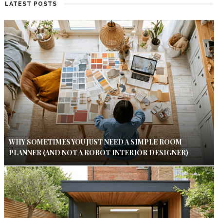
LATEST POSTS
WHY SOMETIMES YOU JUST NEED A SIMPLE ROOM
PLANNER (AND NOT A ROBOT INTERIOR DESIGNER)