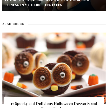
FITNESS IN MODERN LIFESTYLES
ALSO CHECK
17 Spooky and Delicious Halloween Desserts and