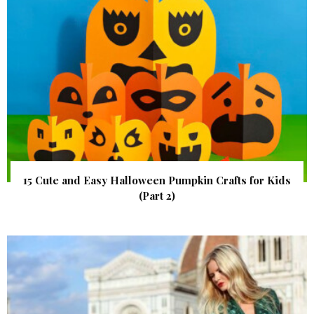
15 Cute and Easy Halloween Pumpkin Crafts for Kids
(Part 2)