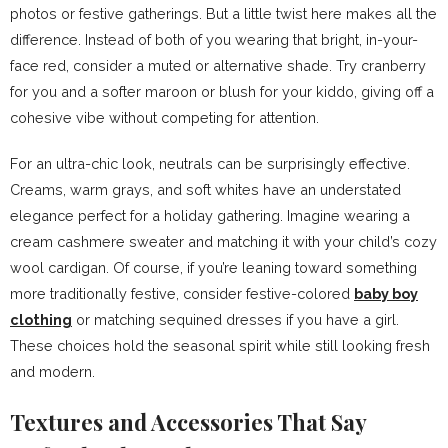
photos or festive gatherings. But a little twist here makes all the
difference. Instead of both of you wearing that bright, in-your-
face red, consider a muted or alternative shade. Try cranberry
for you and a softer maroon or blush for your kiddo, giving off a
cohesive vibe without competing for attention.
For an ultra-chic look, neutrals can be surprisingly effective.
Creams, warm grays, and soft whites have an understated
elegance perfect for a holiday gathering. Imagine wearing a
cream cashmere sweater and matching it with your child’s cozy
wool cardigan. Of course, if you’re leaning toward something
more traditionally festive, consider festive-colored
baby boy
clothing
or matching sequined dresses if you have a girl.
These choices hold the seasonal spirit while still looking fresh
and modern.
Textures and Accessories That Say