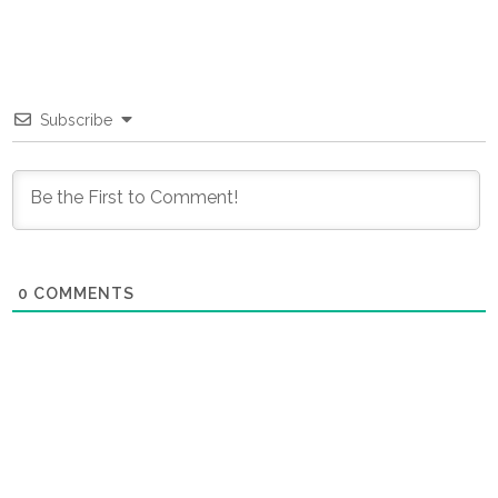
Subscribe
0
COMMENTS