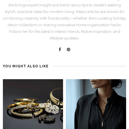
she brings expert insight and trend-savvy tips to readers seeking
stylish, practical ideas for modern living. Maja’s articles are known for
combining creativity with functionality—whether she’s curating holiday
décor collections or sharing innovative home organization hacks.
Follow her for the latest in interior trends, festive inspiration, and
lifestyle updates.
YOU MIGHT ALSO LIKE