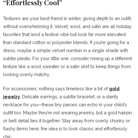
“Effortlessly Cool”
Textures are your best friend in winter, giving depth to an outfit
without overwhelming it. Velvet, wool, and satin are all holiday
favorites that lend a festive vibe but look far more elevated
than standard cotton or polyester blends. If you’re going for a
dress, maybe a simple velvet number in a single shade with
subtle pleats. For your little one, consider mixing up a different
texture like a wool sweater or a satin skirt to keep things from
looking overly matchy.
For accessories, nothing says timeless like a bit of
gold
jewelry
. Delicate earrings, a subtle bracelet, or a dainty
necklace for you—these tiny pieces can echo in your child’s
outfit too. Maybe they’re not wearing jewelry, but a gold hairpin
or belt detail ties it together. Stay away from overly chunky or
flashy items here; the idea is to look classic and effortlessly
chic.