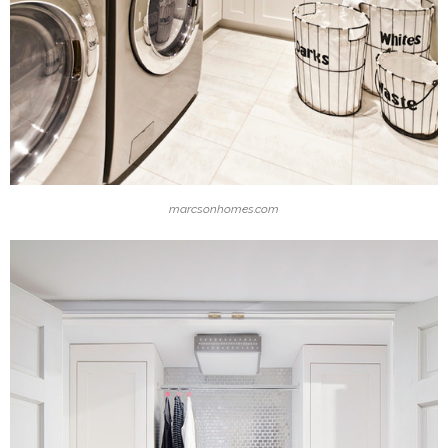
marcsonhomes.com