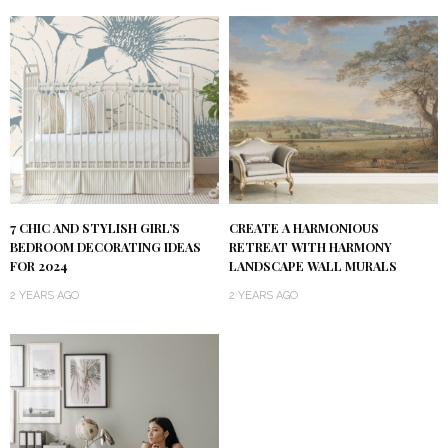
7 CHIC AND STYLISH GIRL’S
CREATE A HARMONIOUS
BEDROOM DECORATING IDEAS
RETREAT WITH HARMONY
FOR 2024
LANDSCAPE WALL MURALS
2 YEARS AGO
2 YEARS AGO