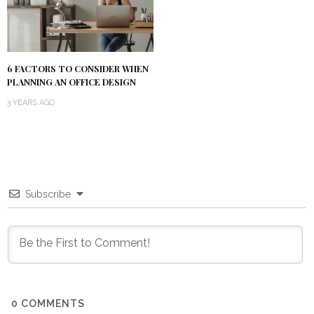
6 FACTORS TO CONSIDER WHEN
PLANNING AN OFFICE DESIGN
3 YEARS AGO
Subscribe
0
COMMENTS