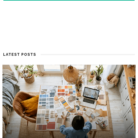
LATEST POSTS