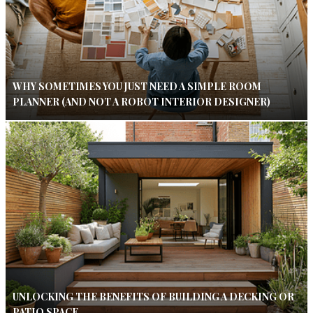
WHY SOMETIMES YOU JUST NEED A SIMPLE ROOM
PLANNER (AND NOT A ROBOT INTERIOR DESIGNER)
UNLOCKING THE BENEFITS OF BUILDING A DECKING OR
PATIO SPACE