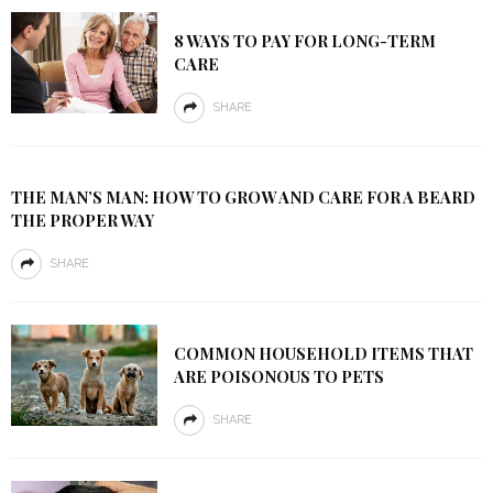
8 WAYS TO PAY FOR LONG-TERM
CARE
SHARE
THE MAN’S MAN: HOW TO GROW AND CARE FOR A BEARD
THE PROPER WAY
SHARE
COMMON HOUSEHOLD ITEMS THAT
ARE POISONOUS TO PETS
SHARE