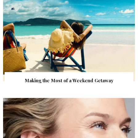
Making the Most of a Weekend Getaway