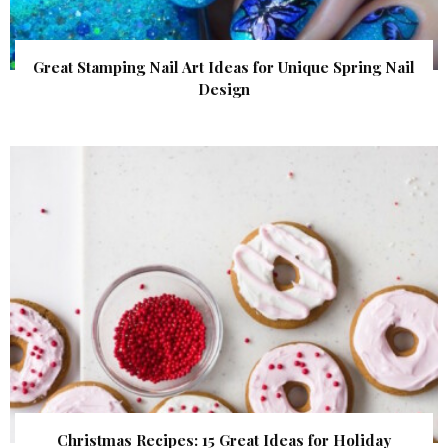
Great Stamping Nail Art Ideas for Unique Spring Nail
Design
Christmas Recipes: 15 Great Ideas for Holiday