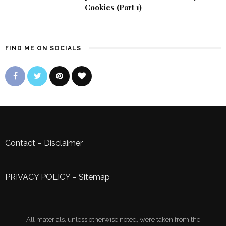
Cookies (Part 1)
FIND ME ON SOCIALS
Contact
–
Disclaimer
PRIVACY POLICY
–
Sitemap
All materials, unless otherwise noted, were taken from the