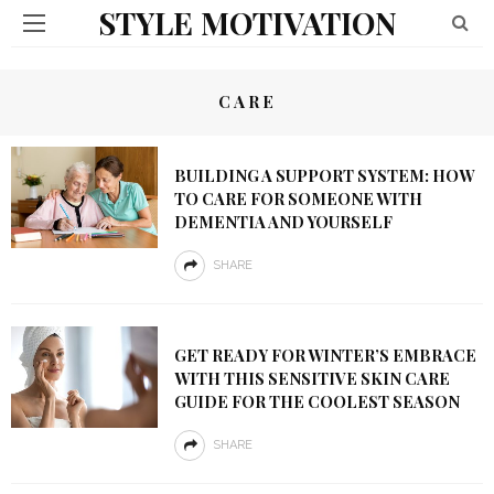
STYLE MOTIVATION
CARE
BUILDING A SUPPORT SYSTEM: HOW
TO CARE FOR SOMEONE WITH
DEMENTIA AND YOURSELF
SHARE
GET READY FOR WINTER’S EMBRACE
WITH THIS SENSITIVE SKIN CARE
GUIDE FOR THE COOLEST SEASON
SHARE