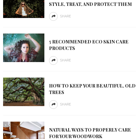
STYLE, TREAT, AND PROTECT THEM
SHARE
5 RECOMMENDED ECO SKIN CARE
PRODUCTS
SHARE
HOW TO KEEP YOUR BEAUTIFUL, OLD
TREES
SHARE
NATURAL WAYS TO PROPERLY CARE
FOR YOUR WOODWORK