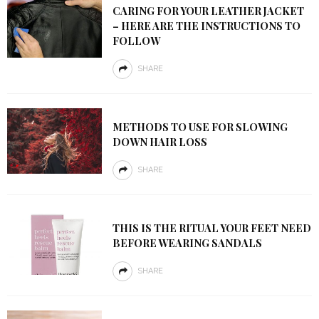
CARING FOR YOUR LEATHER JACKET
– HERE ARE THE INSTRUCTIONS TO
FOLLOW
SHARE
METHODS TO USE FOR SLOWING
DOWN HAIR LOSS
SHARE
THIS IS THE RITUAL YOUR FEET NEED
BEFORE WEARING SANDALS
SHARE