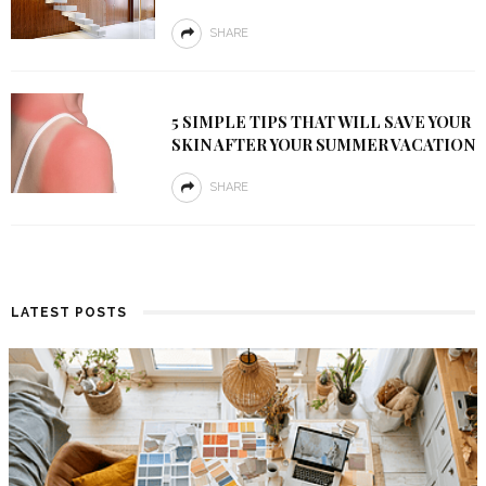
SHARE
5 SIMPLE TIPS THAT WILL SAVE YOUR
SKIN AFTER YOUR SUMMER VACATION
SHARE
LATEST POSTS