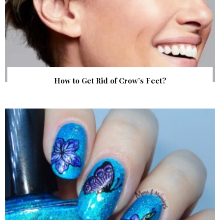
How to Get Rid of Crow’s Feet?