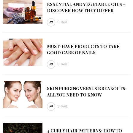
ESSENTIAL AND VEGETABLE OILS –
DISCOVER HOW THEY DIFFER
SHARE
MUST-HAVE PRODUCTS TO TAKE
GOOD CARE OF NAILS
SHARE
SKIN PURGING VERSUS BREAKOUTS:
ALL YOU NEED TO KNOW
SHARE
4 CURLY HAIR PATTERNS: HOW TO