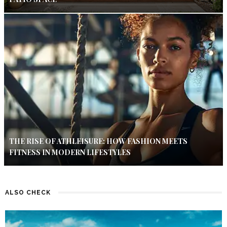
THE RISE OF ATHLEISURE: HOW FASHION MEETS
FITNESS IN MODERN LIFESTYLES
ALSO CHECK