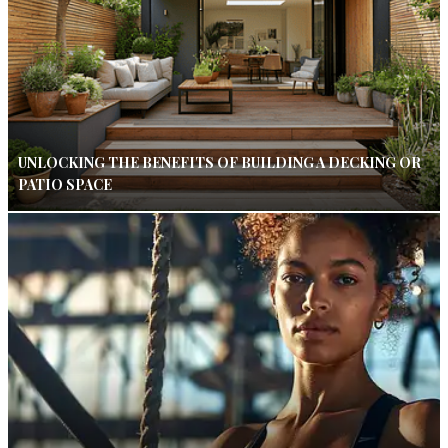
UNLOCKING THE BENEFITS OF BUILDING A DECKING OR
PATIO SPACE