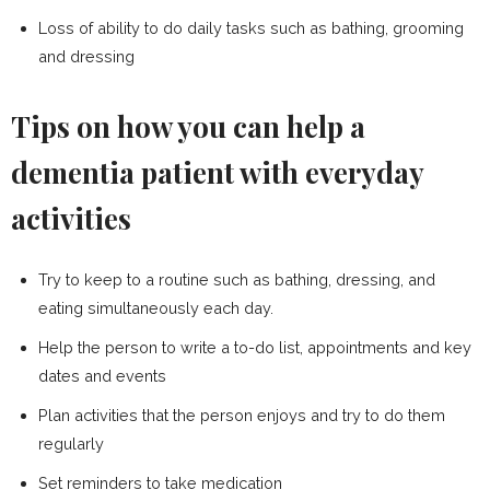
Loss of ability to do daily tasks such as bathing, grooming
and dressing
Tips on how you can help a
dementia patient with everyday
activities
Try to keep to a routine such as bathing, dressing, and
eating simultaneously each day.
Help the person to write a to-do list, appointments and key
dates and events
Plan activities that the person enjoys and try to do them
regularly
Set reminders to take medication