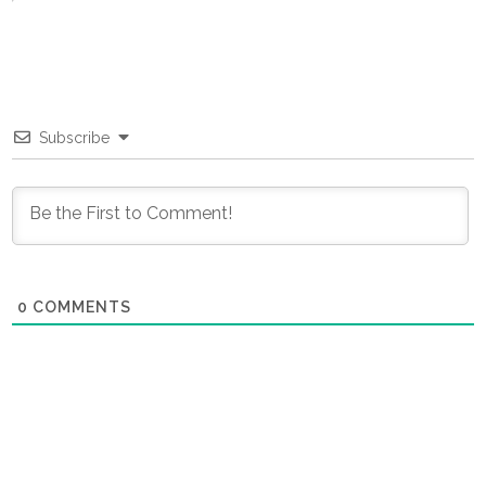
Subscribe
0
COMMENTS