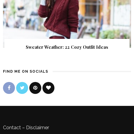
Sweater Weather: 22 Cozy Outfit Ideas
FIND ME ON SOCIALS
Contact
–
Disclaimer