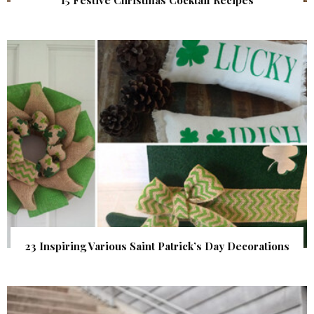
23 Inspiring Various Saint Patrick’s Day Decorations