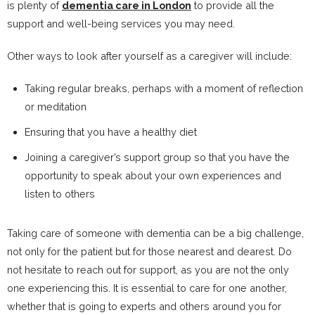
is plenty of
dementia care in London
to provide all the
support and well-being services you may need.
Other ways to look after yourself as a caregiver will include:
Taking regular breaks, perhaps with a moment of reflection
or meditation
Ensuring that you have a healthy diet
Joining a caregiver’s support group so that you have the
opportunity to speak about your own experiences and
listen to others
Taking care of someone with dementia can be a big challenge,
not only for the patient but for those nearest and dearest. Do
not hesitate to reach out for support, as you are not the only
one experiencing this. It is essential to care for one another,
whether that is going to experts and others around you for