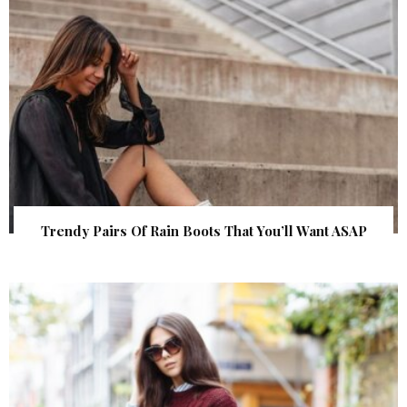
Trendy Pairs Of Rain Boots That You’ll Want ASAP