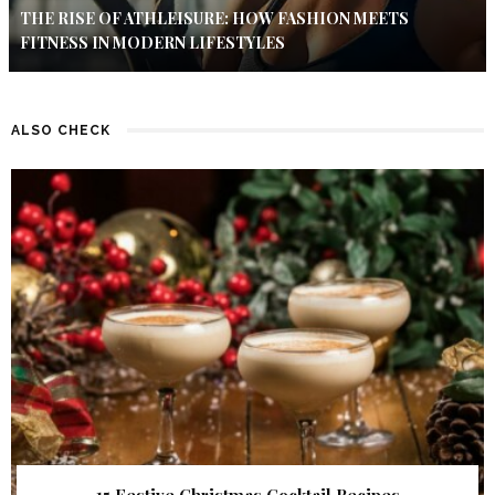
THE RISE OF ATHLEISURE: HOW FASHION MEETS
FITNESS IN MODERN LIFESTYLES
ALSO CHECK
15 Festive Christmas Cocktail Recipes