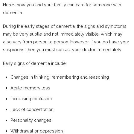
Here’s how you and your family can care for someone with
dementia.
During the early stages of dementia, the signs and symptoms
may be very subtle and not immediately visible, which may
also vary from person to person. However, if you do have your
suspicions, then you must contact your doctor immediately.
Early signs of dementia include:
Changes in thinking, remembering and reasoning
Acute memory loss
Increasing confusion
Lack of concentration
Personality changes
Withdrawal or depression