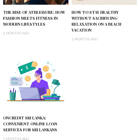
THE RISE OF ATHLEISURE: HOW
HOW TO STAY HEALTHY
FASHION MEETS FITNESS IN
WITHOUT SACRIFICING
MODERN LIFESTYLES
RELAXATION ON A BEACH
VACATION
2 MONTHS AGO
5 MONTHS AGO
ONCREDIT SRI LANKA:
CONVENIENT ONLINE LOAN
SERVICES FOR SRI LANKANS
7 MONTHS AGO