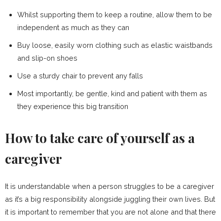
Whilst supporting them to keep a routine, allow them to be
independent as much as they can
Buy loose, easily worn clothing such as elastic waistbands
and slip-on shoes
Use a sturdy chair to prevent any falls
Most importantly, be gentle, kind and patient with them as
they experience this big transition
How to take care of yourself as a
caregiver
It is understandable when a person struggles to be a caregiver
as it’s a big responsibility alongside juggling their own lives. But
it is important to remember that you are not alone and that there