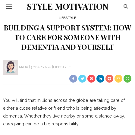
STYLE MOTIVATION
LIFESTYLE
BUILDING A SUPPORT SYSTEM: HOW
TO CARE FOR SOMEONE WITH
DEMENTIA AND YOURSELF
MAJA
3 YEARS AGO
LIFESTYLE
You will find that millions across the globe are taking care of
either a close relative or friend who is being affected by
dementia. Whether they live nearby or some distance away,
caregiving can be a big responsibility.