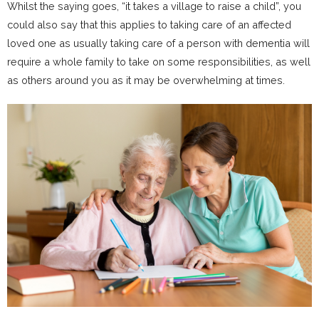
Whilst the saying goes, “it takes a village to raise a child”, you
could also say that this applies to taking care of an affected
loved one as usually taking care of a person with dementia will
require a whole family to take on some responsibilities, as well
as others around you as it may be overwhelming at times.