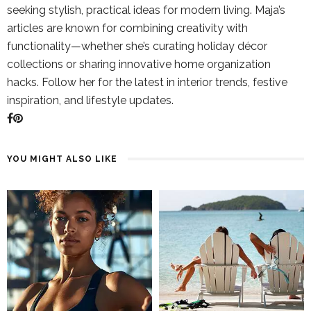
seeking stylish, practical ideas for modern living. Maja’s
articles are known for combining creativity with
functionality—whether she’s curating holiday décor
collections or sharing innovative home organization
hacks. Follow her for the latest in interior trends, festive
inspiration, and lifestyle updates.
YOU MIGHT ALSO LIKE