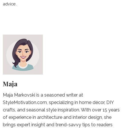
advice.
Maja
Maja Markovski is a seasoned writer at
StyleMotivation.com, specializing in home décor, DIY
crafts, and seasonal style inspiration. With over 15 years
of experience in architecture and interior design, she
brings expert insight and trend-savvy tips to readers