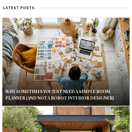
LATEST POSTS
WHY SOMETIMES YOU JUST NEED A SIMPLE ROOM
PLANNER (AND NOT A ROBOT INTERIOR DESIGNER)