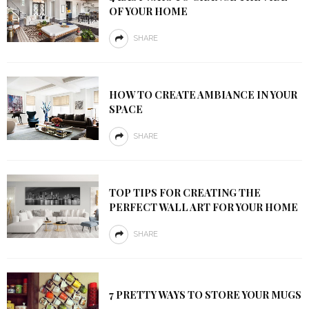
OF YOUR HOME
SHARE
HOW TO CREATE AMBIANCE IN YOUR
SPACE
SHARE
TOP TIPS FOR CREATING THE
PERFECT WALL ART FOR YOUR HOME
SHARE
7 PRETTY WAYS TO STORE YOUR MUGS