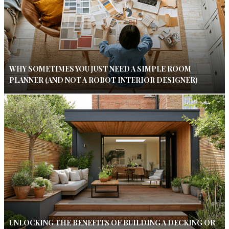
WHY SOMETIMES YOU JUST NEED A SIMPLE ROOM
PLANNER (AND NOT A ROBOT INTERIOR DESIGNER)
UNLOCKING THE BENEFITS OF BUILDING A DECKING OR