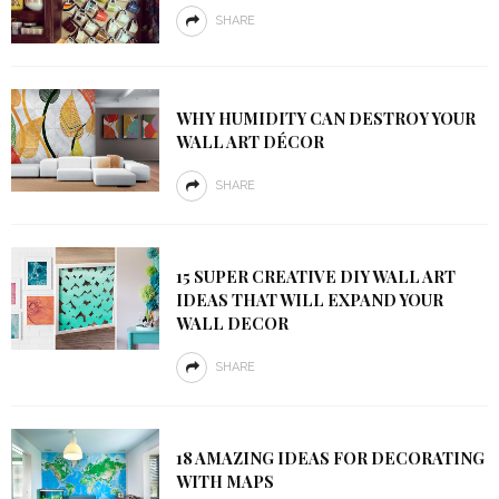
SHARE
WHY HUMIDITY CAN DESTROY YOUR
WALL ART DÉCOR
SHARE
15 SUPER CREATIVE DIY WALL ART
IDEAS THAT WILL EXPAND YOUR
WALL DECOR
SHARE
18 AMAZING IDEAS FOR DECORATING
WITH MAPS