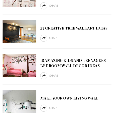
SHARE
23 CREATIVE TREE WALL ART IDEAS
SHARE
18 AMAZING KIDS AND TEENAGERS
BEDROOM WALL DECOR IDEAS
SHARE
MAKE YOUR OWN LIVING WALL
SHARE