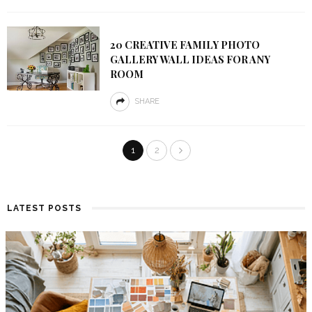
20 CREATIVE FAMILY PHOTO
GALLERY WALL IDEAS FOR ANY
ROOM
SHARE
1
2
LATEST POSTS