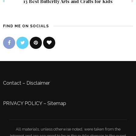
13 Best Butterfly Arts and Crafts for Kids
FIND ME ON SOCIALS
Contact
–
Disclaimer
PRIVACY POLICY
–
Sitemap
All materials, unless otherwise noted, were taken from the
Internet and are assumed to be in the public domain.In the event