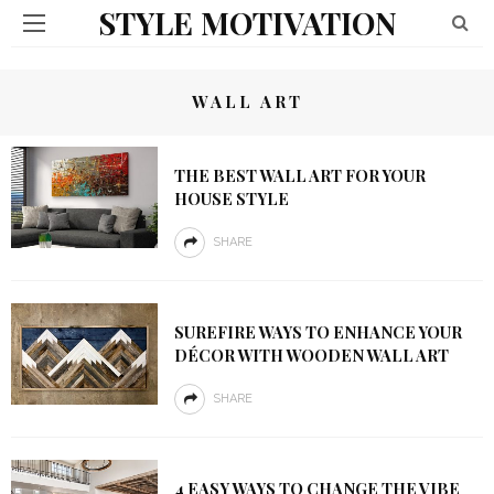
STYLE MOTIVATION
WALL ART
THE BEST WALL ART FOR YOUR
HOUSE STYLE
SHARE
SUREFIRE WAYS TO ENHANCE YOUR
DÉCOR WITH WOODEN WALL ART
SHARE
4 EASY WAYS TO CHANGE THE VIBE