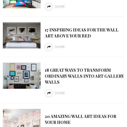
SHARE
17 INSPIRING IDEAS FOR THE WALL
ART ABOVE YOUR BED
SHARE
18 GREAT WAYS TO TRANSFORM
ORDINARY WALLS INTO ART GALLERY
WALLS
SHARE
20 AMAZING WALL ART IDEAS FOR
YOUR HOME