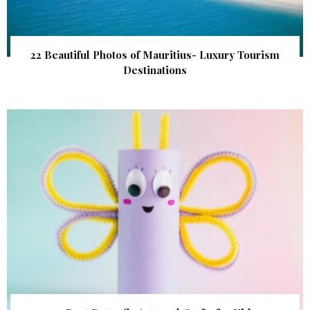
22 Beautiful Photos of Mauritius- Luxury Tourism
Destinations