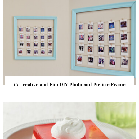
16 Creative and Fun DIY Photo and Picture Frame