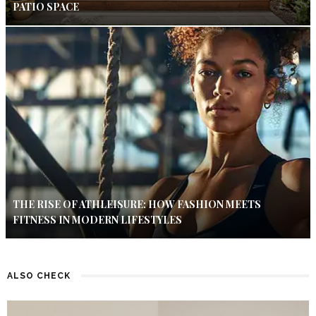
PATIO SPACE
THE RISE OF ATHLEISURE: HOW FASHION MEETS
FITNESS IN MODERN LIFESTYLES
ALSO CHECK