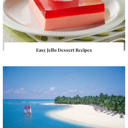
Easy Jello Dessert Recipes