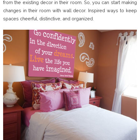
from the existing decor in their room. So, you can start making
changes in their room with wall decor. Inspired ways to keep
spaces cheerful, distinctive, and organized.