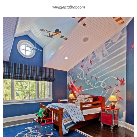
www.jentalbot.com