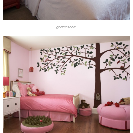
geezees.com