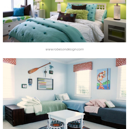
www.robesondesign.com