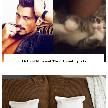
Hottest Men and Their Counterparts