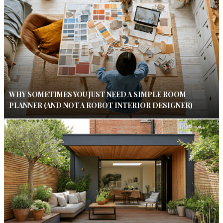
WHY SOMETIMES YOU JUST NEED A SIMPLE ROOM
PLANNER (AND NOT A ROBOT INTERIOR DESIGNER)