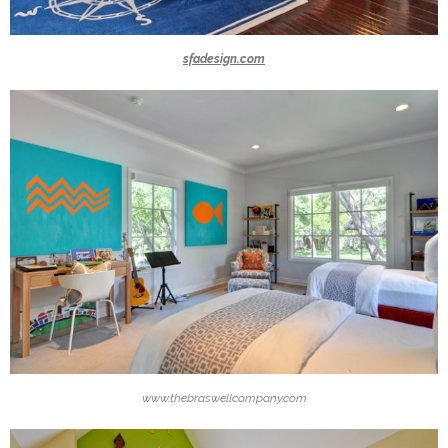
sfadesign.com
www.thebraswellcompany.com