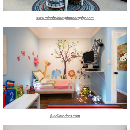
www.minabrinkeyphotography.com
fundiinteriors.com