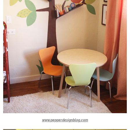
www.pepperdesignblog.com