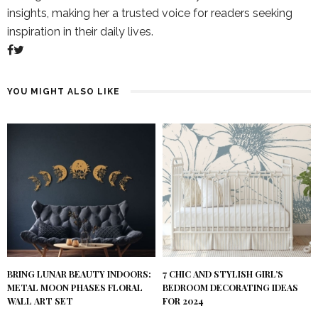
insights, making her a trusted voice for readers seeking
inspiration in their daily lives.
YOU MIGHT ALSO LIKE
BRING LUNAR BEAUTY INDOORS:
7 CHIC AND STYLISH GIRL’S
METAL MOON PHASES FLORAL
BEDROOM DECORATING IDEAS
WALL ART SET
FOR 2024