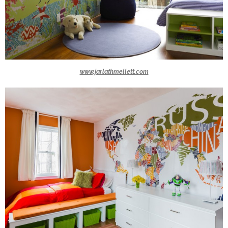
www.jarlathmellett.com