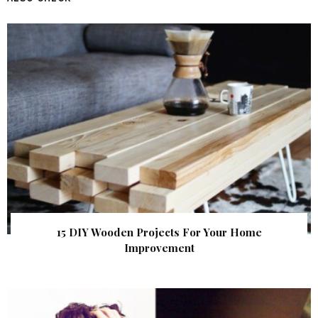
15 DIY Wooden Projects For Your Home
Improvement