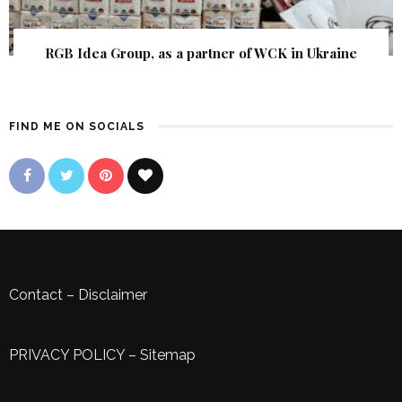
RGB Idea Group, as a partner of WCK in Ukraine
FIND ME ON SOCIALS
Contact
–
Disclaimer
PRIVACY POLICY
–
Sitemap