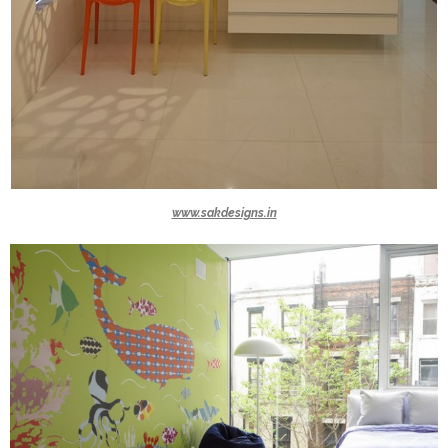
www.sakdesigns.in