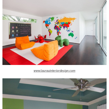
www.laurauinteriordesign.com