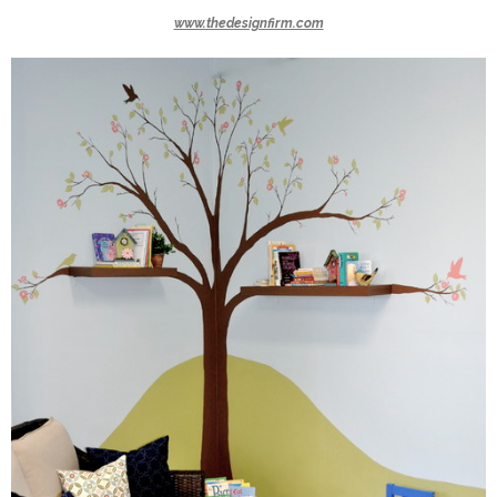
www.thedesignfirm.com