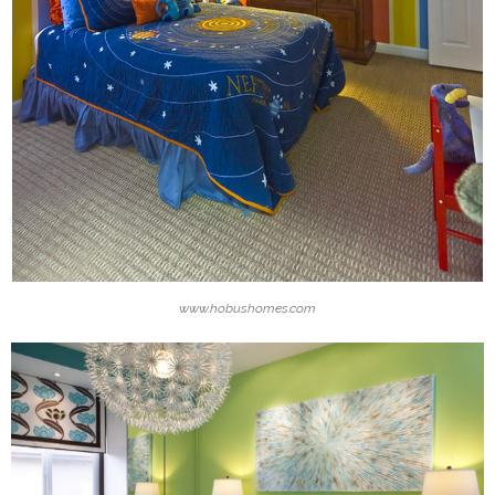
www.hobushomes.com