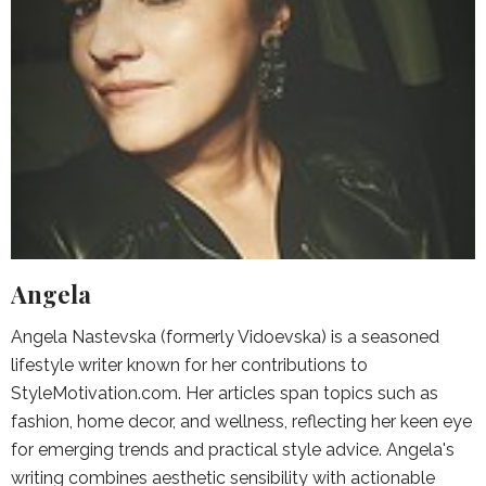
Angela
Angela Nastevska (formerly Vidoevska) is a seasoned
lifestyle writer known for her contributions to
StyleMotivation.com. Her articles span topics such as
fashion, home decor, and wellness, reflecting her keen eye
for emerging trends and practical style advice. Angela's
writing combines aesthetic sensibility with actionable