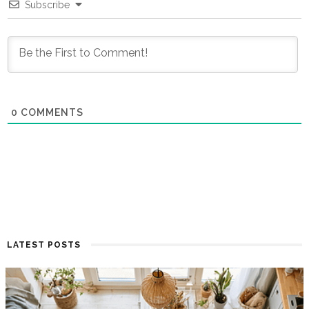
Subscribe
0
COMMENTS
LATEST POSTS