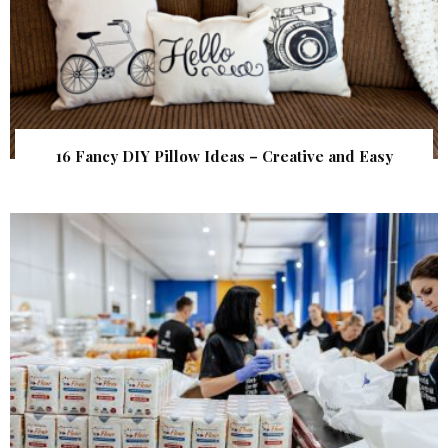
16 Fancy DIY Pillow Ideas – Creative and Easy