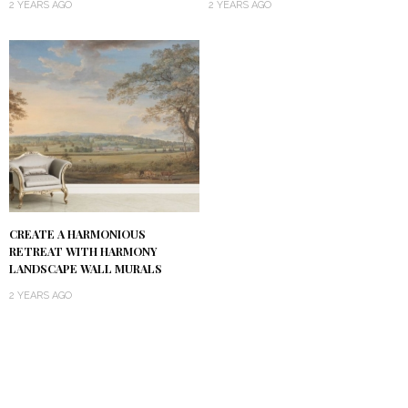
2 YEARS AGO
2 YEARS AGO
CREATE A HARMONIOUS
RETREAT WITH HARMONY
LANDSCAPE WALL MURALS
2 YEARS AGO