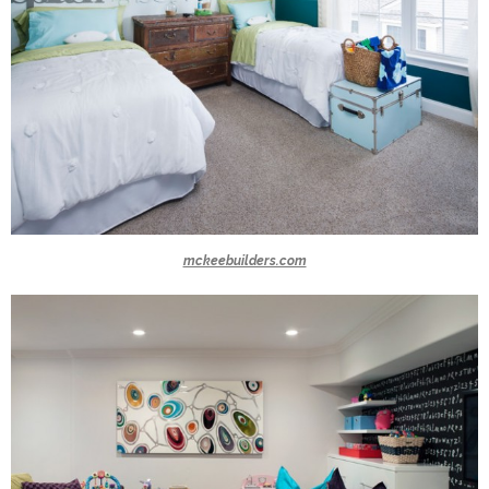
mckeebuilders.com