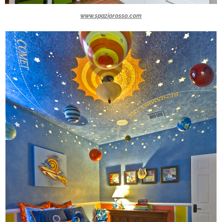
www.spaziorosso.com