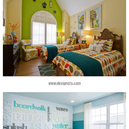
www.design571.com