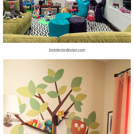
lminteriordesign.com