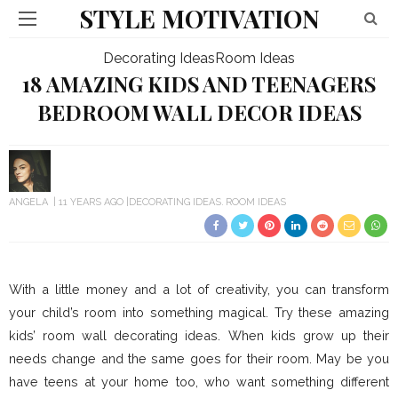
STYLE MOTIVATION
Decorating Ideas
Room Ideas
18 AMAZING KIDS AND TEENAGERS
BEDROOM WALL DECOR IDEAS
ANGELA
11 YEARS AGO
DECORATING IDEAS
ROOM IDEAS
With a little money and a lot of creativity, you can transform
your child’s room into something magical. Try these amazing
kids’ room wall decorating ideas. When kids grow up their
needs change and the same goes for their room. May be you
have teens at your home too, who want something different