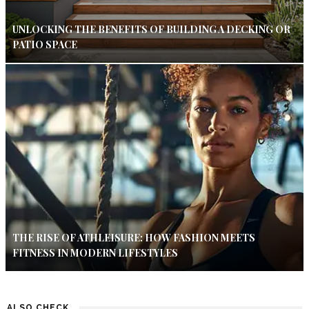
UNLOCKING THE BENEFITS OF BUILDING A DECKING OR
PATIO SPACE
THE RISE OF ATHLEISURE: HOW FASHION MEETS
FITNESS IN MODERN LIFESTYLES
ALSO CHECK