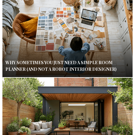
WHY SOMETIMES YOU JUST NEED A SIMPLE ROOM
PLANNER (AND NOT A ROBOT INTERIOR DESIGNER)