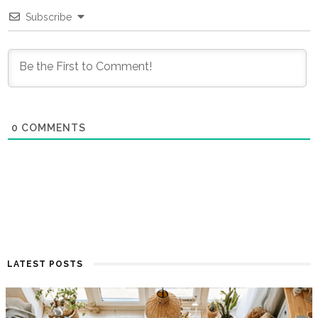
Subscribe
0
COMMENTS
LATEST POSTS