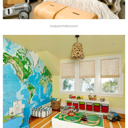
hueyarchitect.com