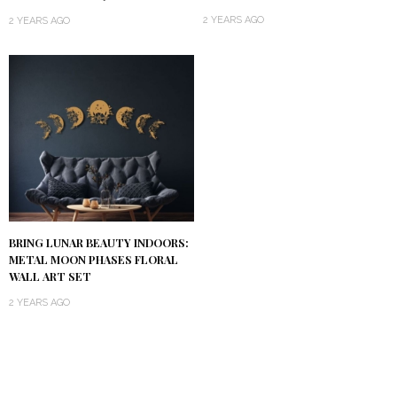
2 YEARS AGO
2 YEARS AGO
BRING LUNAR BEAUTY INDOORS:
METAL MOON PHASES FLORAL
WALL ART SET
2 YEARS AGO