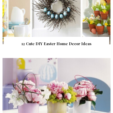
12 Cute DIY Easter Home Decor Ideas