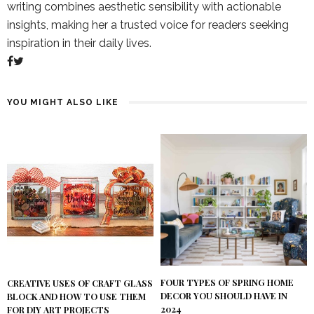
writing combines aesthetic sensibility with actionable
insights, making her a trusted voice for readers seeking
inspiration in their daily lives.
YOU MIGHT ALSO LIKE
FOUR TYPES OF SPRING HOME
CREATIVE USES OF CRAFT GLASS
DECOR YOU SHOULD HAVE IN
BLOCK AND HOW TO USE THEM
2024
FOR DIY ART PROJECTS