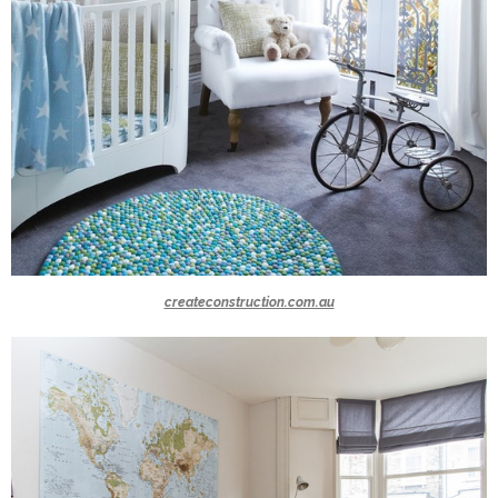
createconstruction.com.au