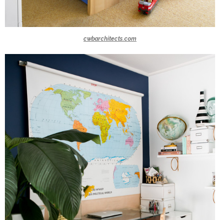
cwbarchitects.com