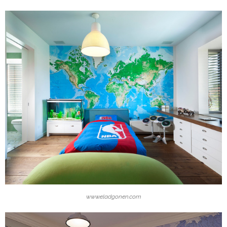
www.eladgonen.com