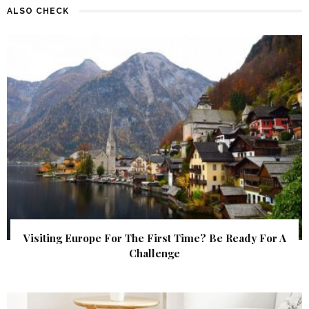
ALSO CHECK
Visiting Europe For The First Time? Be Ready For A
Challenge