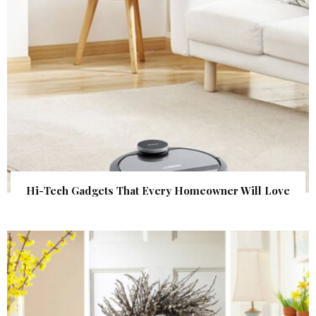
Hi-Tech Gadgets That Every Homeowner Will Love