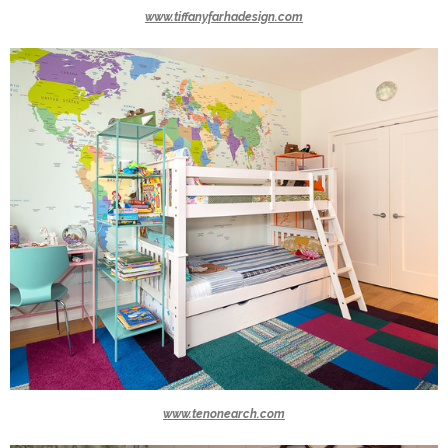
www.tiffanyfarhadesign.com
www.tenonearch.com