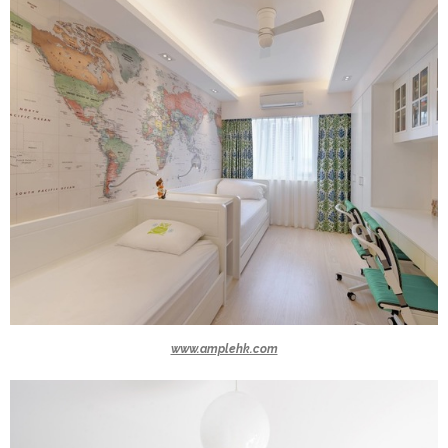
www.amplehk.com