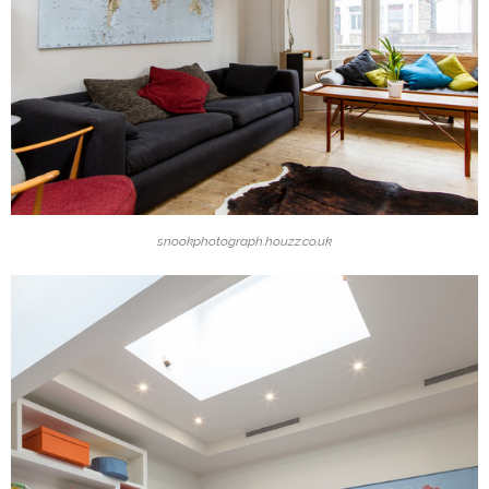
snookphotograph.houzz.co.uk