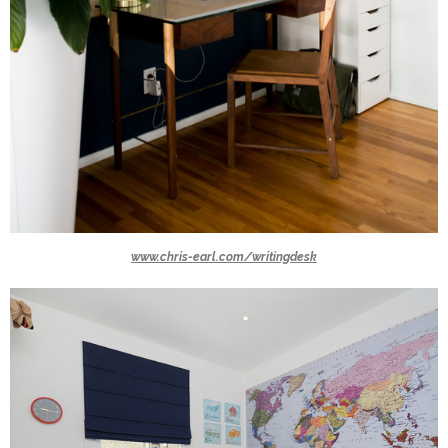
www.chris-earl.com/writingdesk