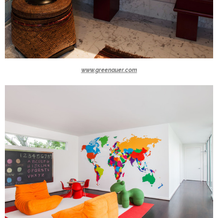
www.greenauer.com