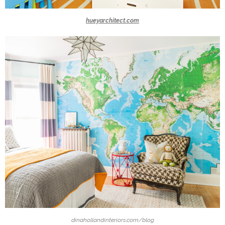
hueyarchitect.com
dinahollandinteriors.com/blog