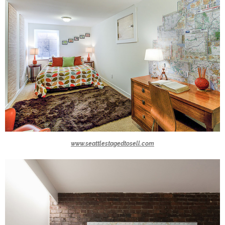
www.seattlestagedtosell.com