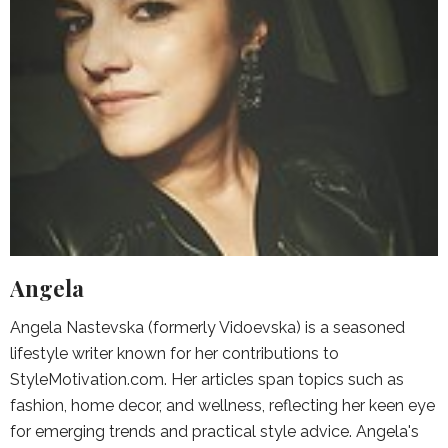
Angela
Angela Nastevska (formerly Vidoevska) is a seasoned
lifestyle writer known for her contributions to
StyleMotivation.com. Her articles span topics such as
fashion, home decor, and wellness, reflecting her keen eye
for emerging trends and practical style advice. Angela's