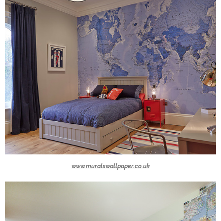
www.muralswallpaper.co.uk