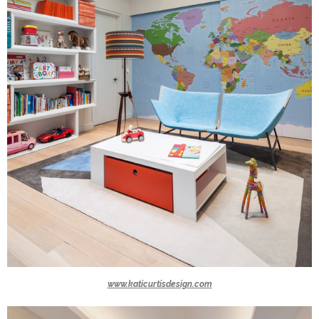
www.katicurtisdesign.com