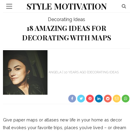
STYLE MOTIVATION
Decorating Ideas
18 AMAZING IDEAS FOR
DECORATING WITH MAPS
ANGELA
10 YEARS AGO
DECORATING IDEAS
Give paper maps or atlases new life in your home as decor
that evokes your favorite trips, places you’ve lived – or dream