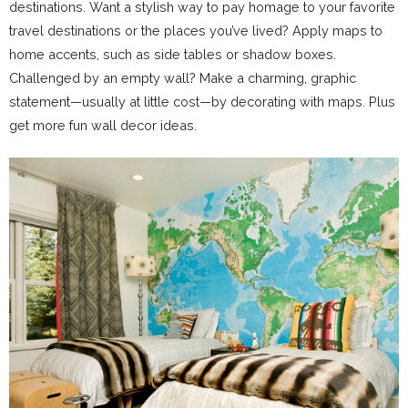
destinations. Want a stylish way to pay homage to your favorite
travel destinations or the places you’ve lived? Apply maps to
home accents, such as side tables or shadow boxes.
Challenged by an empty wall? Make a charming, graphic
statement—usually at little cost—by decorating with maps. Plus
get more fun wall decor ideas.