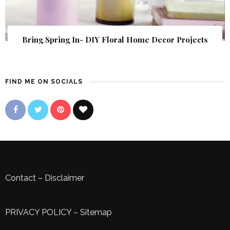
Bring Spring In- DIY Floral Home Decor Projects
FIND ME ON SOCIALS
Contact
–
Disclaimer
PRIVACY POLICY
–
Sitemap