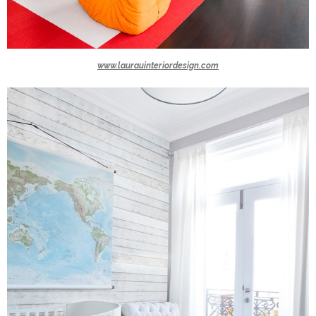
www.laurauinteriordesign.com