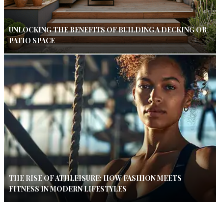
UNLOCKING THE BENEFITS OF BUILDING A DECKING OR
PATIO SPACE
THE RISE OF ATHLEISURE: HOW FASHION MEETS
FITNESS IN MODERN LIFESTYLES