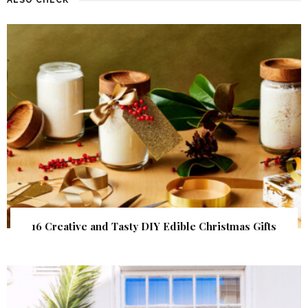
16 Creative and Tasty DIY Edible Christmas Gifts