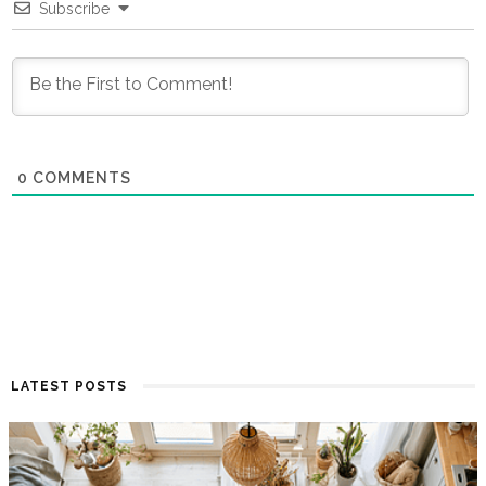
Subscribe
0
COMMENTS
LATEST POSTS