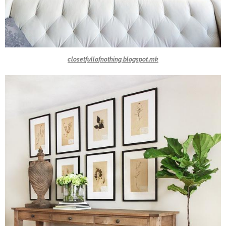
closetfullofnothing.blogspot.mk