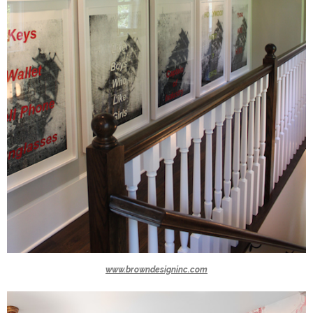
www.browndesigninc.com