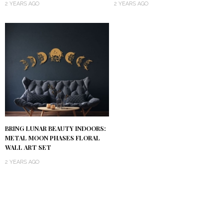
2 YEARS AGO
2 YEARS AGO
BRING LUNAR BEAUTY INDOORS:
METAL MOON PHASES FLORAL
WALL ART SET
2 YEARS AGO