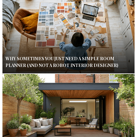
WHY SOMETIMES YOU JUST NEED A SIMPLE ROOM
PLANNER (AND NOT A ROBOT INTERIOR DESIGNER)