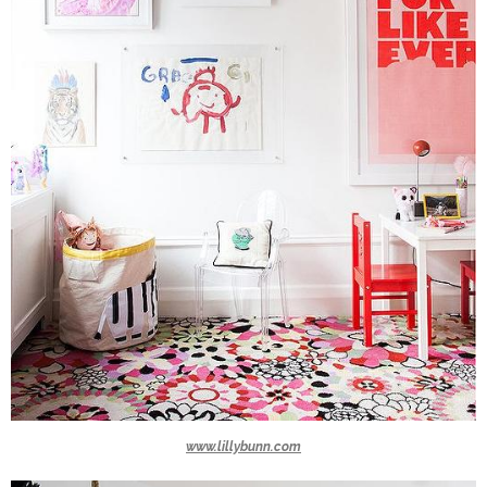
www.lillybunn.com