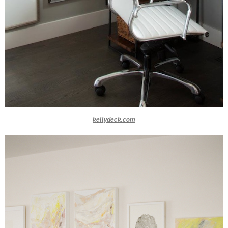
kellydeck.com