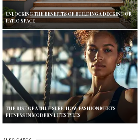
UNLOCKING THE BENEFITS OF BUILDING A DECKING OR
PATIO SPACE
THE RISE OF ATHLEISURE: HOW FASHION MEETS
FITNESS IN MODERN LIFESTYLES
ALSO CHECK