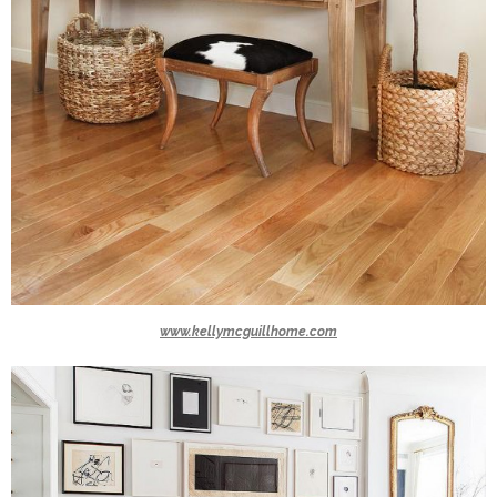
www.kellymcguillhome.com