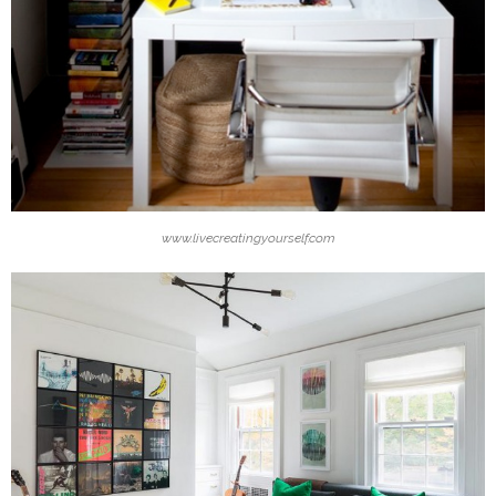
www.livecreatingyourself.com