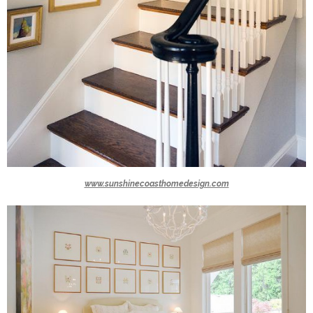
www.sunshinecoasthomedesign.com