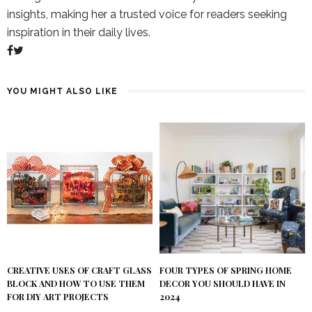
insights, making her a trusted voice for readers seeking
inspiration in their daily lives.
YOU MIGHT ALSO LIKE
FOUR TYPES OF SPRING HOME
CREATIVE USES OF CRAFT GLASS
DECOR YOU SHOULD HAVE IN
BLOCK AND HOW TO USE THEM
2024
FOR DIY ART PROJECTS