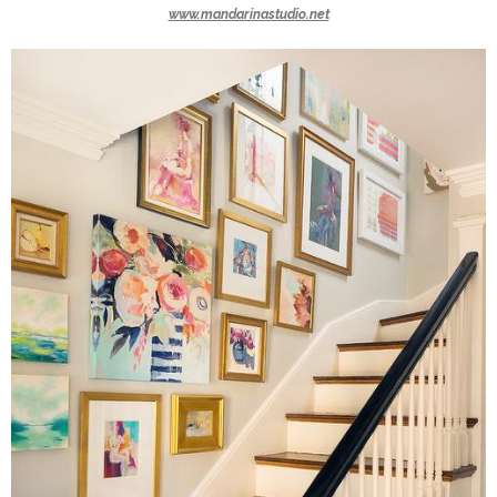
www.mandarinastudio.net