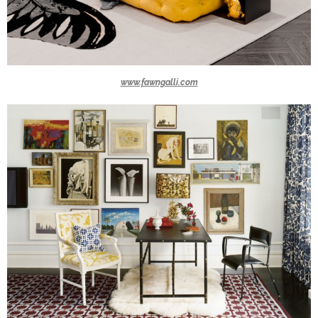
www.fawngalli.com