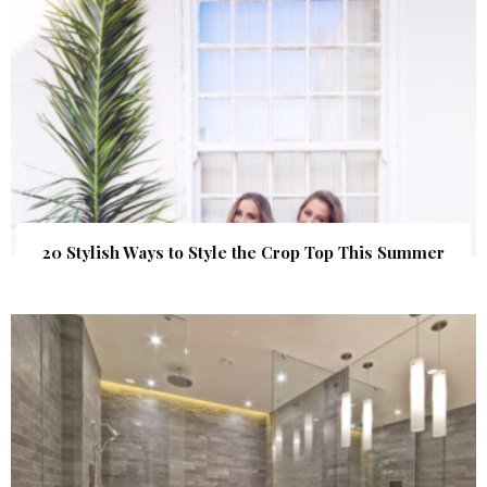
20 Stylish Ways to Style the Crop Top This Summer