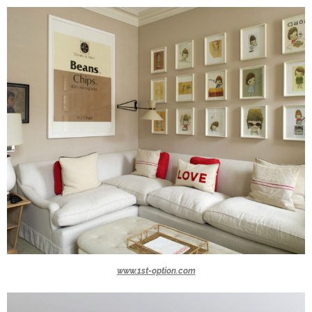
www.1st-option.com