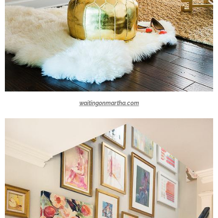
waitingonmartha.com