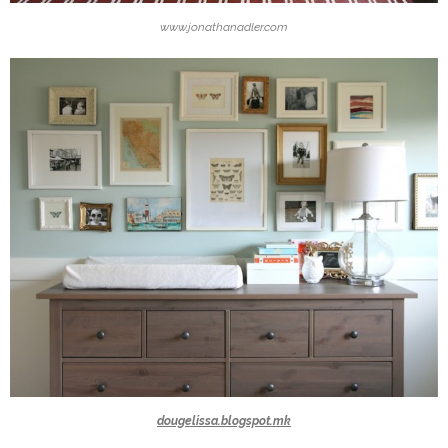
www.jonathanadler.com
dougelissa.blogspot.mk