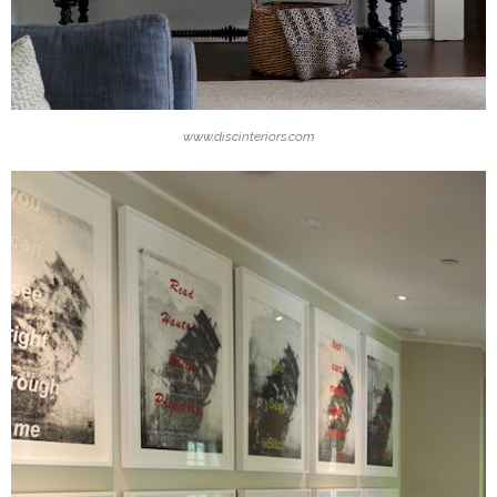
www.discinteriors.com