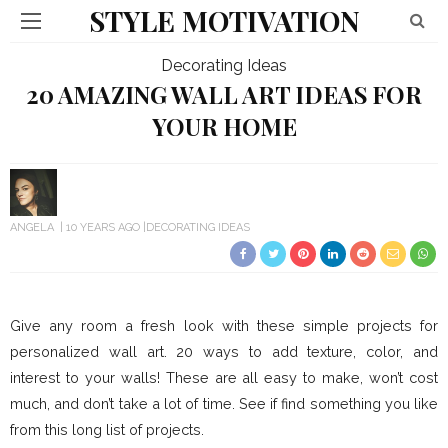
STYLE MOTIVATION
Decorating Ideas
20 AMAZING WALL ART IDEAS FOR
YOUR HOME
ANGELA
10 YEARS AGO
DECORATING IDEAS
Give any room a fresh look with these simple projects for
personalized wall art. 20 ways to add texture, color, and
interest to your walls! These are all easy to make, won’t cost
much, and don’t take a lot of time. See if find something you like
from this long list of projects.