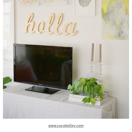
www.cocokelley.com