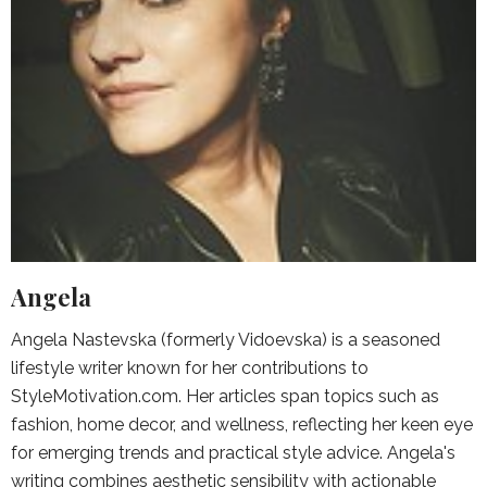
Angela
Angela Nastevska (formerly Vidoevska) is a seasoned
lifestyle writer known for her contributions to
StyleMotivation.com. Her articles span topics such as
fashion, home decor, and wellness, reflecting her keen eye
for emerging trends and practical style advice. Angela's
writing combines aesthetic sensibility with actionable