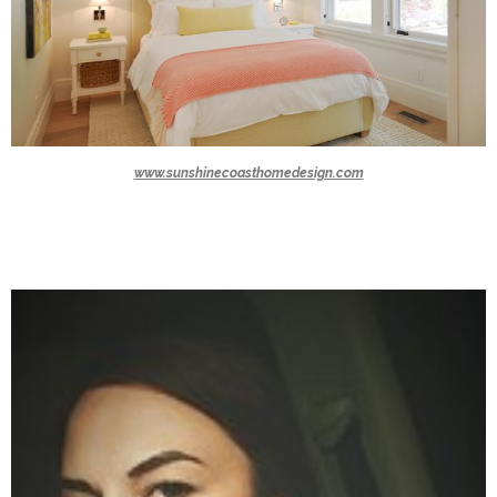
www.sunshinecoasthomedesign.com