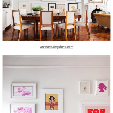
www.onekingslane.com