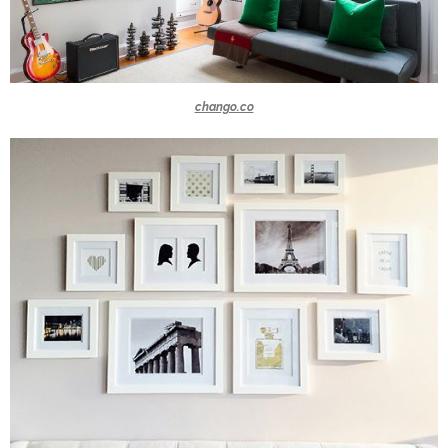
chango.co