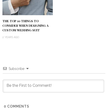
THE TOP 10 THINGS TO
CONSIDER WHEN DESIGNING A
CUSTOM WEDDING SUIT
2 YEARS AGO
Subscribe
0
COMMENTS