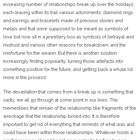
increasing number of relationships break up over the holidays,
each leaving within its trail various adornments; diamond rings
and earrings and bracelets made of precious stones and
metals and that were supposed to be meant as symbols of
love but now sit in a jewellery box as symbols of betrayal and
mistrust and various other reasons for breakdown, and the
misfortune for the wearer. But there is another solution
increasingly finding popularity; turning those artefacts into
something positive for the future, and getting back a whole lot
more in the process!
The devastation that comes from a break up is something that
sadly, we all go through at some point in our lives. The
mementoes that remain of the relationship like fragments of the
wreckage that the relationship turned into. It is therefore
important to get rid of everything that reminds of what was and
could have been within those relationships. Whatever holds a