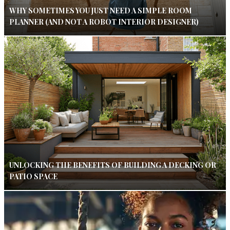
WHY SOMETIMES YOU JUST NEED A SIMPLE ROOM
PLANNER (AND NOT A ROBOT INTERIOR DESIGNER)
UNLOCKING THE BENEFITS OF BUILDING A DECKING OR
PATIO SPACE