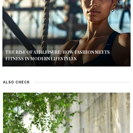
THE RISE OF ATHLEISURE: HOW FASHION MEETS
FITNESS IN MODERN LIFESTYLES
ALSO CHECK