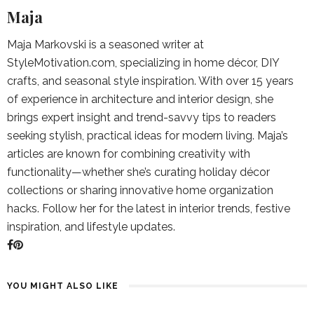
Maja
Maja Markovski is a seasoned writer at
StyleMotivation.com, specializing in home décor, DIY
crafts, and seasonal style inspiration. With over 15 years
of experience in architecture and interior design, she
brings expert insight and trend-savvy tips to readers
seeking stylish, practical ideas for modern living. Maja’s
articles are known for combining creativity with
functionality—whether she’s curating holiday décor
collections or sharing innovative home organization
hacks. Follow her for the latest in interior trends, festive
inspiration, and lifestyle updates.
YOU MIGHT ALSO LIKE