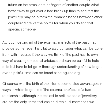
future on the arms, ears or fingers of another couple.What
better way to get over a bad break up than to see that the
jewellery may help form the romantic bonds between other
couples? More karma points for when you do find that
special someone!
Although getting rid of the external artefacts of the past may
provide some relief it is vital to also consider what can be done
from within yourself; the way we think of the past has its own
way of creating emotional artefacts that can be painful to hold
onto but hard to let go. A thorough understanding of how to get
over a painful time can be found at helpguide.org.
Of course with the birth of the internet come also advantages in
ways in which to get rid of the external artefacts of a bad
relationship, although the easiest to sell, pieces of jewellery
are not the only items that can hold residual memories we