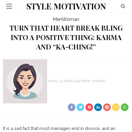
STYLE MOTIVATION
Men
Woman
TURN THAT HEART BREAK BLING
INTO A POSITIVE THING: KARMA
AND “KA-CHING!”
MAJA
13 YEARS AGO
MEN
WOMAN
It is a sad fact that most marriages end in divorce, and an