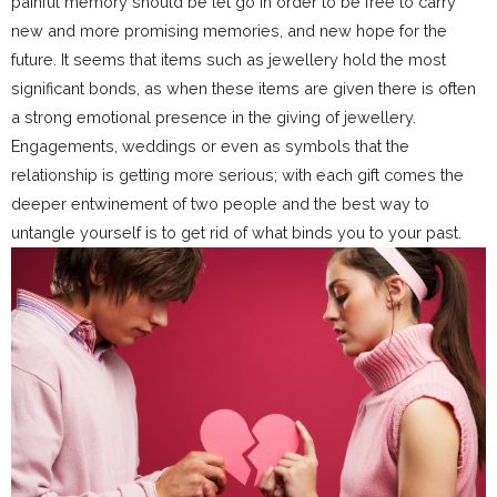
painful memory should be let go in order to be free to carry
new and more promising memories, and new hope for the
future. It seems that items such as jewellery hold the most
significant bonds, as when these items are given there is often
a strong emotional presence in the giving of jewellery.
Engagements, weddings or even as symbols that the
relationship is getting more serious; with each gift comes the
deeper entwinement of two people and the best way to
untangle yourself is to get rid of what binds you to your past.