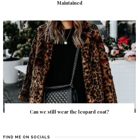
Maintained
Can we still wear the leopard coat?
FIND ME ON SOCIALS