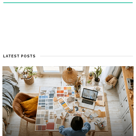
LATEST POSTS