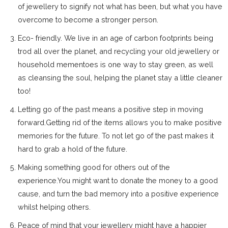
of jewellery to signify not what has been, but what you have
overcome to become a stronger person.
Eco- friendly. We live in an age of carbon footprints being
trod all over the planet, and recycling your old jewellery or
household mementoes is one way to stay green, as well
as cleansing the soul, helping the planet stay a little cleaner
too!
Letting go of the past means a positive step in moving
forward.Getting rid of the items allows you to make positive
memories for the future. To not let go of the past makes it
hard to grab a hold of the future.
Making something good for others out of the
experience.You might want to donate the money to a good
cause, and turn the bad memory into a positive experience
whilst helping others.
Peace of mind that your jewellery might have a happier