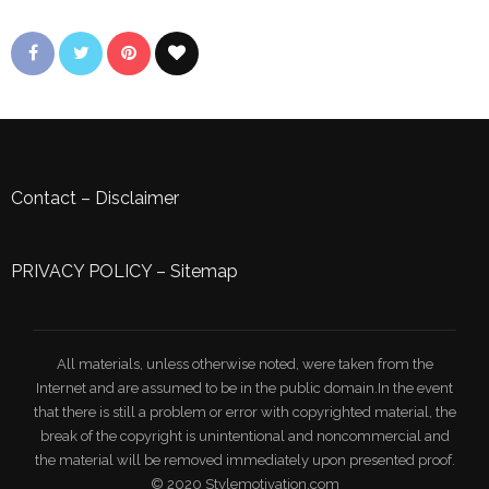
Contact
–
Disclaimer
PRIVACY POLICY
–
Sitemap
All materials, unless otherwise noted, were taken from the
Internet and are assumed to be in the public domain.In the event
that there is still a problem or error with copyrighted material, the
break of the copyright is unintentional and noncommercial and
the material will be removed immediately upon presented proof.
© 2020 Stylemotivation.com