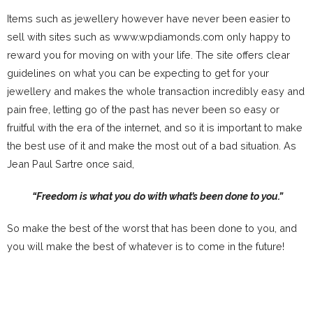
Items such as jewellery however have never been easier to
sell with sites such as www.wpdiamonds.com only happy to
reward you for moving on with your life. The site offers clear
guidelines on what you can be expecting to get for your
jewellery and makes the whole transaction incredibly easy and
pain free, letting go of the past has never been so easy or
fruitful with the era of the internet, and so it is important to make
the best use of it and make the most out of a bad situation. As
Jean Paul Sartre once said,
“Freedom is what you do with what’s been done to you.”
So make the best of the worst that has been done to you, and
you will make the best of whatever is to come in the future!