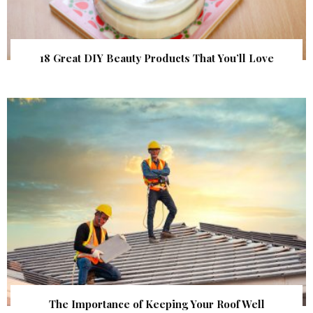
18 Great DIY Beauty Products That You’ll Love
The Importance of Keeping Your Roof Well