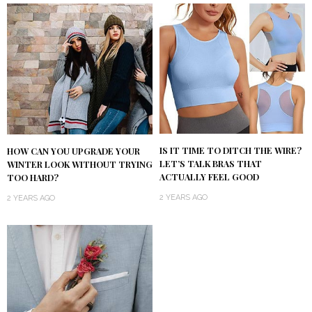
IS IT TIME TO DITCH THE WIRE?
HOW CAN YOU UPGRADE YOUR
LET’S TALK BRAS THAT
WINTER LOOK WITHOUT TRYING
ACTUALLY FEEL GOOD
TOO HARD?
2 YEARS AGO
2 YEARS AGO