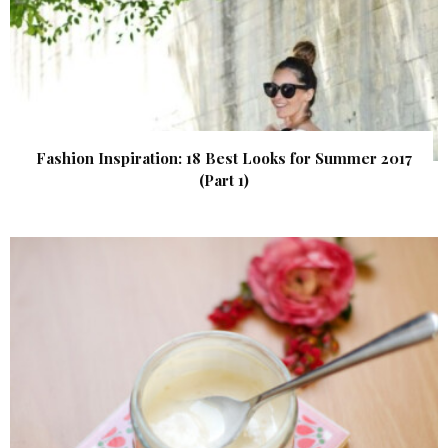
Fashion Inspiration: 18 Best Looks for Summer 2017
(Part 1)