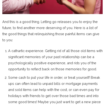
And this is a good thing. Letting go releases you to enjoy the
future, to find another more deserving of you. Here is a list of
the good things that relinquishing those painful items can give
to you:
A cathartic experience. Getting rid of all those old items with
significant memories of your past relationship can be a
psychologically positive experience, and rids you of the
opportunity to reflect back on those memories for good.
Some cash to put your life in order, or treat yourself! Break
ups can often lead to unpaid bills or mortgage payments
and sold items can help with the cost, or can even pay for
holidays with friends to get over those bad times and into
some good times! Maybe you just want to get a new piece