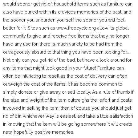
would sooner get rid of; household items such as furniture can
also have buried within its crevices memories of the past, and
the sooner you unburden yourself, the sooner you will feel
better for it! Sites such as www.freecycle.org allow its global
community to give and receive free items that they no longer
have any use for; there is much variety to be had from the
outrageously absurd to that thing you have been looking for…
Not only can you get rid of the bad, but have a look around for
any items that might look good in your future! Furniture can
often be infuriating to resell as the cost of delivery can often
outweigh the cost of the items. It has become common to
simply donate or give away or sell locally. As a rule of thumb if
the size and weight of the item outweighs the effort and costs
involved in selling the item, then of course you should just get
rid of it in whichever way is easiest, and take a little satisfaction
in knowing that the item will be going somewhere it will create
new, hopefully positive memories.