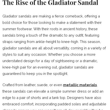
The Rise of the Gladiator Sandal
Gladiator sandals are making a fierce comeback, offering a
bold choice for those looking to make a statement with their
summer footwear. With their roots in ancient history, these
sandals bring a touch of the dramatic to any outfit, featuring
straps ranging from ankle-height to knee-high. This season,
gladiator sandals are all about versatility, coming in a variety of
styles to suit any occasion. Whether you choose a more
understated design for a day of sightseeing or a dramatic,
knee-high pair for an evening out, gladiator sandals are
guaranteed to keep you in the spotlight.
Crafted from leather, suede, or even
metallic materials
,
these sandals can elevate a simple summer dress or add an
edge to a pair of shorts and a tank top. Designers have also
embraced comfort, incorporating padded soles and adjustable