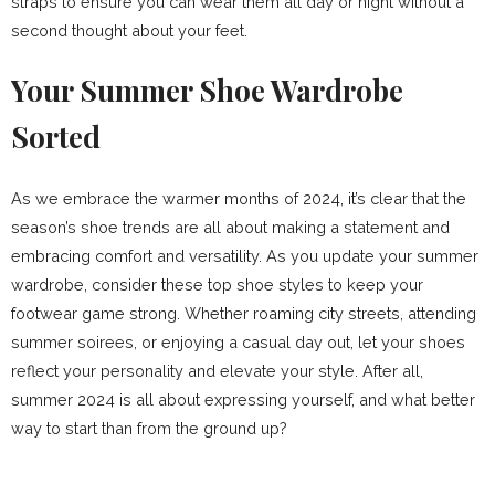
straps to ensure you can wear them all day or night without a
second thought about your feet.
Your Summer Shoe Wardrobe
Sorted
As we embrace the warmer months of 2024, it’s clear that the
season’s shoe trends are all about making a statement and
embracing comfort and versatility. As you update your summer
wardrobe, consider these top shoe styles to keep your
footwear game strong. Whether roaming city streets, attending
summer soirees, or enjoying a casual day out, let your shoes
reflect your personality and elevate your style. After all,
summer 2024 is all about expressing yourself, and what better
way to start than from the ground up?