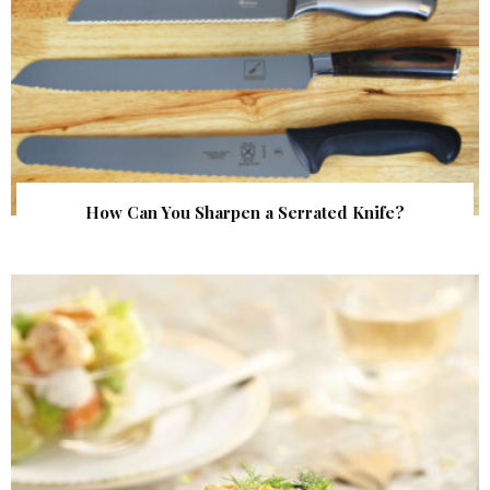
How Can You Sharpen a Serrated Knife?