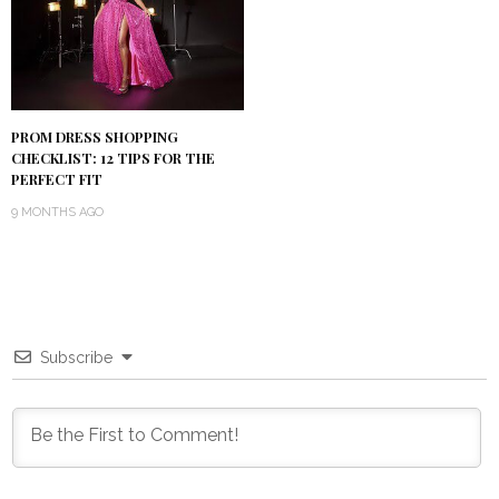
PROM DRESS SHOPPING
CHECKLIST: 12 TIPS FOR THE
PERFECT FIT
9 MONTHS AGO
Subscribe