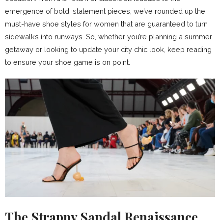
emergence of bold, statement pieces, we’ve rounded up the
must-have shoe styles for women that are guaranteed to turn
sidewalks into runways. So, whether you’re planning a summer
getaway or looking to update your city chic look, keep reading
to ensure your shoe game is on point.
The Strappy Sandal Renaissance