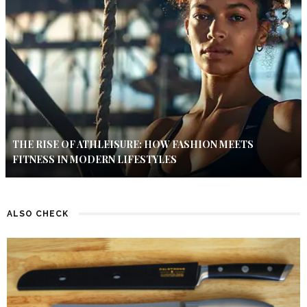
THE RISE OF ATHLEISURE: HOW FASHION MEETS
FITNESS IN MODERN LIFESTYLES
ALSO CHECK