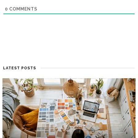
0
COMMENTS
LATEST POSTS