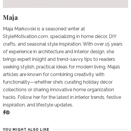
Maja
Maja Markovski is a seasoned writer at
StyleMotivation.com, specializing in home décor, DIY
crafts, and seasonal style inspiration. With over 15 years
of experience in architecture and interior design, she
brings expert insight and trend-savvy tips to readers
seeking stylish, practical ideas for modern living. Maja’s
articles are known for combining creativity with
functionality—whether she’s curating holiday décor
collections or sharing innovative home organization
hacks. Follow her for the latest in interior trends, festive
inspiration, and lifestyle updates.
YOU MIGHT ALSO LIKE