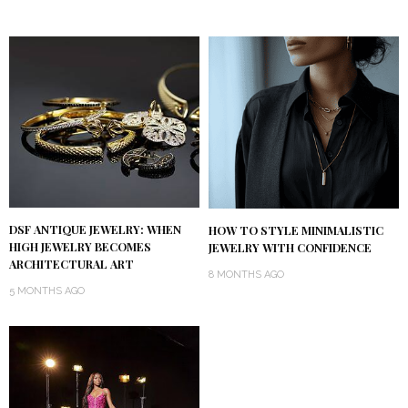
DSF ANTIQUE JEWELRY: WHEN
HOW TO STYLE MINIMALISTIC
HIGH JEWELRY BECOMES
JEWELRY WITH CONFIDENCE
ARCHITECTURAL ART
8 MONTHS AGO
5 MONTHS AGO