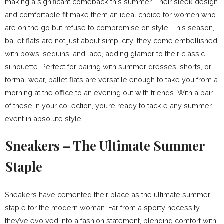
making a significant comeback this summer. Their sleek design
and comfortable fit make them an ideal choice for women who
are on the go but refuse to compromise on style. This season,
ballet flats are not just about simplicity; they come embellished
with bows, sequins, and lace, adding glamor to their classic
silhouette. Perfect for pairing with summer dresses, shorts, or
formal wear, ballet flats are versatile enough to take you from a
morning at the office to an evening out with friends. With a pair
of these in your collection, you’re ready to tackle any summer
event in absolute style.
Sneakers – The Ultimate Summer
Staple
Sneakers have cemented their place as the ultimate summer
staple for the modern woman. Far from a sporty necessity,
they’ve evolved into a fashion statement, blending comfort with