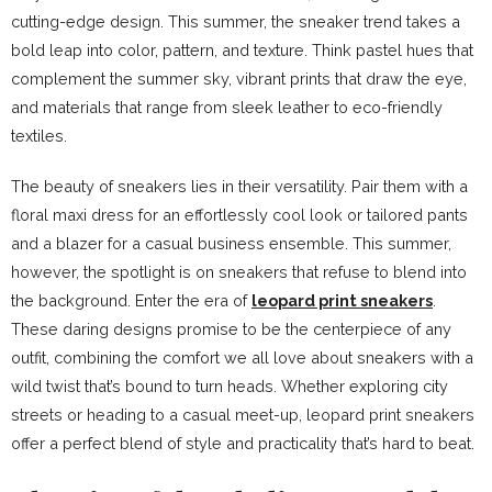
cutting-edge design. This summer, the sneaker trend takes a
bold leap into color, pattern, and texture. Think pastel hues that
complement the summer sky, vibrant prints that draw the eye,
and materials that range from sleek leather to eco-friendly
textiles.
The beauty of sneakers lies in their versatility. Pair them with a
floral maxi dress for an effortlessly cool look or tailored pants
and a blazer for a casual business ensemble. This summer,
however, the spotlight is on sneakers that refuse to blend into
the background. Enter the era of
leopard print sneakers
.
These daring designs promise to be the centerpiece of any
outfit, combining the comfort we all love about sneakers with a
wild twist that’s bound to turn heads. Whether exploring city
streets or heading to a casual meet-up, leopard print sneakers
offer a perfect blend of style and practicality that’s hard to beat.