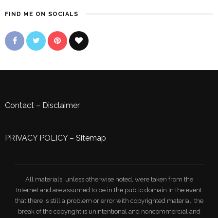
FIND ME ON SOCIALS
Contact
–
Disclaimer
PRIVACY POLICY
–
Sitemap
All materials, unless otherwise noted, were taken from the
Internet and are assumed to be in the public domain.In the event
that there is still a problem or error with copyrighted material, the
break of the copyright is unintentional and noncommercial and