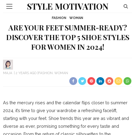
STYLE MOTIVATION
FASHION
WOMAN
ARE YOUR FEET SUMMER-READY?
DISCOVER THE TOP 5 SHOE STYLES
FOR WOMEN IN 2024!
MAJA
2 YEARS AGO
FASHION
WOMAN
As the mercury rises and the calendar flips closer to summer
2024, it’s time to give your wardrobe a refreshing facelift,
starting with your feet. Shoe trends this year are as vibrant and
diverse as ever, promising something for every taste and
occasion. From the return of classic silhouettes to the