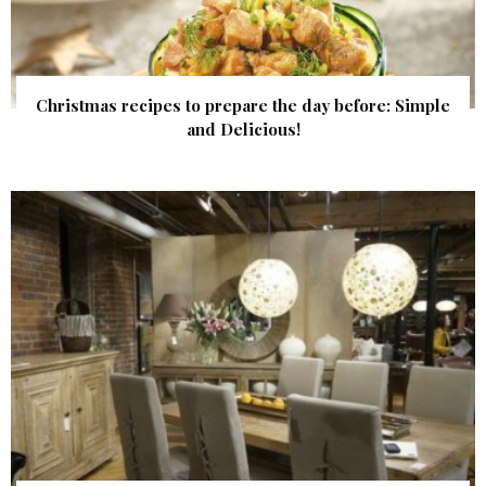
Christmas recipes to prepare the day before: Simple
and Delicious!