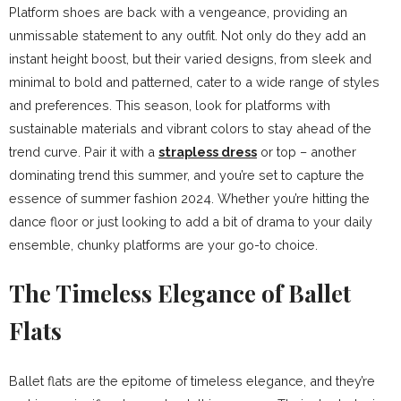
Platform shoes are back with a vengeance, providing an
unmissable statement to any outfit. Not only do they add an
instant height boost, but their varied designs, from sleek and
minimal to bold and patterned, cater to a wide range of styles
and preferences. This season, look for platforms with
sustainable materials and vibrant colors to stay ahead of the
trend curve. Pair it with a
strapless dress
or top – another
dominating trend this summer, and you’re set to capture the
essence of summer fashion 2024. Whether you’re hitting the
dance floor or just looking to add a bit of drama to your daily
ensemble, chunky platforms are your go-to choice.
The Timeless Elegance of Ballet
Flats
Ballet flats are the epitome of timeless elegance, and they’re