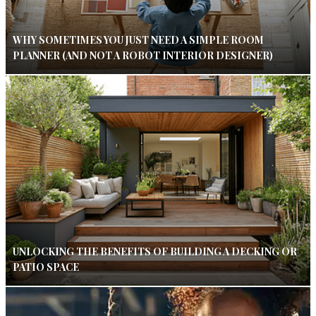
WHY SOMETIMES YOU JUST NEED A SIMPLE ROOM
PLANNER (AND NOT A ROBOT INTERIOR DESIGNER)
UNLOCKING THE BENEFITS OF BUILDING A DECKING OR
PATIO SPACE