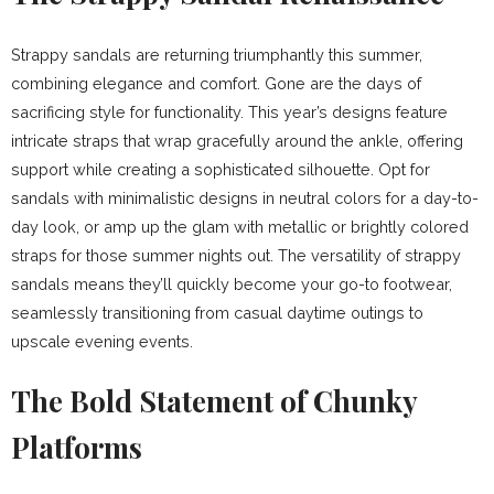
Strappy sandals are returning triumphantly this summer,
combining elegance and comfort. Gone are the days of
sacrificing style for functionality. This year’s designs feature
intricate straps that wrap gracefully around the ankle, offering
support while creating a sophisticated silhouette. Opt for
sandals with minimalistic designs in neutral colors for a day-to-
day look, or amp up the glam with metallic or brightly colored
straps for those summer nights out. The versatility of strappy
sandals means they’ll quickly become your go-to footwear,
seamlessly transitioning from casual daytime outings to
upscale evening events.
The Bold Statement of Chunky
Platforms