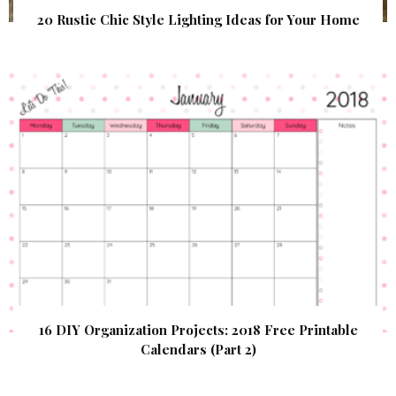
20 Rustic Chic Style Lighting Ideas for Your Home
16 DIY Organization Projects: 2018 Free Printable
Calendars (Part 2)