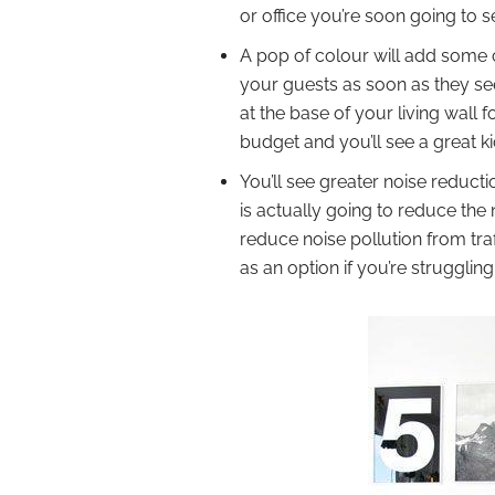
or office you’re soon going to 
A pop of colour will add some c
your guests as soon as they see 
at the base of your living wal
budget and you’ll see a great k
You’ll see greater noise reducti
is actually going to reduce the
reduce noise pollution from traff
as an option if you’re strugglin