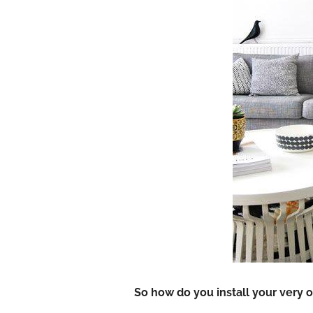
So how do you install your very o