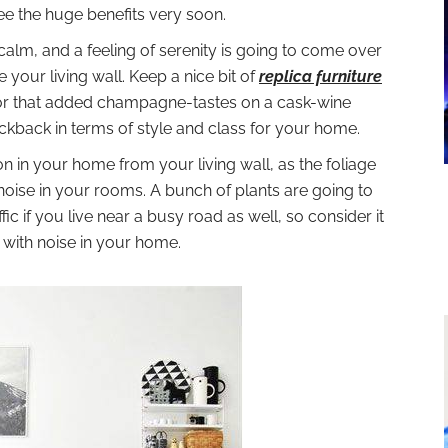
see the huge benefits very soon.
alm, and a feeling of serenity is going to come over
your living wall. Keep a nice bit of
replica furniture
l for that added champagne-tastes on a cask-wine
ickback in terms of style and class for your home.
on in your home from your living wall, as the foliage
 noise in your rooms. A bunch of plants are going to
ic if you live near a busy road as well, so consider it
g with noise in your home.