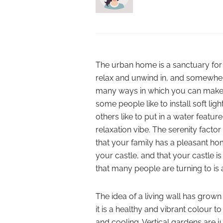
The urban home is a sanctuary for
relax and unwind in, and somewhere
many ways in which you can make 
some people like to install soft lig
others like to put in a water featu
relaxation vibe. The serenity facto
that your family has a pleasant ho
your castle, and that your castle i
that many people are turning to is a
The idea of a living wall has grown 
it is a healthy and vibrant colour 
and cooling. Vertical gardens are j