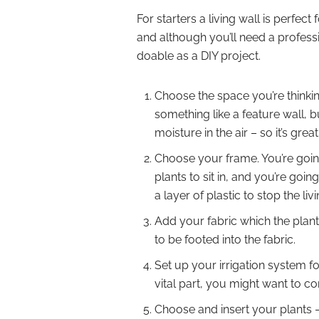
For starters a living wall is perfe
and although you’ll need a professi
doable as a DIY project.
Choose the space you’re thinking
something like a feature wall, 
moisture in the air – so it’s grea
Choose your frame. You’re going
plants to sit in, and you’re goi
a layer of plastic to stop the liv
Add your fabric which the plants
to be footed into the fabric.
Set up your irrigation system fo
vital part, you might want to co
Choose and insert your plants –