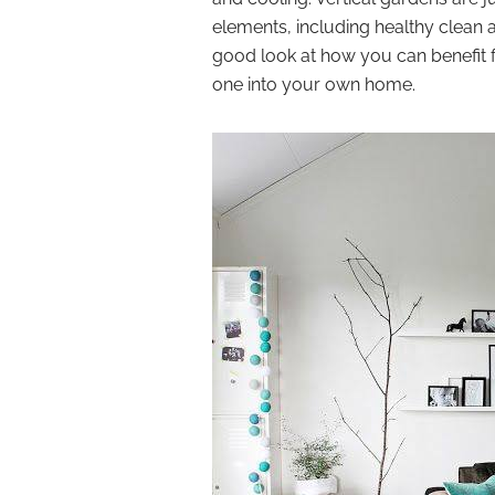
elements, including healthy clean ai
good look at how you can benefit f
one into your own home.