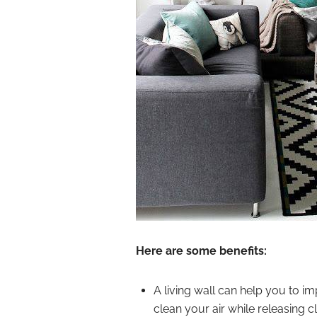
Here are some benefits:
A living wall can help you to i
clean your air while releasing c