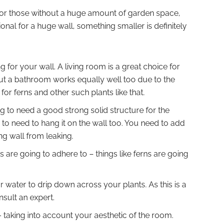
ct for those without a huge amount of garden space,
onal for a huge wall, something smaller is definitely
 for your wall. A living room is a great choice for
but a bathroom works equally well too due to the
t for ferns and other such plants like that.
 to need a good strong solid structure for the
ng to need to hang it on the wall too. You need to add
ing wall from leaking.
 are going to adhere to – things like ferns are going
r water to drip down across your plants. As this is a
nsult an expert.
 taking into account your aesthetic of the room.