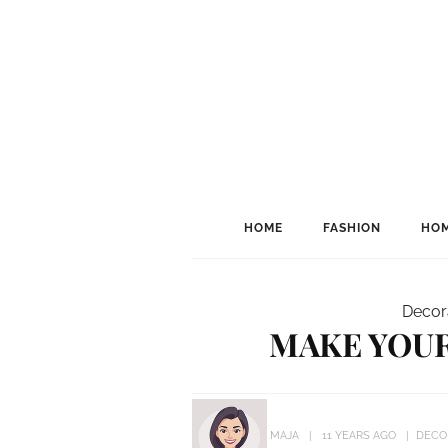
HOME
FASHION
HOM
Decor
MAKE YOUR
MAJA
11 YEARS AGO
DECO