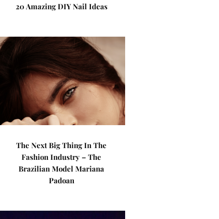
20 Amazing DIY Nail Ideas
The Next Big Thing In The
Fashion Industry – The
Brazilian Model Mariana
Padoan