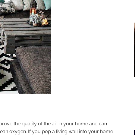
mprove the quality of the air in your home and can
lean oxygen. If you pop a living wall into your home