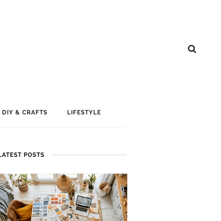
DIY & CRAFTS
LIFESTYLE
LATEST POSTS