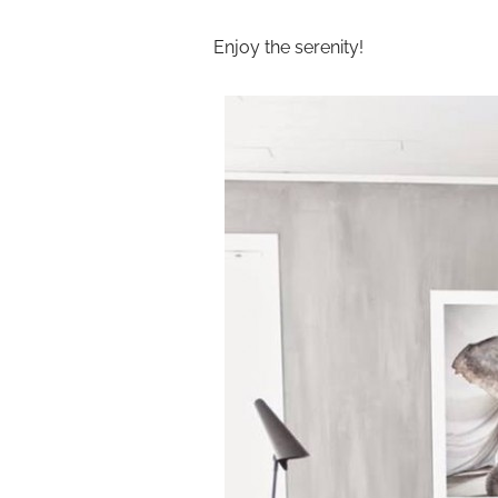
Enjoy the serenity!