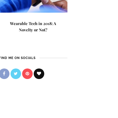
Wearable Tech in 2018: A
Novelty or Not?
FIND ME ON SOCIALS