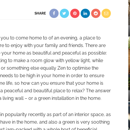
SHARE
 you to come home to of an evening, a place to
 to enjoy with your family and friends. There are
your home as beautiful and peaceful as possible:
hting to make a room glow with yellow light, while
re or something else equally Zen to optimise the
r needs to be high in your home in order to ensure
me life, so how can you ensure that your home is
s a peaceful and beautiful place to relax? The answer
 living wall – or a green installation in the home.
in popularity recently as part of an interior space, as
to have in the home, and also a green is very soothing
ust jam-packed with a whole host of beneficial