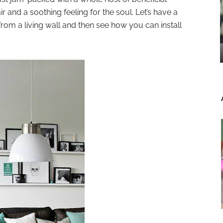
r and a soothing feeling for the soul. Let’s have a
rom a living wall and then see how you can install