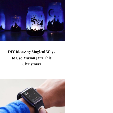
DIY Ideas: 17 Magical Ways
to Use Mason Jars This
Christmas