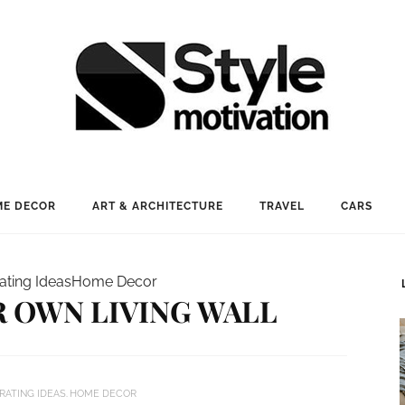
E DECOR
ART & ARCHITECTURE
TRAVEL
CARS
ating Ideas
Home Decor
 OWN LIVING WALL
RATING IDEAS
HOME DECOR