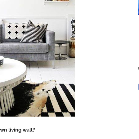
wn living wall?