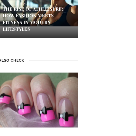
THE RISE OF ATHLEISURE:
HOW FASHION MEETS
FITNESS IN MODERN
LIFESTYLES
ALSO CHECK