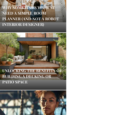
WHY SOMETIMES YOU JUST
NEED A SIMPLE ROOM
PLANNER (AND NOT A ROBOT
INTERIOR DESIGNER)
UNLOCKING THE BENEFITS OF
BUILDING A DECKING OR
PATIO SPACE