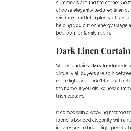
summer is around the corner. Go 
choose elegantly textured linen c
windows and let in plenty of rays o
helping you cut on energy usage a
bedroom or family room.
Dark Linen Curtain
Still on curtains,
dark treatments
a
virtually all buyers are split betwe
more light and dark/blackout optio
the home. If you dislike how summe
linen curtains.
It comes with a weaving method tha
fabric is bonded elegantly with a
impervious to bright light penetra