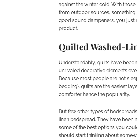
against the winter cold. With those
from outdoor sources, something it d
good sound dampeners, you just 
product.
Quilted Washed-Li
Understandably, quilts have beco
unrivaled decorative elements even
Because most people are hot sleep
bedding), quilts are the easiest lay
comforter hence the popularity.
But few other types of bedspreads 
linen bedspread. They have been mak
some of the best options you coul
should start thinking about somew