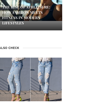
THE RISE OF ATHLEISURE:
HOW FASHION MEETS
FITNESS IN MODERN
LIFESTYLES
ALSO CHECK