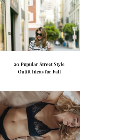
20 Popular Street Style
Outfit Ideas for Fall