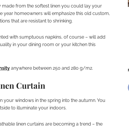
ly made from the softest linen you could lay your
he year homeowners will emphasize this old custom,
ions that are resistant to shrinking.
nted with sumptuous napkins, of course – will add
ality in your dining room or your kitchen this
nsity
anywhere between 250 and 280 g/m2.
inen Curtain
on your windows in the spring into the autumn. You
side to illuminate your indoors.
athable linen curtains are becoming a trend – the