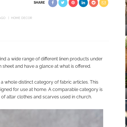
SHARE
AGO
HOME DECOR
find a wide range of different linen products under
en sheet and have a glance at what is offered.
 a whole distinct category of fabric articles. This
signed for use at home. A comparable category is
 of altar clothes and scarves used in church.