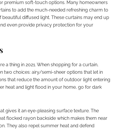
for premium soft-touch options. Many homeowners
urtains to add the much-needed refreshing charm to
f beautiful diffused light. These curtains may end up
nd even provide privacy protection for your
s
re a thing in 2021. When shopping for a curtain,
en two choices: airy/semi-sheer options that let in
ns that reduce the amount of outdoor light entering
r heat and light flood in your home, go for dark
t gives it an eye-pleasing surface texture. The
 neat flocked rayon backside which makes them near
tion. They also repel summer heat and defend