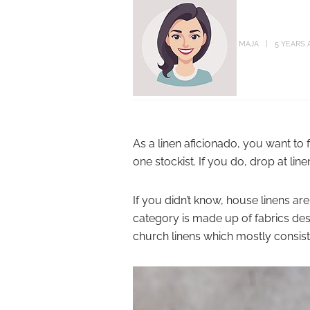
MAJA
5 YEARS 
As a linen aficionado, you want to 
one stockist. If you do, drop at lin
If you didn’t know, house linens are
category is made up of fabrics de
church linens which mostly consist