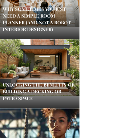
WHY SOMETIMES YOU JUST
NEED A SIMPLE ROOM
PLANNER (AND NOT A ROBOT
INTERIOR DESIGNER)
UNLOCKING THE BENEFITS OF
BUILDING A DECKING OR
PATIO SPACE