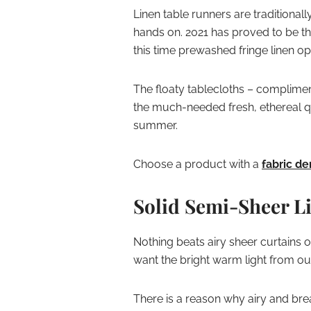
Linen table runners are traditional
hands on. 2021 has proved to be t
this time prewashed fringe linen opt
The floaty tablecloths – complime
the much-needed fresh, ethereal qu
summer.
Choose a product with a
fabric de
Solid Semi-Sheer L
Nothing beats airy sheer curtains 
want the bright warm light from out
There is a reason why airy and bre