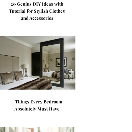
20 Genius DIY Ideas with
Tutorial for Stylish Clothes
and Accessories
4 Things Every Bedroom
Absolutely Must Have