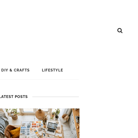
DIY & CRAFTS
LIFESTYLE
LATEST POSTS