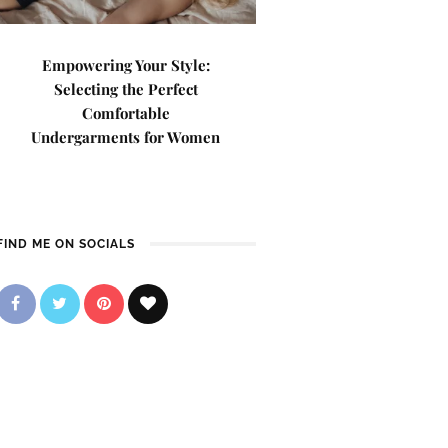
Empowering Your Style:
Selecting the Perfect
Comfortable
Undergarments for Women
FIND ME ON SOCIALS