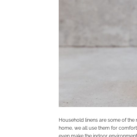
Household linens are some of the 
home, we all use them for comfort
even make the indoor environments