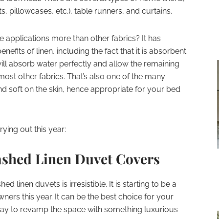
, pillowcases, etc.), table runners, and curtains.
e applications more than other fabrics? It has
efits of linen, including the fact that it is absorbent.
will absorb water perfectly and allow the remaining
most other fabrics. That’s also one of the many
nd soft on the skin, hence appropriate for your bed
ying out this year:
shed Linen Duvet Covers
 linen duvets is irresistible. It is starting to be a
rs this year. It can be the best choice for your
way to revamp the space with something luxurious