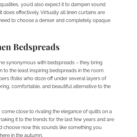
 qualities, you’d also expect it to dampen sound
oes effectively. Virtually all linen curtains are
need to choose a denser and completely opaque
nen Bedspreads
me synonymous with bedspreads – they bring
 to the least inspiring bedspreads in the room.
ers (folks who doze off under several layers of
ering, comfortable, and beautiful alternative to the
come close to rivaling the elegance of quilts on a
ing it to the trends for the last few years and are
d choose now this sounds like something you
here in the autumn.