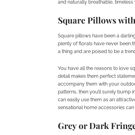
and naturally breathable, timeless 
Square Pillows with
Square pillows have been a darli
plenty of florals have never been t
a thing and are poised to be a tre
You have all the reasons to love squa
detail makes them perfect stateme
accompany them with your outdoor 
patterns, then you’ll surely bump i
can easily use them as an attractive
sensational home accessories can b
Grey or Dark Fring