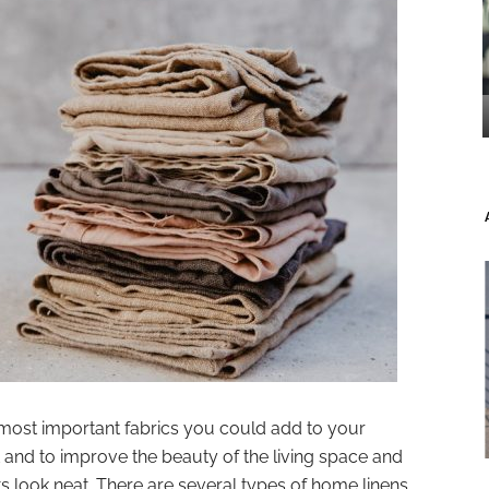
most important fabrics you could add to your
 and to improve the beauty of the living space and
 look neat. There are several types of home linens,