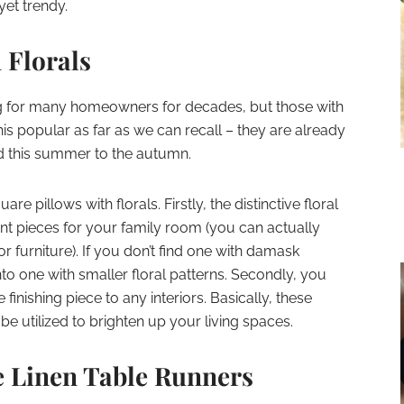
yet trendy.
 Florals
ng for many homeowners for decades, but those with
his popular as far as we can recall – they are already
nd this summer to the autumn.
re pillows with florals. Firstly, the distinctive floral
nt pieces for your family room (you can actually
furniture). If you don’t find one with damask
nto one with smaller floral patterns. Secondly, you
 finishing piece to any interiors. Basically, these
e utilized to brighten up your living spaces.
e Linen Table Runners