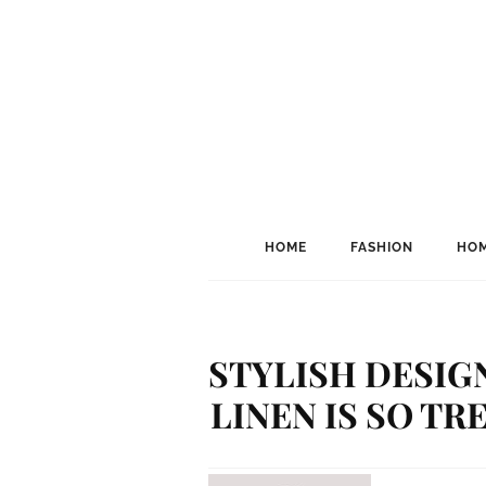
HOME
FASHION
HOM
STYLISH DESIG
LINEN IS SO T