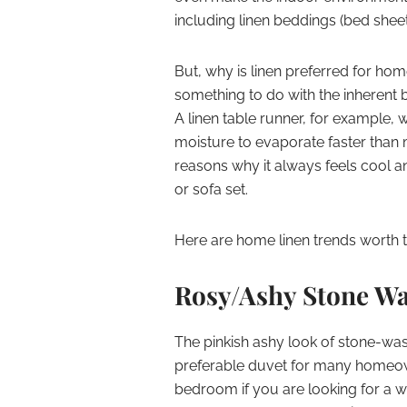
including linen beddings (bed sheets
But, why is linen preferred for hom
something to do with the inherent ben
A linen table runner, for example, 
moisture to evaporate faster than 
reasons why it always feels cool a
or sofa set.
Here are home linen trends worth tr
Rosy/Ashy Stone Wa
The pinkish ashy look of stone-washed
preferable duvet for many homeowne
bedroom if you are looking for a 