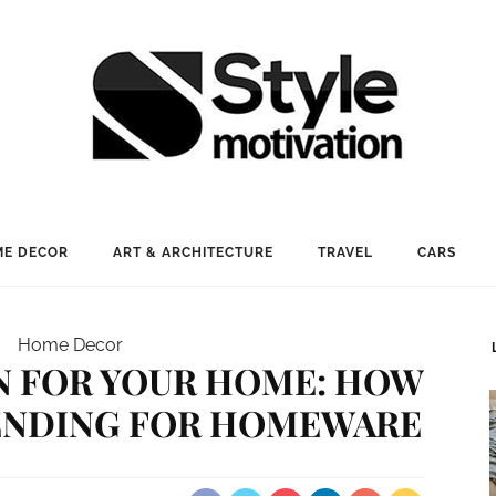
E DECOR
ART & ARCHITECTURE
TRAVEL
CARS
Home Decor
N FOR YOUR HOME: HOW
RENDING FOR HOMEWARE